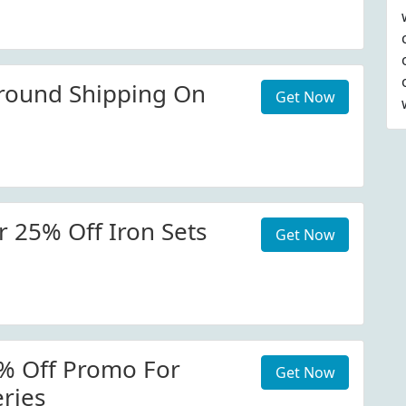
round Shipping On
Get Now
 25% Off Iron Sets
Get Now
% Off Promo For
Get Now
ries