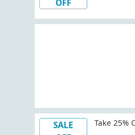
OFF
Take 25% O
SALE