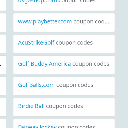
usgashop.com
coupon codes
www.playbetter.com
coupon codes
AcuStrikeGolf
coupon codes
Golf Buddy America
coupon codes
GolfBalls.com
coupon codes
Birdie Ball
coupon codes
Fairway Jockey
coupon codes