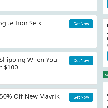
ogue Iron Sets.
Get Now
 Shipping When You
Get Now
r $100
S
 50% Off New Mavrik
Get Now