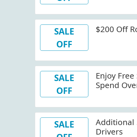
$200 Off R
SALE
OFF
Enjoy Free
SALE
Spend Ove
OFF
Additional
SALE
Drivers