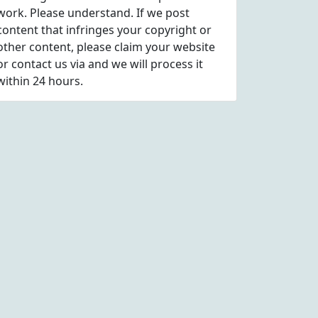
work. Please understand. If we post
content that infringes your copyright or
other content, please
claim
your website
or contact us via
and we will process it
within 24 hours.