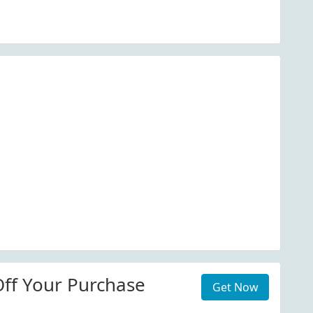
ff Your Purchase
Get Now