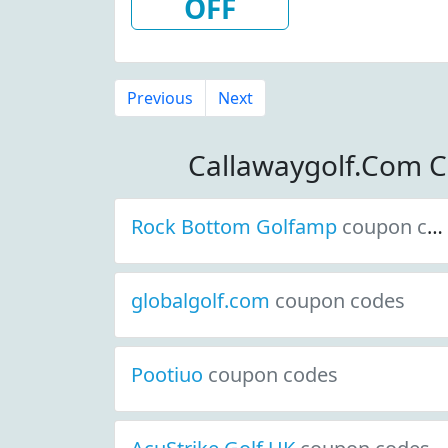
OFF
Previous
Next
Callawaygolf.Com 
Rock Bottom Golfamp
coupon codes
globalgolf.com
coupon codes
Pootiuo
coupon codes