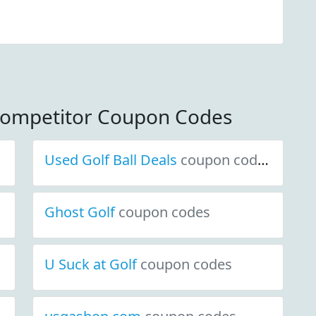
Competitor Coupon Codes
Used Golf Ball Deals
coupon codes
Ghost Golf
coupon codes
U Suck at Golf
coupon codes