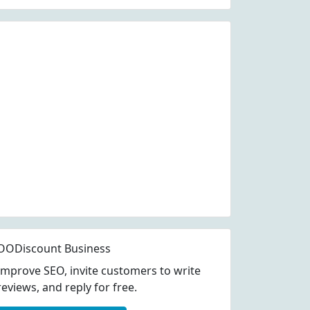
OODiscount Business
Improve SEO, invite customers to write
reviews, and reply for free.