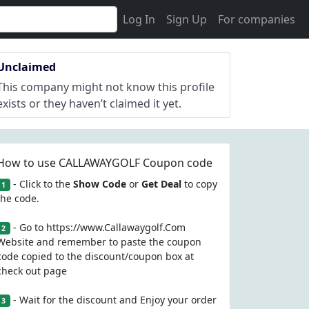
Log In
Sign Up
For companies
Unclaimed
This company might not know this profile
exists or they haven’t claimed it yet.
How to use CALLAWAYGOLF Coupon code
- Click to the
Show Code
or
Get Deal
to copy
1
the code.
- Go to https://www.Callawaygolf.Com
2
Website and remember to paste the coupon
code copied to the discount/coupon box at
check out page
- Wait for the discount and Enjoy your order
3