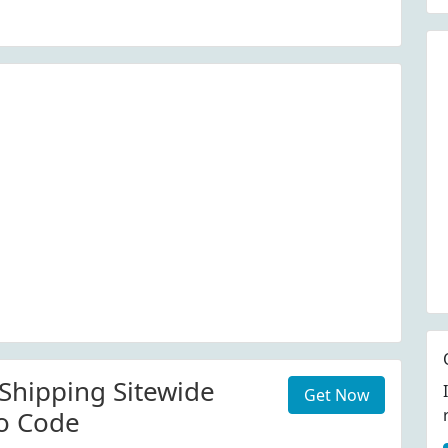
 Shipping Sitewide
Get Now
o Code