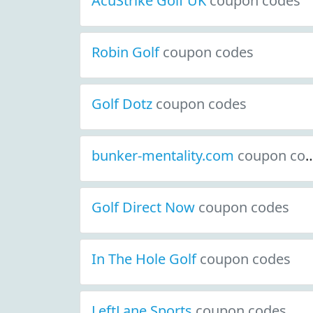
AcuStrike Golf UK
coupon codes
Robin Golf
coupon codes
Golf Dotz
coupon codes
bunker-mentality.com
coupon codes
Golf Direct Now
coupon codes
In The Hole Golf
coupon codes
LeftLane Sports
coupon codes