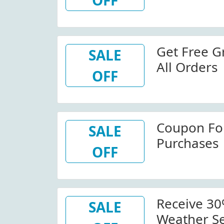
OFF
Get Free G
SALE
All Orders
OFF
Coupon For
SALE
Purchases
OFF
Receive 30
SALE
Weather Se