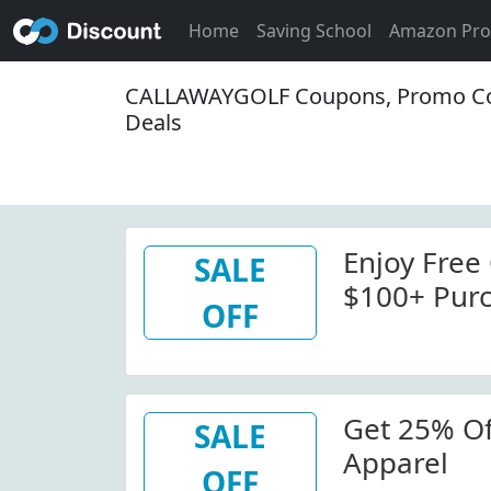
Home
Saving School
Amazon Pr
CALLAWAYGOLF Coupons, Promo Co
Deals
Enjoy Free
SALE
$100+ Pur
OFF
Get 25% Of
SALE
Apparel
OFF