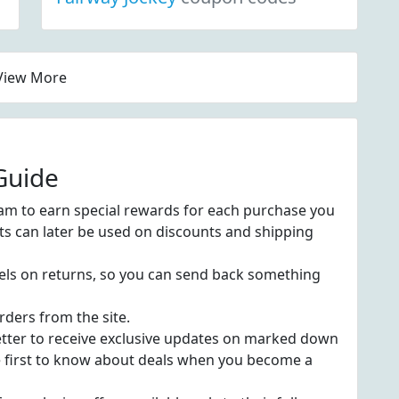
View More
Guide
am to earn special rewards for each purchase you
ts can later be used on discounts and shipping
bels on returns, so you can send back something
rders from the site.
etter to receive exclusive updates on marked down
e first to know about deals when you become a