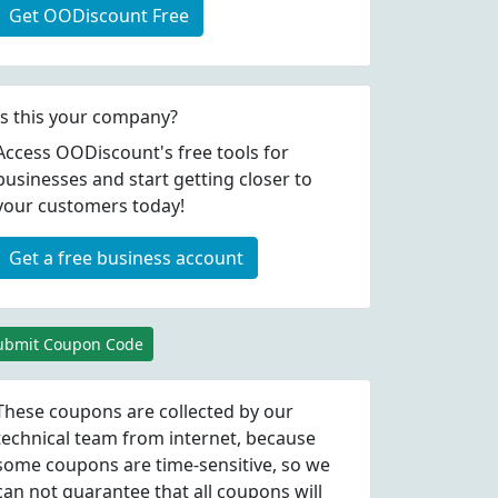
Get OODiscount Free
Is this your company?
Access OODiscount's free tools for
businesses and start getting closer to
your customers today!
Get a free business account
ubmit Coupon Code
These coupons are collected by our
technical team from internet, because
some coupons are time-sensitive, so we
can not guarantee that all coupons will