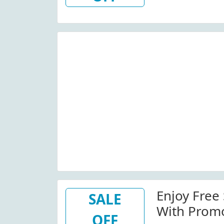
Enjoy Free
SALE
With Prom
OFF