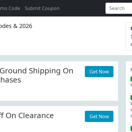
omo Code
Submit Coupon
des & 2026
 Ground Shipping On
Get Now
chases
f On Clearance
Get Now