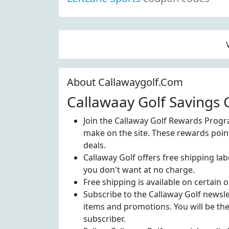
About Callawaygolf.Com
Callawaay Golf Savings 
Join the Callaway Golf Rewards Progr
make on the site. These rewards poin
deals.
Callaway Golf offers free shipping la
you don't want at no charge.
Free shipping is available on certain o
Subscribe to the Callaway Golf newsl
items and promotions. You will be th
subscriber.