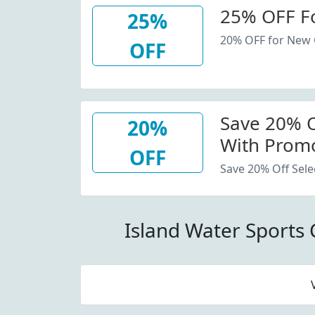
25% OFF F
25%
20% OFF for New
OFF
Save 20% Of
20%
With Promo
OFF
Save 20% Off Sele
Island Water Sports