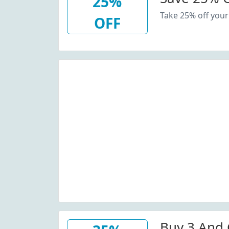
25%
Take 25% off your
OFF
Buy 3 And 