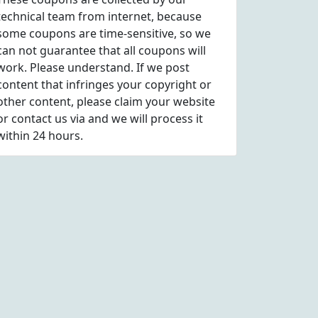
technical team from internet, because
some coupons are time-sensitive, so we
can not guarantee that all coupons will
work. Please understand. If we post
content that infringes your copyright or
other content, please
claim
your website
or contact us via
and we will process it
within 24 hours.