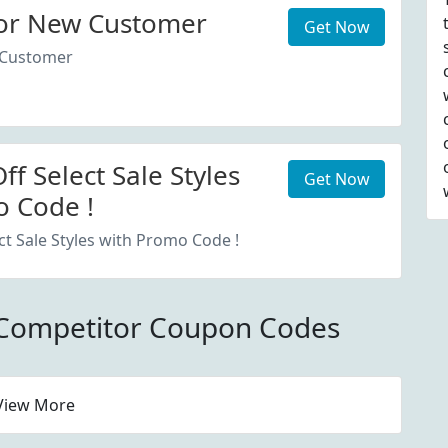
or New Customer
Get Now
 Customer
f Select Sale Styles
Get Now
 Code !
ct Sale Styles with Promo Code !
 Competitor Coupon Codes
View More