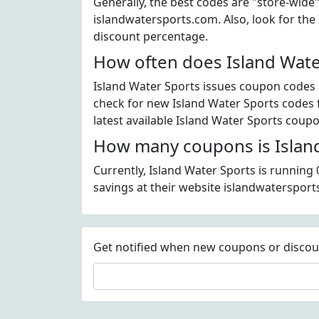
Generally, the best codes are "store-wide
islandwatersports.com. Also, look for th
discount percentage.
How often does Island Wate
Island Water Sports issues coupon codes a
check for new Island Water Sports codes f
latest available Island Water Sports coup
How many coupons is Island
Currently, Island Water Sports is running
savings at their website islandwatersport
Get notified when new coupons or discount