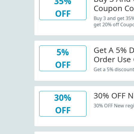
35%
Coupon Co
OFF
20% Off C
Buy 3 and get 35
get 20% off Coup
Get A 5% D
5%
Order Use
OFF
Get a 5% discount
30% OFF N
30%
30% OFF New regi
OFF