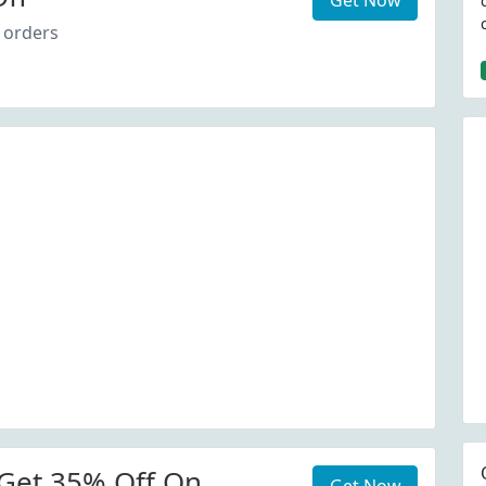
Get Now
 orders
Get 35% Off On