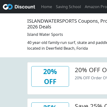
Home
Saving School
Amazon Pr
ISLANDWATERSPORTS Coupons, Pr
2026 Deals
Island Water Sports
40 year-old family-run surf, skate and padd
located in Deerfield Beach, Forida
20% OFF O
20%
20% OFF Order O
OFF
Save 25% O