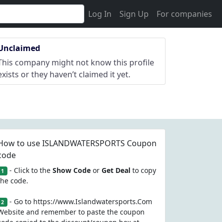
Log In
Sign Up
For companies
Unclaimed
This company might not know this profile
exists or they haven’t claimed it yet.
How to use ISLANDWATERSPORTS Coupon
code
- Click to the
Show Code
or
Get Deal
to copy
1
the code.
- Go to https://www.Islandwatersports.Com
2
Website and remember to paste the coupon