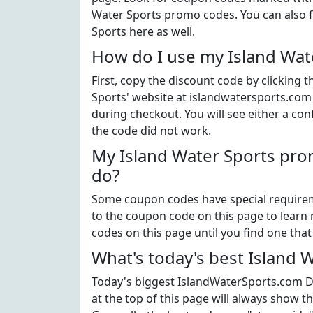
Water Sports promo codes. You can also f
Sports here as well.
How do I use my Island Wat
First, copy the discount code by clicking 
Sports' website at islandwatersports.com
during checkout. You will see either a con
the code did not work.
My Island Water Sports pro
do?
Some coupon codes have special requiremen
to the coupon code on this page to learn m
codes on this page until you find one tha
What's today's best Island 
Today's biggest IslandWaterSports.com Di
at the top of this page will always show t