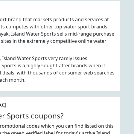
port brand that markets products and services at
rts competes with other top water sport brands
ayak. Island Water Sports sells mid-range purchase
 sites in the extremely competitive online water
 Island Water Sports very rarely issues
Sports is a highly sought-after brands when it
l deals, with thousands of consumer web searches
each month.
FAQ
ter Sports coupons?
romotional codes which you can find listed on this
he green verified label for today's active Island