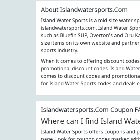
About Islandwatersports.Com
Island Water Sports is a mid-size water s
islandwatersports.com. Island Water Spo
such as Bluefin SUP, Overton's and Oru K
size items on its own website and partner
sports industry.
When it comes to offering discount codes,
promotional discount codes. Island Water 
comes to discount codes and promotiona
for Island Water Sports codes and deals 
Islandwatersports.Com Coupon 
Where can I find Island Wa
Island Water Sports offers coupons and p
page. Look for coupon codes marked with t