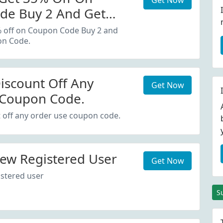
Get Now
de Buy 2 And Get
oupon Code.
% off on Coupon Code Buy 2 and
on Code.
iscount Off Any
Get Now
 Coupon Code.
 off any order use coupon code.
ew Registered User
Get Now
stered user
S