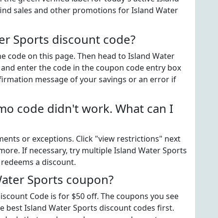
ind sales and other promotions for Island Water
er Sports discount code?
the code on this page. Then head to Island Water
 and enter the code in the coupon code entry box
firmation message of your savings or an error if
mo code didn't work. What can I
ts or exceptions. Click "view restrictions" next
ore. If necessary, try multiple Island Water Sports
t redeems a discount.
Water Sports coupon?
scount Code is for $50 off. The coupons you see
he best Island Water Sports discount codes first.