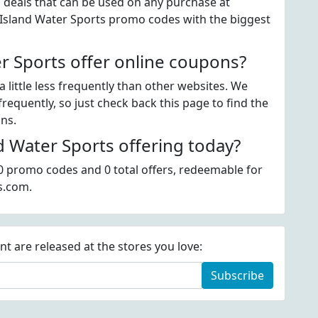
" deals that can be used on any purchase at
e Island Water Sports promo codes with the biggest
r Sports offer online coupons?
 little less frequently than other websites. We
requently, so just check back this page to find the
ons.
 Water Sports offering today?
 0 promo codes and 0 total offers, redeemable for
s.com.
 are released at the stores you love:
Subscribe