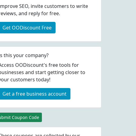
Improve SEO, invite customers to write
reviews, and reply for free.
Get OODiscount Free
Is this your company?
Access OODiscount's free tools for
businesses and start getting closer to
your customers today!
Get a free business account
ubmit Coupon Code
These coupons are collected by our