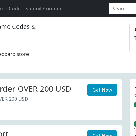
omo Code
Submit Coupon
omo Codes &
leboard store
rder OVER 200 USD
Get Now
VER 200 USD
ff