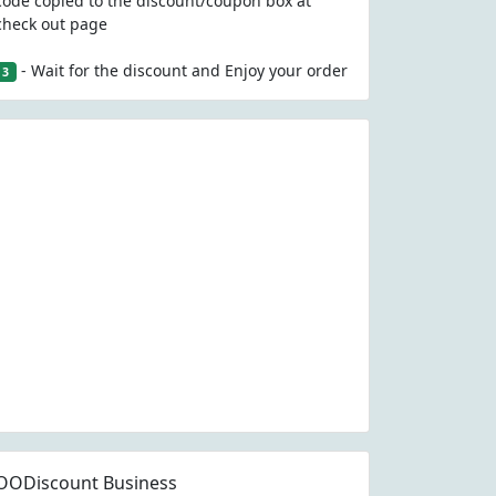
code copied to the discount/coupon box at
check out page
- Wait for the discount and Enjoy your order
3
OODiscount Business