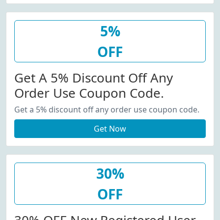
5%
OFF
Get A 5% Discount Off Any
Order Use Coupon Code.
Get a 5% discount off any order use coupon code.
Get Now
30%
OFF