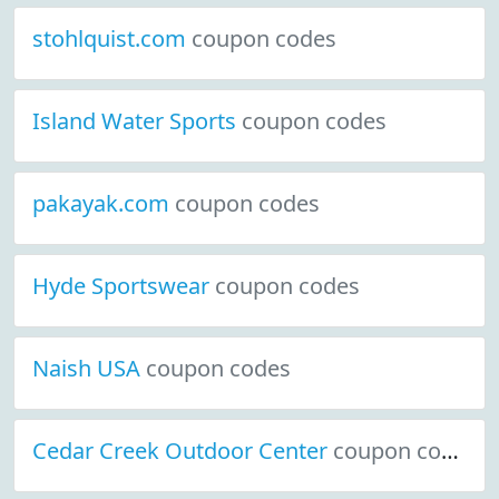
stohlquist.com
coupon codes
Island Water Sports
coupon codes
pakayak.com
coupon codes
Hyde Sportswear
coupon codes
Naish USA
coupon codes
Cedar Creek Outdoor Center
coupon codes