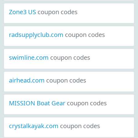
Zone3 US
coupon codes
radsupplyclub.com
coupon codes
swimline.com
coupon codes
airhead.com
coupon codes
MISSION Boat Gear
coupon codes
crystalkayak.com
coupon codes