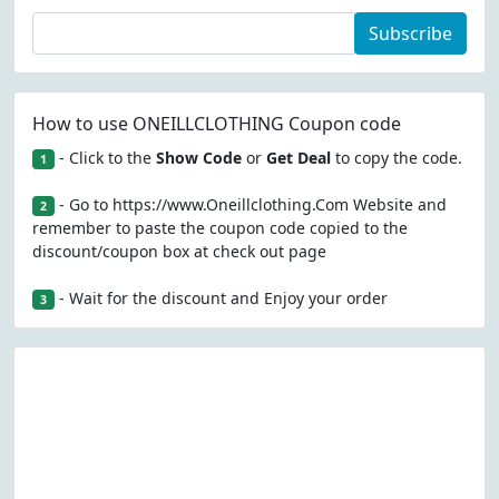
Subscribe
How to use ONEILLCLOTHING Coupon code
- Click to the
Show Code
or
Get Deal
to copy the code.
1
- Go to https://www.Oneillclothing.Com Website and
2
remember to paste the coupon code copied to the
discount/coupon box at check out page
- Wait for the discount and Enjoy your order
3