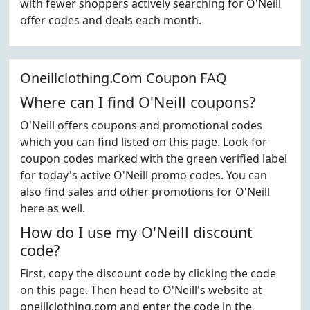
with fewer shoppers actively searching for O'Neill
offer codes and deals each month.
Oneillclothing.Com Coupon FAQ
Where can I find O'Neill coupons?
O'Neill offers coupons and promotional codes
which you can find listed on this page. Look for
coupon codes marked with the green verified label
for today's active O'Neill promo codes. You can
also find sales and other promotions for O'Neill
here as well.
How do I use my O'Neill discount
code?
First, copy the discount code by clicking the code
on this page. Then head to O'Neill's website at
oneillclothing.com and enter the code in the