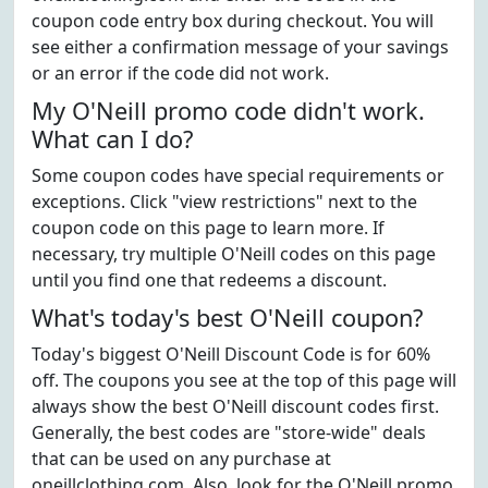
coupon code entry box during checkout. You will
see either a confirmation message of your savings
or an error if the code did not work.
My O'Neill promo code didn't work.
What can I do?
Some coupon codes have special requirements or
exceptions. Click "view restrictions" next to the
coupon code on this page to learn more. If
necessary, try multiple O'Neill codes on this page
until you find one that redeems a discount.
What's today's best O'Neill coupon?
Today's biggest O'Neill Discount Code is for 60%
off. The coupons you see at the top of this page will
always show the best O'Neill discount codes first.
Generally, the best codes are "store-wide" deals
that can be used on any purchase at
oneillclothing.com. Also, look for the O'Neill promo