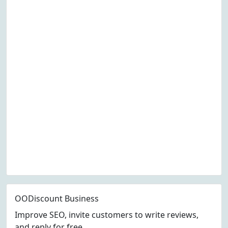
OODiscount Business
Improve SEO, invite customers to write reviews,
and reply for free.