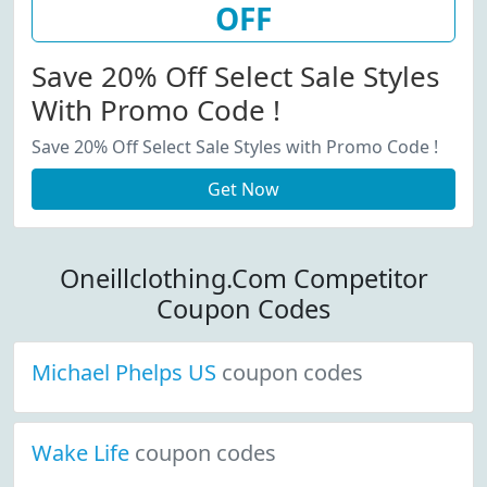
OFF
Save 20% Off Select Sale Styles
With Promo Code !
Save 20% Off Select Sale Styles with Promo Code !
Get Now
Oneillclothing.Com Competitor
Coupon Codes
Michael Phelps US
coupon codes
Wake Life
coupon codes