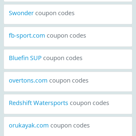
Swonder
coupon codes
fb-sport.com
coupon codes
Bluefin SUP
coupon codes
overtons.com
coupon codes
Redshift Watersports
coupon codes
orukayak.com
coupon codes