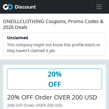
ONEILLCLOTHING Coupons, Promo Codes &
2026 Deals
Unclaimed
This company might not know this profile exists or
they haven’t claimed it yet.
20%
OFF
20% OFF Order OVER 200 USD
20% OFF Order OVER 200 USD