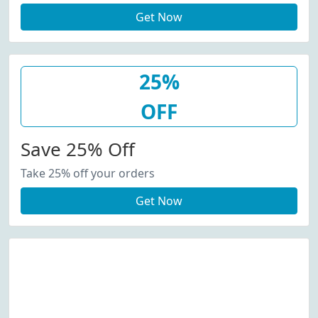
Get Now
25%
OFF
Save 25% Off
Take 25% off your orders
Get Now