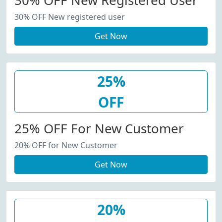
30% OFF New Registered User
30% OFF New registered user
Get Now
25%
OFF
25% OFF For New Customer
20% OFF for New Customer
Get Now
20%