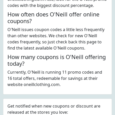
codes with the biggest discount percentage.
How often does O'Neill offer online
coupons?
O'Neill issues coupon codes a little less frequently
than other websites. We check for new O'Neill
codes frequently, so just check back this page to
find the latest available O'Neill coupons.
How many coupons is O'Neill offering
today?
Currently, O'Neill is running 11 promo codes and
16 total offers, redeemable for savings at their
website oneillclothing.com.
Get notified when new coupons or discount are
released at the stores you love: