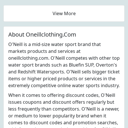
View More
About Oneillclothing.Com
O'Neill is a mid-size water sport brand that
markets products and services at
oneillclothing.com. O'Neill competes with other top
water sport brands such as Bluefin SUP, Overton's
and Redshift Watersports. O'Neill sells bigger ticket
items or higher priced products or services in the
extremely competitive online water sports industry.
When it comes to offering discount codes, O'Neill
issues coupons and discount offers regularly but
less frequently than competitors. O'Neill is a newer,
or medium to lower popularity brand when it
comes to discount codes and promotion searches,