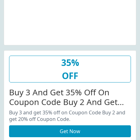
35%
OFF
Buy 3 And Get 35% Off On
Coupon Code Buy 2 And Get
20% Off Coupon Code.
Buy 3 and get 35% off on Coupon Code Buy 2 and
get 20% off Coupon Code.
Get Now