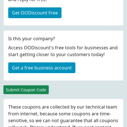
Get OODiscount Free
Is this your company?
Access OODiscount's free tools for businesses and
start getting closer to your customers today!
Get a free business account
Submit Coupon Code
These coupons are collected by our technical team
from internet, because some coupons are time-
sensitive, so we can not guarantee that all coupons