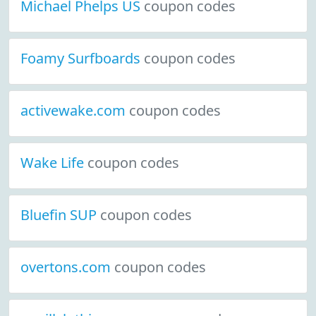
Michael Phelps US
coupon codes
Foamy Surfboards
coupon codes
activewake.com
coupon codes
Wake Life
coupon codes
Bluefin SUP
coupon codes
overtons.com
coupon codes