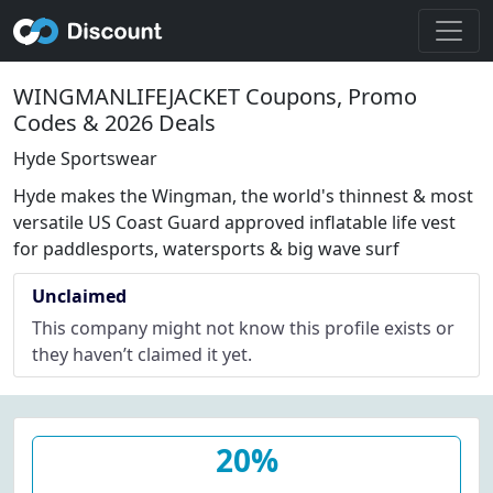
WINGMANLIFEJACKET Coupons, Promo
Codes & 2026 Deals
Hyde Sportswear
Hyde makes the Wingman, the world's thinnest & most
versatile US Coast Guard approved inflatable life vest
for paddlesports, watersports & big wave surf
Unclaimed
This company might not know this profile exists or
they haven’t claimed it yet.
20%