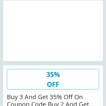
35%
OFF
Buy 3 And Get 35% Off On
Coupon Code Buy 2 And Get