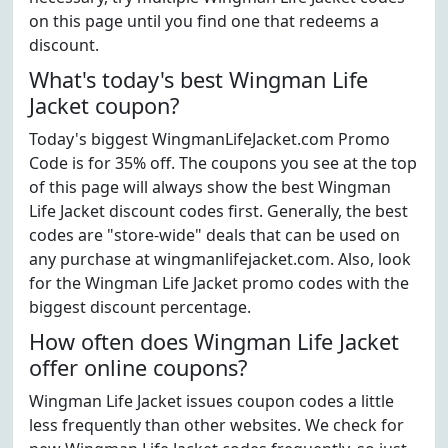
on this page until you find one that redeems a
discount.
What's today's best Wingman Life
Jacket coupon?
Today's biggest WingmanLifeJacket.com Promo
Code is for 35% off. The coupons you see at the top
of this page will always show the best Wingman
Life Jacket discount codes first. Generally, the best
codes are "store-wide" deals that can be used on
any purchase at wingmanlifejacket.com. Also, look
for the Wingman Life Jacket promo codes with the
biggest discount percentage.
How often does Wingman Life Jacket
offer online coupons?
Wingman Life Jacket issues coupon codes a little
less frequently than other websites. We check for