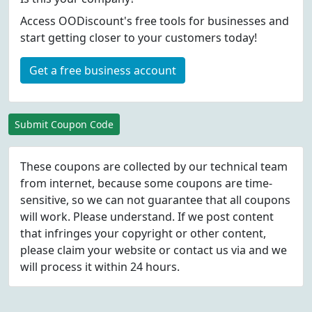
Access OODiscount's free tools for businesses and
start getting closer to your customers today!
Get a free business account
Submit Coupon Code
These coupons are collected by our technical team
from internet, because some coupons are time-
sensitive, so we can not guarantee that all coupons
will work. Please understand. If we post content
that infringes your copyright or other content,
please
claim
your website or contact us via
and we
will process it within 24 hours.