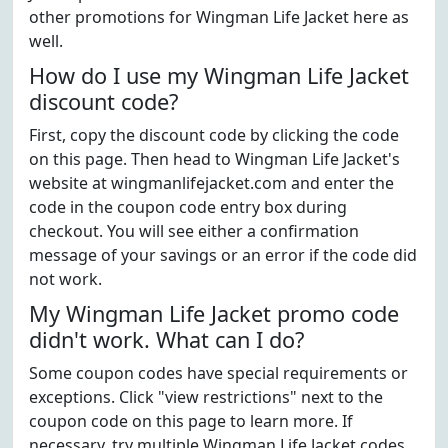
other promotions for Wingman Life Jacket here as
well.
How do I use my Wingman Life Jacket
discount code?
First, copy the discount code by clicking the code
on this page. Then head to Wingman Life Jacket's
website at wingmanlifejacket.com and enter the
code in the coupon code entry box during
checkout. You will see either a confirmation
message of your savings or an error if the code did
not work.
My Wingman Life Jacket promo code
didn't work. What can I do?
Some coupon codes have special requirements or
exceptions. Click "view restrictions" next to the
coupon code on this page to learn more. If
necessary, try multiple Wingman Life Jacket codes