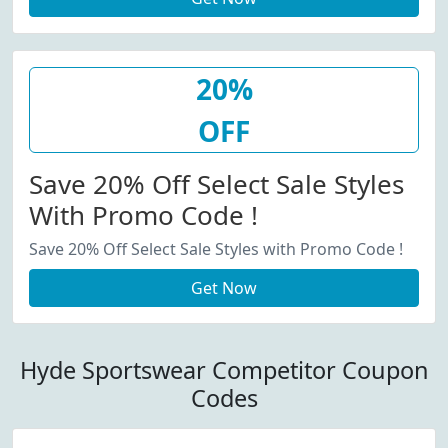
20%
OFF
Save 20% Off Select Sale Styles
With Promo Code !
Save 20% Off Select Sale Styles with Promo Code !
Get Now
Hyde Sportswear Competitor Coupon
Codes