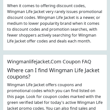
When it comes to offering discount codes,
Wingman Life Jacket very rarely issues promotional
discount codes. Wingman Life Jacket is a newer, or
medium to lower popularity brand when it comes
to discount codes and promotion searches, with
fewer shoppers actively searching for Wingman
Life Jacket offer codes and deals each month.
Wingmanlifejacket.Com Coupon FAQ
Where can I find Wingman Life Jacket
coupons?
Wingman Life Jacket offers coupons and
promotional codes which you can find listed on
this page. Look for coupon codes marked with the
green verified label for today's active Wingman Life
Jacket promo codes. You can also find sales and