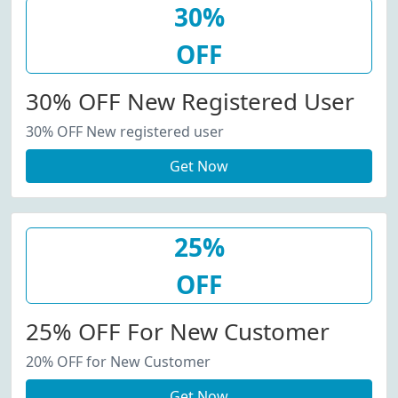
30%
OFF
30% OFF New Registered User
30% OFF New registered user
Get Now
25%
OFF
25% OFF For New Customer
20% OFF for New Customer
Get Now