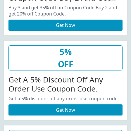
20% Off Coupon Code.
Buy 3 and get 35% off on Coupon Code Buy 2 and
get 20% off Coupon Code.
Get Now
5%
OFF
Get A 5% Discount Off Any
Order Use Coupon Code.
Get a 5% discount off any order use coupon code.
Get Now