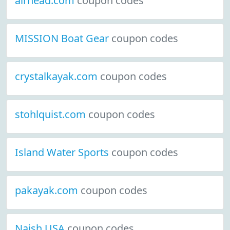
airhead.com
coupon codes
MISSION Boat Gear
coupon codes
crystalkayak.com
coupon codes
stohlquist.com
coupon codes
Island Water Sports
coupon codes
pakayak.com
coupon codes
Naish USA
coupon codes