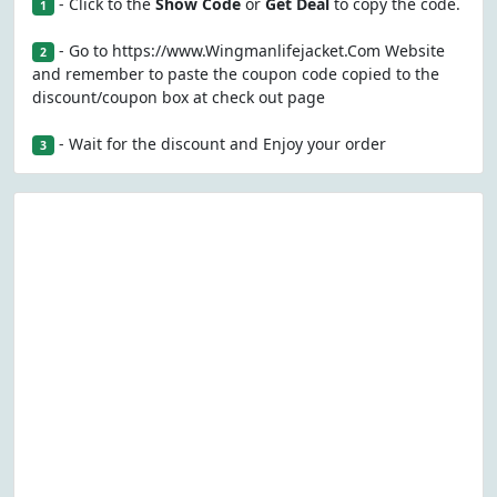
- Click to the
Show Code
or
Get Deal
to copy the code.
1
- Go to https://www.Wingmanlifejacket.Com Website
2
and remember to paste the coupon code copied to the
discount/coupon box at check out page
- Wait for the discount and Enjoy your order
3