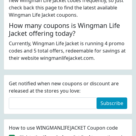
new Wingman Life Jacket codes frequently, so just
check back this page to find the latest available
Wingman Life Jacket coupons.
How many coupons is Wingman Life
Jacket offering today?
Currently, Wingman Life Jacket is running 4 promo
codes and 5 total offers, redeemable for savings at
their website wingmanlifejacket.com.
Get notified when new coupons or discount are
released at the stores you love:
Subscribe
How to use WINGMANLIFEJACKET Coupon code