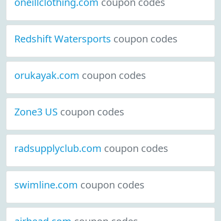
oneillclothing.com
coupon codes
Redshift Watersports
coupon codes
orukayak.com
coupon codes
Zone3 US
coupon codes
radsupplyclub.com
coupon codes
swimline.com
coupon codes