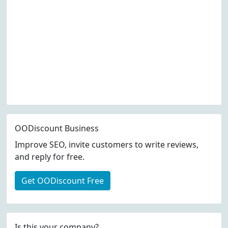
OODiscount Business
Improve SEO, invite customers to write reviews,
and reply for free.
Get OODiscount Free
Is this your company?