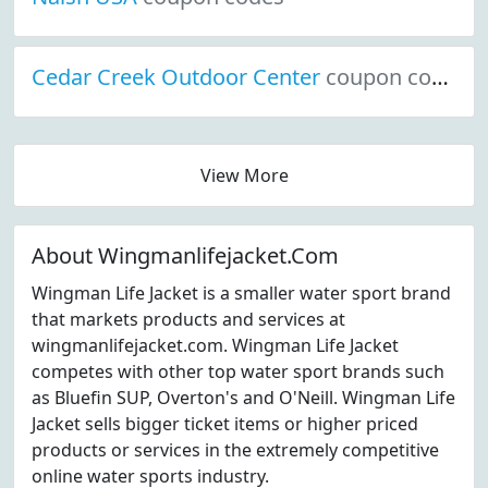
Cedar Creek Outdoor Center
coupon codes
View More
About Wingmanlifejacket.Com
Wingman Life Jacket is a smaller water sport brand
that markets products and services at
wingmanlifejacket.com. Wingman Life Jacket
competes with other top water sport brands such
as Bluefin SUP, Overton's and O'Neill. Wingman Life
Jacket sells bigger ticket items or higher priced
products or services in the extremely competitive
online water sports industry.