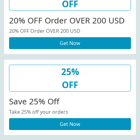
OFF
20% OFF Order OVER 200 USD
20% OFF Order OVER 200 USD
Get Now
25%
OFF
Save 25% Off
Take 25% off your orders
Get Now