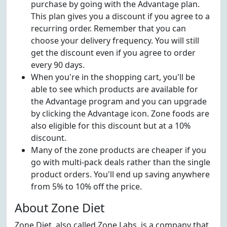
purchase by going with the Advantage plan.
This plan gives you a discount if you agree to a
recurring order. Remember that you can
choose your delivery frequency. You will still
get the discount even if you agree to order
every 90 days.
When you're in the shopping cart, you'll be
able to see which products are available for
the Advantage program and you can upgrade
by clicking the Advantage icon. Zone foods are
also eligible for this discount but at a 10%
discount.
Many of the zone products are cheaper if you
go with multi-pack deals rather than the single
product orders. You'll end up saving anywhere
from 5% to 10% off the price.
About Zone Diet
Zone Diet, also called Zone Labs, is a company that