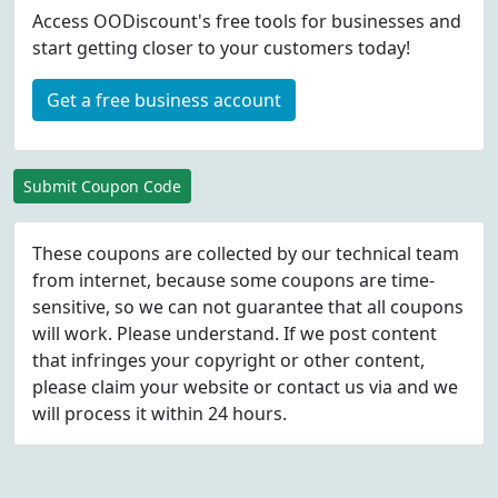
Access OODiscount's free tools for businesses and
start getting closer to your customers today!
Get a free business account
Submit Coupon Code
These coupons are collected by our technical team
from internet, because some coupons are time-
sensitive, so we can not guarantee that all coupons
will work. Please understand. If we post content
that infringes your copyright or other content,
please
claim
your website or contact us via
and we
will process it within 24 hours.