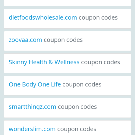
dietfoodswholesale.com
coupon codes
zoovaa.com
coupon codes
Skinny Health & Wellness
coupon codes
One Body One Life
coupon codes
smartthingz.com
coupon codes
wonderslim.com
coupon codes