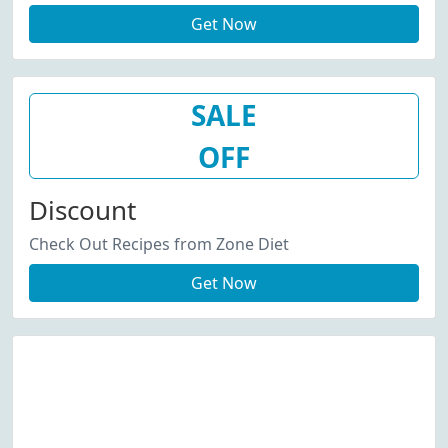
Get Now
SALE
OFF
Discount
Check Out Recipes from Zone Diet
Get Now