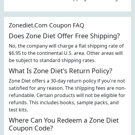
Zonediet.Com Coupon FAQ
Does Zone Diet Offer Free Shipping?
No, the company will charge a flat shipping rate of
$6.95 to the continental U.S. area. Other areas will
be subject to standard shipping rates.
What Is Zone Diet's Return Policy?
Zone Diet offers a 30-day return policy if you're not
satisfied for any reason. The shipping fees are non-
refundable. Certain products will not be eligible for
refunds. This includes books, sample packs, and
test kits.
Where Can You Redeem a Zone Diet
Coupon Code?