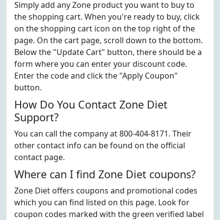
Simply add any Zone product you want to buy to
the shopping cart. When you're ready to buy, click
on the shopping cart icon on the top right of the
page. On the cart page, scroll down to the bottom.
Below the "Update Cart" button, there should be a
form where you can enter your discount code.
Enter the code and click the "Apply Coupon"
button.
How Do You Contact Zone Diet
Support?
You can call the company at 800-404-8171. Their
other contact info can be found on the official
contact page.
Where can I find Zone Diet coupons?
Zone Diet offers coupons and promotional codes
which you can find listed on this page. Look for
coupon codes marked with the green verified label