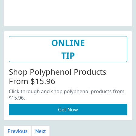
ONLINE
TIP
Shop Polyphenol Products
From $15.96
Click through and shop polyphenol products from
$15.96.
Get Now
Previous
Next