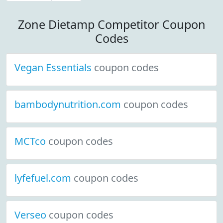
Zone Dietamp Competitor Coupon
Codes
Vegan Essentials
coupon codes
bambodynutrition.com
coupon codes
MCTco
coupon codes
lyfefuel.com
coupon codes
Verseo
coupon codes