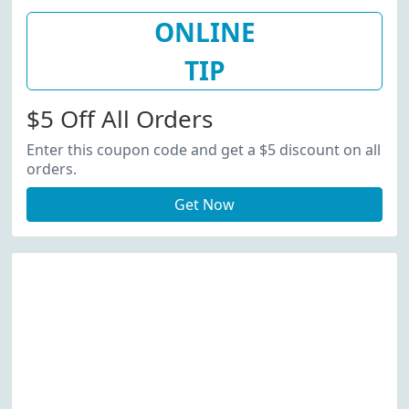
ONLINE
TIP
$5 Off All Orders
Enter this coupon code and get a $5 discount on all
orders.
Get Now