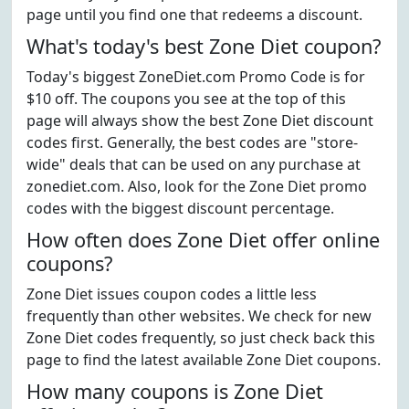
page until you find one that redeems a discount.
What's today's best Zone Diet coupon?
Today's biggest ZoneDiet.com Promo Code is for
$10 off. The coupons you see at the top of this
page will always show the best Zone Diet discount
codes first. Generally, the best codes are "store-
wide" deals that can be used on any purchase at
zonediet.com. Also, look for the Zone Diet promo
codes with the biggest discount percentage.
How often does Zone Diet offer online
coupons?
Zone Diet issues coupon codes a little less
frequently than other websites. We check for new
Zone Diet codes frequently, so just check back this
page to find the latest available Zone Diet coupons.
How many coupons is Zone Diet