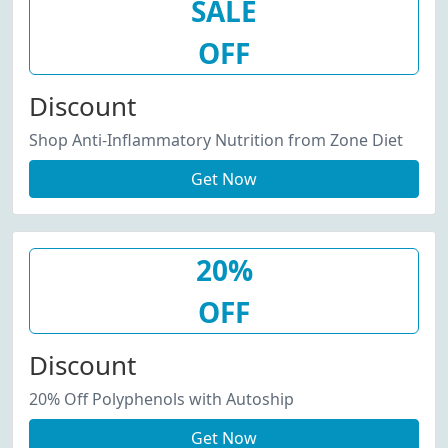
SALE
OFF
Discount
Shop Anti-Inflammatory Nutrition from Zone Diet
Get Now
20%
OFF
Discount
20% Off Polyphenols with Autoship
Get Now