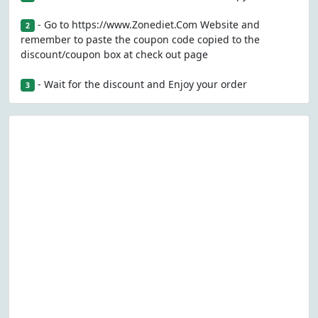
- Go to https://www.Zonediet.Com Website and
2
remember to paste the coupon code copied to the
discount/coupon box at check out page
- Wait for the discount and Enjoy your order
3