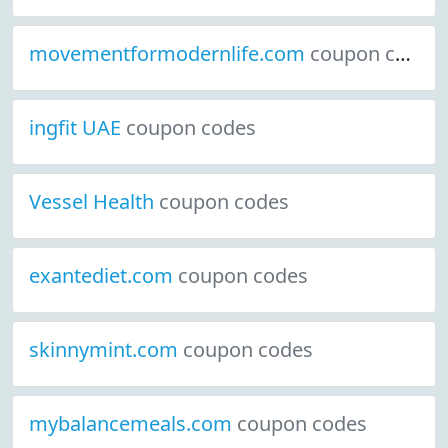
movementformodernlife.com
coupon codes
ingfit UAE
coupon codes
Vessel Health
coupon codes
exantediet.com
coupon codes
skinnymint.com
coupon codes
mybalancemeals.com
coupon codes