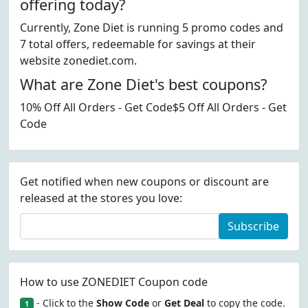
offering today?
Currently, Zone Diet is running 5 promo codes and
7 total offers, redeemable for savings at their
website zonediet.com.
What are Zone Diet's best coupons?
10% Off All Orders - Get Code$5 Off All Orders - Get
Code
Get notified when new coupons or discount are
released at the stores you love:
Subscribe
How to use ZONEDIET Coupon code
- Click to the
Show Code
or
Get Deal
to copy the code.
1