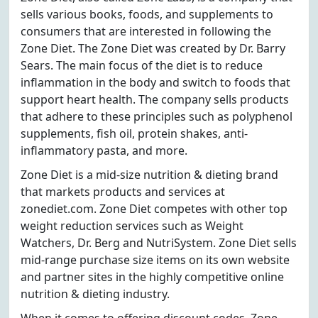
sells various books, foods, and supplements to
consumers that are interested in following the
Zone Diet. The Zone Diet was created by Dr. Barry
Sears. The main focus of the diet is to reduce
inflammation in the body and switch to foods that
support heart health. The company sells products
that adhere to these principles such as polyphenol
supplements, fish oil, protein shakes, anti-
inflammatory pasta, and more.
Zone Diet is a mid-size nutrition & dieting brand
that markets products and services at
zonediet.com. Zone Diet competes with other top
weight reduction services such as Weight
Watchers, Dr. Berg and NutriSystem. Zone Diet sells
mid-range purchase size items on its own website
and partner sites in the highly competitive online
nutrition & dieting industry.