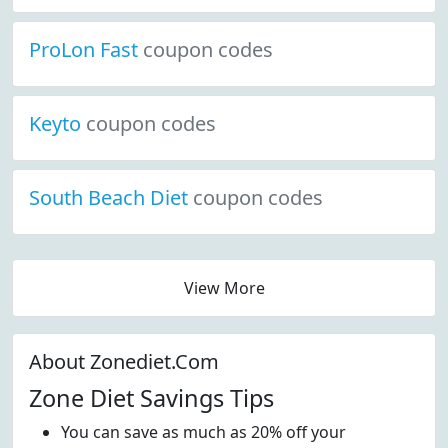
ProLon Fast
coupon codes
Keyto
coupon codes
South Beach Diet
coupon codes
View More
About Zonediet.Com
Zone Diet Savings Tips
You can save as much as 20% off your