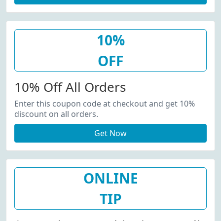
10%
OFF
10% Off All Orders
Enter this coupon code at checkout and get 10%
discount on all orders.
Get Now
ONLINE
TIP