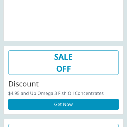
SALE
OFF
Discount
$4.95 and Up Omega 3 Fish Oil Concentrates
Get Now