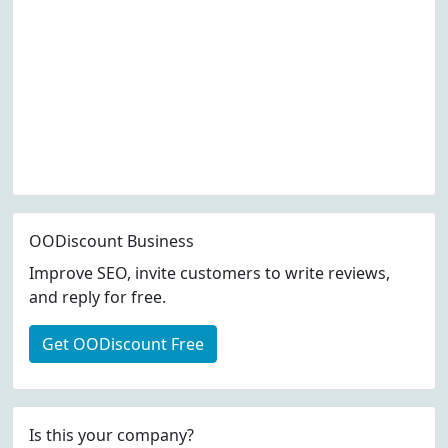
OODiscount Business
Improve SEO, invite customers to write reviews,
and reply for free.
Get OODiscount Free
Is this your company?