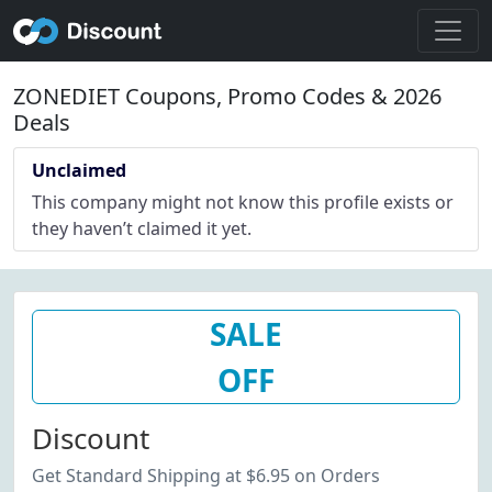
ZONEDIET Coupons, Promo Codes & 2026
Deals
Unclaimed
This company might not know this profile exists or
they haven’t claimed it yet.
SALE
OFF
Discount
Get Standard Shipping at $6.95 on Orders