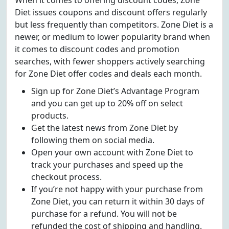
When it comes to offering discount codes, Zone
Diet issues coupons and discount offers regularly
but less frequently than competitors. Zone Diet is a
newer, or medium to lower popularity brand when
it comes to discount codes and promotion
searches, with fewer shoppers actively searching
for Zone Diet offer codes and deals each month.
Sign up for Zone Diet’s Advantage Program
and you can get up to 20% off on select
products.
Get the latest news from Zone Diet by
following them on social media.
Open your own account with Zone Diet to
track your purchases and speed up the
checkout process.
If you’re not happy with your purchase from
Zone Diet, you can return it within 30 days of
purchase for a refund. You will not be
refunded the cost of shipping and handling.