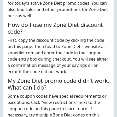
for today's active Zone Diet promo codes. You can
also find sales and other promotions for Zone Diet
here as well.
How do I use my Zone Diet discount
code?
First, copy the discount code by clicking the code
on this page. Then head to Zone Diet's website at
zonediet.com and enter the code in the coupon
code entry box during checkout. You will see either
a confirmation message of your savings or an
error if the code did not work.
My Zone Diet promo code didn't work.
What can I do?
Some coupon codes have special requirements or
exceptions. Click "view restrictions" next to the
coupon code on this page to learn more. If
necessary, try multiple Zone Diet codes on this