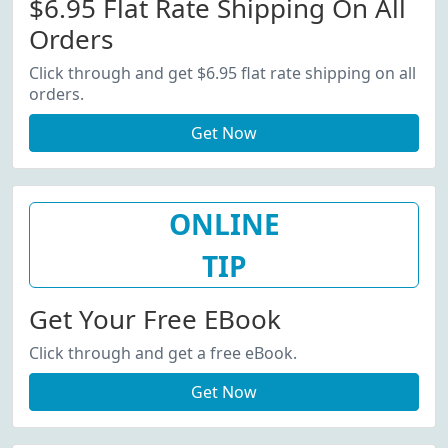
$6.95 Flat Rate Shipping On All
Orders
Click through and get $6.95 flat rate shipping on all
orders.
Get Now
ONLINE
TIP
Get Your Free EBook
Click through and get a free eBook.
Get Now