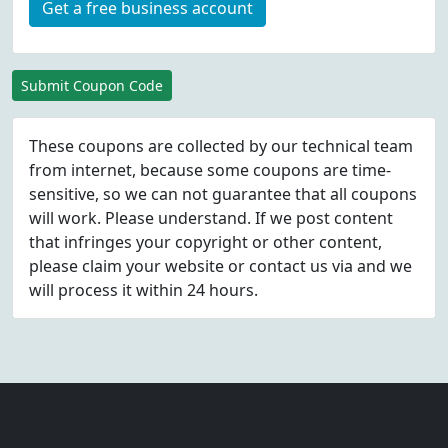
Get a free business account
Submit Coupon Code
These coupons are collected by our technical team
from internet, because some coupons are time-
sensitive, so we can not guarantee that all coupons
will work. Please understand. If we post content
that infringes your copyright or other content,
please
claim
your website or contact us via
and we
will process it within 24 hours.