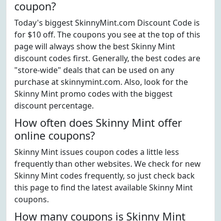
coupon?
Today's biggest SkinnyMint.com Discount Code is
for $10 off. The coupons you see at the top of this
page will always show the best Skinny Mint
discount codes first. Generally, the best codes are
"store-wide" deals that can be used on any
purchase at skinnymint.com. Also, look for the
Skinny Mint promo codes with the biggest
discount percentage.
How often does Skinny Mint offer
online coupons?
Skinny Mint issues coupon codes a little less
frequently than other websites. We check for new
Skinny Mint codes frequently, so just check back
this page to find the latest available Skinny Mint
coupons.
How many coupons is Skinny Mint