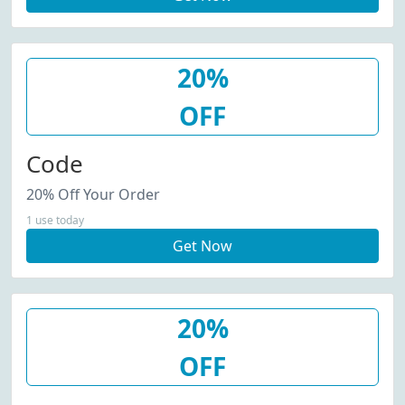
20%
OFF
Code
20% Off Your Order
1 use today
Get Now
20%
OFF