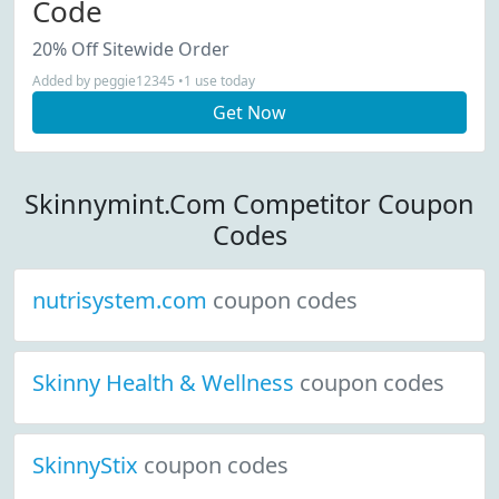
Code
20% Off Sitewide Order
Added by peggie12345 •1 use today
Get Now
Skinnymint.Com Competitor Coupon
Codes
nutrisystem.com
coupon codes
Skinny Health & Wellness
coupon codes
SkinnyStix
coupon codes