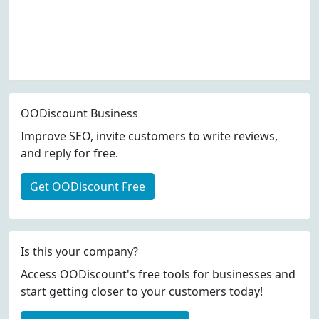
OODiscount Business
Improve SEO, invite customers to write reviews,
and reply for free.
Get OODiscount Free
Is this your company?
Access OODiscount's free tools for businesses and
start getting closer to your customers today!