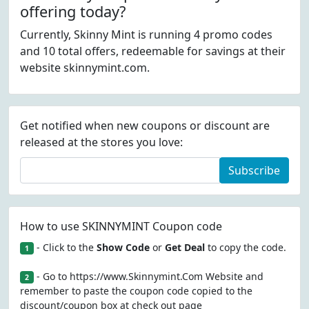
offering today?
Currently, Skinny Mint is running 4 promo codes
and 10 total offers, redeemable for savings at their
website skinnymint.com.
Get notified when new coupons or discount are
released at the stores you love:
Subscribe
How to use SKINNYMINT Coupon code
- Click to the
Show Code
or
Get Deal
to copy the code.
1
- Go to https://www.Skinnymint.Com Website and
2
remember to paste the coupon code copied to the
discount/coupon box at check out page