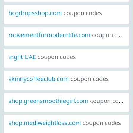
hcgdropsshop.com
coupon codes
movementformodernlife.com
coupon codes
ingfit UAE
coupon codes
skinnycoffeeclub.com
coupon codes
shop.greensmoothiegirl.com
coupon codes
shop.mediweightloss.com
coupon codes