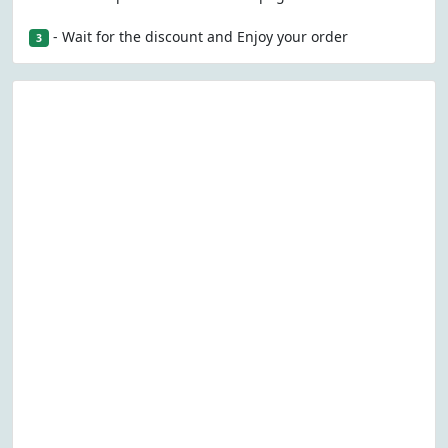
- Wait for the discount and Enjoy your order
3