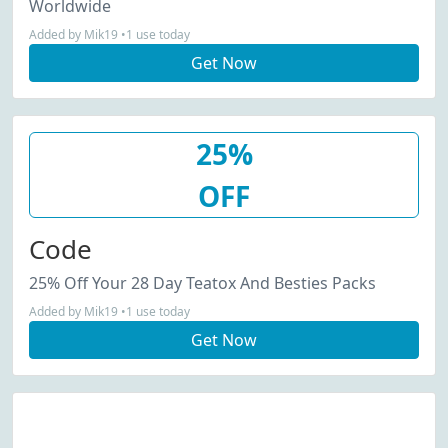
Worldwide
Added by Mik19 •1 use today
Get Now
25%
OFF
Code
25% Off Your 28 Day Teatox And Besties Packs
Added by Mik19 •1 use today
Get Now