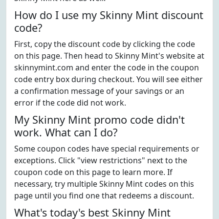
How do I use my Skinny Mint discount
code?
First, copy the discount code by clicking the code
on this page. Then head to Skinny Mint's website at
skinnymint.com and enter the code in the coupon
code entry box during checkout. You will see either
a confirmation message of your savings or an
error if the code did not work.
My Skinny Mint promo code didn't
work. What can I do?
Some coupon codes have special requirements or
exceptions. Click "view restrictions" next to the
coupon code on this page to learn more. If
necessary, try multiple Skinny Mint codes on this
page until you find one that redeems a discount.
What's today's best Skinny Mint