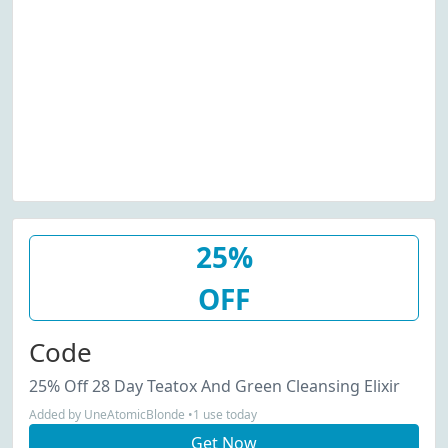
25%
OFF
Code
25% Off 28 Day Teatox And Green Cleansing Elixir
Added by UneAtomicBlonde •1 use today
Get Now