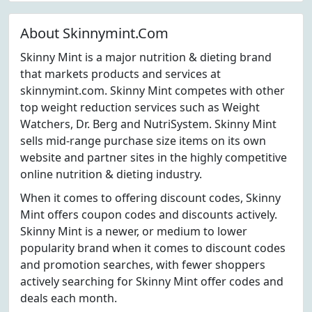
About Skinnymint.Com
Skinny Mint is a major nutrition & dieting brand
that markets products and services at
skinnymint.com. Skinny Mint competes with other
top weight reduction services such as Weight
Watchers, Dr. Berg and NutriSystem. Skinny Mint
sells mid-range purchase size items on its own
website and partner sites in the highly competitive
online nutrition & dieting industry.
When it comes to offering discount codes, Skinny
Mint offers coupon codes and discounts actively.
Skinny Mint is a newer, or medium to lower
popularity brand when it comes to discount codes
and promotion searches, with fewer shoppers
actively searching for Skinny Mint offer codes and
deals each month.