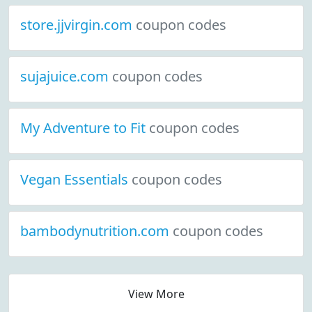
store.jjvirgin.com
coupon codes
sujajuice.com
coupon codes
My Adventure to Fit
coupon codes
Vegan Essentials
coupon codes
bambodynutrition.com
coupon codes
View More