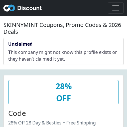
SKINNYMINT Coupons, Promo Codes & 2026
Deals
Unclaimed
This company might not know this profile exists or
they haven’t claimed it yet.
28%
OFF
Code
28% Off 28 Day & Besties + Free Shipping