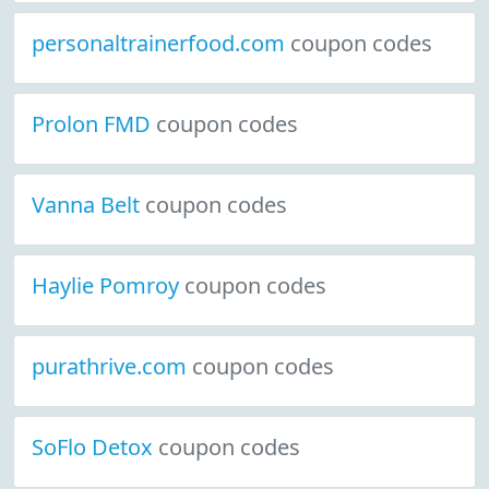
personaltrainerfood.com
coupon codes
Prolon FMD
coupon codes
Vanna Belt
coupon codes
Haylie Pomroy
coupon codes
purathrive.com
coupon codes
SoFlo Detox
coupon codes