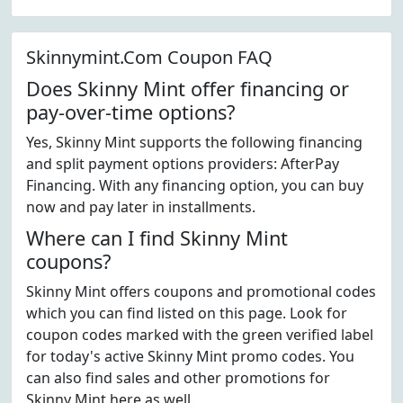
Skinnymint.Com Coupon FAQ
Does Skinny Mint offer financing or
pay-over-time options?
Yes, Skinny Mint supports the following financing
and split payment options providers: AfterPay
Financing. With any financing option, you can buy
now and pay later in installments.
Where can I find Skinny Mint
coupons?
Skinny Mint offers coupons and promotional codes
which you can find listed on this page. Look for
coupon codes marked with the green verified label
for today's active Skinny Mint promo codes. You
can also find sales and other promotions for
Skinny Mint here as well.