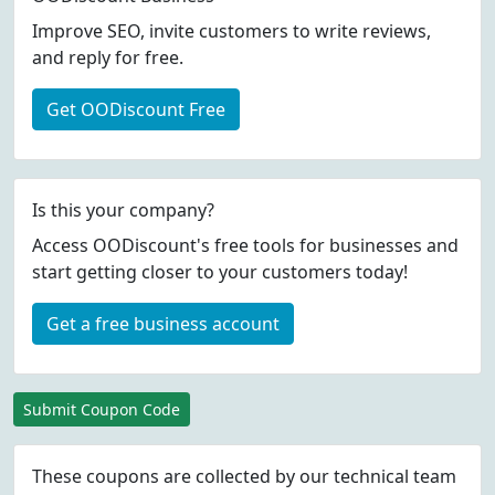
Improve SEO, invite customers to write reviews,
and reply for free.
Get OODiscount Free
Is this your company?
Access OODiscount's free tools for businesses and
start getting closer to your customers today!
Get a free business account
Submit Coupon Code
These coupons are collected by our technical team