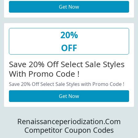
Get Now
20%
OFF
Save 20% Off Select Sale Styles
With Promo Code !
Save 20% Off Select Sale Styles with Promo Code !
Get Now
Renaissanceperiodization.Com
Competitor Coupon Codes