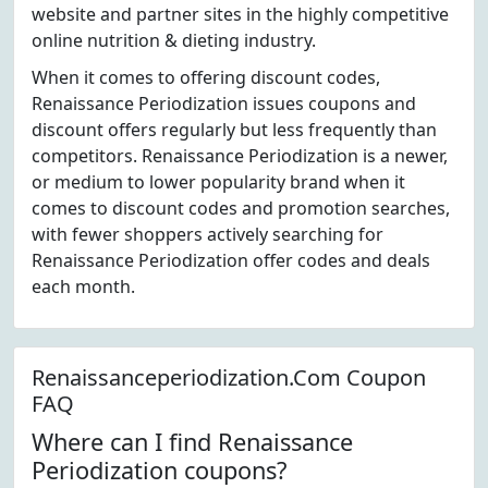
website and partner sites in the highly competitive
online nutrition & dieting industry.
When it comes to offering discount codes,
Renaissance Periodization issues coupons and
discount offers regularly but less frequently than
competitors. Renaissance Periodization is a newer,
or medium to lower popularity brand when it
comes to discount codes and promotion searches,
with fewer shoppers actively searching for
Renaissance Periodization offer codes and deals
each month.
Renaissanceperiodization.Com Coupon
FAQ
Where can I find Renaissance
Periodization coupons?