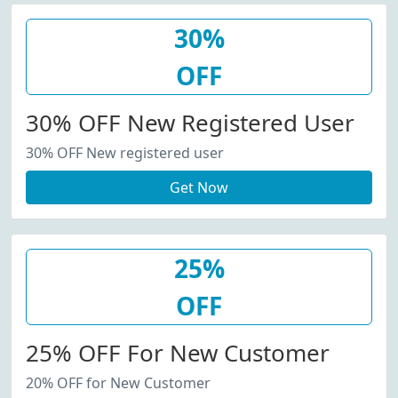
30%
OFF
30% OFF New Registered User
30% OFF New registered user
Get Now
25%
OFF
25% OFF For New Customer
20% OFF for New Customer