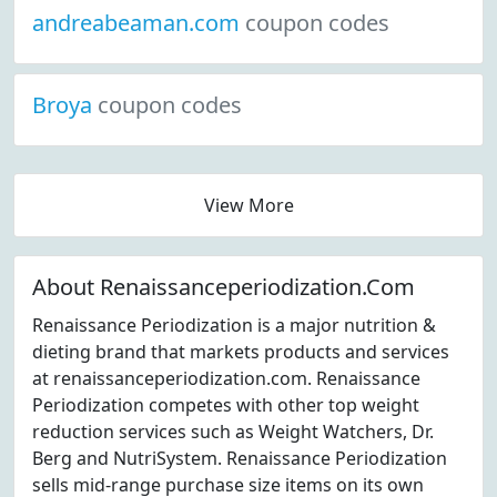
andreabeaman.com
coupon codes
Broya
coupon codes
View More
About Renaissanceperiodization.Com
Renaissance Periodization is a major nutrition &
dieting brand that markets products and services
at renaissanceperiodization.com. Renaissance
Periodization competes with other top weight
reduction services such as Weight Watchers, Dr.
Berg and NutriSystem. Renaissance Periodization
sells mid-range purchase size items on its own