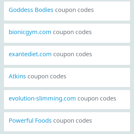
Goddess Bodies
coupon codes
bionicgym.com
coupon codes
exantediet.com
coupon codes
Atkins
coupon codes
evolution-slimming.com
coupon codes
Powerful Foods
coupon codes