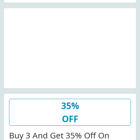
35%
OFF
Buy 3 And Get 35% Off On