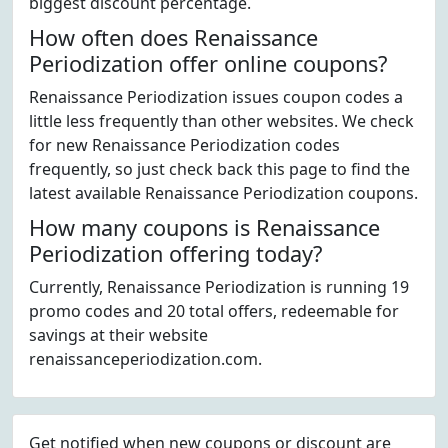
biggest discount percentage.
How often does Renaissance
Periodization offer online coupons?
Renaissance Periodization issues coupon codes a
little less frequently than other websites. We check
for new Renaissance Periodization codes
frequently, so just check back this page to find the
latest available Renaissance Periodization coupons.
How many coupons is Renaissance
Periodization offering today?
Currently, Renaissance Periodization is running 19
promo codes and 20 total offers, redeemable for
savings at their website
renaissanceperiodization.com.
Get notified when new coupons or discount are