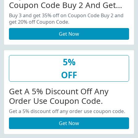
Coupon Code Buy 2 And Get
20% Off Coupon Code.
Buy 3 and get 35% off on Coupon Code Buy 2 and
get 20% off Coupon Code.
Get Now
5%
OFF
Get A 5% Discount Off Any
Order Use Coupon Code.
Get a 5% discount off any order use coupon code.
Get Now