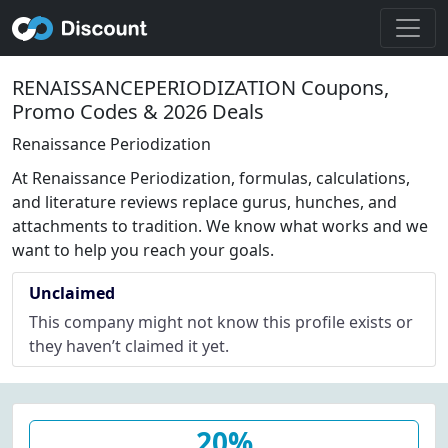
RENAISSANCEPERIODIZATION Coupons,
Promo Codes & 2026 Deals
Renaissance Periodization
At Renaissance Periodization, formulas, calculations,
and literature reviews replace gurus, hunches, and
attachments to tradition. We know what works and we
want to help you reach your goals.
Unclaimed
This company might not know this profile exists or
they haven’t claimed it yet.
20%