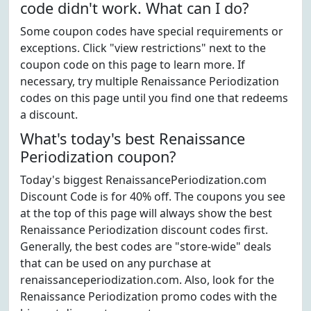
code didn't work. What can I do?
Some coupon codes have special requirements or
exceptions. Click "view restrictions" next to the
coupon code on this page to learn more. If
necessary, try multiple Renaissance Periodization
codes on this page until you find one that redeems
a discount.
What's today's best Renaissance
Periodization coupon?
Today's biggest RenaissancePeriodization.com
Discount Code is for 40% off. The coupons you see
at the top of this page will always show the best
Renaissance Periodization discount codes first.
Generally, the best codes are "store-wide" deals
that can be used on any purchase at
renaissanceperiodization.com. Also, look for the
Renaissance Periodization promo codes with the