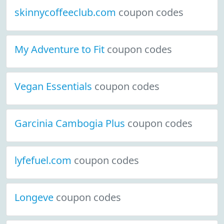
skinnycoffeeclub.com
coupon codes
My Adventure to Fit
coupon codes
Vegan Essentials
coupon codes
Garcinia Cambogia Plus
coupon codes
lyfefuel.com
coupon codes
Longeve
coupon codes