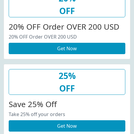
OFF
20% OFF Order OVER 200 USD
20% OFF Order OVER 200 USD
Get Now
25%
OFF
Save 25% Off
Take 25% off your orders
Get Now