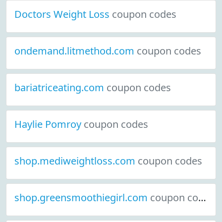
Doctors Weight Loss
coupon codes
ondemand.litmethod.com
coupon codes
bariatriceating.com
coupon codes
Haylie Pomroy
coupon codes
shop.mediweightloss.com
coupon codes
shop.greensmoothiegirl.com
coupon codes