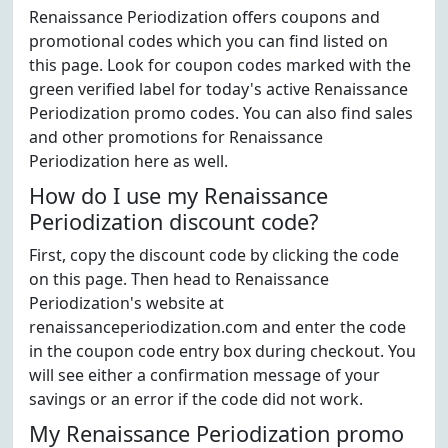
Renaissance Periodization offers coupons and
promotional codes which you can find listed on
this page. Look for coupon codes marked with the
green verified label for today's active Renaissance
Periodization promo codes. You can also find sales
and other promotions for Renaissance
Periodization here as well.
How do I use my Renaissance
Periodization discount code?
First, copy the discount code by clicking the code
on this page. Then head to Renaissance
Periodization's website at
renaissanceperiodization.com and enter the code
in the coupon code entry box during checkout. You
will see either a confirmation message of your
savings or an error if the code did not work.
My Renaissance Periodization promo