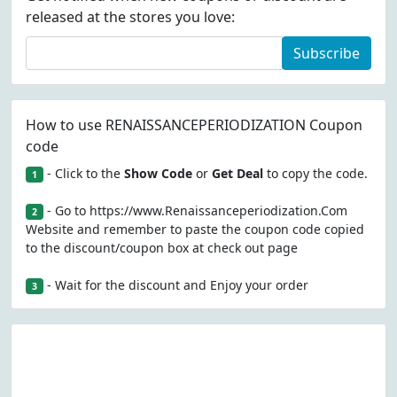
released at the stores you love:
Subscribe
How to use RENAISSANCEPERIODIZATION Coupon
code
- Click to the
Show Code
or
Get Deal
to copy the code.
1
- Go to https://www.Renaissanceperiodization.Com
2
Website and remember to paste the coupon code copied
to the discount/coupon box at check out page
- Wait for the discount and Enjoy your order
3