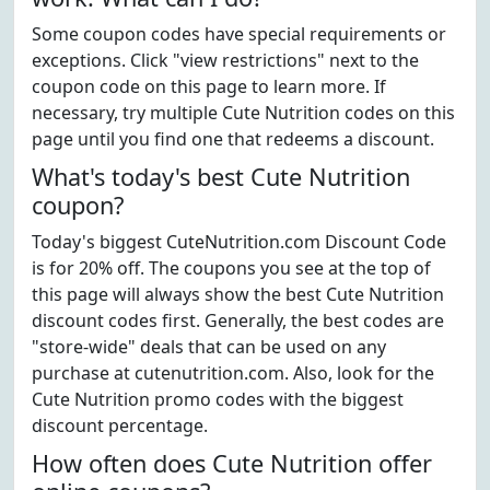
Some coupon codes have special requirements or
exceptions. Click "view restrictions" next to the
coupon code on this page to learn more. If
necessary, try multiple Cute Nutrition codes on this
page until you find one that redeems a discount.
What's today's best Cute Nutrition
coupon?
Today's biggest CuteNutrition.com Discount Code
is for 20% off. The coupons you see at the top of
this page will always show the best Cute Nutrition
discount codes first. Generally, the best codes are
"store-wide" deals that can be used on any
purchase at cutenutrition.com. Also, look for the
Cute Nutrition promo codes with the biggest
discount percentage.
How often does Cute Nutrition offer