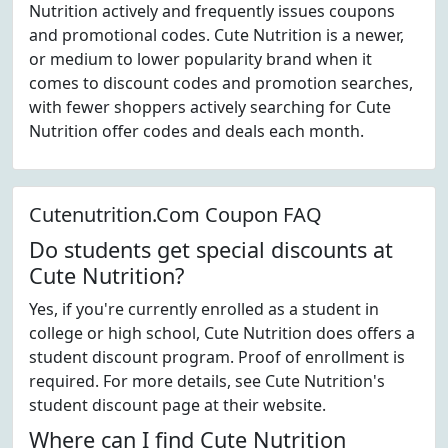
Nutrition actively and frequently issues coupons
and promotional codes. Cute Nutrition is a newer,
or medium to lower popularity brand when it
comes to discount codes and promotion searches,
with fewer shoppers actively searching for Cute
Nutrition offer codes and deals each month.
Cutenutrition.Com Coupon FAQ
Do students get special discounts at
Cute Nutrition?
Yes, if you're currently enrolled as a student in
college or high school, Cute Nutrition does offers a
student discount program. Proof of enrollment is
required. For more details, see Cute Nutrition's
student discount page at their website.
Where can I find Cute Nutrition