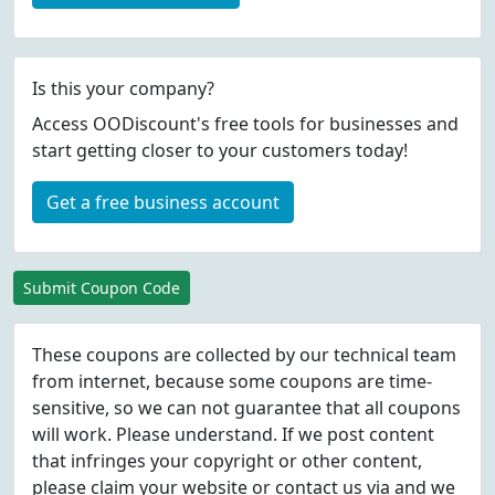
Is this your company?
Access OODiscount's free tools for businesses and
start getting closer to your customers today!
Get a free business account
Submit Coupon Code
These coupons are collected by our technical team
from internet, because some coupons are time-
sensitive, so we can not guarantee that all coupons
will work. Please understand. If we post content
that infringes your copyright or other content,
please
claim
your website or contact us via
and we