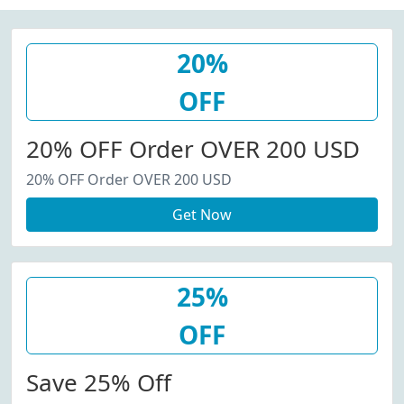
20%
OFF
20% OFF Order OVER 200 USD
20% OFF Order OVER 200 USD
Get Now
25%
OFF
Save 25% Off