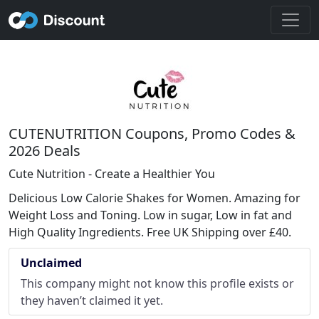
CUTENUTRITION Coupons, Promo Codes &
2026 Deals
Cute Nutrition - Create a Healthier You
Delicious Low Calorie Shakes for Women. Amazing for
Weight Loss and Toning. Low in sugar, Low in fat and
High Quality Ingredients. Free UK Shipping over £40.
Unclaimed
This company might not know this profile exists or
they haven’t claimed it yet.