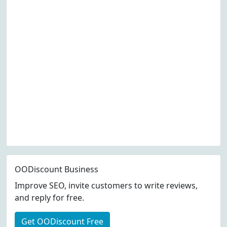
OODiscount Business
Improve SEO, invite customers to write reviews,
and reply for free.
Get OODiscount Free