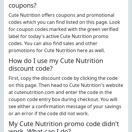
coupons?
Cute Nutrition offers coupons and promotional
codes which you can find listed on this page. Look
for coupon codes marked with the green verified
label for today's active Cute Nutrition promo
codes. You can also find sales and other
promotions for Cute Nutrition here as well.
How do I use my Cute Nutrition
discount code?
First, copy the discount code by clicking the code
on this page. Then head to Cute Nutrition's website
at cutenutrition.com and enter the code in the
coupon code entry box during checkout. You will
see either a confirmation message of your savings
or an error if the code did not work.
My Cute Nutrition promo code didn't
work. What can I do?