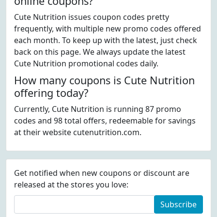
online coupons?
Cute Nutrition issues coupon codes pretty
frequently, with multiple new promo codes offered
each month. To keep up with the latest, just check
back on this page. We always update the latest
Cute Nutrition promotional codes daily.
How many coupons is Cute Nutrition
offering today?
Currently, Cute Nutrition is running 87 promo
codes and 98 total offers, redeemable for savings
at their website cutenutrition.com.
Get notified when new coupons or discount are
released at the stores you love:
Subscribe