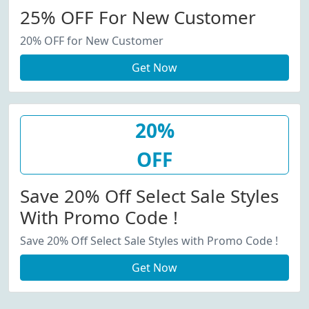
25% OFF For New Customer
20% OFF for New Customer
Get Now
20%
OFF
Save 20% Off Select Sale Styles
With Promo Code !
Save 20% Off Select Sale Styles with Promo Code !
Get Now