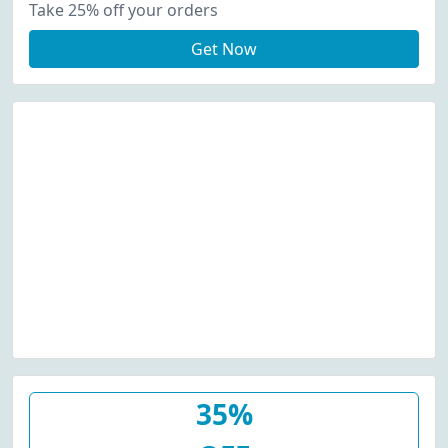
Take 25% off your orders
Get Now
35%