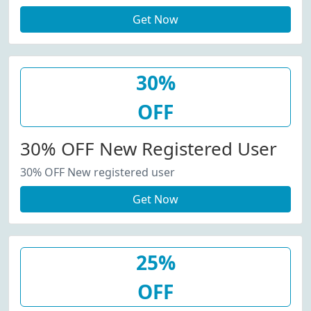
Get Now
30%
OFF
30% OFF New Registered User
30% OFF New registered user
Get Now
25%
OFF