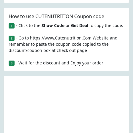
How to use CUTENUTRITION Coupon code
- Click to the
Show Code
or
Get Deal
to copy the code.
1
- Go to https://www.Cutenutrition.Com Website and
2
remember to paste the coupon code copied to the
discount/coupon box at check out page
- Wait for the discount and Enjoy your order
3