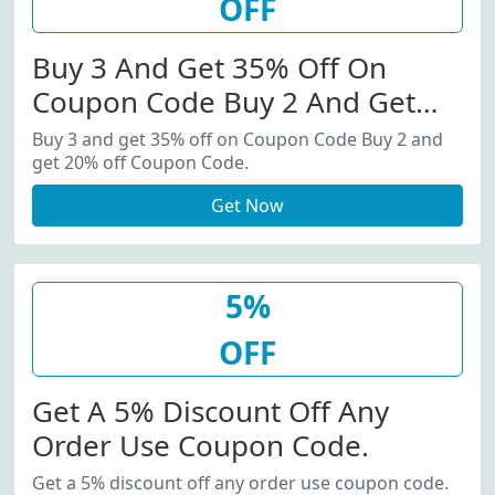
OFF
Buy 3 And Get 35% Off On
Coupon Code Buy 2 And Get
20% Off Coupon Code.
Buy 3 and get 35% off on Coupon Code Buy 2 and
get 20% off Coupon Code.
Get Now
5%
OFF
Get A 5% Discount Off Any
Order Use Coupon Code.
Get a 5% discount off any order use coupon code.