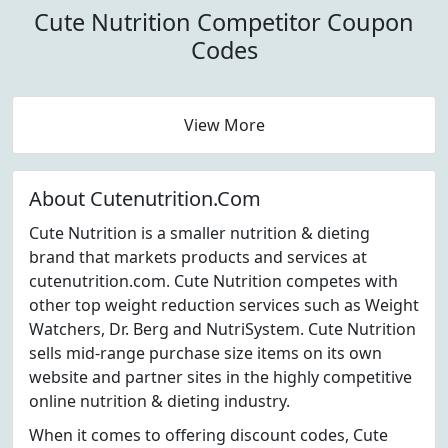
Cute Nutrition Competitor Coupon
Codes
View More
About Cutenutrition.Com
Cute Nutrition is a smaller nutrition & dieting
brand that markets products and services at
cutenutrition.com. Cute Nutrition competes with
other top weight reduction services such as Weight
Watchers, Dr. Berg and NutriSystem. Cute Nutrition
sells mid-range purchase size items on its own
website and partner sites in the highly competitive
online nutrition & dieting industry.
When it comes to offering discount codes, Cute