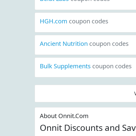
HGH.com
coupon codes
Ancient Nutrition
coupon codes
Bulk Supplements
coupon codes
About Onnit.Com
Onnit Discounts and Sa