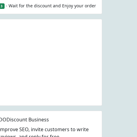
- Wait for the discount and Enjoy your order
3
OODiscount Business
Improve SEO, invite customers to write
reviews, and reply for free.