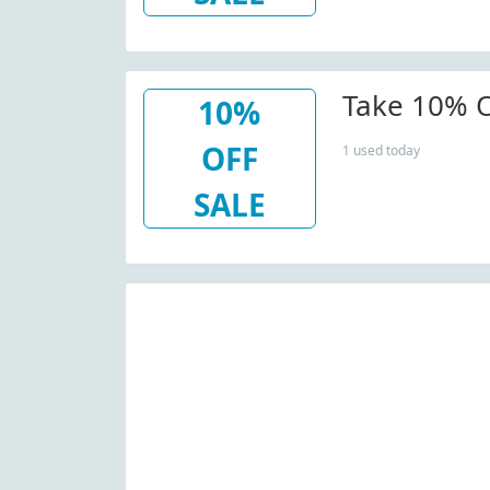
Take 10% O
10%
OFF
1 used today
SALE