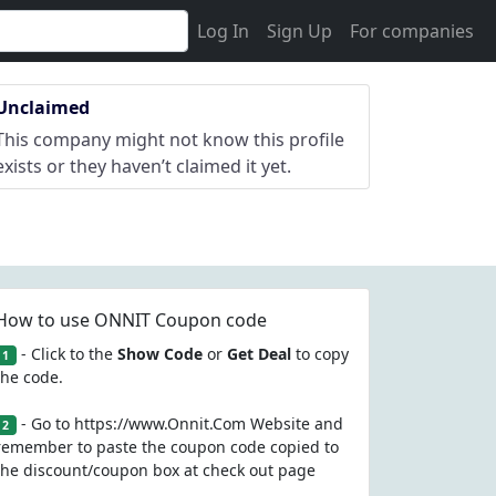
Log In
Sign Up
For companies
Unclaimed
This company might not know this profile
exists or they haven’t claimed it yet.
How to use ONNIT Coupon code
- Click to the
Show Code
or
Get Deal
to copy
1
the code.
- Go to https://www.Onnit.Com Website and
2
remember to paste the coupon code copied to
the discount/coupon box at check out page