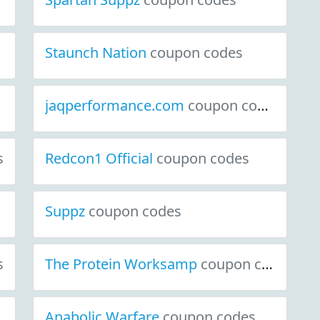
Staunch Nation
coupon codes
jaqperformance.com
coupon codes
s
Redcon1 Official
coupon codes
Suppz
coupon codes
s
The Protein Worksamp
coupon codes
Anabolic Warfare
coupon codes