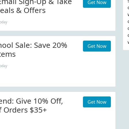
Email Sign-Up & Take
Get Now
eals & Offers
today
hool Sale: Save 20%
Get Now
Items
today
end: Give 10% Off,
Get Now
f Orders $35+