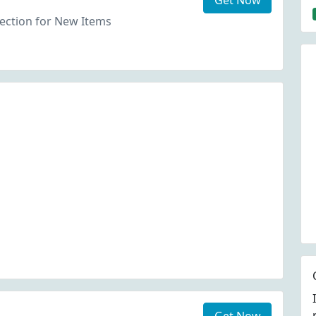
Get Now
ection for New Items