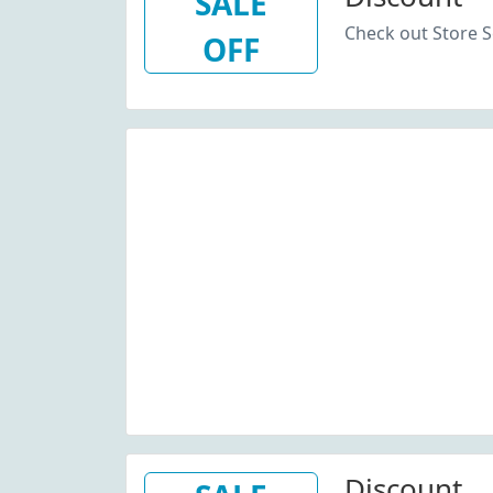
SALE
Check out Store S
OFF
Discount