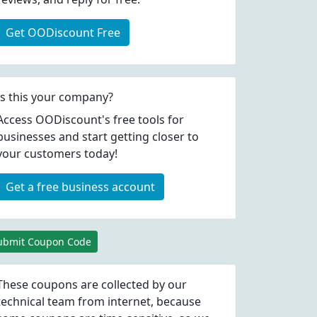
Get OODiscount Free
Is this your company?
Access OODiscount's free tools for
businesses and start getting closer to
your customers today!
Get a free business account
ubmit Coupon Code
These coupons are collected by our
technical team from internet, because