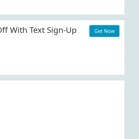
ff With Text Sign-Up
Get Now