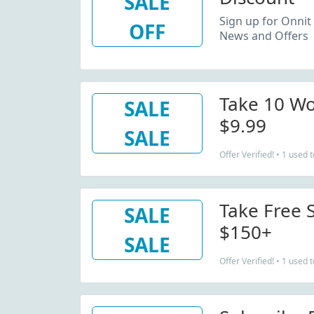
SALE
Sign up for Onnit 
OFF
News and Offers
Take 10 W
SALE
$9.99
SALE
Offer Verified! • 1 used 
Take Free 
SALE
$150+
SALE
Offer Verified! • 1 used 