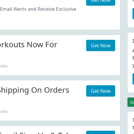
Get Now
Email Alerts and Receive Exclusive
orkouts Now For
Get Now
today
Shipping On Orders
Get Now
S
today