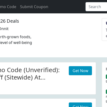
omo Code
Submit Coupon
26 Deals
Onnit
arth-grown foods,
evel of well-being
o Code (Unverified):
Get Now
 (Sitewide) At