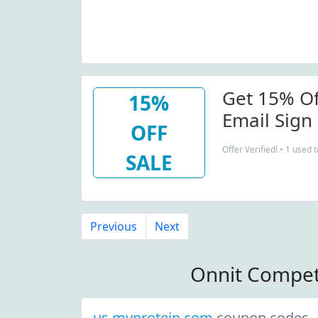
Get 15% Of
15%
Email Sign
OFF
Offer Verified! • 1 used 
SALE
Previous
Next
Onnit Compet
us.myprotein.com
coupon codes