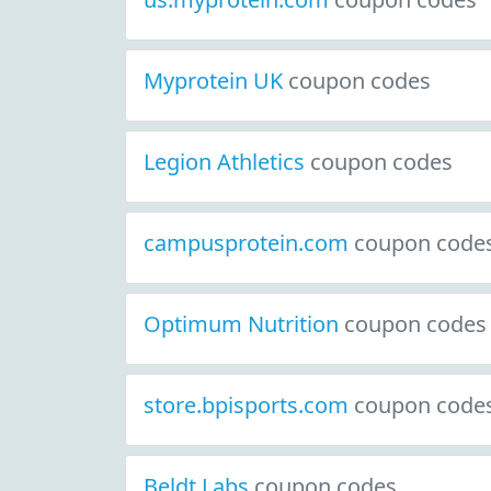
Myprotein UK
coupon codes
Legion Athletics
coupon codes
campusprotein.com
coupon code
Optimum Nutrition
coupon codes
store.bpisports.com
coupon code
Beldt Labs
coupon codes