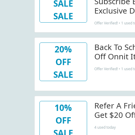
Subscribe 
SALE
Exclusive D
SALE
Offer Verified! • 1 used 
Back To Sc
20%
Off Onnit 
OFF
Offer Verified! • 1 used 
SALE
Refer A Fri
10%
Get $20 Of
OFF
4 used today
SALE