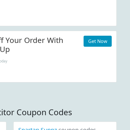
f Your Order With
Get Now
 Up
today
itor Coupon Codes
Spartan Suppz
coupon codes