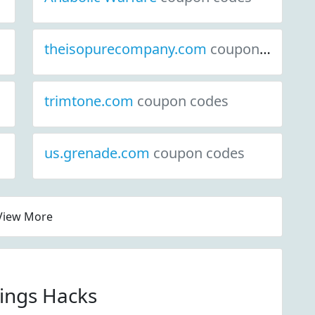
theisopurecompany.com
coupon codes
trimtone.com
coupon codes
us.grenade.com
coupon codes
View More
vings Hacks