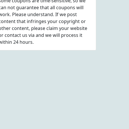
some coupons are time-sensitive, so we
can not guarantee that all coupons will
work. Please understand. If we post
content that infringes your copyright or
other content, please
claim
your website
or contact us via
and we will process it
within 24 hours.