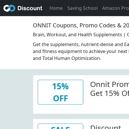
Home
Saving School
Amazon Pr
ONNIT Coupons, Promo Codes & 20
Brain, Workout, and Health Supplements | 
Get the supplements, nutrient-dense and E
and fitness equipment to achieve your next l
and Total Human Optimization.
Onnit Prom
15%
Get 15% Off
OFF
Onnit.com
Discount