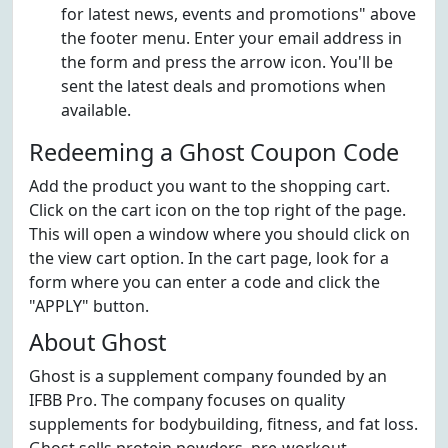
for latest news, events and promotions" above
the footer menu. Enter your email address in
the form and press the arrow icon. You'll be
sent the latest deals and promotions when
available.
Redeeming a Ghost Coupon Code
Add the product you want to the shopping cart.
Click on the cart icon on the top right of the page.
This will open a window where you should click on
the view cart option. In the cart page, look for a
form where you can enter a code and click the
"APPLY" button.
About Ghost
Ghost is a supplement company founded by an
IFBB Pro. The company focuses on quality
supplements for bodybuilding, fitness, and fat loss.