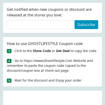
Get notified when new coupons or discount are
released at the stores you love:
Subscribe
How to use GHOSTLIFESTYLE Coupon code
- Click to the
Show Code
or
Get Deal
to copy the code.
1
- Go to https://www.Ghostlifestyle.Com Website and
2
remember to paste the coupon code copied to the
discount/coupon box at check out page
- Wait for the discount and Enjoy your order
3