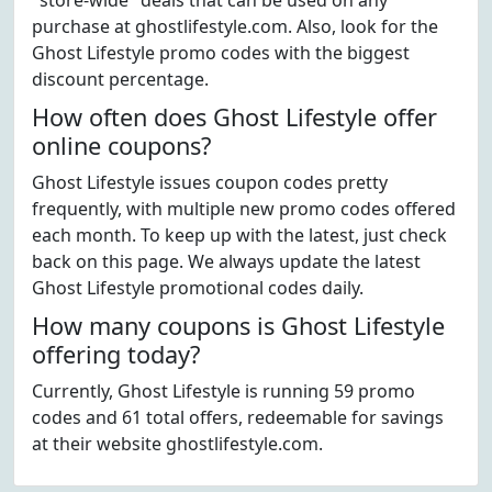
"store-wide" deals that can be used on any
purchase at ghostlifestyle.com. Also, look for the
Ghost Lifestyle promo codes with the biggest
discount percentage.
How often does Ghost Lifestyle offer
online coupons?
Ghost Lifestyle issues coupon codes pretty
frequently, with multiple new promo codes offered
each month. To keep up with the latest, just check
back on this page. We always update the latest
Ghost Lifestyle promotional codes daily.
How many coupons is Ghost Lifestyle
offering today?
Currently, Ghost Lifestyle is running 59 promo
codes and 61 total offers, redeemable for savings
at their website ghostlifestyle.com.