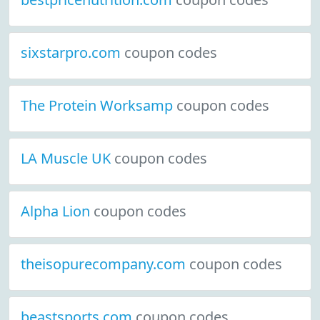
sixstarpro.com
coupon codes
The Protein Worksamp
coupon codes
LA Muscle UK
coupon codes
Alpha Lion
coupon codes
theisopurecompany.com
coupon codes
beastsports.com
coupon codes