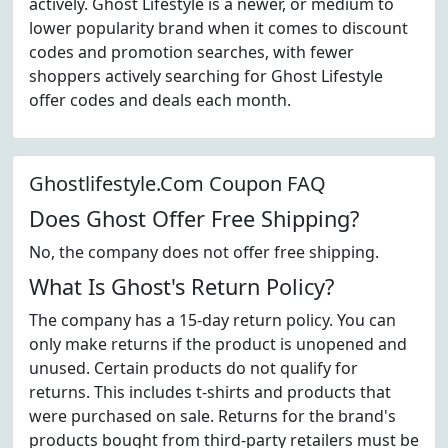
actively. Ghost Lifestyle is a newer, or medium to
lower popularity brand when it comes to discount
codes and promotion searches, with fewer
shoppers actively searching for Ghost Lifestyle
offer codes and deals each month.
Ghostlifestyle.Com Coupon FAQ
Does Ghost Offer Free Shipping?
No, the company does not offer free shipping.
What Is Ghost's Return Policy?
The company has a 15-day return policy. You can
only make returns if the product is unopened and
unused. Certain products do not qualify for
returns. This includes t-shirts and products that
were purchased on sale. Returns for the brand's
products bought from third-party retailers must be