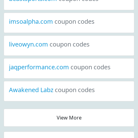
imsoalpha.com
coupon codes
liveowyn.com
coupon codes
jaqperformance.com
coupon codes
Awakened Labz
coupon codes
View More