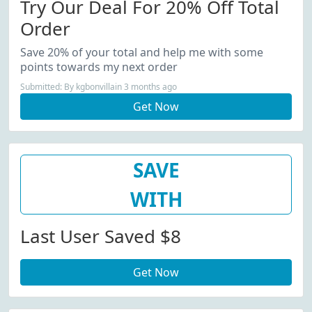
Try Our Deal For 20% Off Total
Order
Save 20% of your total and help me with some
points towards my next order
Submitted: By kgbonvillain 3 months ago
Get Now
SAVE
WITH
Last User Saved $8
Get Now