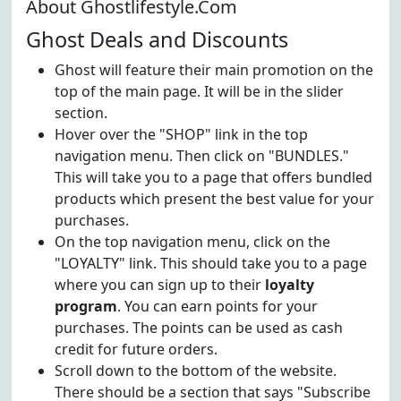
About Ghostlifestyle.Com
Ghost Deals and Discounts
Ghost will feature their main promotion on the
top of the main page. It will be in the slider
section.
Hover over the "SHOP" link in the top
navigation menu. Then click on "BUNDLES."
This will take you to a page that offers bundled
products which present the best value for your
purchases.
On the top navigation menu, click on the
"LOYALTY" link. This should take you to a page
where you can sign up to their
loyalty
program
. You can earn points for your
purchases. The points can be used as cash
credit for future orders.
Scroll down to the bottom of the website.
There should be a section that says "Subscribe