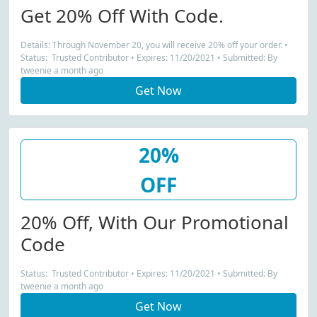
Get 20% Off With Code.
Details: Through November 20, you will receive 20% off your order. •
Status: Trusted Contributor • Expires: 11/20/2021 • Submitted: By
tweenie a month ago
Get Now
20%
OFF
20% Off, With Our Promotional
Code
Status: Trusted Contributor • Expires: 11/20/2021 • Submitted: By
tweenie a month ago
Get Now