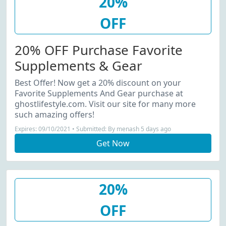
20%
OFF
20% OFF Purchase Favorite
Supplements & Gear
Best Offer! Now get a 20% discount on your
Favorite Supplements And Gear purchase at
ghostlifestyle.com. Visit our site for many more
such amazing offers!
Expires: 09/10/2021 • Submitted: By menash 5 days ago
Get Now
20%
OFF