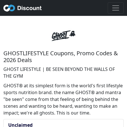
GHOSTLIFESTYLE Coupons, Promo Codes &
2026 Deals
GHOST LIFESTYLE | BE SEEN BEYOND THE WALLS OF
THE GYM
GHOST® at its simplest form is the world's first lifestyle
sports nutrition brand. the name GHOST® and mantra
"be seen" come from that feeling of being behind the
scenes and wanting to be heard, wanting to make an
impact; we're all ghosts. This is our time.
Unclaimed