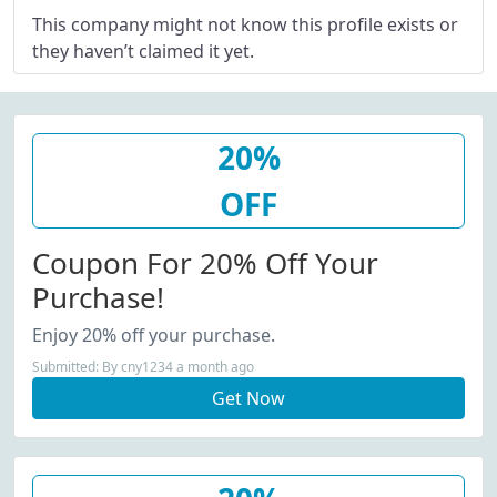
This company might not know this profile exists or
they haven’t claimed it yet.
20%
OFF
Coupon For 20% Off Your
Purchase!
Enjoy 20% off your purchase.
Submitted: By cny1234 a month ago
Get Now