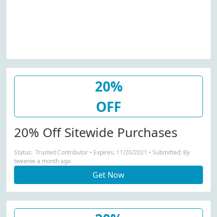
20%
OFF
20% Off Sitewide Purchases
Status: Trusted Contributor • Expires: 11/20/2021 • Submitted: By
tweenie a month ago
Get Now