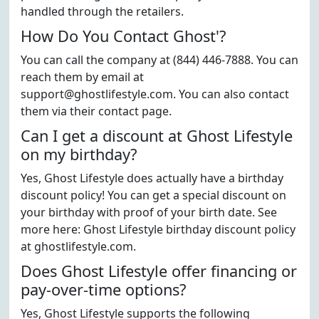
handled through the retailers.
How Do You Contact Ghost'?
You can call the company at (844) 446-7888. You can
reach them by email at
support@ghostlifestyle.com. You can also contact
them via their contact page.
Can I get a discount at Ghost Lifestyle
on my birthday?
Yes, Ghost Lifestyle does actually have a birthday
discount policy! You can get a special discount on
your birthday with proof of your birth date. See
more here: Ghost Lifestyle birthday discount policy
at ghostlifestyle.com.
Does Ghost Lifestyle offer financing or
pay-over-time options?
Yes, Ghost Lifestyle supports the following