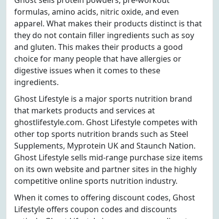
Ghost sells protein powders, pre-workout
formulas, amino acids, nitric oxide, and even
apparel. What makes their products distinct is that
they do not contain filler ingredients such as soy
and gluten. This makes their products a good
choice for many people that have allergies or
digestive issues when it comes to these
ingredients.
Ghost Lifestyle is a major sports nutrition brand
that markets products and services at
ghostlifestyle.com. Ghost Lifestyle competes with
other top sports nutrition brands such as Steel
Supplements, Myprotein UK and Staunch Nation.
Ghost Lifestyle sells mid-range purchase size items
on its own website and partner sites in the highly
competitive online sports nutrition industry.
When it comes to offering discount codes, Ghost
Lifestyle offers coupon codes and discounts