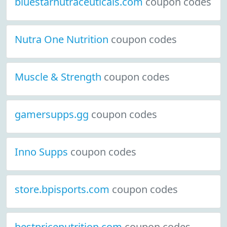
bluestarnutraceuticals.com
coupon codes
Nutra One Nutrition
coupon codes
Muscle & Strength
coupon codes
gamersupps.gg
coupon codes
Inno Supps
coupon codes
store.bpisports.com
coupon codes
bestpricenutrition.com
coupon codes