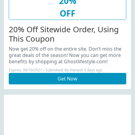
20%
OFF
20% Off Sitewide Order, Using
This Coupon
Now get 20% off on the entire site. Don’t miss the
great deals of the season! Now you can get more
benefits by shopping at Ghostlifestyle.com!
Expires: 09/10/2021 • Submitted: By menash 5 days ago
Get Now