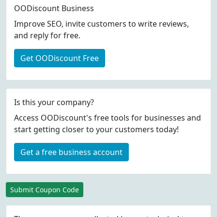
OODiscount Business
Improve SEO, invite customers to write reviews,
and reply for free.
Get OODiscount Free
Is this your company?
Access OODiscount's free tools for businesses and
start getting closer to your customers today!
Get a free business account
Submit Coupon Code