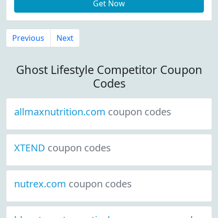
Get Now
Previous
Next
Ghost Lifestyle Competitor Coupon
Codes
allmaxnutrition.com
coupon codes
XTEND
coupon codes
nutrex.com
coupon codes