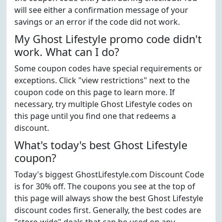
will see either a confirmation message of your
savings or an error if the code did not work.
My Ghost Lifestyle promo code didn't
work. What can I do?
Some coupon codes have special requirements or
exceptions. Click "view restrictions" next to the
coupon code on this page to learn more. If
necessary, try multiple Ghost Lifestyle codes on
this page until you find one that redeems a
discount.
What's today's best Ghost Lifestyle
coupon?
Today's biggest GhostLifestyle.com Discount Code
is for 30% off. The coupons you see at the top of
this page will always show the best Ghost Lifestyle
discount codes first. Generally, the best codes are