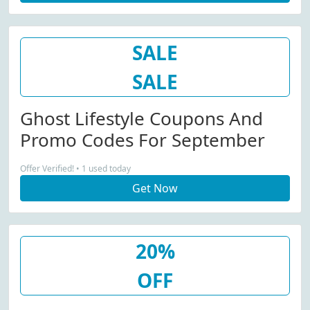
SALE
SALE
Ghost Lifestyle Coupons And
Promo Codes For September
Offer Verified! • 1 used today
Get Now
20%
OFF