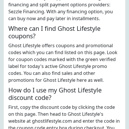
financing and split payment options providers:
Sezzle Financing. With any financing option, you
can buy now and pay later in installments.
Where can I find Ghost Lifestyle
coupons?
Ghost Lifestyle offers coupons and promotional
codes which you can find listed on this page. Look
for coupon codes marked with the green verified
label for today's active Ghost Lifestyle promo
codes. You can also find sales and other
promotions for Ghost Lifestyle here as well.
How do I use my Ghost Lifestyle
discount code?
First, copy the discount code by clicking the code
on this page. Then head to Ghost Lifestyle's
website at ghostlifestyle.com and enter the code in
the coupon code entry box during checkout. You