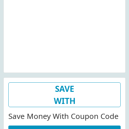
SAVE
WITH
Save Money With Coupon Code