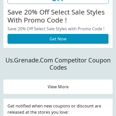
Save 20% Off Select Sale Styles
With Promo Code !
Save 20% Off Select Sale Styles with Promo Code !
Get Now
Us.Grenade.Com Competitor Coupon
Codes
View More
Get notified when new coupons or discount are
released at the stores you love: