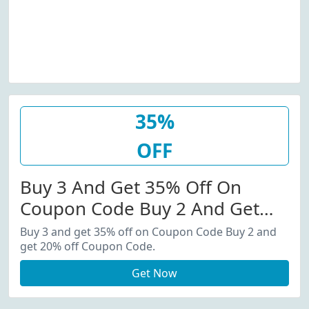
35%
OFF
Buy 3 And Get 35% Off On
Coupon Code Buy 2 And Get
20% Off Coupon Code.
Buy 3 and get 35% off on Coupon Code Buy 2 and
get 20% off Coupon Code.
Get Now