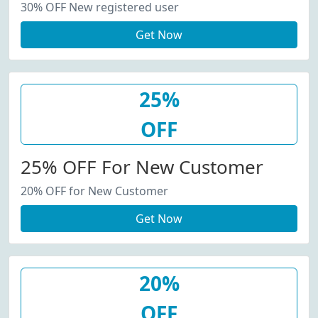
30% OFF New registered user
Get Now
25%
OFF
25% OFF For New Customer
20% OFF for New Customer
Get Now
20%
OFF