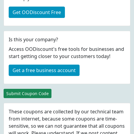
Get OODiscount Free
Is this your company?
Access OODiscount's free tools for businesses and
start getting closer to your customers today!
Get a free business account
Submit Coupon Code
These coupons are collected by our technical team
from internet, because some coupons are time-
sensitive, so we can not guarantee that all coupons
will work. Please understand. If we post content