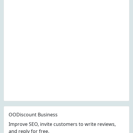
OODiscount Business
Improve SEO, invite customers to write reviews,
and reply for free.