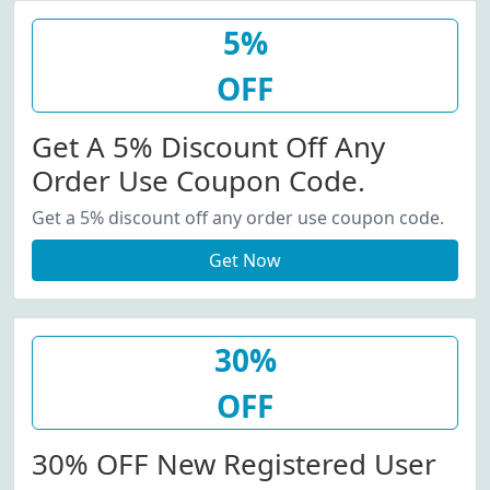
5%
OFF
Get A 5% Discount Off Any
Order Use Coupon Code.
Get a 5% discount off any order use coupon code.
Get Now
30%
OFF
30% OFF New Registered User