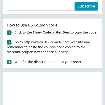
Subscribe
How to use US Coupon code
- Click to the
Show Code
or
Get Deal
to copy the code.
1
- Go to https://www.Us.Grenade.Com Website and
2
remember to paste the coupon code copied to the
discount/coupon box at check out page
- Wait for the discount and Enjoy your order
3