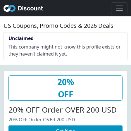
US Coupons, Promo Codes & 2026 Deals
Unclaimed
This company might not know this profile exists or
they haven’t claimed it yet.
20%
OFF
20% OFF Order OVER 200 USD
20% OFF Order OVER 200 USD