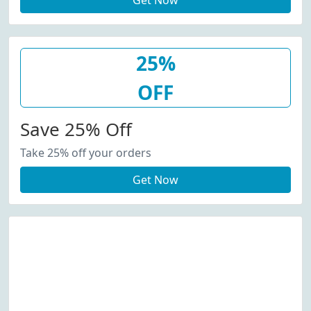
Get Now
25%
OFF
Save 25% Off
Take 25% off your orders
Get Now