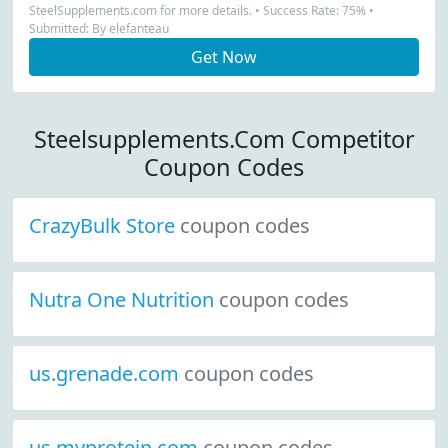
SteelSupplements.com for more details. • Success Rate: 75% •
Submitted: By elefanteau
Get Now
Steelsupplements.Com Competitor
Coupon Codes
CrazyBulk Store
coupon codes
Nutra One Nutrition
coupon codes
us.grenade.com
coupon codes
us.myprotein.com
coupon codes