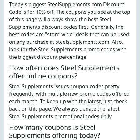
Today's biggest SteelSupplements.com Discount
Code is for 10% off. The coupons you see at the top
of this page will always show the best Steel
Supplements discount codes first. Generally, the
best codes are "store-wide" deals that can be used
on any purchase at steelsupplements.com. Also,
look for the Steel Supplements promo codes with
the biggest discount percentage.
How often does Steel Supplements
offer online coupons?
Steel Supplements issues coupon codes pretty
frequently, with multiple new promo codes offered
each month. To keep up with the latest, just check
back on this page. We always update the latest
Steel Supplements promotional codes daily.
How many coupons is Steel
Supplements offering today?