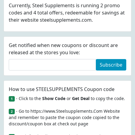
Currently, Steel Supplements is running 2 promo
codes and 4 total offers, redeemable for savings at
their website steelsupplements.com.
Get notified when new coupons or discount are
released at the stores you love:
Subscribe
How to use STEELSUPPLEMENTS Coupon code
- Click to the
Show Code
or
Get Deal
to copy the code.
1
- Go to https://www.Steelsupplements.Com Website
2
and remember to paste the coupon code copied to the
discount/coupon box at check out page