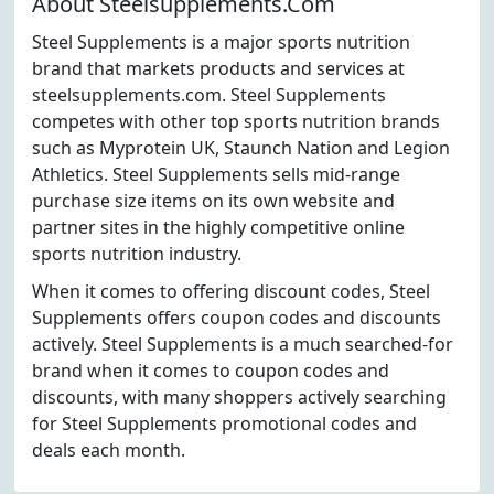
About Steelsupplements.Com
Steel Supplements is a major sports nutrition
brand that markets products and services at
steelsupplements.com. Steel Supplements
competes with other top sports nutrition brands
such as Myprotein UK, Staunch Nation and Legion
Athletics. Steel Supplements sells mid-range
purchase size items on its own website and
partner sites in the highly competitive online
sports nutrition industry.
When it comes to offering discount codes, Steel
Supplements offers coupon codes and discounts
actively. Steel Supplements is a much searched-for
brand when it comes to coupon codes and
discounts, with many shoppers actively searching
for Steel Supplements promotional codes and
deals each month.