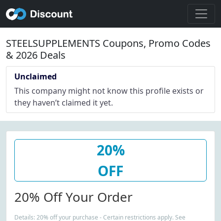
STEELSUPPLEMENTS Coupons, Promo Codes
& 2026 Deals
Unclaimed
This company might not know this profile exists or
they haven’t claimed it yet.
20%
OFF
20% Off Your Order
Details: 20% off your purchase - Certain restrictions apply. See