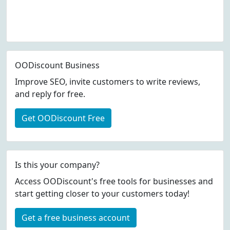
OODiscount Business
Improve SEO, invite customers to write reviews,
and reply for free.
Get OODiscount Free
Is this your company?
Access OODiscount's free tools for businesses and
start getting closer to your customers today!
Get a free business account