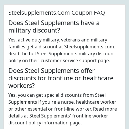
Steelsupplements.Com Coupon FAQ
Does Steel Supplements have a
military discount?
Yes, active duty military, veterans and military
families get a discount at Steelsupplements.com.
Read the full Steel Supplements military discount
policy on their customer service support page.
Does Steel Supplements offer
discounts for frontline or healthcare
workers?
Yes, you can get special discounts from Steel
Supplements if you're a nurse, healthcare worker
or other essential or front-line worker. Read more
details at Steel Supplements' frontline worker
discount policy information page.