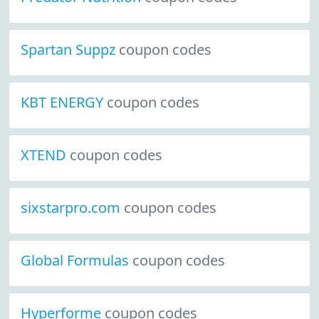
Spartan Suppz
coupon codes
KBT ENERGY
coupon codes
XTEND
coupon codes
sixstarpro.com
coupon codes
Global Formulas
coupon codes
Hyperforme
coupon codes