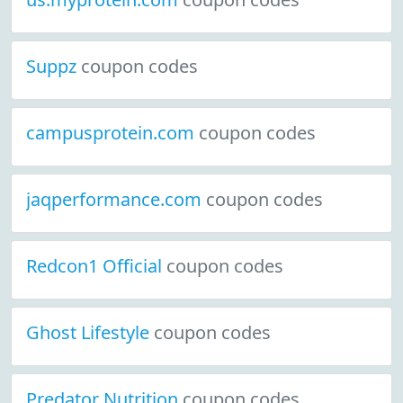
Suppz
coupon codes
campusprotein.com
coupon codes
jaqperformance.com
coupon codes
Redcon1 Official
coupon codes
Ghost Lifestyle
coupon codes
Predator Nutrition
coupon codes