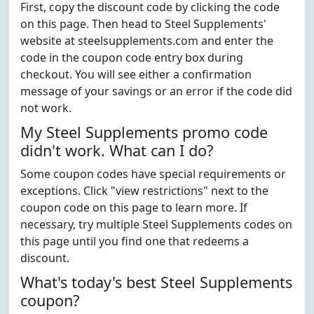
First, copy the discount code by clicking the code
on this page. Then head to Steel Supplements'
website at steelsupplements.com and enter the
code in the coupon code entry box during
checkout. You will see either a confirmation
message of your savings or an error if the code did
not work.
My Steel Supplements promo code
didn't work. What can I do?
Some coupon codes have special requirements or
exceptions. Click "view restrictions" next to the
coupon code on this page to learn more. If
necessary, try multiple Steel Supplements codes on
this page until you find one that redeems a
discount.
What's today's best Steel Supplements
coupon?