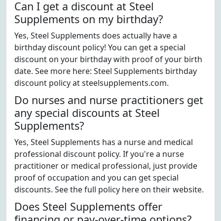
Can I get a discount at Steel
Supplements on my birthday?
Yes, Steel Supplements does actually have a
birthday discount policy! You can get a special
discount on your birthday with proof of your birth
date. See more here: Steel Supplements birthday
discount policy at steelsupplements.com.
Do nurses and nurse practitioners get
any special discounts at Steel
Supplements?
Yes, Steel Supplements has a nurse and medical
professional discount policy. If you're a nurse
practitioner or medical professional, just provide
proof of occupation and you can get special
discounts. See the full policy here on their website.
Does Steel Supplements offer
financing or pay-over-time options?