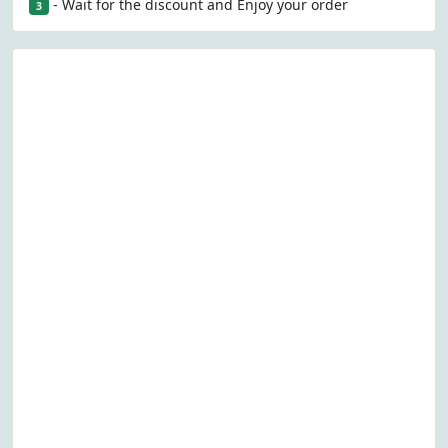
- Wait for the discount and Enjoy your order
3