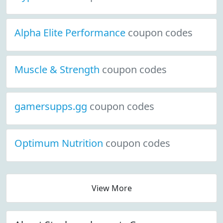
Alpha Elite Performance
coupon codes
Muscle & Strength
coupon codes
gamersupps.gg
coupon codes
Optimum Nutrition
coupon codes
View More