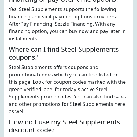
Yes, Steel Supplements supports the following
financing and split payment options providers:
AfterPay Financing, Sezzle Financing. With any
financing option, you can buy now and pay later in
installments.
Where can I find Steel Supplements
coupons?
Steel Supplements offers coupons and
promotional codes which you can find listed on
this page. Look for coupon codes marked with the
green verified label for today's active Steel
Supplements promo codes. You can also find sales
and other promotions for Steel Supplements here
as well.
How do I use my Steel Supplements
discount code?