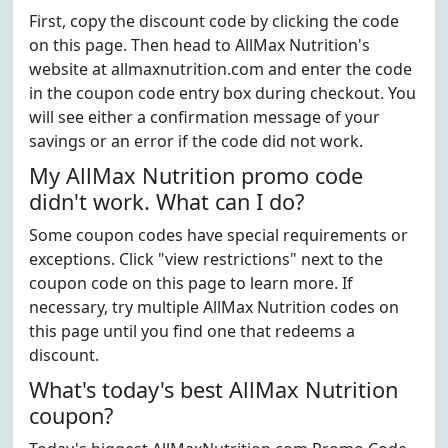
First, copy the discount code by clicking the code
on this page. Then head to AllMax Nutrition's
website at allmaxnutrition.com and enter the code
in the coupon code entry box during checkout. You
will see either a confirmation message of your
savings or an error if the code did not work.
My AllMax Nutrition promo code
didn't work. What can I do?
Some coupon codes have special requirements or
exceptions. Click "view restrictions" next to the
coupon code on this page to learn more. If
necessary, try multiple AllMax Nutrition codes on
this page until you find one that redeems a
discount.
What's today's best AllMax Nutrition
coupon?