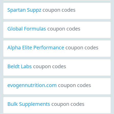
Spartan Suppz
coupon codes
Global Formulas
coupon codes
Alpha Elite Performance
coupon codes
Beldt Labs
coupon codes
evogennutrition.com
coupon codes
Bulk Supplements
coupon codes