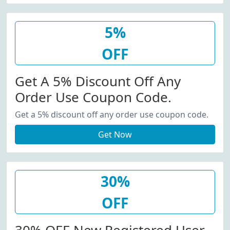
5%
OFF
Get A 5% Discount Off Any
Order Use Coupon Code.
Get a 5% discount off any order use coupon code.
Get Now
30%
OFF