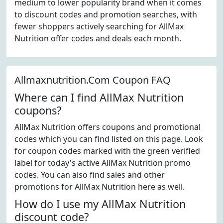
medium to lower popularity brand when it comes
to discount codes and promotion searches, with
fewer shoppers actively searching for AllMax
Nutrition offer codes and deals each month.
Allmaxnutrition.Com Coupon FAQ
Where can I find AllMax Nutrition
coupons?
AllMax Nutrition offers coupons and promotional
codes which you can find listed on this page. Look
for coupon codes marked with the green verified
label for today's active AllMax Nutrition promo
codes. You can also find sales and other
promotions for AllMax Nutrition here as well.
How do I use my AllMax Nutrition
discount code?