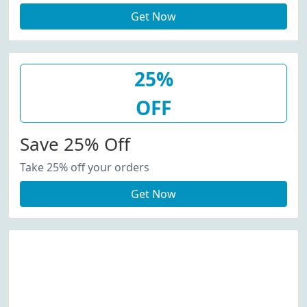
Get Now
25%
OFF
Save 25% Off
Take 25% off your orders
Get Now