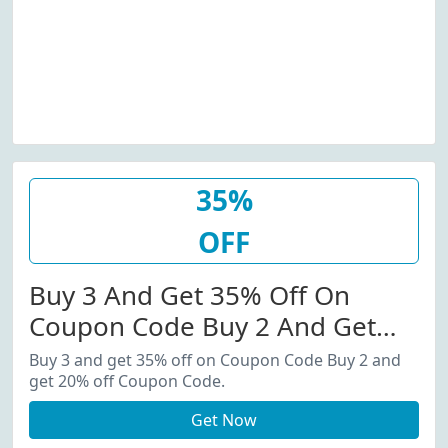
35%
OFF
Buy 3 And Get 35% Off On
Coupon Code Buy 2 And Get
20% Off Coupon Code.
Buy 3 and get 35% off on Coupon Code Buy 2 and
get 20% off Coupon Code.
Get Now