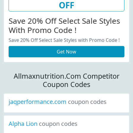
OFF
Save 20% Off Select Sale Styles
With Promo Code !
Save 20% Off Select Sale Styles with Promo Code !
Get Now
Allmaxnutrition.Com Competitor
Coupon Codes
jaqperformance.com
coupon codes
Alpha Lion
coupon codes