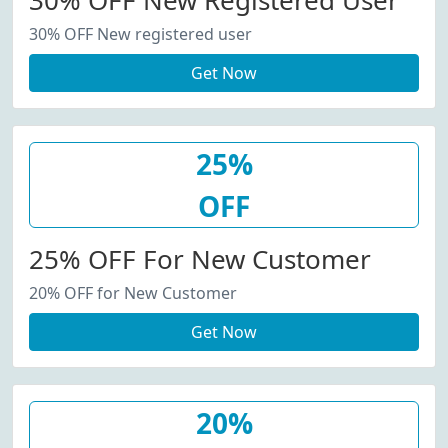
30% OFF New Registered User
30% OFF New registered user
Get Now
25%
OFF
25% OFF For New Customer
20% OFF for New Customer
Get Now
20%