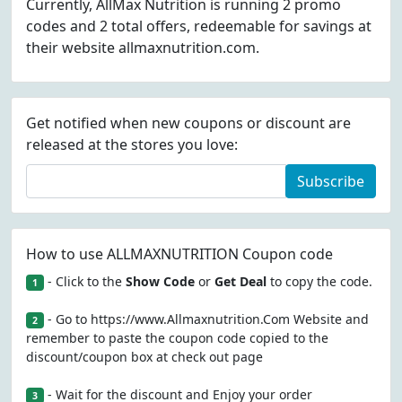
Currently, AllMax Nutrition is running 2 promo
codes and 2 total offers, redeemable for savings at
their website allmaxnutrition.com.
Get notified when new coupons or discount are
released at the stores you love:
Subscribe
How to use ALLMAXNUTRITION Coupon code
- Click to the
Show Code
or
Get Deal
to copy the code.
1
- Go to https://www.Allmaxnutrition.Com Website and
2
remember to paste the coupon code copied to the
discount/coupon box at check out page
- Wait for the discount and Enjoy your order
3