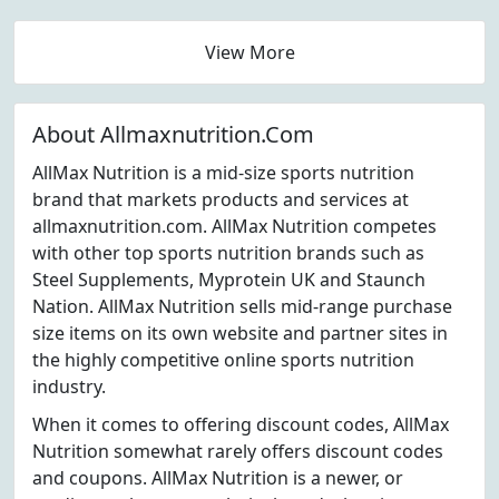
View More
About Allmaxnutrition.Com
AllMax Nutrition is a mid-size sports nutrition
brand that markets products and services at
allmaxnutrition.com. AllMax Nutrition competes
with other top sports nutrition brands such as
Steel Supplements, Myprotein UK and Staunch
Nation. AllMax Nutrition sells mid-range purchase
size items on its own website and partner sites in
the highly competitive online sports nutrition
industry.
When it comes to offering discount codes, AllMax
Nutrition somewhat rarely offers discount codes
and coupons. AllMax Nutrition is a newer, or