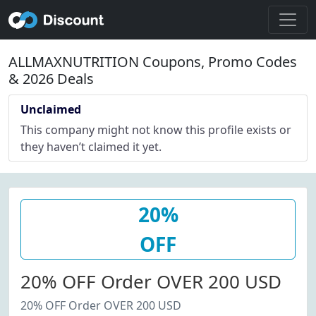
ALLMAXNUTRITION Coupons, Promo Codes
& 2026 Deals
Unclaimed
This company might not know this profile exists or
they haven’t claimed it yet.
20%
OFF
20% OFF Order OVER 200 USD
20% OFF Order OVER 200 USD