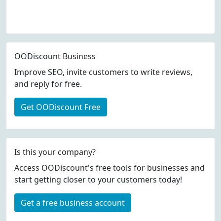
OODiscount Business
Improve SEO, invite customers to write reviews,
and reply for free.
Get OODiscount Free
Is this your company?
Access OODiscount's free tools for businesses and
start getting closer to your customers today!
Get a free business account