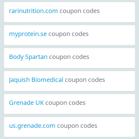
rarinutrition.com
coupon codes
myprotein.se
coupon codes
Body Spartan
coupon codes
Jaquish Biomedical
coupon codes
Grenade UK
coupon codes
us.grenade.com
coupon codes