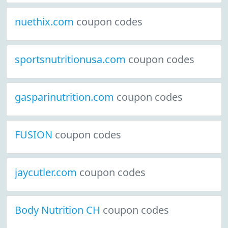
nuethix.com
coupon codes
sportsnutritionusa.com
coupon codes
gasparinutrition.com
coupon codes
FUSION
coupon codes
jaycutler.com
coupon codes
Body Nutrition CH
coupon codes