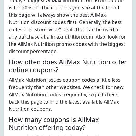
Today's biggest AllMaxNutrition.com Promo Code
is for 20% off. The coupons you see at the top of
this page will always show the best AllMax
Nutrition discount codes first. Generally, the best
codes are "store-wide" deals that can be used on
any purchase at allmaxnutrition.com. Also, look for
the AllMax Nutrition promo codes with the biggest
discount percentage.
How often does AllMax Nutrition offer
online coupons?
AllMax Nutrition issues coupon codes a little less
frequently than other websites. We check for new
AllMax Nutrition codes frequently, so just check
back this page to find the latest available AllMax
Nutrition coupons.
How many coupons is AllMax
Nutrition offering today?