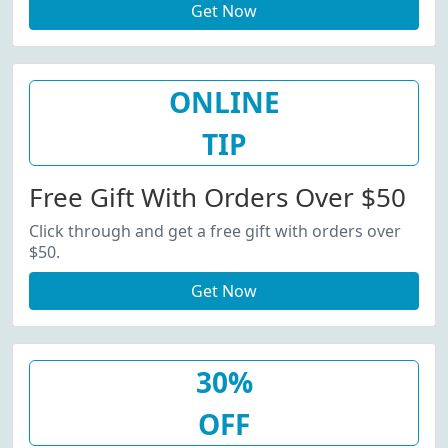
Get Now
ONLINE
TIP
Free Gift With Orders Over $50
Click through and get a free gift with orders over
$50.
Get Now
30%
OFF