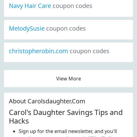
Navy Hair Care
coupon codes
MelodySusie
coupon codes
christopherobin.com
coupon codes
View More
About Carolsdaughter.Com
Carol's Daughter Savings Tips and
Hacks
Sign up for the email newsletter, and you'll