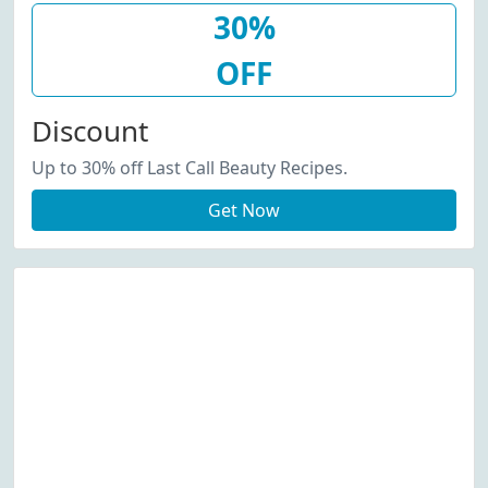
30%
OFF
Discount
Up to 30% off Last Call Beauty Recipes.
Get Now