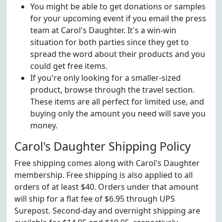
You might be able to get donations or samples
for your upcoming event if you email the press
team at Carol's Daughter. It's a win-win
situation for both parties since they get to
spread the word about their products and you
could get free items.
If you're only looking for a smaller-sized
product, browse through the travel section.
These items are all perfect for limited use, and
buying only the amount you need will save you
money.
Carol's Daughter Shipping Policy
Free shipping comes along with Carol's Daughter
membership. Free shipping is also applied to all
orders of at least $40. Orders under that amount
will ship for a flat fee of $6.95 through UPS
Surepost. Second-day and overnight shipping are