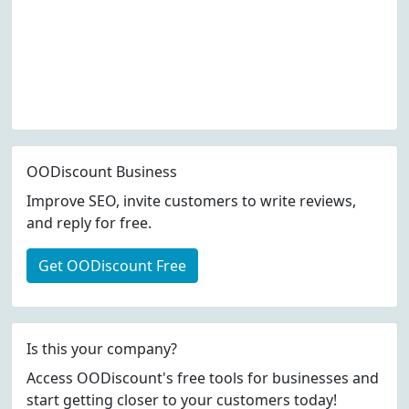
OODiscount Business
Improve SEO, invite customers to write reviews,
and reply for free.
Get OODiscount Free
Is this your company?
Access OODiscount's free tools for businesses and
start getting closer to your customers today!