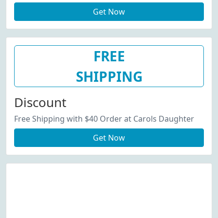
Get Now
FREE
SHIPPING
Discount
Free Shipping with $40 Order at Carols Daughter
Get Now