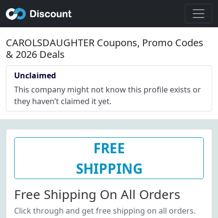
CAROLSDAUGHTER Coupons, Promo Codes
& 2026 Deals
Unclaimed
This company might not know this profile exists or
they haven’t claimed it yet.
FREE
SHIPPING
Free Shipping On All Orders
Click through and get free shipping on all orders.