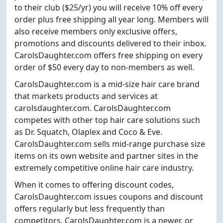
to their club ($25/yr) you will receive 10% off every
order plus free shipping all year long. Members will
also receive members only exclusive offers,
promotions and discounts delivered to their inbox.
CarolsDaughter.com offers free shipping on every
order of $50 every day to non-members as well.
CarolsDaughter.com is a mid-size hair care brand
that markets products and services at
carolsdaughter.com. CarolsDaughter.com
competes with other top hair care solutions such
as Dr. Squatch, Olaplex and Coco & Eve.
CarolsDaughter.com sells mid-range purchase size
items on its own website and partner sites in the
extremely competitive online hair care industry.
When it comes to offering discount codes,
CarolsDaughter.com issues coupons and discount
offers regularly but less frequently than
competitors. CarolsDaughter.com is a newer, or