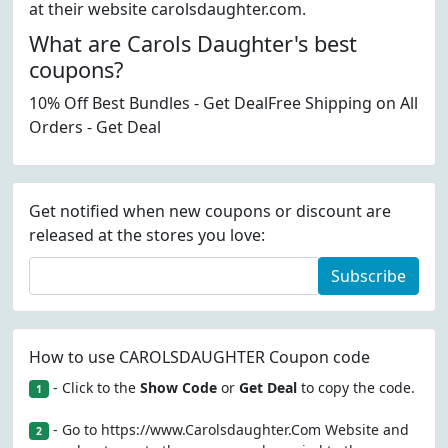
at their website carolsdaughter.com.
What are Carols Daughter's best
coupons?
10% Off Best Bundles - Get DealFree Shipping on All
Orders - Get Deal
Get notified when new coupons or discount are
released at the stores you love:
Subscribe
How to use CAROLSDAUGHTER Coupon code
- Click to the
Show Code
or
Get Deal
to copy the code.
1
- Go to https://www.Carolsdaughter.Com Website and
2