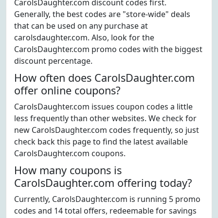
CarolsDaughter.com discount codes first.
Generally, the best codes are "store-wide" deals
that can be used on any purchase at
carolsdaughter.com. Also, look for the
CarolsDaughter.com promo codes with the biggest
discount percentage.
How often does CarolsDaughter.com
offer online coupons?
CarolsDaughter.com issues coupon codes a little
less frequently than other websites. We check for
new CarolsDaughter.com codes frequently, so just
check back this page to find the latest available
CarolsDaughter.com coupons.
How many coupons is
CarolsDaughter.com offering today?
Currently, CarolsDaughter.com is running 5 promo
codes and 14 total offers, redeemable for savings