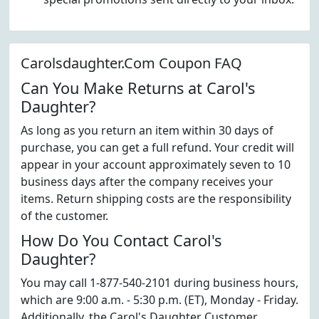
Carolsdaughter.Com Coupon FAQ
Can You Make Returns at Carol's
Daughter?
As long as you return an item within 30 days of
purchase, you can get a full refund. Your credit will
appear in your account approximately seven to 10
business days after the company receives your
items. Return shipping costs are the responsibility
of the customer.
How Do You Contact Carol's
Daughter?
You may call 1-877-540-2101 during business hours,
which are 9:00 a.m. - 5:30 p.m. (ET), Monday - Friday.
Additionally, the Carol's Daughter Customer