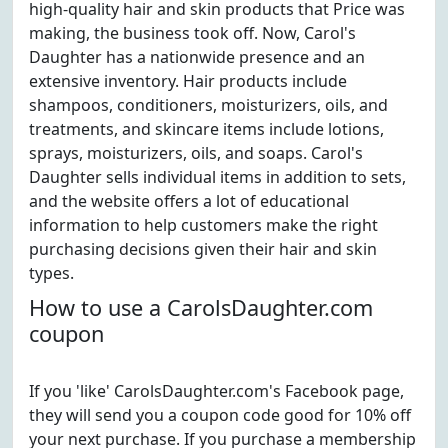
high-quality hair and skin products that Price was
making, the business took off. Now, Carol's
Daughter has a nationwide presence and an
extensive inventory. Hair products include
shampoos, conditioners, moisturizers, oils, and
treatments, and skincare items include lotions,
sprays, moisturizers, oils, and soaps. Carol's
Daughter sells individual items in addition to sets,
and the website offers a lot of educational
information to help customers make the right
purchasing decisions given their hair and skin
types.
How to use a CarolsDaughter.com
coupon
If you 'like' CarolsDaughter.com's Facebook page,
they will send you a coupon code good for 10% off
your next purchase. If you purchase a membership