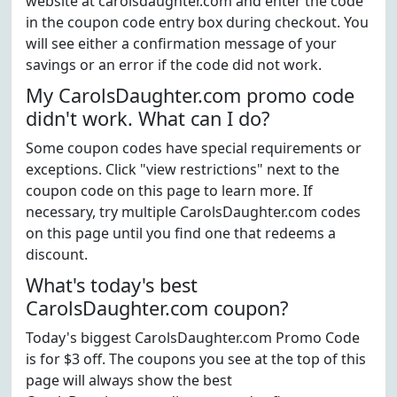
website at carolsdaughter.com and enter the code
in the coupon code entry box during checkout. You
will see either a confirmation message of your
savings or an error if the code did not work.
My CarolsDaughter.com promo code
didn't work. What can I do?
Some coupon codes have special requirements or
exceptions. Click "view restrictions" next to the
coupon code on this page to learn more. If
necessary, try multiple CarolsDaughter.com codes
on this page until you find one that redeems a
discount.
What's today's best
CarolsDaughter.com coupon?
Today's biggest CarolsDaughter.com Promo Code
is for $3 off. The coupons you see at the top of this
page will always show the best