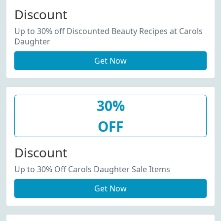
Discount
Up to 30% off Discounted Beauty Recipes at Carols
Daughter
Get Now
30%
OFF
Discount
Up to 30% Off Carols Daughter Sale Items
Get Now