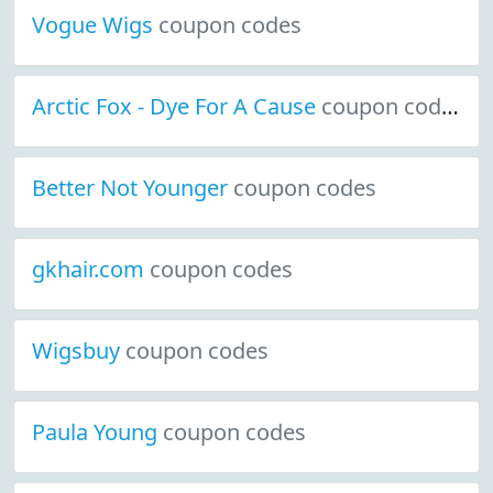
Vogue Wigs
coupon codes
Arctic Fox - Dye For A Cause
coupon codes
Better Not Younger
coupon codes
gkhair.com
coupon codes
Wigsbuy
coupon codes
Paula Young
coupon codes