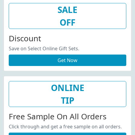
SALE
OFF
Discount
Save on Select Online Gift Sets.
Get Now
ONLINE
TIP
Free Sample On All Orders
Click through and get a free sample on all orders.