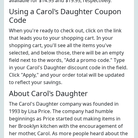
available for $14.95 and $19.95, respectively.
Using a Carol's Daughter Coupon
Code
When you're ready to check out, click on the link
that leads you to your shopping cart. In your
shopping cart, you'll see all the items you've
selected, and below those, there will be an empty
field next to the words, "Add a promo code." Type
in your Carol's Daughter discount code in the field.
Click "Apply," and your order total will be updated
to reflect your savings.
About Carol's Daughter
The Carol's Daughter company was founded in
1993 by Lisa Price. The company had humble
beginnings as Price started out making items in
her Brooklyn kitchen with the encouragement of
her mother, Carol. As more people heard about the