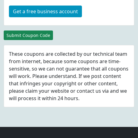
Get a free business account
Submit Coupon Code
These coupons are collected by our technical team
from internet, because some coupons are time-
sensitive, so we can not guarantee that all coupons
will work. Please understand. If we post content
that infringes your copyright or other content,
please
claim
your website or contact us via
and we
will process it within 24 hours.