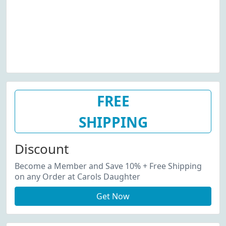
FREE
SHIPPING
Discount
Become a Member and Save 10% + Free Shipping
on any Order at Carols Daughter
Get Now