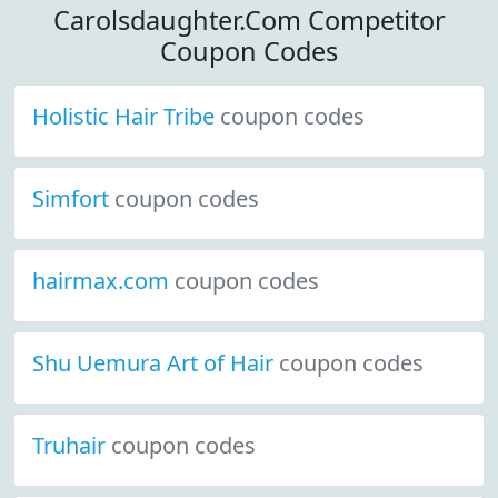
Carolsdaughter.Com Competitor
Coupon Codes
Holistic Hair Tribe
coupon codes
Simfort
coupon codes
hairmax.com
coupon codes
Shu Uemura Art of Hair
coupon codes
Truhair
coupon codes