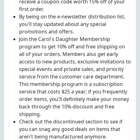
receive a coupon code worth 15% off of your
first order.
By being on the e-newsletter distribution list,
you'll stay updated about any special
promotions and offers.
Join the Carol's Daughter Membership
program to get 10% off and free shipping on
all of your orders. Members also get early
access to new products, exclusive invitations to
special events and private sales, and priority
service from the customer care department.
This membership program is a subscription
service that costs $25 a year; if you frequently
order items, you'll definitely make your money
back through the 10% discount and free
shipping.
Check out the discontinued section to see if
you can snag any good deals on items that
aren't being manufactured anymore.