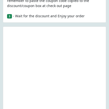
remember to paste the coupon code copied to the
discount/coupon box at check out page
- Wait for the discount and Enjoy your order
3