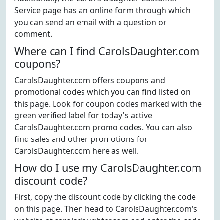
Service page has an online form through which
you can send an email with a question or
comment.
Where can I find CarolsDaughter.com
coupons?
CarolsDaughter.com offers coupons and
promotional codes which you can find listed on
this page. Look for coupon codes marked with the
green verified label for today's active
CarolsDaughter.com promo codes. You can also
find sales and other promotions for
CarolsDaughter.com here as well.
How do I use my CarolsDaughter.com
discount code?
First, copy the discount code by clicking the code
on this page. Then head to CarolsDaughter.com's