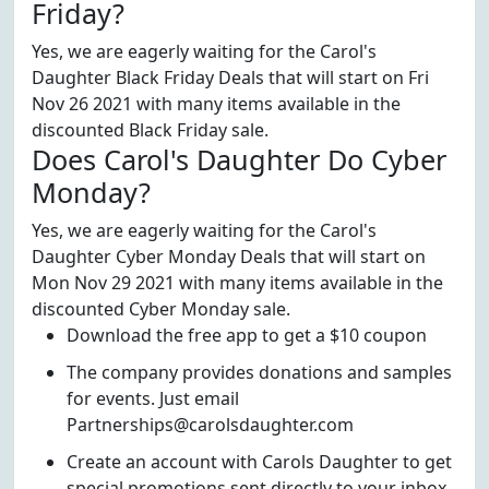
Friday?
Yes, we are eagerly waiting for the Carol's
Daughter Black Friday Deals that will start on Fri
Nov 26 2021 with many items available in the
discounted Black Friday sale.
Does Carol's Daughter Do Cyber
Monday?
Yes, we are eagerly waiting for the Carol's
Daughter Cyber Monday Deals that will start on
Mon Nov 29 2021 with many items available in the
discounted Cyber Monday sale.
Download the free app to get a $10 coupon
The company provides donations and samples
for events. Just email
Partnerships@carolsdaughter.com
Create an account with Carols Daughter to get
special promotions sent directly to your inbox.