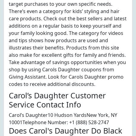
target purchases to your own specific needs.
There’s even a category for kids’ styling and hair
care products. Check out the best sellers and latest
additions on a regular basis to keep yourself and
your family looking good. The category for videos
and tips shows how products are used and
illustrates their benefits. Products from this site
also make for excellent gifts for family and friends.
Take advantage of savings opportunities when you
shop by using Carols Daughter coupons from
Giving Assistant. Look for Carols Daughter promo
codes to receive additional discounts.
Carol’s Daughter Customer
Service Contact Info
Carol’s Daughter10 Hudson YardsNew York, NY
10001Telephone Number: +1 (888) 528-2747
Does Carol's Daughter Do Black