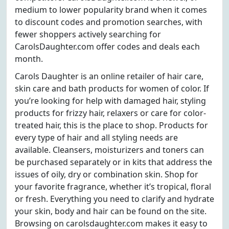
medium to lower popularity brand when it comes
to discount codes and promotion searches, with
fewer shoppers actively searching for
CarolsDaughter.com offer codes and deals each
month.
Carols Daughter is an online retailer of hair care,
skin care and bath products for women of color. If
you’re looking for help with damaged hair, styling
products for frizzy hair, relaxers or care for color-
treated hair, this is the place to shop. Products for
every type of hair and all styling needs are
available. Cleansers, moisturizers and toners can
be purchased separately or in kits that address the
issues of oily, dry or combination skin. Shop for
your favorite fragrance, whether it’s tropical, floral
or fresh. Everything you need to clarify and hydrate
your skin, body and hair can be found on the site.
Browsing on carolsdaughter.com makes it easy to