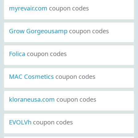
myrevair.com
coupon codes
Grow Gorgeousamp
coupon codes
Folica
coupon codes
MAC Cosmetics
coupon codes
kloraneusa.com
coupon codes
EVOLVh
coupon codes