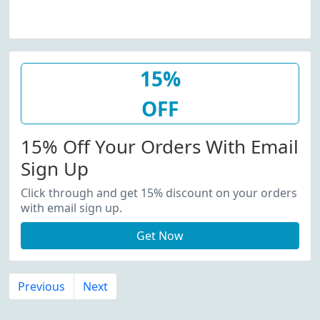
15%
OFF
15% Off Your Orders With Email
Sign Up
Click through and get 15% discount on your orders
with email sign up.
Get Now
Previous
Next