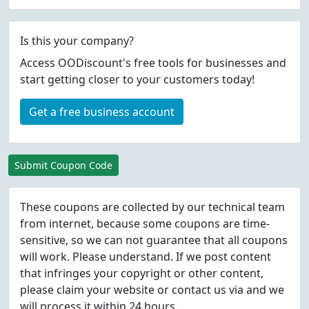
Is this your company?
Access OODiscount's free tools for businesses and
start getting closer to your customers today!
Get a free business account
Submit Coupon Code
These coupons are collected by our technical team
from internet, because some coupons are time-
sensitive, so we can not guarantee that all coupons
will work. Please understand. If we post content
that infringes your copyright or other content,
please
claim
your website or contact us via
and we
will process it within 24 hours.