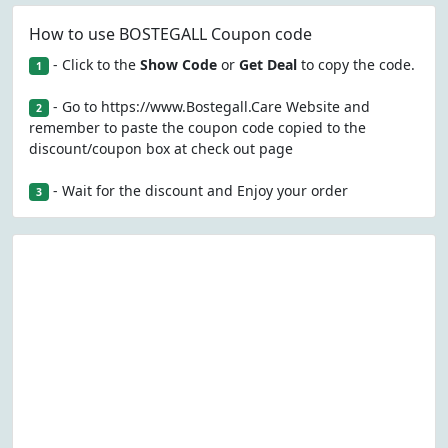
How to use BOSTEGALL Coupon code
- Click to the
Show Code
or
Get Deal
to copy the code.
1
- Go to https://www.Bostegall.Care Website and
2
remember to paste the coupon code copied to the
discount/coupon box at check out page
- Wait for the discount and Enjoy your order
3