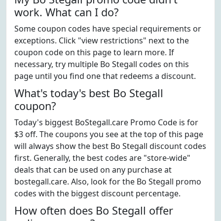
work. What can I do?
Some coupon codes have special requirements or
exceptions. Click "view restrictions" next to the
coupon code on this page to learn more. If
necessary, try multiple Bo Stegall codes on this
page until you find one that redeems a discount.
What's today's best Bo Stegall
coupon?
Today's biggest BoStegall.care Promo Code is for
$3 off. The coupons you see at the top of this page
will always show the best Bo Stegall discount codes
first. Generally, the best codes are "store-wide"
deals that can be used on any purchase at
bostegall.care. Also, look for the Bo Stegall promo
codes with the biggest discount percentage.
How often does Bo Stegall offer