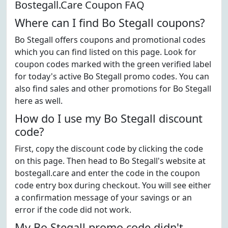
Bostegall.Care Coupon FAQ
Where can I find Bo Stegall coupons?
Bo Stegall offers coupons and promotional codes
which you can find listed on this page. Look for
coupon codes marked with the green verified label
for today's active Bo Stegall promo codes. You can
also find sales and other promotions for Bo Stegall
here as well.
How do I use my Bo Stegall discount
code?
First, copy the discount code by clicking the code
on this page. Then head to Bo Stegall's website at
bostegall.care and enter the code in the coupon
code entry box during checkout. You will see either
a confirmation message of your savings or an
error if the code did not work.
My Bo Stegall promo code didn't