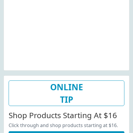
ONLINE
TIP
Shop Products Starting At $16
Click through and shop products starting at $16.