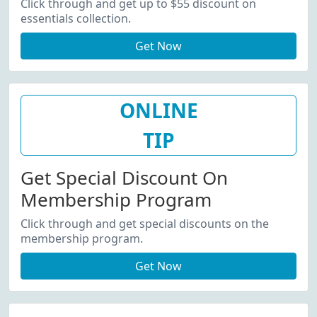
Click through and get up to $55 discount on
essentials collection.
Get Now
ONLINE
TIP
Get Special Discount On
Membership Program
Click through and get special discounts on the
membership program.
Get Now