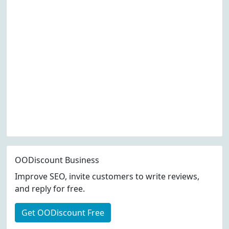
OODiscount Business
Improve SEO, invite customers to write reviews,
and reply for free.
Get OODiscount Free