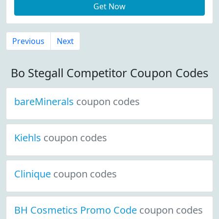
Get Now
Previous
Next
Bo Stegall Competitor Coupon Codes
bareMinerals
coupon codes
Kiehls
coupon codes
Clinique
coupon codes
BH Cosmetics Promo Code
coupon codes