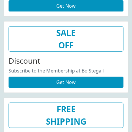
Get Now
SALE
OFF
Discount
Subscribe to the Membership at Bo Stegall
Get Now
FREE
SHIPPING