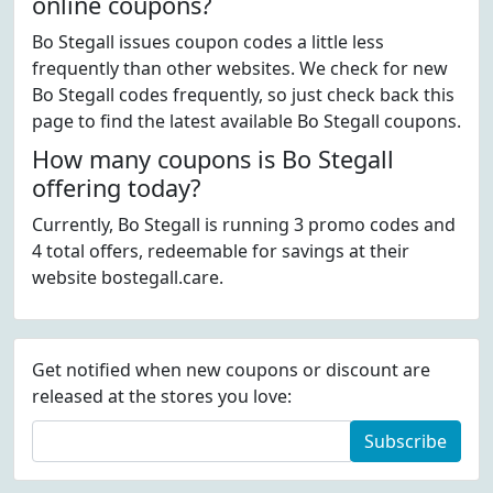
online coupons?
Bo Stegall issues coupon codes a little less
frequently than other websites. We check for new
Bo Stegall codes frequently, so just check back this
page to find the latest available Bo Stegall coupons.
How many coupons is Bo Stegall
offering today?
Currently, Bo Stegall is running 3 promo codes and
4 total offers, redeemable for savings at their
website bostegall.care.
Get notified when new coupons or discount are
released at the stores you love:
Subscribe