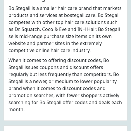
Bo Stegall is a smaller hair care brand that markets
products and services at bostegall.care. Bo Stegall
competes with other top hair care solutions such
as Dr. Squatch, Coco & Eve and INH Hair. Bo Stegall
sells mid-range purchase size items on its own
website and partner sites in the extremely
competitive online hair care industry.
When it comes to offering discount codes, Bo
Stegall issues coupons and discount offers
regularly but less frequently than competitors. Bo
Stegall is a newer, or medium to lower popularity
brand when it comes to discount codes and
promotion searches, with fewer shoppers actively
searching for Bo Stegall offer codes and deals each
month.