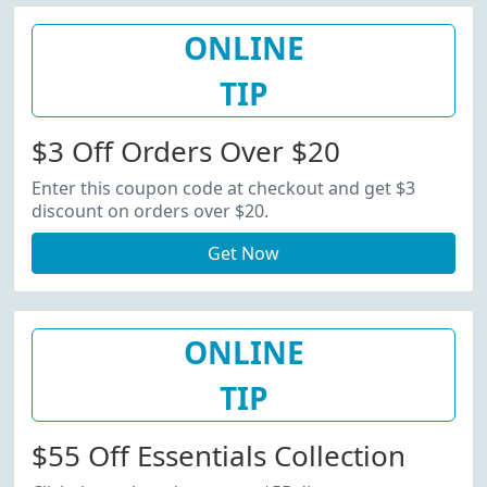
ONLINE
TIP
$3 Off Orders Over $20
Enter this coupon code at checkout and get $3
discount on orders over $20.
Get Now
ONLINE
TIP
$55 Off Essentials Collection