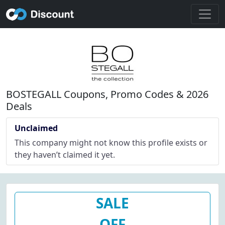
BOSTEGALL Coupons, Promo Codes & 2026
Deals
Unclaimed
This company might not know this profile exists or
they haven’t claimed it yet.
SALE
OFF