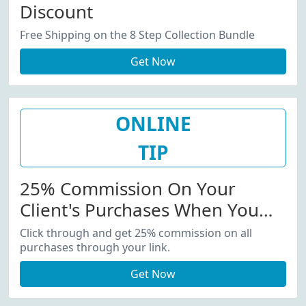
Discount
Free Shipping on the 8 Step Collection Bundle
Get Now
ONLINE
TIP
25% Commission On Your
Client's Purchases When You
Recommend Products
Click through and get 25% commission on all
purchases through your link.
Get Now