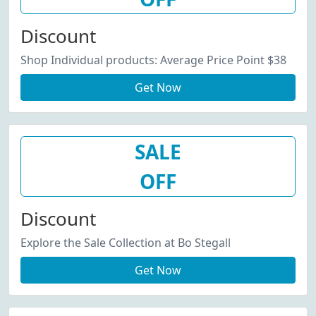
Discount
Shop Individual products: Average Price Point $38
Get Now
SALE
OFF
Discount
Explore the Sale Collection at Bo Stegall
Get Now