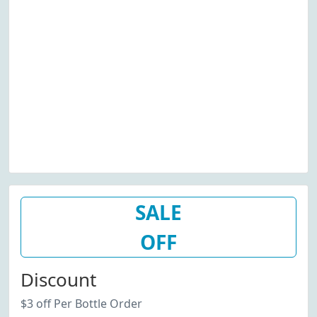
SALE
OFF
Discount
$3 off Per Bottle Order