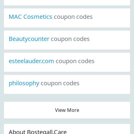
MAC Cosmetics
coupon codes
Beautycounter
coupon codes
esteelauder.com
coupon codes
philosophy
coupon codes
View More
About Bostegall.Care