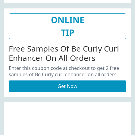
ONLINE
TIP
Free Samples Of Be Curly Curl
Enhancer On All Orders
Enter this coupon code at checkout to get 2 free
samples of Be Curly curl enhancer on all orders.
Get Now