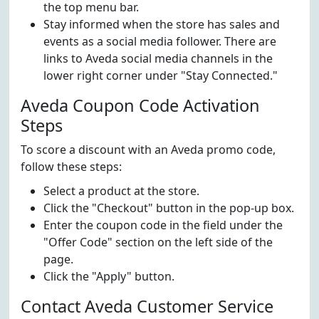
the top menu bar.
Stay informed when the store has sales and
events as a social media follower. There are
links to Aveda social media channels in the
lower right corner under "Stay Connected."
Aveda Coupon Code Activation
Steps
To score a discount with an Aveda promo code,
follow these steps:
Select a product at the store.
Click the "Checkout" button in the pop-up box.
Enter the coupon code in the field under the
"Offer Code" section on the left side of the
page.
Click the "Apply" button.
Contact Aveda Customer Service