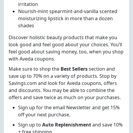
irritation
Nourish-mint spearmint-and-vanilla scented
moisturizing lipstick in more than a dozen
shades
Discover holistic beauty products that make you
look good and feel good about your choices. You’ll
feel good about saving money, too, when you shop
with Aveda coupons.
Make sure to shop the
Best Sellers
section and
save up to 70% on a variety of products. Stop by
Savings.com and look for Aveda coupons, offers
and discounts. You may be able to combine the
offers and save twice as much on your purchases.
Sign up for the email Newsletter and get 15%
off your next purchase.
Sign up to
Auto Replenishment
and save 10%
+ free shipping.