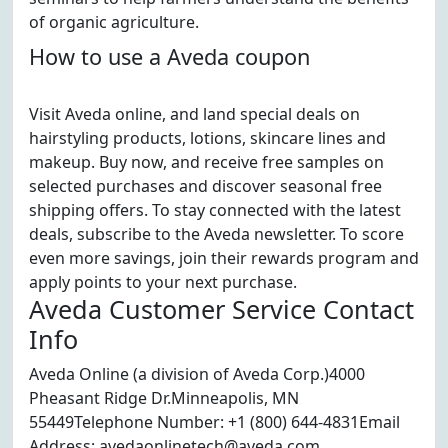
of organic agriculture.
How to use a Aveda coupon
Visit Aveda online, and land special deals on
hairstyling products, lotions, skincare lines and
makeup. Buy now, and receive free samples on
selected purchases and discover seasonal free
shipping offers. To stay connected with the latest
deals, subscribe to the Aveda newsletter. To score
even more savings, join their rewards program and
apply points to your next purchase.
Aveda Customer Service Contact
Info
Aveda Online (a division of Aveda Corp.)4000
Pheasant Ridge Dr.Minneapolis, MN
55449Telephone Number: +1 (800) 644-4831Email
Address: avedaonlinetech@aveda.com