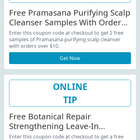
Free Pramasana Purifying Scalp
Cleanser Samples With Orders
Over $10
Enter this coupon code at checkout to get 2 free
samples of Pramasana purifying scalp cleanser
with orders over $10.
Get Now
ONLINE
TIP
Free Botanical Repair
Strengthening Leave-In
Treatment Sample With Orders
Enter this coupon code at checkout to get a free