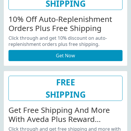
SHIPPING
10% Off Auto-Replenishment
Orders Plus Free Shipping
Click through and get 10% discount on auto-
replenishment orders plus free shipping.
Get Now
FREE
SHIPPING
Get Free Shipping And More
With Aveda Plus Reward
Program
Click through and get free shipping and more with