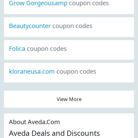
Grow Gorgeousamp
coupon codes
Beautycounter
coupon codes
Folica
coupon codes
kloraneusa.com
coupon codes
View More
About Aveda.Com
Aveda Deals and Discounts