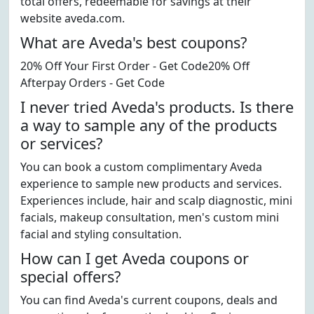
total offers, redeemable for savings at their
website aveda.com.
What are Aveda's best coupons?
20% Off Your First Order - Get Code20% Off
Afterpay Orders - Get Code
I never tried Aveda's products. Is there
a way to sample any of the products
or services?
You can book a custom complimentary Aveda
experience to sample new products and services.
Experiences include, hair and scalp diagnostic, mini
facials, makeup consultation, men's custom mini
facial and styling consultation.
How can I get Aveda coupons or
special offers?
You can find Aveda's current coupons, deals and