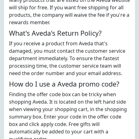
Many products that are listed on the Aveda website
will ship for free. If you want free shipping for all
products, the company will waive the fee if you're a
rewards member.
What's Aveda's Return Policy?
If you receive a product from Aveda that's
damaged, you must contact the customer service
department immediately. To ensure the fastest
processing time, the customer service team will
need the order number and your email address.
How do I use a Aveda promo code?
Finding the offer code box can be tricky when
shopping Aveda. It is located on the left hand side
when viewing your shopping cart, in the shopping
summary box. Enter your code in the offer code
box and click apply code. Free gifts will
automatically be added to your cart with a