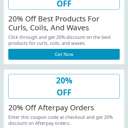
OFF
20% Off Best Products For
Curls, Coils, And Waves
Click through and get 20% discount on the best
products for curls, coils, and waves.
Get Now
20%
OFF
20% Off Afterpay Orders
Enter this coupon code at checkout and get 20%
discount on Afterpay orders.