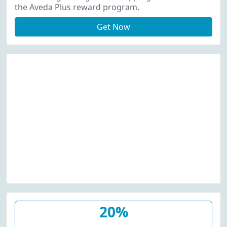
the Aveda Plus reward program.
Get Now
20%