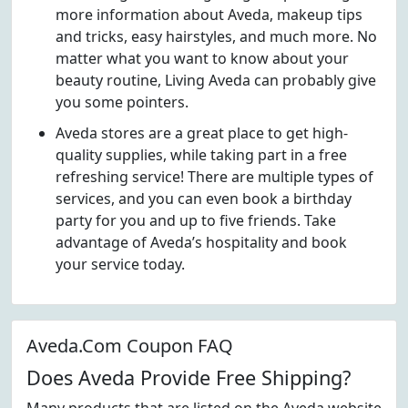
more information about Aveda, makeup tips
and tricks, easy hairstyles, and much more. No
matter what you want to know about your
beauty routine, Living Aveda can probably give
you some pointers.
Aveda stores are a great place to get high-
quality supplies, while taking part in a free
refreshing service! There are multiple types of
services, and you can even book a birthday
party for you and up to five friends. Take
advantage of Aveda’s hospitality and book
your service today.
Aveda.Com Coupon FAQ
Does Aveda Provide Free Shipping?