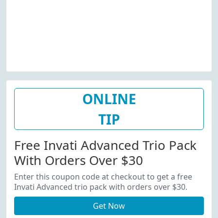
ONLINE
TIP
Free Invati Advanced Trio Pack
With Orders Over $30
Enter this coupon code at checkout to get a free
Invati Advanced trio pack with orders over $30.
Get Now