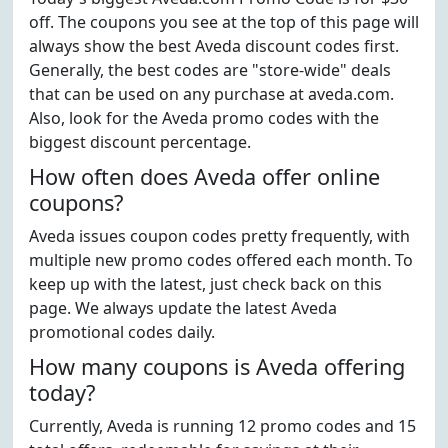
off. The coupons you see at the top of this page will
always show the best Aveda discount codes first.
Generally, the best codes are "store-wide" deals
that can be used on any purchase at aveda.com.
Also, look for the Aveda promo codes with the
biggest discount percentage.
How often does Aveda offer online
coupons?
Aveda issues coupon codes pretty frequently, with
multiple new promo codes offered each month. To
keep up with the latest, just check back on this
page. We always update the latest Aveda
promotional codes daily.
How many coupons is Aveda offering
today?
Currently, Aveda is running 12 promo codes and 15