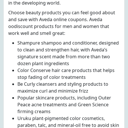
in the developing world.
Choose beauty products you can feel good about
and save with Aveda online coupons. Aveda
oodiscount products for men and women that
work well and smell great:
Shampure shampoo and conditioner, designed
to clean and strengthen hair, with Aveda’s
signature scent made from more than two
dozen plant ingredients
Color Conserve hair care products that helps
stop fading of color treatments
Be Curly cleansers and styling products to
maximize curl and minimize frizz
Popular skincare products, including Outer
Peace acne treatments and Green Science
firming creams
Uruku plant-pigmented color cosmetics,
paraben, talc, and mineral-oil free to avoid skin