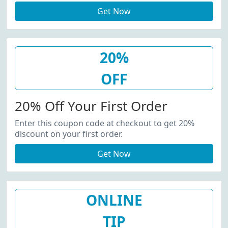
Get Now
20%
OFF
20% Off Your First Order
Enter this coupon code at checkout to get 20%
discount on your first order.
Get Now
ONLINE
TIP