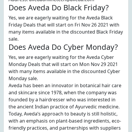
Does Aveda Do Black Friday?
Yes, we are eagerly waiting for the Aveda Black
Friday Deals that will start on Fri Nov 26 2021 with
many items available in the discounted Black Friday
sale.
Does Aveda Do Cyber Monday?
Yes, we are eagerly waiting for the Aveda Cyber
Monday Deals that will start on Mon Nov 29 2021
with many items available in the discounted Cyber
Monday sale.
Aveda has been an innovator in botanical hair care
and skincare since 1978, when the company was
founded by a hairdresser who was interested in
the ancient Indian practice of Ayurvedic medicine.
Today, Aveda’s approach to beauty is still holistic,
with an emphasis on plant-based ingredients, eco-
friendly practices, and partnerships with suppliers