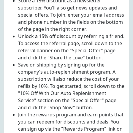
Score a 15% discount as a newsletter
subscriber. You'll also get news updates and
special offers. To join, enter your email address
and phone number in the fields on the bottom
of the page in the right corner.
Unlock a 15% off discount by referring a friend.
To access the referral page, scroll down to the
referral banner on the "Special Offer" page
and click the "Share the Love" button.
Save on shipping by signing up for the
company's auto-replenishment program. A
subscription will also reduce the cost of your
refills by 10%. To get started, scroll down to the
"10% Off With Our Auto Replenishment
Service" section on the "Special Offer" page
and click the "Shop Now" button.
Join the rewards program and earn points that
you can redeem for discounts and deals. You
can sign up via the "Rewards Program" link on