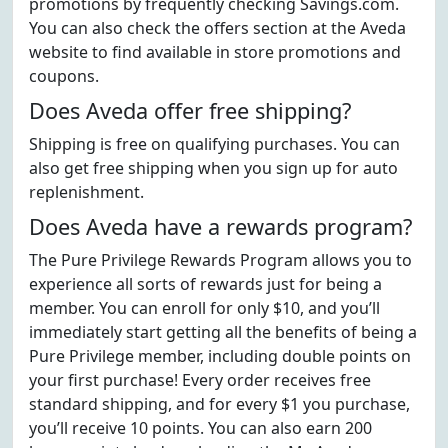
promotions by frequently checking Savings.com.
You can also check the offers section at the Aveda
website to find available in store promotions and
coupons.
Does Aveda offer free shipping?
Shipping is free on qualifying purchases. You can
also get free shipping when you sign up for auto
replenishment.
Does Aveda have a rewards program?
The Pure Privilege Rewards Program allows you to
experience all sorts of rewards just for being a
member. You can enroll for only $10, and you’ll
immediately start getting all the benefits of being a
Pure Privilege member, including double points on
your first purchase! Every order receives free
standard shipping, and for every $1 you purchase,
you’ll receive 10 points. You can also earn 200