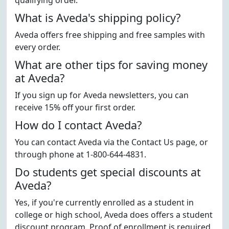
qualifying order.
What is Aveda's shipping policy?
Aveda offers free shipping and free samples with
every order.
What are other tips for saving money
at Aveda?
If you sign up for Aveda newsletters, you can
receive 15% off your first order.
How do I contact Aveda?
You can contact Aveda via the Contact Us page, or
through phone at 1-800-644-4831.
Do students get special discounts at
Aveda?
Yes, if you're currently enrolled as a student in
college or high school, Aveda does offers a student
discount program. Proof of enrollment is required.