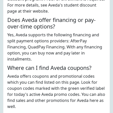
For more details, see Aveda's student discount
page at their website.
Does Aveda offer financing or pay-
over-time options?
Yes, Aveda supports the following financing and
split payment options providers: AfterPay
Financing, QuadPay Financing. With any financing
option, you can buy now and pay later in
installments.
Where can I find Aveda coupons?
Aveda offers coupons and promotional codes
which you can find listed on this page. Look for
coupon codes marked with the green verified label
for today's active Aveda promo codes. You can also
find sales and other promotions for Aveda here as
well.