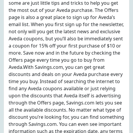
some are just little tips and tricks to help you get
the most out of your Aveda purchase. The Offers
page is also a great place to sign up for Aveda’s
email list. When you first sign up for the newsletter,
not only will you get the latest news and exclusive
Aveda coupons, but you’ll also be immediately sent
a coupon for 15% off your first purchase of $10 or
more. Save now and in the future by checking the
Offers page every time you go to buy from
Aveda.With Savings.com, you can get great
discounts and deals on your Aveda purchase every
time you buy. Instead of searching the internet to
find any Aveda coupons available or just relying
upon the discounts that Aveda itself is advertising
through the Offers page, Savings.com lets you see
all the available discounts. No matter what type of
discount you’re looking for, you can find something
through Savings.com. You can even see important
information such as the expiration date, any terms