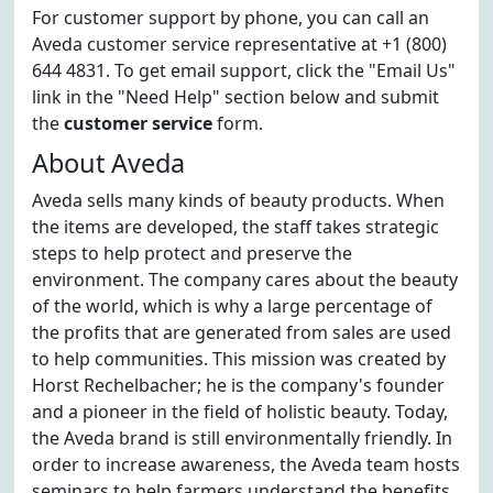
For customer support by phone, you can call an
Aveda customer service representative at +1 (800)
644 4831. To get email support, click the "Email Us"
link in the "Need Help" section below and submit
the
customer service
form.
About Aveda
Aveda sells many kinds of beauty products. When
the items are developed, the staff takes strategic
steps to help protect and preserve the
environment. The company cares about the beauty
of the world, which is why a large percentage of
the profits that are generated from sales are used
to help communities. This mission was created by
Horst Rechelbacher; he is the company's founder
and a pioneer in the field of holistic beauty. Today,
the Aveda brand is still environmentally friendly. In
order to increase awareness, the Aveda team hosts
seminars to help farmers understand the benefits