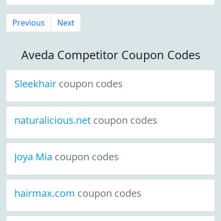
Previous
Next
Aveda Competitor Coupon Codes
Sleekhair
coupon codes
naturalicious.net
coupon codes
Joya Mia
coupon codes
hairmax.com
coupon codes