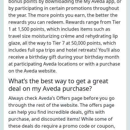
bonus points by downloading the My Aveda app, or
by participating in certain promotions throughout
the year. The more points you earn, the better the
rewards you can redeem. Rewards range from Tier
1 at 1,500 points, which includes items such as
travel size moisturizing crème and rehydrating lip
glaze, all the way to Tier 7 at 50,000 points, which
includes full spa trips and hotel retreats! You’ll also
receive a birthday gift during your birthday month
at participating Aveda locations or with a purchase
on the Aveda website.
What’s the best way to get a great
deal on my Aveda purchase?
Always check Aveda’s Offers page before you go
through the rest of the website. The offers page
can help you find incredible deals, gifts with
purchase, and discounted items! While some of
these deals do require a promo code or coupon,