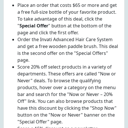
Place an order that costs $65 or more and get
a free full-size bottle of your favorite product.
To take advantage of this deal, click the
"
Special Offer
" button at the bottom of the
page and click the first offer.
Order the Invati Advanced Hair Care System
and get a free wooden paddle brush. This deal
is the second offer on the "Special Offers"
page.
Score 20% off select products in a variety of
departments. These offers are called "Now or
Never" deals. To browse the qualifying
products, hover over a category on the menu
bar and search for the "Now or Never – 20%
Off" link. You can also browse products that
have this discount by clicking the "Shop Now"
button on the "Now or Never" banner on the
"Special Offer" page.