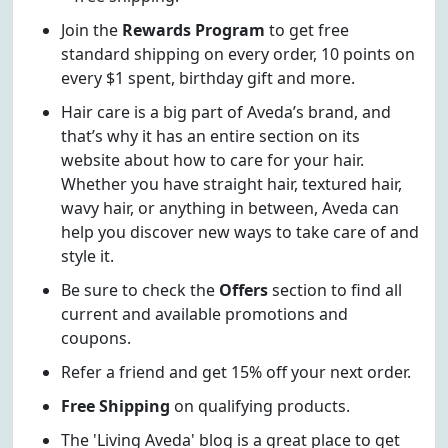
Join the
Rewards Program
to get free
standard shipping on every order, 10 points on
every $1 spent, birthday gift and more.
Hair care is a big part of Aveda’s brand, and
that’s why it has an entire section on its
website about how to care for your hair.
Whether you have straight hair, textured hair,
wavy hair, or anything in between, Aveda can
help you discover new ways to take care of and
style it.
Be sure to check the
Offers
section to find all
current and available promotions and
coupons.
Refer a friend and get 15% off your next order.
Free Shipping
on qualifying products.
The 'Living Aveda' blog is a great place to get