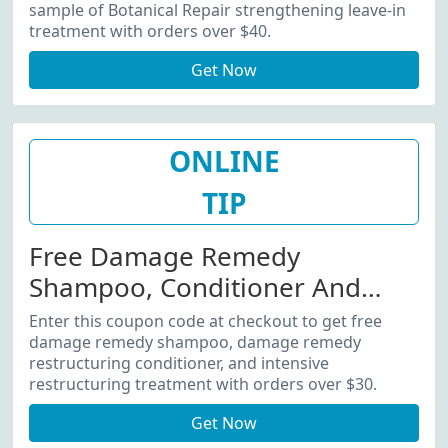
Over $40
sample of Botanical Repair strengthening leave-in
treatment with orders over $40.
Get Now
ONLINE
TIP
Free Damage Remedy
Shampoo, Conditioner And
More With Orders Over $30
Enter this coupon code at checkout to get free
damage remedy shampoo, damage remedy
restructuring conditioner, and intensive
restructuring treatment with orders over $30.
Get Now