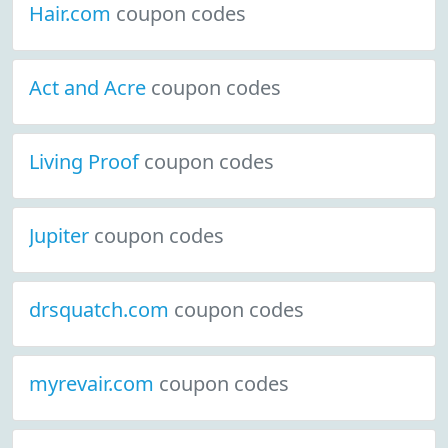
Hair.com
coupon codes
Act and Acre
coupon codes
Living Proof
coupon codes
Jupiter
coupon codes
drsquatch.com
coupon codes
myrevair.com
coupon codes