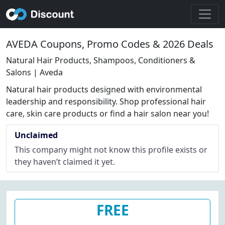
AVEDA Coupons, Promo Codes & 2026 Deals
Natural Hair Products, Shampoos, Conditioners &
Salons | Aveda
Natural hair products designed with environmental
leadership and responsibility. Shop professional hair
care, skin care products or find a hair salon near you!
Unclaimed
This company might not know this profile exists or
they haven’t claimed it yet.
FREE