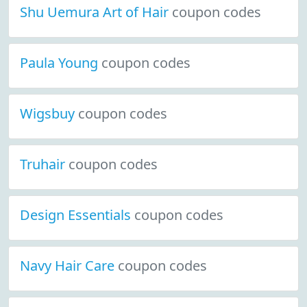
Shu Uemura Art of Hair
coupon codes
Paula Young
coupon codes
Wigsbuy
coupon codes
Truhair
coupon codes
Design Essentials
coupon codes
Navy Hair Care
coupon codes