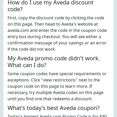
How do I use my Aveda discount
code?
First, copy the discount code by clicking the code
on this page. Then head to Aveda's website at
aveda.com and enter the code in the coupon code
entry box during checkout. You will see either a
confirmation message of your savings or an error
if the code did not work.
My Aveda promo code didn't work.
What can I do?
Some coupon codes have special requirements or
exceptions. Click "view restrictions" next to the
coupon code on this page to learn more. If
necessary, try multiple Aveda codes on this page
until you find one that redeems a discount.
What's today's best Aveda coupon?
Today's biggest Aveda.com Promo Code is for $30