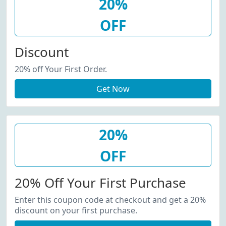
20%
OFF
Discount
20% off Your First Order.
Get Now
20%
OFF
20% Off Your First Purchase
Enter this coupon code at checkout and get a 20%
discount on your first purchase.