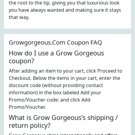
the root to the tip, giving you that luxurious look
you have always wanted and making sure it stays
that way.
Growgorgeous.Com Coupon FAQ
How do I use a Grow Gorgeous
coupon?
After adding an item to your cart, click Proceed to
Checkout. Below the items in your cart, enter the
discount code (without providing contact
information) in the box labeled Add your
Promo/Voucher code: and click Add
Promo/Voucher.
What is Grow Gorgeous's shipping /
return policy?