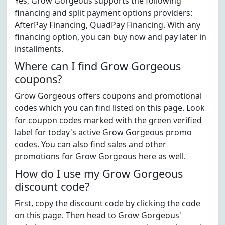
Yes, Grow Gorgeous supports the following
financing and split payment options providers:
AfterPay Financing, QuadPay Financing. With any
financing option, you can buy now and pay later in
installments.
Where can I find Grow Gorgeous
coupons?
Grow Gorgeous offers coupons and promotional
codes which you can find listed on this page. Look
for coupon codes marked with the green verified
label for today's active Grow Gorgeous promo
codes. You can also find sales and other
promotions for Grow Gorgeous here as well.
How do I use my Grow Gorgeous
discount code?
First, copy the discount code by clicking the code
on this page. Then head to Grow Gorgeous'