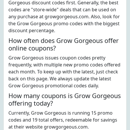
Gorgeous discount codes first. Generally, the best
codes are "store-wide" deals that can be used on
any purchase at growgorgeous.com. Also, look for
the Grow Gorgeous promo codes with the biggest
discount percentage.
How often does Grow Gorgeous offer
online coupons?
Grow Gorgeous issues coupon codes pretty
frequently, with multiple new promo codes offered
each month. To keep up with the latest, just check
back on this page. We always update the latest
Grow Gorgeous promotional codes daily.
How many coupons is Grow Gorgeous
offering today?
Currently, Grow Gorgeous is running 15 promo
codes and 19 total offers, redeemable for savings
at their website growgorgeous.com.