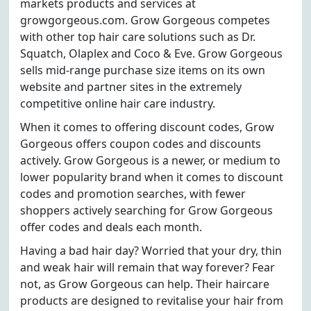
markets products and services at
growgorgeous.com. Grow Gorgeous competes
with other top hair care solutions such as Dr.
Squatch, Olaplex and Coco & Eve. Grow Gorgeous
sells mid-range purchase size items on its own
website and partner sites in the extremely
competitive online hair care industry.
When it comes to offering discount codes, Grow
Gorgeous offers coupon codes and discounts
actively. Grow Gorgeous is a newer, or medium to
lower popularity brand when it comes to discount
codes and promotion searches, with fewer
shoppers actively searching for Grow Gorgeous
offer codes and deals each month.
Having a bad hair day? Worried that your dry, thin
and weak hair will remain that way forever? Fear
not, as Grow Gorgeous can help. Their haircare
products are designed to revitalise your hair from