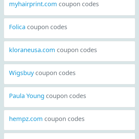
myhairprint.com
coupon codes
Folica
coupon codes
kloraneusa.com
coupon codes
Wigsbuy
coupon codes
Paula Young
coupon codes
hempz.com
coupon codes