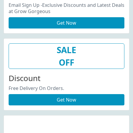
Email Sign Up -Exclusive Discounts and Latest Deals
at Grow Gorgeous
Get Now
SALE
OFF
Discount
Free Delivery On Orders.
Get Now