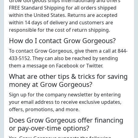
Grow Gorgeous ships internationally and offers
FREE Standard Shipping for all orders shipped
within the United States. Returns are accepted
within 14 days of delivery and customers are
responsible for the cost of return shipping.
How do I contact Grow Gorgeous?
To contact Grow Gorgeous, give them a call at 844-
433-5152. They can also be reached by sending
them a message on Facebook or Twitter.
What are other tips & tricks for saving
money at Grow Gorgeous?
Sign up for the company newsletter by entering
your email address to receive exclusive updates,
offers, promotions, and more.
Does Grow Gorgeous offer financing
or pay-over-time options?