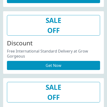
SALE
OFF
Discount
Free International Standard Delivery at Grow
Gorgeous
Get Now
SALE
OFF