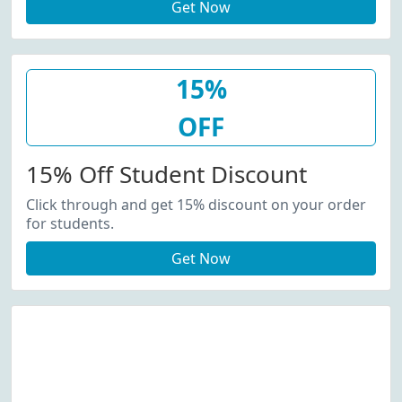
Get Now
15%
OFF
15% Off Student Discount
Click through and get 15% discount on your order
for students.
Get Now