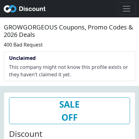
GROWGORGEOUS Coupons, Promo Codes &
2026 Deals
400 Bad Request
Unclaimed
This company might not know this profile exists or
they haven’t claimed it yet.
SALE
OFF
Discount