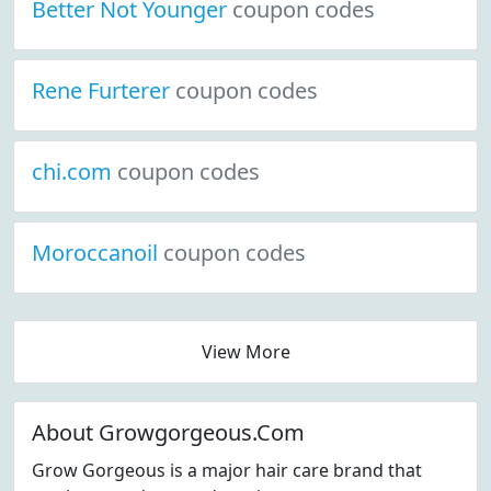
Better Not Younger
coupon codes
Rene Furterer
coupon codes
chi.com
coupon codes
Moroccanoil
coupon codes
View More
About Growgorgeous.Com
Grow Gorgeous is a major hair care brand that