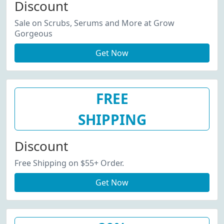
Discount
Sale on Scrubs, Serums and More at Grow
Gorgeous
Get Now
FREE
SHIPPING
Discount
Free Shipping on $55+ Order.
Get Now