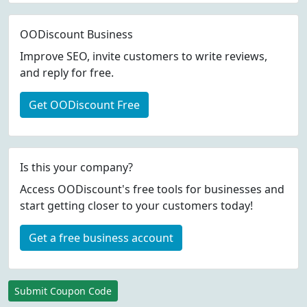
OODiscount Business
Improve SEO, invite customers to write reviews,
and reply for free.
Get OODiscount Free
Is this your company?
Access OODiscount's free tools for businesses and
start getting closer to your customers today!
Get a free business account
Submit Coupon Code