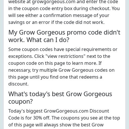
website at growgorgeous.com and enter the code
in the coupon code entry box during checkout. You
will see either a confirmation message of your
savings or an error if the code did not work.
My Grow Gorgeous promo code didn't
work. What can I do?
Some coupon codes have special requirements or
exceptions. Click "view restrictions" next to the
coupon code on this page to learn more. If
necessary, try multiple Grow Gorgeous codes on
this page until you find one that redeems a
discount.
What's today's best Grow Gorgeous
coupon?
Today's biggest GrowGorgeous.com Discount
Code is for 30% off. The coupons you see at the top
of this page will always show the best Grow