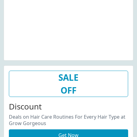
SALE
OFF
Discount
Deals on Hair Care Routines For Every Hair Type at
Grow Gorgeous
Get Now