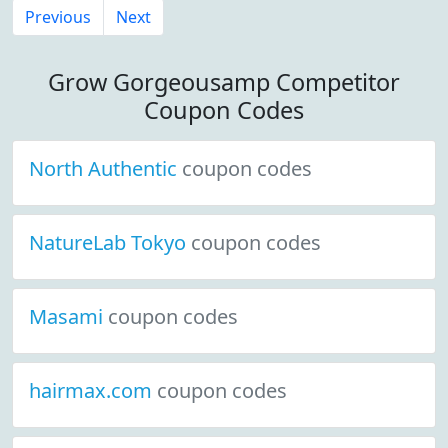
Previous
Next
Grow Gorgeousamp Competitor
Coupon Codes
North Authentic
coupon codes
NatureLab Tokyo
coupon codes
Masami
coupon codes
hairmax.com
coupon codes