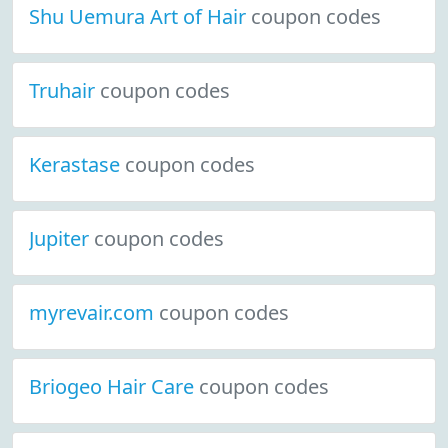
Shu Uemura Art of Hair
coupon codes
Truhair
coupon codes
Kerastase
coupon codes
Jupiter
coupon codes
myrevair.com
coupon codes
Briogeo Hair Care
coupon codes