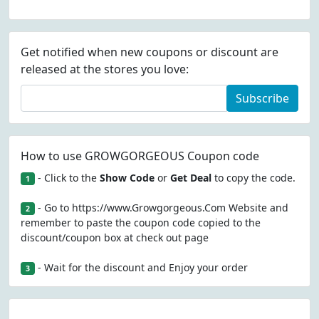
Get notified when new coupons or discount are
released at the stores you love:
Subscribe
How to use GROWGORGEOUS Coupon code
- Click to the
Show Code
or
Get Deal
to copy the code.
1
- Go to https://www.Growgorgeous.Com Website and
2
remember to paste the coupon code copied to the
discount/coupon box at check out page
- Wait for the discount and Enjoy your order
3