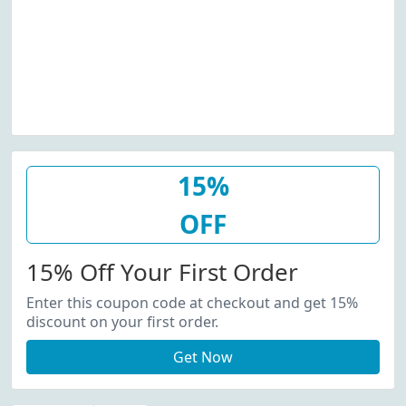
15%
OFF
15% Off Your First Order
Enter this coupon code at checkout and get 15%
discount on your first order.
Get Now