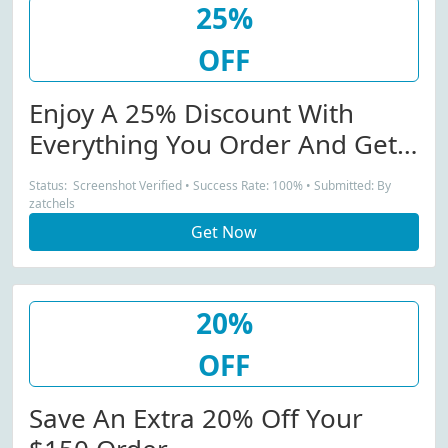
25%
OFF
Enjoy A 25% Discount With
Everything You Order And Get
Free Delivery Too
Status: Screenshot Verified • Success Rate: 100% • Submitted: By
zatchels
Get Now
20%
OFF
Save An Extra 20% Off Your