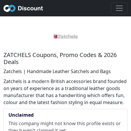
ZATCHELS Coupons, Promo Codes & 2026
Deals
Zatchels | Handmade Leather Satchels and Bags
Zatchels is a modern British accessories brand founded
on years of experience as a traditional leather goods
manufacturer that has a handwriting which offers fun,
colour and the latest fashion styling in equal measure.
Unclaimed
This company might not know this profile exists or
they haven’t claimed it yet.