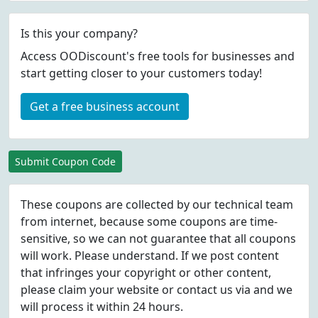
Is this your company?
Access OODiscount's free tools for businesses and
start getting closer to your customers today!
Get a free business account
Submit Coupon Code
These coupons are collected by our technical team
from internet, because some coupons are time-
sensitive, so we can not guarantee that all coupons
will work. Please understand. If we post content
that infringes your copyright or other content,
please
claim
your website or contact us via
and we
will process it within 24 hours.