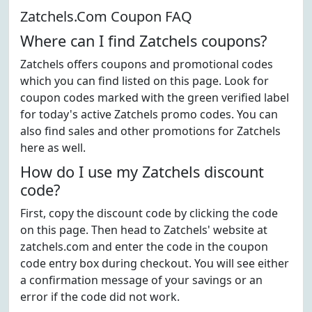
Zatchels.Com Coupon FAQ
Where can I find Zatchels coupons?
Zatchels offers coupons and promotional codes
which you can find listed on this page. Look for
coupon codes marked with the green verified label
for today's active Zatchels promo codes. You can
also find sales and other promotions for Zatchels
here as well.
How do I use my Zatchels discount
code?
First, copy the discount code by clicking the code
on this page. Then head to Zatchels' website at
zatchels.com and enter the code in the coupon
code entry box during checkout. You will see either
a confirmation message of your savings or an
error if the code did not work.