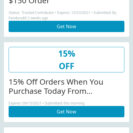
$150 Order
Status: Trusted Contributor • Expires: 10/23/2021 • Submitted: By
Pandora80 2 weeks ago
Get Now
15%
OFF
15% Off Orders When You
Purchase Today From
Zatchels.com
Expires: 09/13/2021 • Submitted: this morning
Get Now