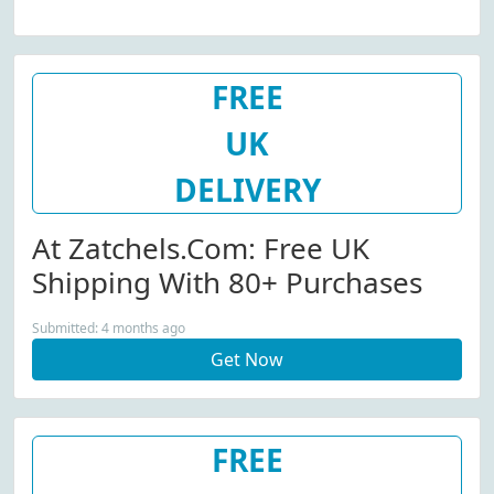
FREE
UK
DELIVERY
At Zatchels.com: Free UK
Shipping With 80+ Purchases
Submitted: 4 months ago
Get Now
FREE