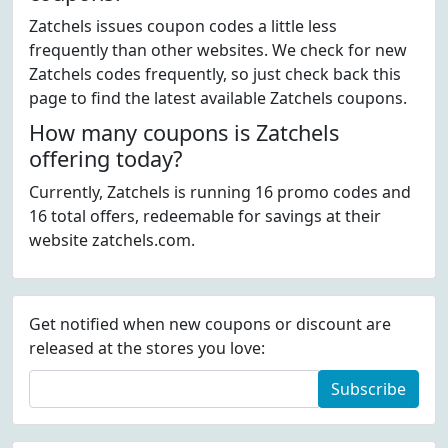
Zatchels issues coupon codes a little less
frequently than other websites. We check for new
Zatchels codes frequently, so just check back this
page to find the latest available Zatchels coupons.
How many coupons is Zatchels
offering today?
Currently, Zatchels is running 16 promo codes and
16 total offers, redeemable for savings at their
website zatchels.com.
Get notified when new coupons or discount are
released at the stores you love:
Subscribe