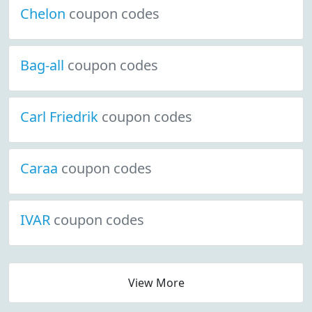
Chelon
coupon codes
Bag-all
coupon codes
Carl Friedrik
coupon codes
Caraa
coupon codes
IVAR
coupon codes
View More