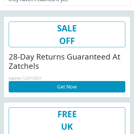
SALE
OFF
28-Day Returns Guaranteed At
Zatchels
Expires: 12/31/2021
Get Now
FREE
UK