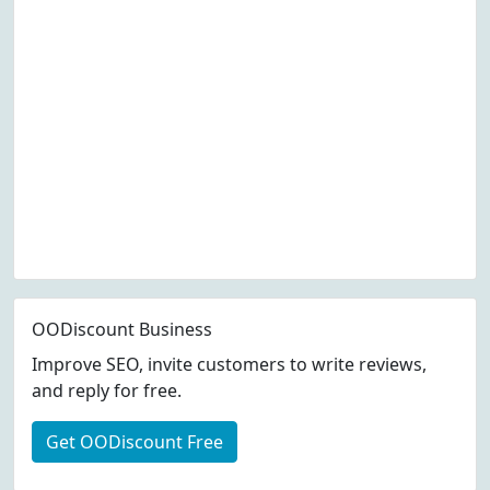
OODiscount Business
Improve SEO, invite customers to write reviews,
and reply for free.
Get OODiscount Free