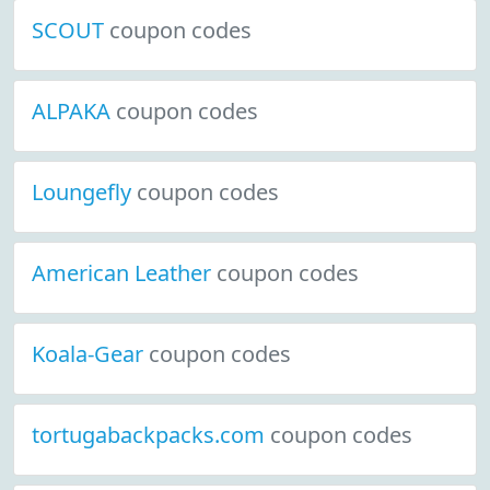
SCOUT
coupon codes
ALPAKA
coupon codes
Loungefly
coupon codes
American Leather
coupon codes
Koala-Gear
coupon codes
tortugabackpacks.com
coupon codes