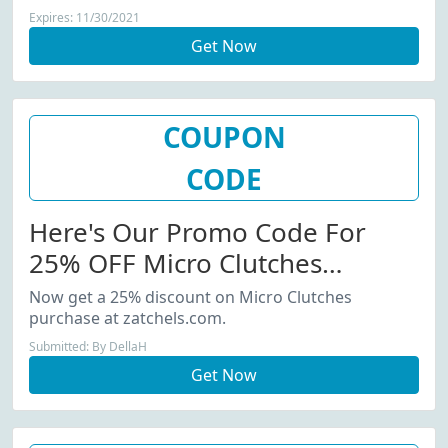
Expires: 11/30/2021
Get Now
COUPON
CODE
Here's Our Promo Code For
25% OFF Micro Clutches
Purchase
Now get a 25% discount on Micro Clutches
purchase at zatchels.com.
Submitted: By DellaH
Get Now