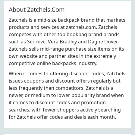
About Zatchels.Com
Zatchels is a mid-size backpack brand that markets
products and services at zatchels.com. Zatchels
competes with other top bookbag brand brands
such as Senreve, Vera Bradley and Dagne Dover.
Zatchels sells mid-range purchase size items on its
own website and partner sites in the extremely
competitive online backpacks industry.
When it comes to offering discount codes, Zatchels
issues coupons and discount offers regularly but
less frequently than competitors. Zatchels is a
newer, or medium to lower popularity brand when
it comes to discount codes and promotion
searches, with fewer shoppers actively searching
for Zatchels offer codes and deals each month.