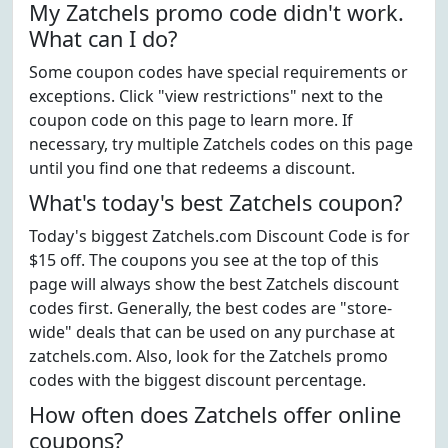
My Zatchels promo code didn't work.
What can I do?
Some coupon codes have special requirements or
exceptions. Click "view restrictions" next to the
coupon code on this page to learn more. If
necessary, try multiple Zatchels codes on this page
until you find one that redeems a discount.
What's today's best Zatchels coupon?
Today's biggest Zatchels.com Discount Code is for
$15 off. The coupons you see at the top of this
page will always show the best Zatchels discount
codes first. Generally, the best codes are "store-
wide" deals that can be used on any purchase at
zatchels.com. Also, look for the Zatchels promo
codes with the biggest discount percentage.
How often does Zatchels offer online
coupons?