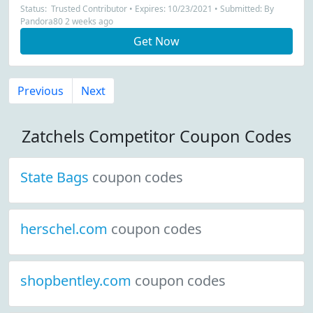
Status: Trusted Contributor • Expires: 10/23/2021 • Submitted: By
Pandora80 2 weeks ago
Get Now
Previous
Next
Zatchels Competitor Coupon Codes
State Bags
coupon codes
herschel.com
coupon codes
shopbentley.com
coupon codes