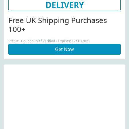
DELIVERY
Free UK Shipping Purchases
100+
Status: CouponChief Verified • Expires: 12/31/2021
Get Now