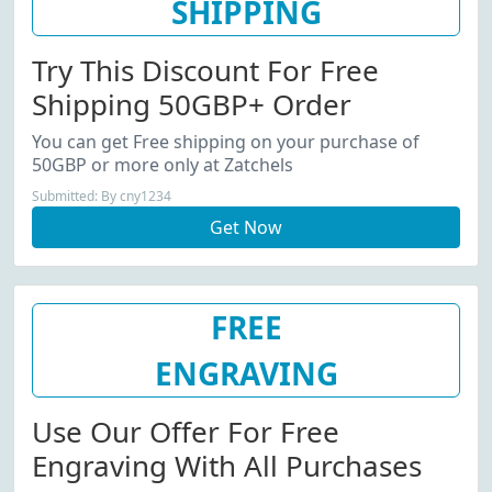
SHIPPING
Try This Discount For Free
Shipping 50GBP+ Order
You can get Free shipping on your purchase of
50GBP or more only at Zatchels
Submitted: By cny1234
Get Now
FREE
ENGRAVING
Use Our Offer For Free
Engraving With All Purchases