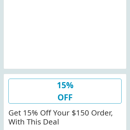
15%
OFF
Get 15% Off Your $150 Order,
With This Deal