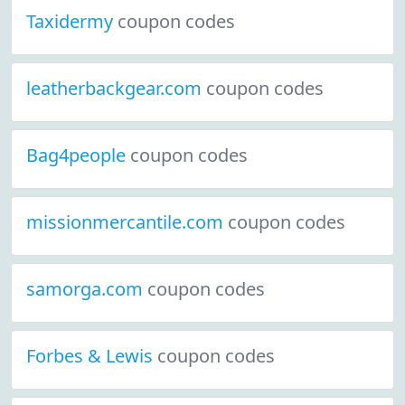
Taxidermy
coupon codes
leatherbackgear.com
coupon codes
Bag4people
coupon codes
missionmercantile.com
coupon codes
samorga.com
coupon codes
Forbes & Lewis
coupon codes