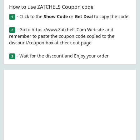
How to use ZATCHELS Coupon code
- Click to the
Show Code
or
Get Deal
to copy the code.
1
- Go to https://www.Zatchels.Com Website and
2
remember to paste the coupon code copied to the
discount/coupon box at check out page
- Wait for the discount and Enjoy your order
3