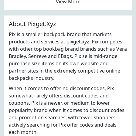
View More
About Pixget.Xyz
Pix is a smaller backpack brand that markets
products and services at pixget.xyz. Pix competes
with other top bookbag brand brands such as Vera
Bradley, Senreve and EBags. Pix sells mid-range
purchase size items on its own website and
partner sites in the extremely competitive online
backpacks industry.
When it comes to offering discount codes, Pix
somewhat rarely offers discount codes and
coupons. Pix is a newer, or medium to lower
popularity brand when it comes to discount codes
and promotion searches, with fewer shoppers
actively searching for Pix offer codes and deals
each month.