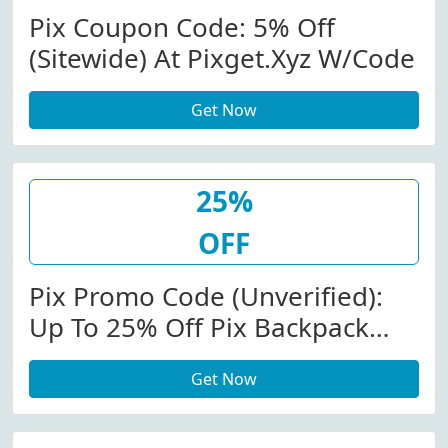
Pix Coupon Code: 5% Off
(Sitewide) At Pixget.xyz W/Code
Get Now
25%
OFF
Pix Promo Code (Unverified):
Up To 25% Off Pix Backpack
W/Code
Get Now