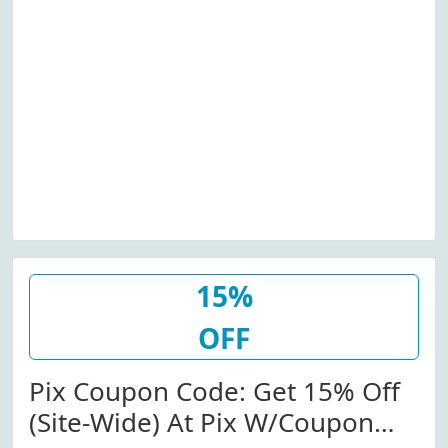
15%
OFF
Pix Coupon Code: Get 15% Off
(Site-Wide) At Pix W/Coupon