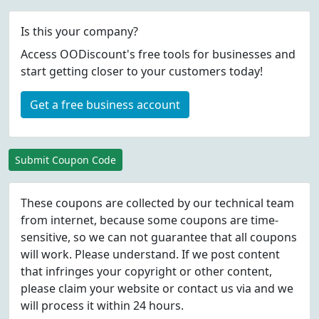
Is this your company?
Access OODiscount's free tools for businesses and
start getting closer to your customers today!
Get a free business account
Submit Coupon Code
These coupons are collected by our technical team
from internet, because some coupons are time-
sensitive, so we can not guarantee that all coupons
will work. Please understand. If we post content
that infringes your copyright or other content,
please
claim
your website or contact us via
and we
will process it within 24 hours.