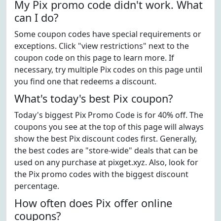
My Pix promo code didn't work. What
can I do?
Some coupon codes have special requirements or
exceptions. Click "view restrictions" next to the
coupon code on this page to learn more. If
necessary, try multiple Pix codes on this page until
you find one that redeems a discount.
What's today's best Pix coupon?
Today's biggest Pix Promo Code is for 40% off. The
coupons you see at the top of this page will always
show the best Pix discount codes first. Generally,
the best codes are "store-wide" deals that can be
used on any purchase at pixget.xyz. Also, look for
the Pix promo codes with the biggest discount
percentage.
How often does Pix offer online
coupons?