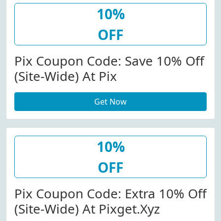
10%
OFF
Pix Coupon Code: Save 10% Off
(Site-Wide) At Pix
Get Now
10%
OFF
Pix Coupon Code: Extra 10% Off
(Site-Wide) At Pixget.xyz