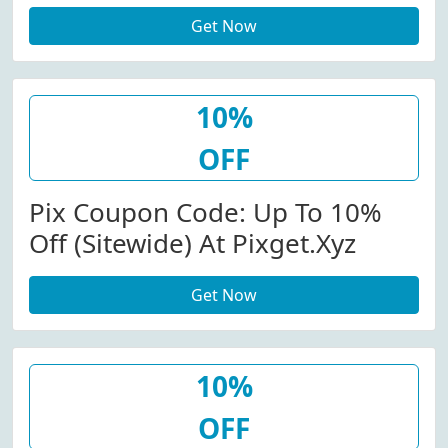
Code
Get Now
10%
OFF
Pix Coupon Code: Up To 10%
Off (Sitewide) At Pixget.xyz
Get Now
10%
OFF