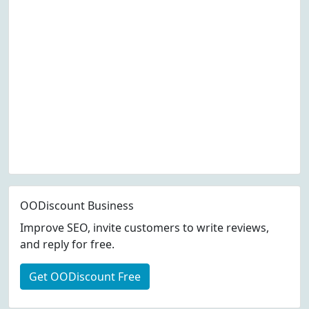
OODiscount Business
Improve SEO, invite customers to write reviews,
and reply for free.
Get OODiscount Free