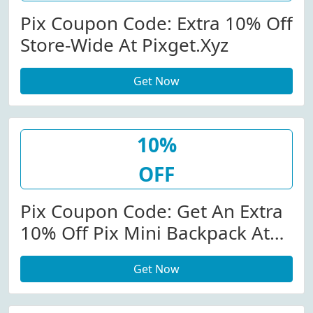
Pix Coupon Code: Extra 10% Off
Store-Wide At Pixget.xyz
Get Now
10%
OFF
Pix Coupon Code: Get An Extra
10% Off Pix Mini Backpack At
Pixget.xyz W/Coupon Code
Get Now