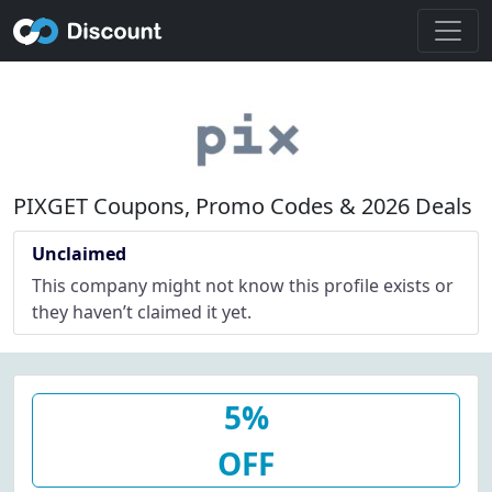
PIXGET Coupons, Promo Codes & 2026 Deals
Unclaimed
This company might not know this profile exists or
they haven’t claimed it yet.
5%
OFF