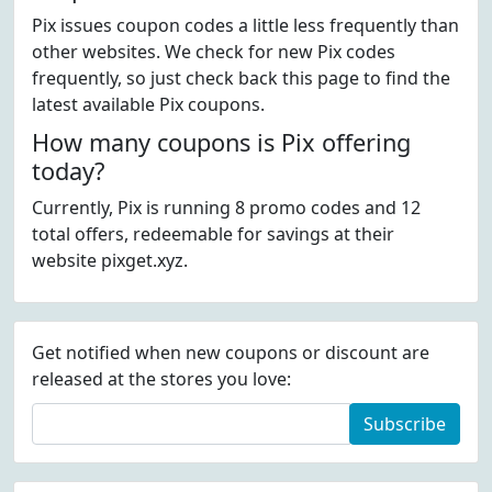
Pix issues coupon codes a little less frequently than
other websites. We check for new Pix codes
frequently, so just check back this page to find the
latest available Pix coupons.
How many coupons is Pix offering
today?
Currently, Pix is running 8 promo codes and 12
total offers, redeemable for savings at their
website pixget.xyz.
Get notified when new coupons or discount are
released at the stores you love:
Subscribe