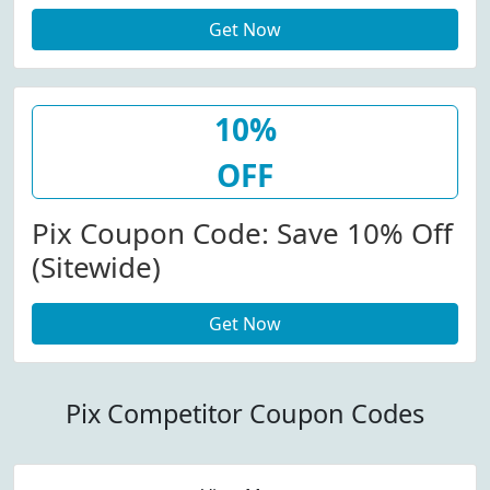
Get Now
10%
OFF
Pix Coupon Code: Save 10% Off
(Sitewide)
Get Now
Pix Competitor Coupon Codes