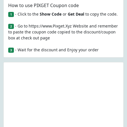
How to use PIXGET Coupon code
- Click to the
Show Code
or
Get Deal
to copy the code.
1
- Go to https://www.Pixget.Xyz Website and remember
2
to paste the coupon code copied to the discount/coupon
box at check out page
- Wait for the discount and Enjoy your order
3