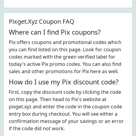
Pixget.Xyz Coupon FAQ
Where can I find Pix coupons?
Pix offers coupons and promotional codes which
you can find listed on this page. Look for coupon
codes marked with the green verified label for
today's active Pix promo codes. You can also find
sales and other promotions for Pix here as well.
How do I use my Pix discount code?
First, copy the discount code by clicking the code
on this page. Then head to Pix's website at
pixget.xyz and enter the code in the coupon code
entry box during checkout. You will see either a
confirmation message of your savings or an error
if the code did not work.