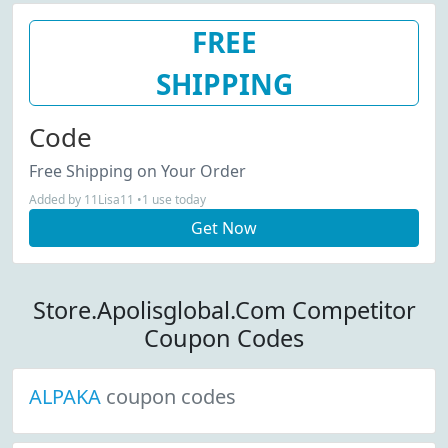
FREE
SHIPPING
Code
Free Shipping on Your Order
Added by 11Lisa11 •1 use today
Get Now
Store.Apolisglobal.Com Competitor
Coupon Codes
ALPAKA
coupon codes