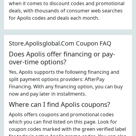
when it comes to discount codes and promotional
deals, with thousands of consumer web searches
for Apolis codes and deals each month.
Store.Apolisglobal.Com Coupon FAQ
Does Apolis offer financing or pay-
over-time options?
Yes, Apolis supports the following financing and
split payment options providers: AfterPay
Financing. With any financing option, you can buy
now and pay later in installments.
Where can I find Apolis coupons?
Apolis offers coupons and promotional codes
which you can find listed on this page. Look for
coupon codes marked with the green verified label