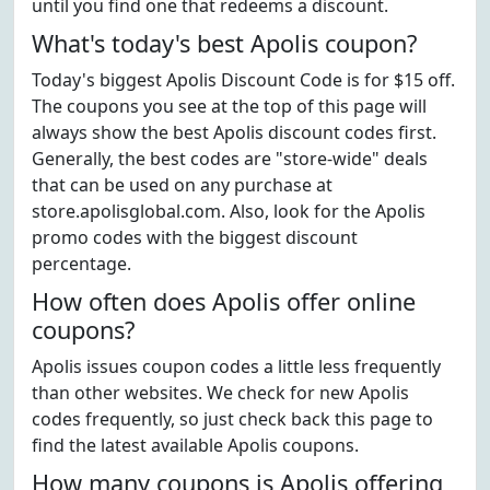
until you find one that redeems a discount.
What's today's best Apolis coupon?
Today's biggest Apolis Discount Code is for $15 off.
The coupons you see at the top of this page will
always show the best Apolis discount codes first.
Generally, the best codes are "store-wide" deals
that can be used on any purchase at
store.apolisglobal.com. Also, look for the Apolis
promo codes with the biggest discount
percentage.
How often does Apolis offer online
coupons?
Apolis issues coupon codes a little less frequently
than other websites. We check for new Apolis
codes frequently, so just check back this page to
find the latest available Apolis coupons.
How many coupons is Apolis offering