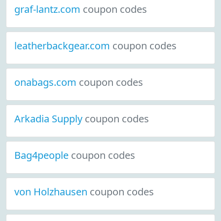
graf-lantz.com
coupon codes
leatherbackgear.com
coupon codes
onabags.com
coupon codes
Arkadia Supply
coupon codes
Bag4people
coupon codes
von Holzhausen
coupon codes