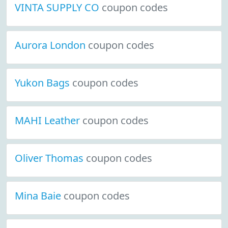
VINTA SUPPLY CO
coupon codes
Aurora London
coupon codes
Yukon Bags
coupon codes
MAHI Leather
coupon codes
Oliver Thomas
coupon codes
Mina Baie
coupon codes