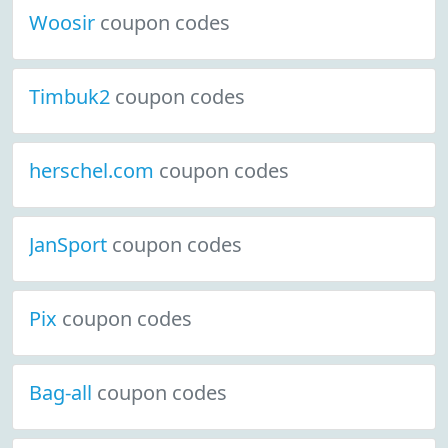
Woosir
coupon codes
Timbuk2
coupon codes
herschel.com
coupon codes
JanSport
coupon codes
Pix
coupon codes
Bag-all
coupon codes