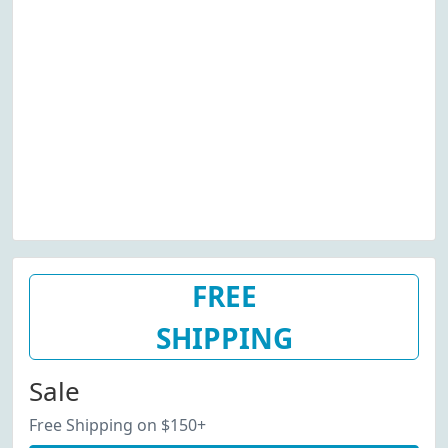
FREE
SHIPPING
Sale
Free Shipping on $150+