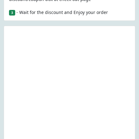
- Wait for the discount and Enjoy your order
3