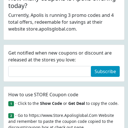
today?
Currently, Apolis is running 3 promo codes and 4
total offers, redeemable for savings at their
website store.apolisglobal.com.
Get notified when new coupons or discount are
released at the stores you love:
Subscribe
How to use STORE Coupon code
- Click to the
Show Code
or
Get Deal
to copy the code.
1
- Go to https://www.Store.Apolisglobal.Com Website
2
and remember to paste the coupon code copied to the
discount/coupon box at check out page