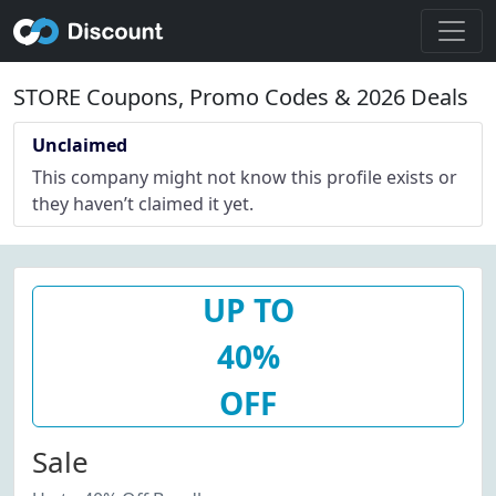
STORE Coupons, Promo Codes & 2026 Deals
Unclaimed
This company might not know this profile exists or
they haven’t claimed it yet.
UP TO
40%
OFF
Sale