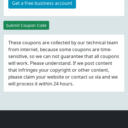
Get a free business account
Submit Coupon Code
These coupons are collected by our technical team
from internet, because some coupons are time-
sensitive, so we can not guarantee that all coupons
will work. Please understand. If we post content
that infringes your copyright or other content,
please
claim
your website or contact us via
and we
will process it within 24 hours.