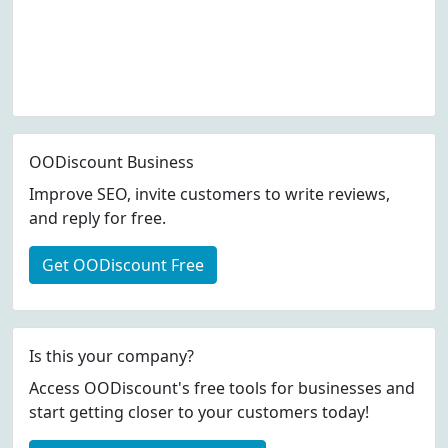
OODiscount Business
Improve SEO, invite customers to write reviews,
and reply for free.
Get OODiscount Free
Is this your company?
Access OODiscount's free tools for businesses and
start getting closer to your customers today!