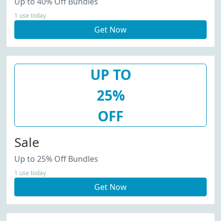
Up to 40% Off Bundles
1 use today
Get Now
UP TO
25%
OFF
Sale
Up to 25% Off Bundles
1 use today
Get Now