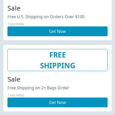
Sale
Free U.S. Shipping on Orders Over $100
1 use today
Get Now
FREE
SHIPPING
Sale
Free Shipping on 2+ Bags Order
1 use today
Get Now