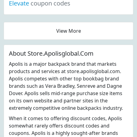
Elevate
coupon codes
View More
About Store.Apolisglobal.Com
Apolis is a major backpack brand that markets
products and services at store.apolisglobal.com.
Apolis competes with other top bookbag brand
brands such as Vera Bradley, Senreve and Dagne
Dover. Apolis sells mid-range purchase size items
on its own website and partner sites in the
extremely competitive online backpacks industry.
When it comes to offering discount codes, Apolis
somewhat rarely offers discount codes and
coupons. Apolis is a highly sought-after brands