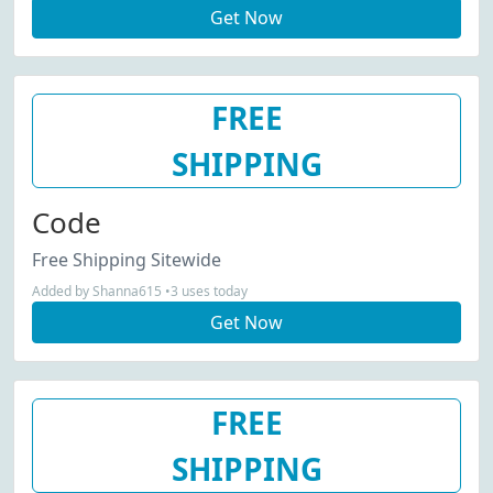
Get Now
FREE
SHIPPING
Code
Free Shipping Sitewide
Added by Shanna615 •3 uses today
Get Now
FREE
SHIPPING