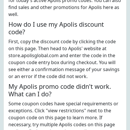
for today's active Apolis promo codes. You can also
find sales and other promotions for Apolis here as
well.
How do I use my Apolis discount
code?
First, copy the discount code by clicking the code
on this page. Then head to Apolis' website at
store.apolisglobal.com and enter the code in the
coupon code entry box during checkout. You will
see either a confirmation message of your savings
or an error if the code did not work.
My Apolis promo code didn't work.
What can I do?
Some coupon codes have special requirements or
exceptions. Click "view restrictions" next to the
coupon code on this page to learn more. If
necessary, try multiple Apolis codes on this page