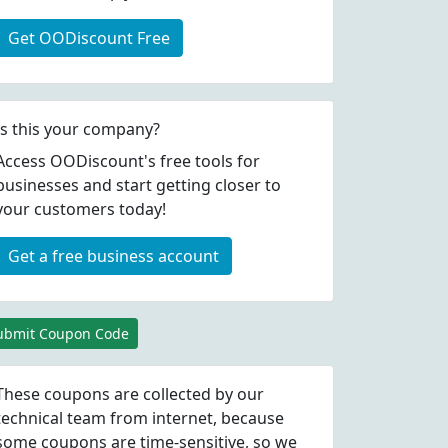
Get OODiscount Free
Is this your company?
Access OODiscount's free tools for
businesses and start getting closer to
your customers today!
Get a free business account
ubmit Coupon Code
These coupons are collected by our
technical team from internet, because
some coupons are time-sensitive, so we