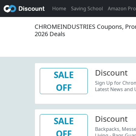
Home
Saving School
Amazon Pr
CHROMEINDUSTRIES Coupons, Pro
2026 Deals
Discount
SALE
Sign Up for Chrom
OFF
Latest News and 
Discount
SALE
Backpacks, Messen
OFF
Living - Bags Guar