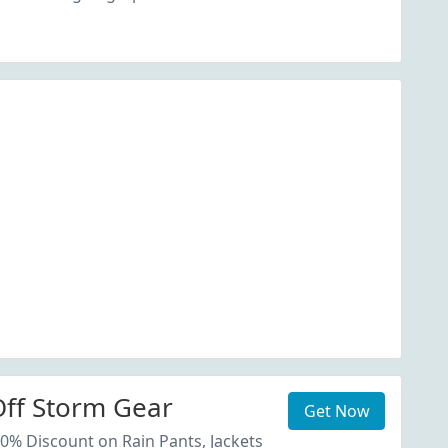
ff Storm Gear
Get Now
20% Discount on Rain Pants, Jackets