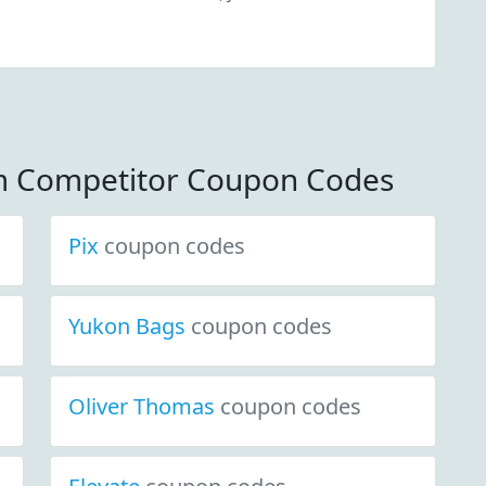
m Competitor Coupon Codes
Pix
coupon codes
Yukon Bags
coupon codes
Oliver Thomas
coupon codes