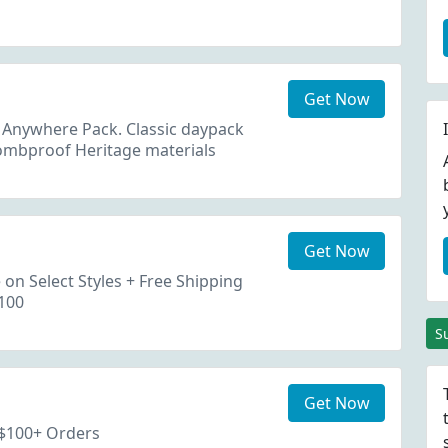
Get Now
 Anywhere Pack. Classic daypack
 bombproof Heritage materials
Get Now
on Select Styles + Free Shipping
100
S
Get Now
 $100+ Orders