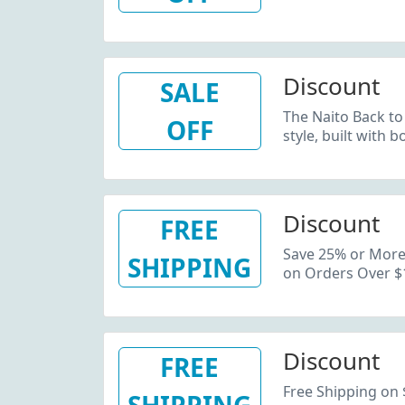
Discount
SALE
The Naito Back to
OFF
style, built with
Discount
FREE
Save 25% or More 
SHIPPING
on Orders Over $
Discount
FREE
Free Shipping on