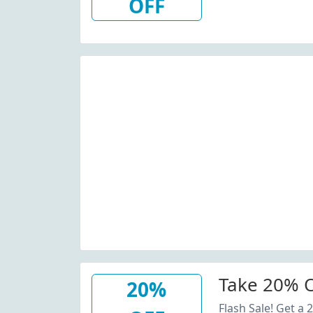
OFF
Take 20% O
20%
Flash Sale! Get a 