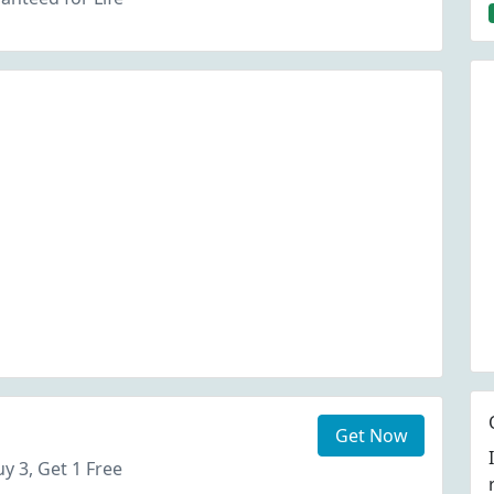
Get Now
y 3, Get 1 Free