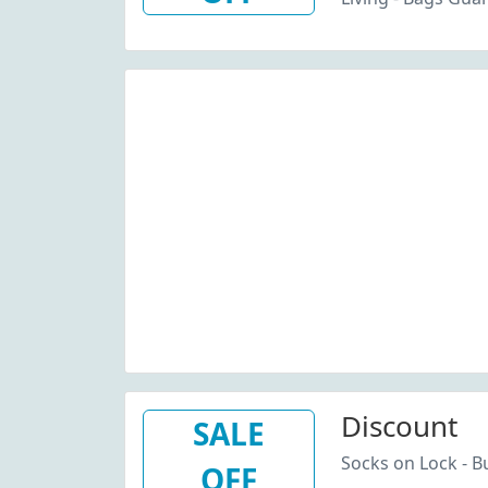
Discount
SALE
Socks on Lock - Bu
OFF