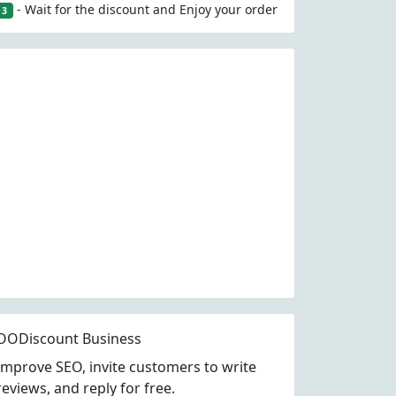
- Wait for the discount and Enjoy your order
3
OODiscount Business
Improve SEO, invite customers to write
reviews, and reply for free.