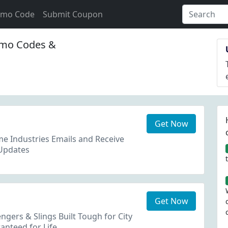
omo Code
Submit Coupon
mo Codes &
Get Now
e Industries Emails and Receive
Updates
Get Now
gers & Slings Built Tough for City
anteed for Life