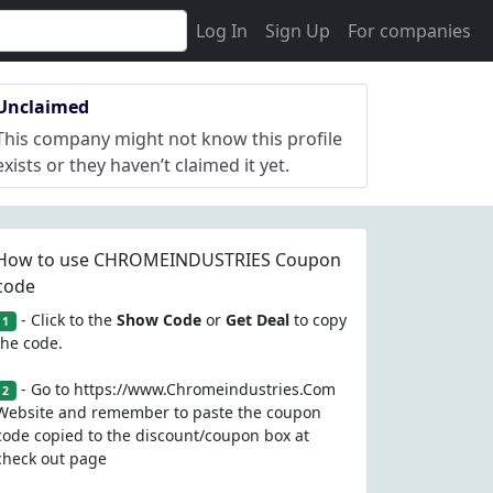
Log In
Sign Up
For companies
Unclaimed
This company might not know this profile
exists or they haven’t claimed it yet.
How to use CHROMEINDUSTRIES Coupon
code
- Click to the
Show Code
or
Get Deal
to copy
1
the code.
- Go to https://www.Chromeindustries.Com
2
Website and remember to paste the coupon
code copied to the discount/coupon box at
check out page