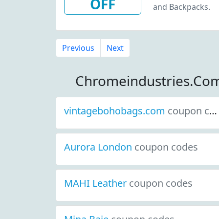
OFF
and Backpacks.
Previous
Next
Chromeindustries.Co
vintagebohobags.com
coupon codes
Aurora London
coupon codes
MAHI Leather
coupon codes