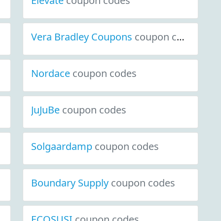
Elevate
coupon codes
Vera Bradley Coupons
coupon codes
Nordace
coupon codes
JuJuBe
coupon codes
Solgaardamp
coupon codes
Boundary Supply
coupon codes
ECOSUSI
coupon codes