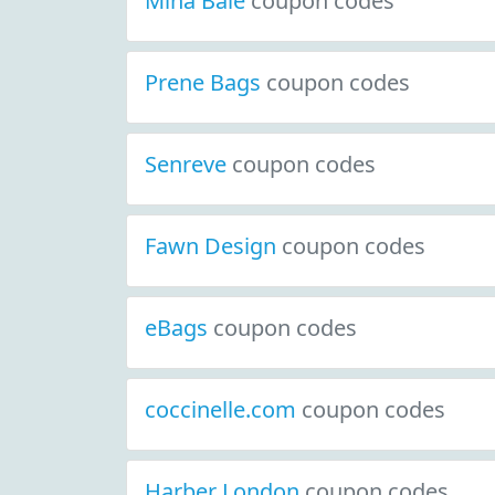
Mina Baie
coupon codes
Prene Bags
coupon codes
Senreve
coupon codes
Fawn Design
coupon codes
eBags
coupon codes
coccinelle.com
coupon codes
Harber London
coupon codes