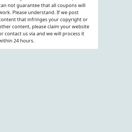
can not guarantee that all coupons will
work. Please understand. If we post
content that infringes your copyright or
other content, please
claim
your website
or contact us via
and we will process it
within 24 hours.