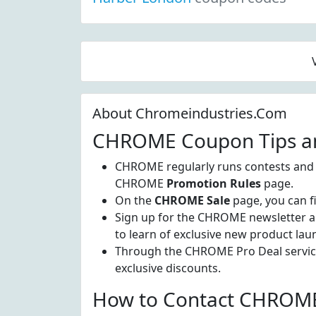
About Chromeindustries.Com
CHROME Coupon Tips an
CHROME regularly runs contests and of
CHROME
Promotion Rules
page.
On the
CHROME Sale
page, you can fi
Sign up for the CHROME newsletter and 
to learn of exclusive new product lau
Through the CHROME Pro Deal service,
exclusive discounts.
How to Contact CHROME