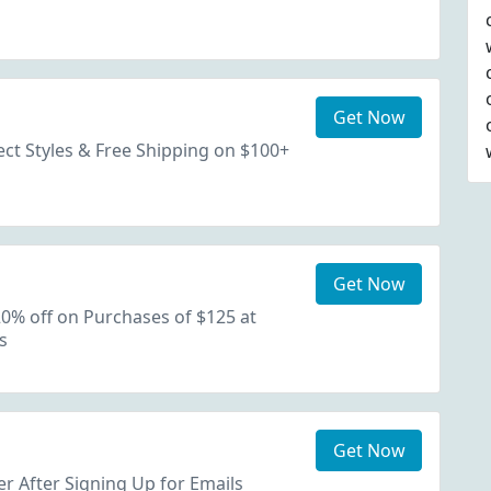
Get Now
ect Styles & Free Shipping on $100+
Get Now
0% off on Purchases of $125 at
s
Get Now
r After Signing Up for Emails