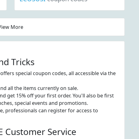
View More
d Tricks
fers special coupon codes, all accessible via the
nd all the items currently on sale.
get 15% off your first order. You'll also be first
nches, special events and promotions.
 professionals can register for access to
 Customer Service