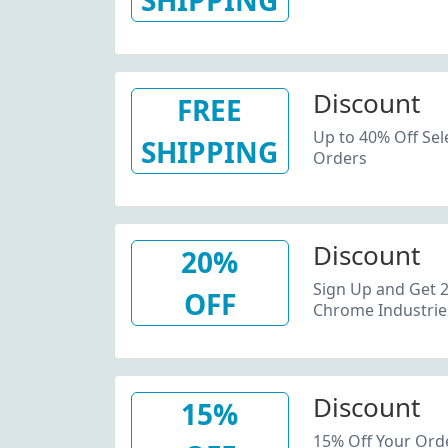
SHIPPING
Discount
FREE
Up to 40% Off Sel
SHIPPING
Orders
Discount
20%
Sign Up and Get 2
OFF
Chrome Industrie
Discount
15%
15% Off Your Orde