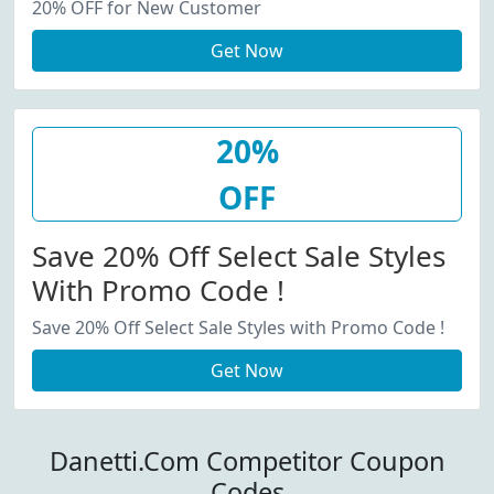
20% OFF for New Customer
Get Now
20%
OFF
Save 20% Off Select Sale Styles
With Promo Code !
Save 20% Off Select Sale Styles with Promo Code !
Get Now
Danetti.Com Competitor Coupon
Codes