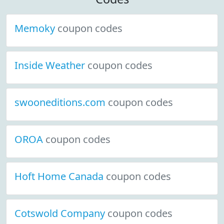
Memoky
coupon codes
Inside Weather
coupon codes
swooneditions.com
coupon codes
OROA
coupon codes
Hoft Home Canada
coupon codes
Cotswold Company
coupon codes