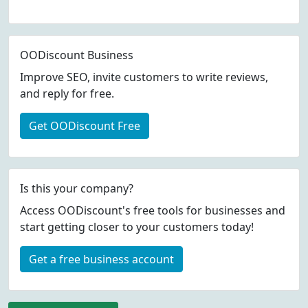
OODiscount Business
Improve SEO, invite customers to write reviews,
and reply for free.
Get OODiscount Free
Is this your company?
Access OODiscount's free tools for businesses and
start getting closer to your customers today!
Get a free business account