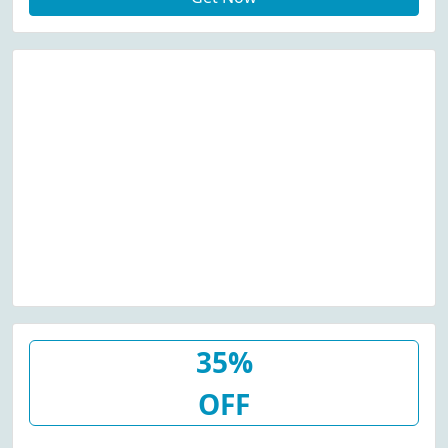
35%
OFF