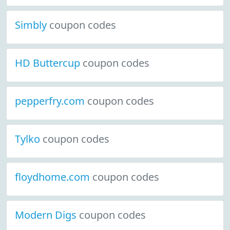
Simbly
coupon codes
HD Buttercup
coupon codes
pepperfry.com
coupon codes
Tylko
coupon codes
floydhome.com
coupon codes
Modern Digs
coupon codes