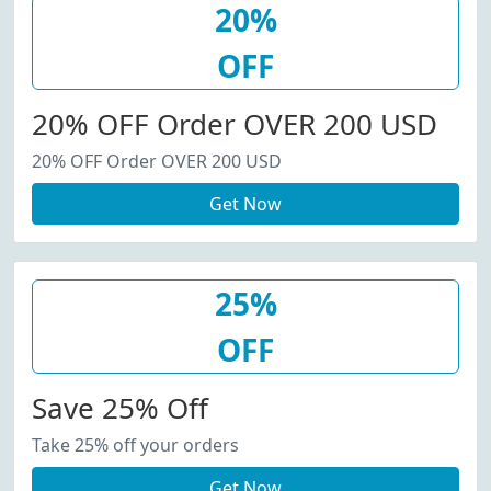
20%
OFF
20% OFF Order OVER 200 USD
20% OFF Order OVER 200 USD
Get Now
25%
OFF
Save 25% Off
Take 25% off your orders
Get Now