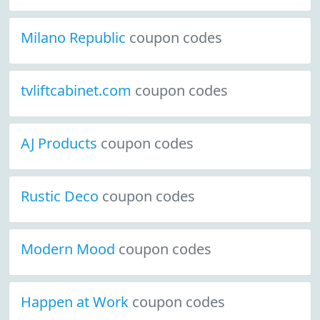
Milano Republic
coupon codes
tvliftcabinet.com
coupon codes
AJ Products
coupon codes
Rustic Deco
coupon codes
Modern Mood
coupon codes
Happen at Work
coupon codes