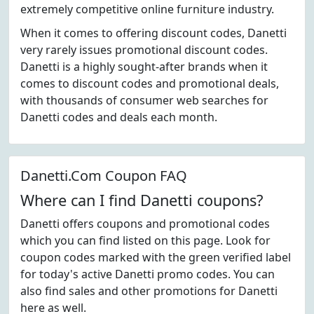
extremely competitive online furniture industry.
When it comes to offering discount codes, Danetti
very rarely issues promotional discount codes.
Danetti is a highly sought-after brands when it
comes to discount codes and promotional deals,
with thousands of consumer web searches for
Danetti codes and deals each month.
Danetti.Com Coupon FAQ
Where can I find Danetti coupons?
Danetti offers coupons and promotional codes
which you can find listed on this page. Look for
coupon codes marked with the green verified label
for today's active Danetti promo codes. You can
also find sales and other promotions for Danetti
here as well.