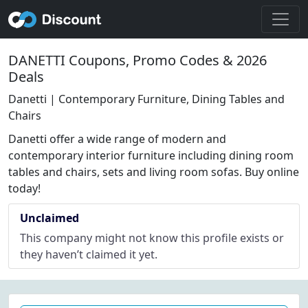
DANETTI Coupons, Promo Codes & 2026
Deals
Danetti | Contemporary Furniture, Dining Tables and
Chairs
Danetti offer a wide range of modern and
contemporary interior furniture including dining room
tables and chairs, sets and living room sofas. Buy online
today!
Unclaimed
This company might not know this profile exists or
they haven’t claimed it yet.