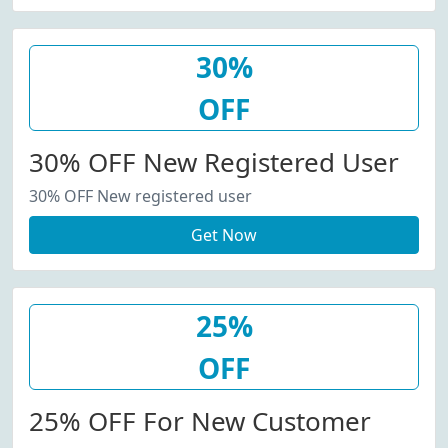
30%
OFF
30% OFF New Registered User
30% OFF New registered user
Get Now
25%
OFF
25% OFF For New Customer