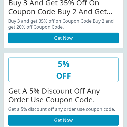
Buy 3 And Get 35% Off On
Coupon Code Buy 2 And Get
20% Off Coupon Code.
Buy 3 and get 35% off on Coupon Code Buy 2 and
get 20% off Coupon Code.
Get Now
5%
OFF
Get A 5% Discount Off Any
Order Use Coupon Code.
Get a 5% discount off any order use coupon code.
Get Now