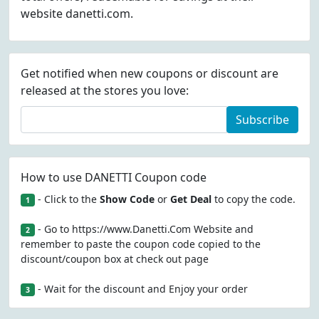
website danetti.com.
Get notified when new coupons or discount are
released at the stores you love:
Subscribe
How to use DANETTI Coupon code
- Click to the
Show Code
or
Get Deal
to copy the code.
1
- Go to https://www.Danetti.Com Website and
2
remember to paste the coupon code copied to the
discount/coupon box at check out page
- Wait for the discount and Enjoy your order
3