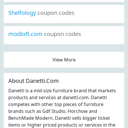
Shelfology
coupon codes
modloft.com
coupon codes
View More
About Danetti.Com
Danetti is a mid-size furniture brand that markets
products and services at danetti.com. Danetti
competes with other top pieces of furniture
brands such as Gdf Studio, Horchow and
BenchMade Modern. Danetti sells bigger ticket
items or higher priced products or services in the