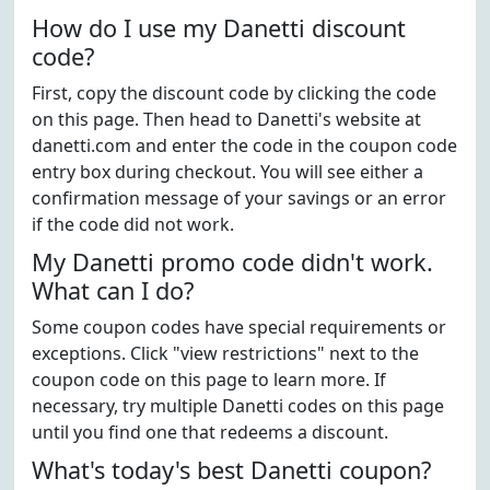
How do I use my Danetti discount
code?
First, copy the discount code by clicking the code
on this page. Then head to Danetti's website at
danetti.com and enter the code in the coupon code
entry box during checkout. You will see either a
confirmation message of your savings or an error
if the code did not work.
My Danetti promo code didn't work.
What can I do?
Some coupon codes have special requirements or
exceptions. Click "view restrictions" next to the
coupon code on this page to learn more. If
necessary, try multiple Danetti codes on this page
until you find one that redeems a discount.
What's today's best Danetti coupon?