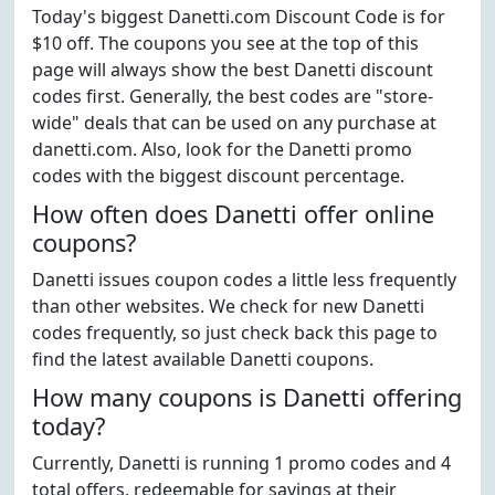
Today's biggest Danetti.com Discount Code is for
$10 off. The coupons you see at the top of this
page will always show the best Danetti discount
codes first. Generally, the best codes are "store-
wide" deals that can be used on any purchase at
danetti.com. Also, look for the Danetti promo
codes with the biggest discount percentage.
How often does Danetti offer online
coupons?
Danetti issues coupon codes a little less frequently
than other websites. We check for new Danetti
codes frequently, so just check back this page to
find the latest available Danetti coupons.
How many coupons is Danetti offering
today?
Currently, Danetti is running 1 promo codes and 4
total offers, redeemable for savings at their