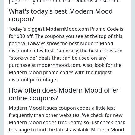
page until you find one that redeems a discount.
What's today's best Modern Mood
coupon?
Today's biggest ModernMood.com Promo Code is
for $30 off. The coupons you see at the top of this
page will always show the best Modern Mood
discount codes first. Generally, the best codes are
"store-wide" deals that can be used on any
purchase at modernmood.com. Also, look for the
Modern Mood promo codes with the biggest
discount percentage.
How often does Modern Mood offer
online coupons?
Modern Mood issues coupon codes a little less
frequently than other websites. We check for new
Modern Mood codes frequently, so just check back
this page to find the latest available Modern Mood