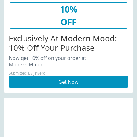
10%
OFF
Exclusively At Modern Mood:
10% Off Your Purchase
Now get 10% off on your order at
Modern Mood
Submitted: By jlrivero
Get Now