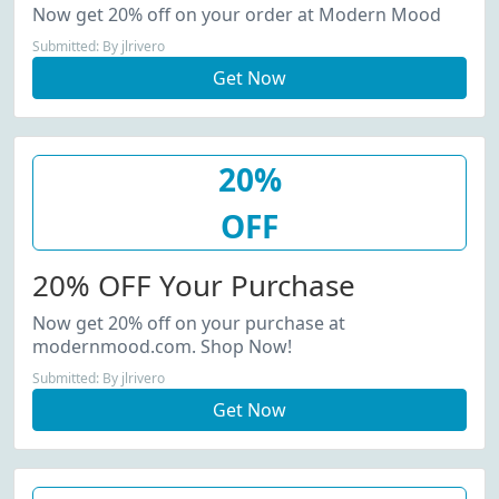
Now get 20% off on your order at Modern Mood
Submitted: By jlrivero
Get Now
20%
OFF
20% OFF Your Purchase
Now get 20% off on your purchase at
modernmood.com. Shop Now!
Submitted: By jlrivero
Get Now