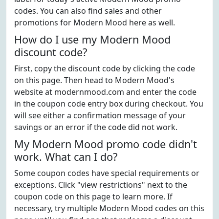
codes. You can also find sales and other
promotions for Modern Mood here as well.
How do I use my Modern Mood
discount code?
First, copy the discount code by clicking the code
on this page. Then head to Modern Mood's
website at modernmood.com and enter the code
in the coupon code entry box during checkout. You
will see either a confirmation message of your
savings or an error if the code did not work.
My Modern Mood promo code didn't
work. What can I do?
Some coupon codes have special requirements or
exceptions. Click "view restrictions" next to the
coupon code on this page to learn more. If
necessary, try multiple Modern Mood codes on this