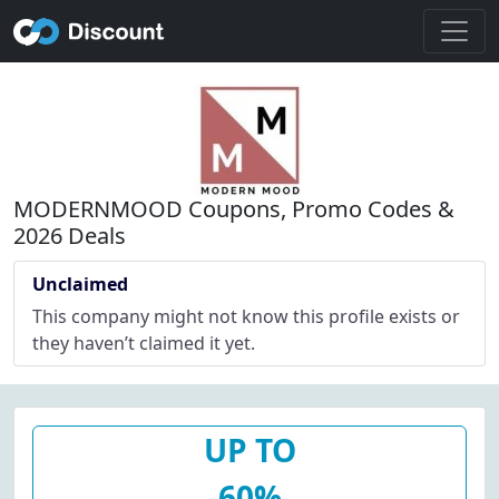
MODERNMOOD Coupons, Promo Codes &
2026 Deals
Unclaimed
This company might not know this profile exists or
they haven’t claimed it yet.
UP TO
60%