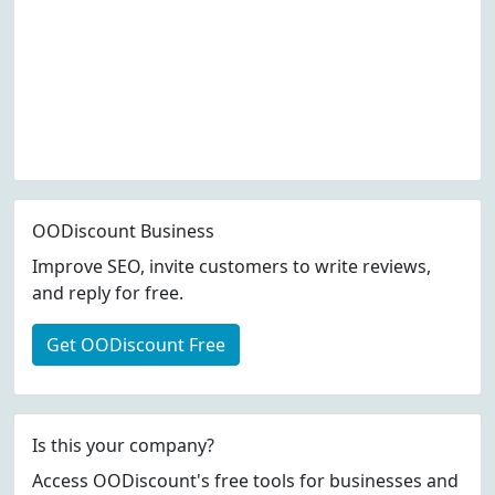
OODiscount Business
Improve SEO, invite customers to write reviews,
and reply for free.
Get OODiscount Free
Is this your company?
Access OODiscount's free tools for businesses and