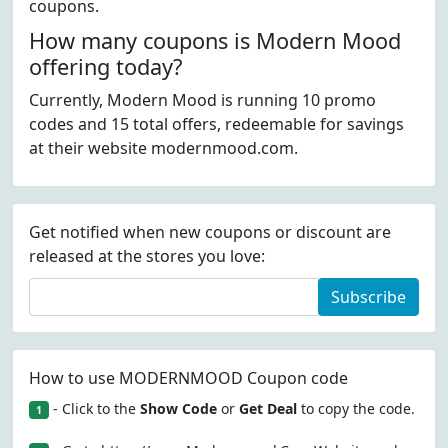
coupons.
How many coupons is Modern Mood
offering today?
Currently, Modern Mood is running 10 promo
codes and 15 total offers, redeemable for savings
at their website modernmood.com.
Get notified when new coupons or discount are
released at the stores you love:
Subscribe
How to use MODERNMOOD Coupon code
- Click to the
Show Code
or
Get Deal
to copy the code.
1