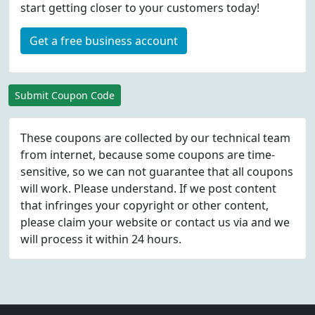
start getting closer to your customers today!
Get a free business account
Submit Coupon Code
These coupons are collected by our technical team
from internet, because some coupons are time-
sensitive, so we can not guarantee that all coupons
will work. Please understand. If we post content
that infringes your copyright or other content,
please
claim
your website or contact us via
and we
will process it within 24 hours.