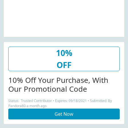
10%
OFF
10% Off Your Purchase, With
Our Promotional Code
Status: Trusted Contributor • Expires: 09/18/2021 • Submitted: By
Pandora80 a month ago
Get Now