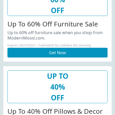
OFF
Up To 60% Off Furniture Sale
Up to 60% off furniture sale when you shop from
ModernMood.com.
Expires: 09/10/2021 • Submitted: By codediva this morning
Get Now
UP TO
40%
OFF
Up To 40% Off Pillows & Decor