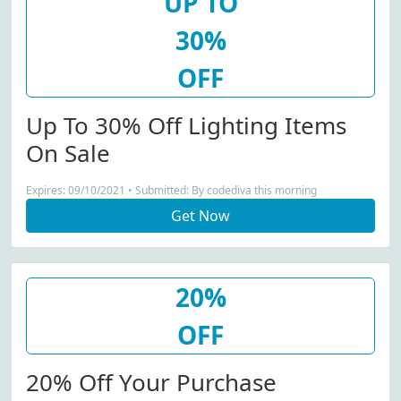
UP TO
30%
OFF
Up To 30% Off Lighting Items
On Sale
Expires: 09/10/2021 • Submitted: By codediva this morning
Get Now
20%
OFF
20% Off Your Purchase