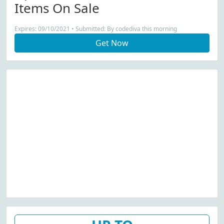
Items On Sale
Expires: 09/10/2021 • Submitted: By codediva this morning
Get Now