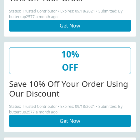
Status: Trusted Contributor • Expires: 09/18/2021 • Submitted: By
buttercup2577 a month ago
Get Now
10%
OFF
Save 10% Off Your Order Using
Our Discount
Status: Trusted Contributor • Expires: 09/18/2021 • Submitted: By
buttercup2577 a month ago
Get Now