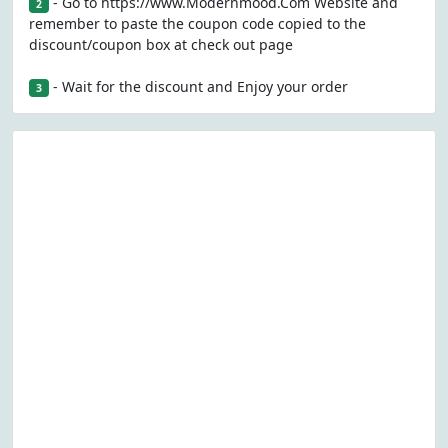
- Go to https://www.Modernmood.Com Website and
2
remember to paste the coupon code copied to the
discount/coupon box at check out page
- Wait for the discount and Enjoy your order
3