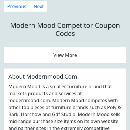
Previous
Next
Modern Mood Competitor Coupon
Codes
View More
About Modernmood.Com
Modern Mood is a smaller furniture brand that
markets products and services at
modernmood.com. Modern Mood competes with
other top pieces of furniture brands such as Poly &
Bark, Horchow and Gdf Studio. Modern Mood sells
mid-range purchase size items on its own website
and partner sites in the extremely competitive