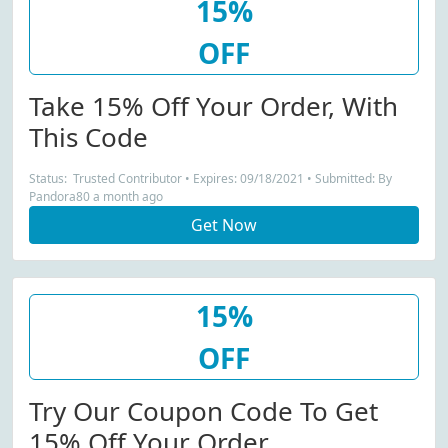
15%
OFF
Take 15% Off Your Order, With
This Code
Status: Trusted Contributor • Expires: 09/18/2021 • Submitted: By
Pandora80 a month ago
Get Now
15%
OFF
Try Our Coupon Code To Get
15% Off Your Order