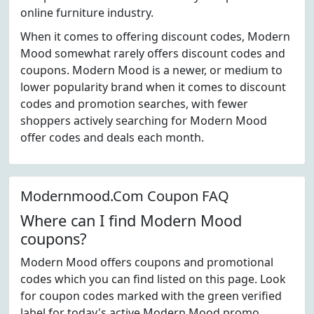
online furniture industry.
When it comes to offering discount codes, Modern
Mood somewhat rarely offers discount codes and
coupons. Modern Mood is a newer, or medium to
lower popularity brand when it comes to discount
codes and promotion searches, with fewer
shoppers actively searching for Modern Mood
offer codes and deals each month.
Modernmood.Com Coupon FAQ
Where can I find Modern Mood
coupons?
Modern Mood offers coupons and promotional
codes which you can find listed on this page. Look
for coupon codes marked with the green verified
label for today's active Modern Mood promo