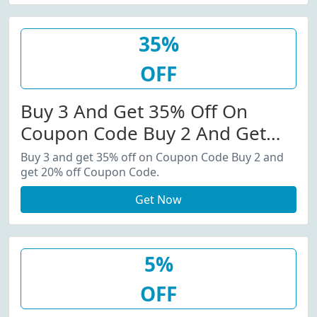
35%
OFF
Buy 3 And Get 35% Off On
Coupon Code Buy 2 And Get
20% Off Coupon Code.
Buy 3 and get 35% off on Coupon Code Buy 2 and
get 20% off Coupon Code.
Get Now
5%
OFF