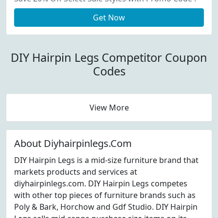
Get Now
DIY Hairpin Legs Competitor Coupon
Codes
View More
About Diyhairpinlegs.Com
DIY Hairpin Legs is a mid-size furniture brand that
markets products and services at
diyhairpinlegs.com. DIY Hairpin Legs competes
with other top pieces of furniture brands such as
Poly & Bark, Horchow and Gdf Studio. DIY Hairpin