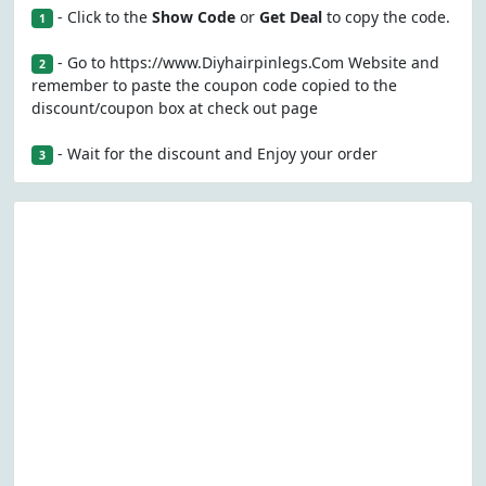
- Click to the
Show Code
or
Get Deal
to copy the code.
1
- Go to https://www.Diyhairpinlegs.Com Website and
2
remember to paste the coupon code copied to the
discount/coupon box at check out page
- Wait for the discount and Enjoy your order
3