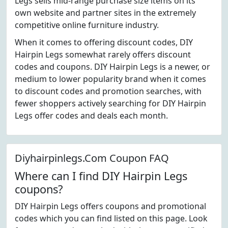
Legs sells mid-range purchase size items on its
own website and partner sites in the extremely
competitive online furniture industry.
When it comes to offering discount codes, DIY
Hairpin Legs somewhat rarely offers discount
codes and coupons. DIY Hairpin Legs is a newer, or
medium to lower popularity brand when it comes
to discount codes and promotion searches, with
fewer shoppers actively searching for DIY Hairpin
Legs offer codes and deals each month.
Diyhairpinlegs.Com Coupon FAQ
Where can I find DIY Hairpin Legs
coupons?
DIY Hairpin Legs offers coupons and promotional
codes which you can find listed on this page. Look