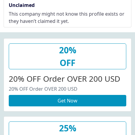
Unclaimed
This company might not know this profile exists or
they haven’t claimed it yet.
20%
OFF
20% OFF Order OVER 200 USD
20% OFF Order OVER 200 USD
Get Now
25%