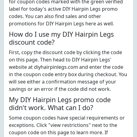
for coupon codes marked with the green verified
label for today's active DIY Hairpin Legs promo
codes. You can also find sales and other
promotions for DIY Hairpin Legs here as well.
How do I use my DIY Hairpin Legs
discount code?
First, copy the discount code by clicking the code
on this page. Then head to DIY Hairpin Legs'
website at diyhairpinlegs.com and enter the code
in the coupon code entry box during checkout. You
will see either a confirmation message of your
savings or an error if the code did not work.
My DIY Hairpin Legs promo code
didn't work. What can I do?
Some coupon codes have special requirements or
exceptions. Click "view restrictions" next to the
coupon code on this page to learn more. If