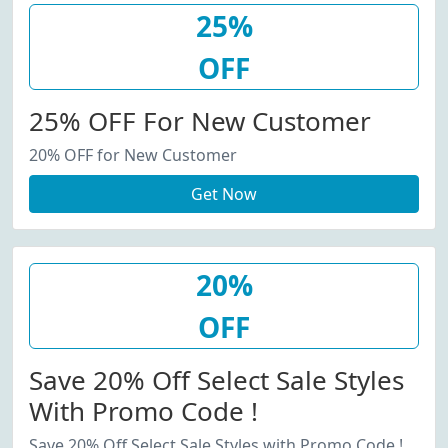
25%
OFF
25% OFF For New Customer
20% OFF for New Customer
Get Now
20%
OFF
Save 20% Off Select Sale Styles
With Promo Code !
Save 20% Off Select Sale Styles with Promo Code !