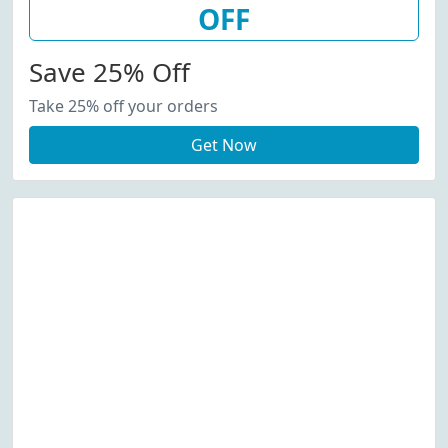
OFF
Save 25% Off
Take 25% off your orders
Get Now