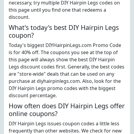
necessary, try multiple DIY Hairpin Legs codes on
this page until you find one that redeems a
discount.
What's today's best DIY Hairpin Legs
coupon?
Today's biggest DIYHairpinLegs.com Promo Code
is for 40% off. The coupons you see at the top of
this page will always show the best DIY Hairpin
Legs discount codes first. Generally, the best codes
are "store-wide" deals that can be used on any
purchase at diyhairpinlegs.com. Also, look for the
DIY Hairpin Legs promo codes with the biggest
discount percentage.
How often does DIY Hairpin Legs offer
online coupons?
DIY Hairpin Legs issues coupon codes a little less
frequently than other websites. We check for new