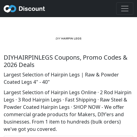
DIYHAIRPINLEGS Coupons, Promo Codes &
2026 Deals
Largest Selection of Hairpin Legs | Raw & Powder
Coated Legs 4" - 40"
Largest Selection of Hairpin Legs Online · 2 Rod Hairpin
Legs · 3 Rod Hairpin Legs · Fast Shipping · Raw Steel &
Powder Coated Hairpin Legs · SHOP NOW - We offer
commercial grade products for Makers, DIY'ers and
businesses. From 1 item to hundreds (bulk orders)
we've got you covered.