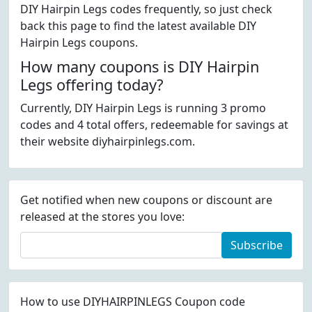
DIY Hairpin Legs codes frequently, so just check
back this page to find the latest available DIY
Hairpin Legs coupons.
How many coupons is DIY Hairpin
Legs offering today?
Currently, DIY Hairpin Legs is running 3 promo
codes and 4 total offers, redeemable for savings at
their website diyhairpinlegs.com.
Get notified when new coupons or discount are
released at the stores you love:
Subscribe
How to use DIYHAIRPINLEGS Coupon code