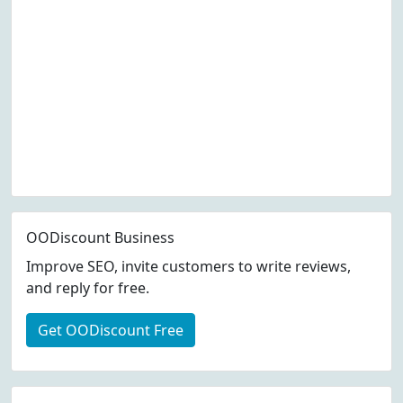
OODiscount Business
Improve SEO, invite customers to write reviews,
and reply for free.
Get OODiscount Free