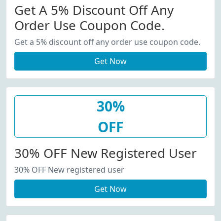
Get A 5% Discount Off Any
Order Use Coupon Code.
Get a 5% discount off any order use coupon code.
Get Now
30%
OFF
30% OFF New Registered User
30% OFF New registered user
Get Now