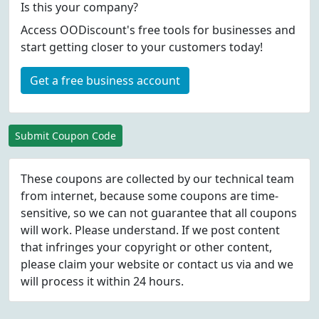
Is this your company?
Access OODiscount's free tools for businesses and
start getting closer to your customers today!
Get a free business account
Submit Coupon Code
These coupons are collected by our technical team
from internet, because some coupons are time-
sensitive, so we can not guarantee that all coupons
will work. Please understand. If we post content
that infringes your copyright or other content,
please
claim
your website or contact us via
and we
will process it within 24 hours.