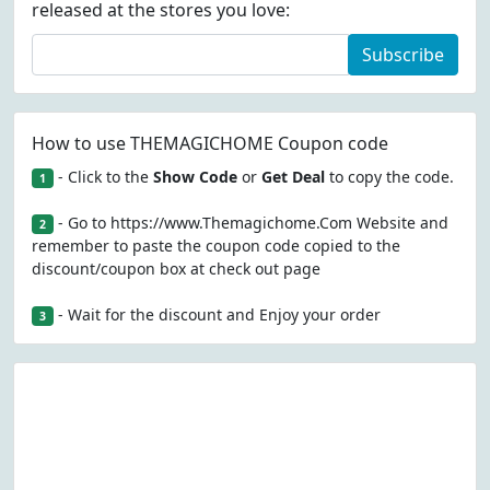
released at the stores you love:
Subscribe
How to use THEMAGICHOME Coupon code
- Click to the
Show Code
or
Get Deal
to copy the code.
1
- Go to https://www.Themagichome.Com Website and
2
remember to paste the coupon code copied to the
discount/coupon box at check out page
- Wait for the discount and Enjoy your order
3