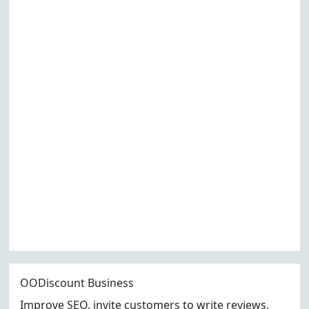
OODiscount Business
Improve SEO, invite customers to write reviews,