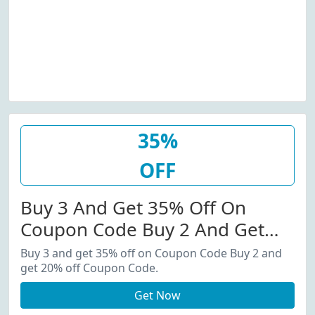
35%
OFF
Buy 3 And Get 35% Off On
Coupon Code Buy 2 And Get
20% Off Coupon Code.
Buy 3 and get 35% off on Coupon Code Buy 2 and
get 20% off Coupon Code.
Get Now