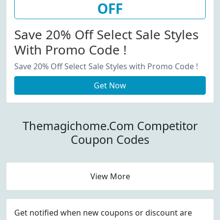
OFF
Save 20% Off Select Sale Styles
With Promo Code !
Save 20% Off Select Sale Styles with Promo Code !
Get Now
Themagichome.Com Competitor
Coupon Codes
View More
Get notified when new coupons or discount are