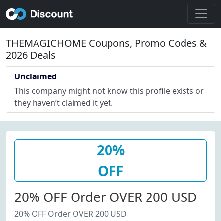
THEMAGICHOME Coupons, Promo Codes &
2026 Deals
Unclaimed
This company might not know this profile exists or
they haven’t claimed it yet.
20%
OFF
20% OFF Order OVER 200 USD
20% OFF Order OVER 200 USD