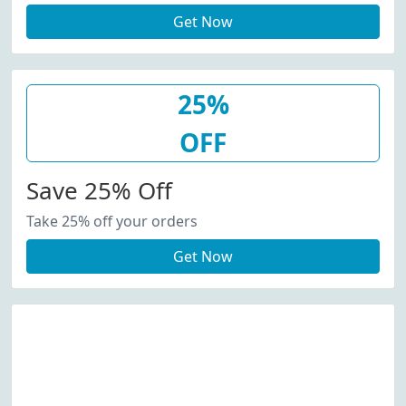
Get Now
25%
OFF
Save 25% Off
Take 25% off your orders
Get Now