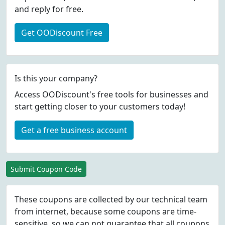
and reply for free.
Get OODiscount Free
Is this your company?
Access OODiscount's free tools for businesses and
start getting closer to your customers today!
Get a free business account
Submit Coupon Code
These coupons are collected by our technical team
from internet, because some coupons are time-
sensitive, so we can not guarantee that all coupons