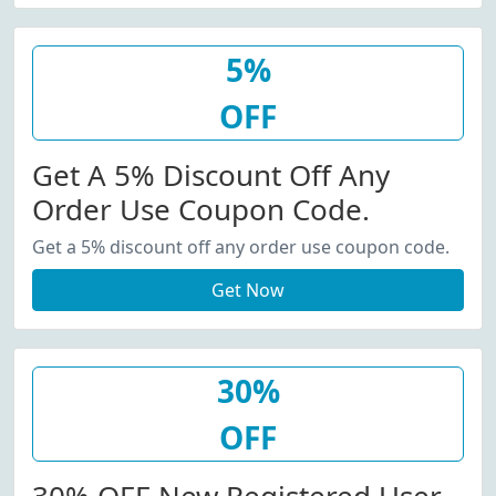
5%
OFF
Get A 5% Discount Off Any
Order Use Coupon Code.
Get a 5% discount off any order use coupon code.
Get Now
30%
OFF