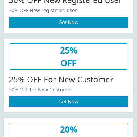
30% OFF New Registered User
30% OFF New registered user
Get Now
25%
OFF
25% OFF For New Customer
20% OFF for New Customer
Get Now
20%