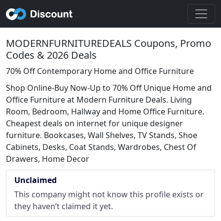
MODERNFURNITUREDEALS Coupons, Promo
Codes & 2026 Deals
70% Off Contemporary Home and Office Furniture
Shop Online-Buy Now-Up to 70% Off Unique Home and
Office Furniture at Modern Furniture Deals. Living
Room, Bedroom, Hallway and Home Office Furniture.
Cheapest deals on internet for unique designer
furniture. Bookcases, Wall Shelves, TV Stands, Shoe
Cabinets, Desks, Coat Stands, Wardrobes, Chest Of
Drawers, Home Decor
Unclaimed
This company might not know this profile exists or
they haven’t claimed it yet.