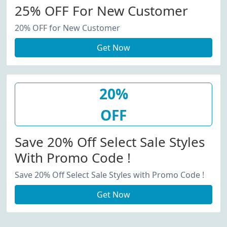
25% OFF For New Customer
20% OFF for New Customer
Get Now
20%
OFF
Save 20% Off Select Sale Styles
With Promo Code !
Save 20% Off Select Sale Styles with Promo Code !
Get Now