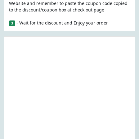
Website and remember to paste the coupon code copied
to the discount/coupon box at check out page
- Wait for the discount and Enjoy your order
3