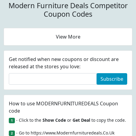
Modern Furniture Deals Competitor
Coupon Codes
View More
Get notified when new coupons or discount are
released at the stores you love:
Subscribe
How to use MODERNFURNITUREDEALS Coupon
code
- Click to the
Show Code
or
Get Deal
to copy the code.
1
- Go to https://www.Modernfurnituredeals.Co.Uk
2