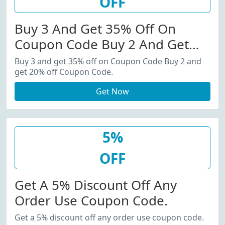
OFF
Buy 3 And Get 35% Off On
Coupon Code Buy 2 And Get
20% Off Coupon Code.
Buy 3 and get 35% off on Coupon Code Buy 2 and
get 20% off Coupon Code.
Get Now
5%
OFF
Get A 5% Discount Off Any
Order Use Coupon Code.
Get a 5% discount off any order use coupon code.