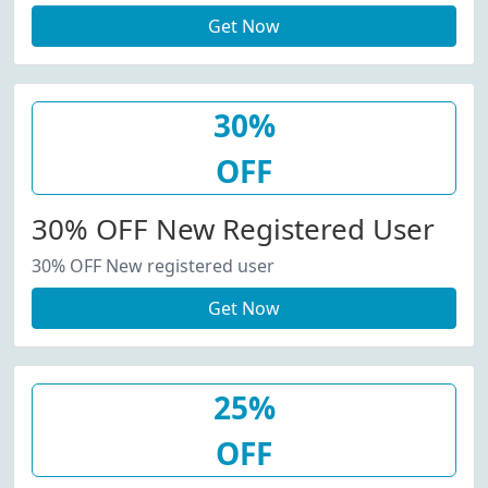
Get Now
30%
OFF
30% OFF New Registered User
30% OFF New registered user
Get Now
25%
OFF