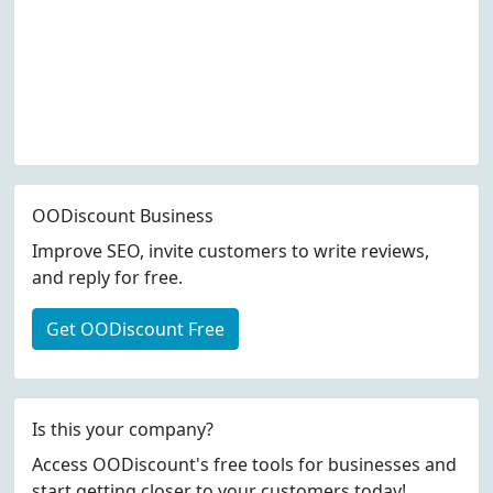
OODiscount Business
Improve SEO, invite customers to write reviews,
and reply for free.
Get OODiscount Free
Is this your company?
Access OODiscount's free tools for businesses and
start getting closer to your customers today!