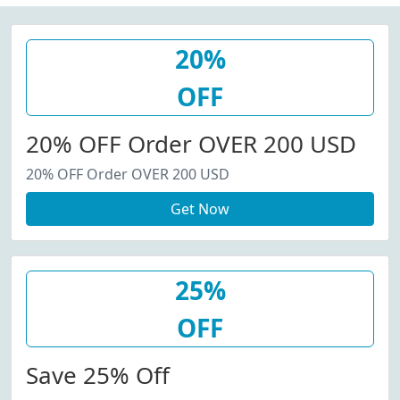
20%
OFF
20% OFF Order OVER 200 USD
20% OFF Order OVER 200 USD
Get Now
25%
OFF
Save 25% Off