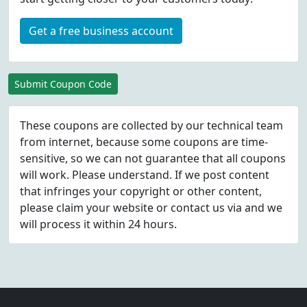
Get a free business account
Submit Coupon Code
These coupons are collected by our technical team
from internet, because some coupons are time-
sensitive, so we can not guarantee that all coupons
will work. Please understand. If we post content
that infringes your copyright or other content,
please
claim
your website or contact us via
and we
will process it within 24 hours.