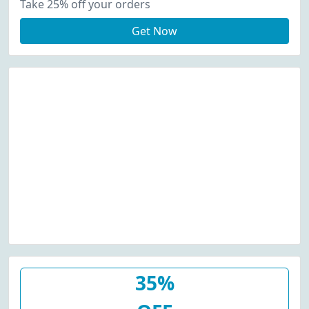
Take 25% off your orders
Get Now
35%