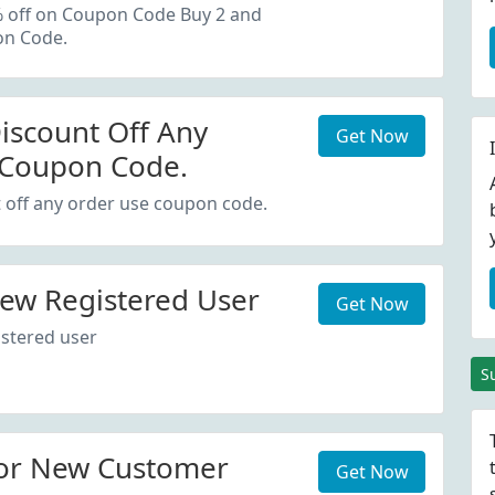
oupon Code.
% off on Coupon Code Buy 2 and
on Code.
iscount Off Any
Get Now
 Coupon Code.
 off any order use coupon code.
ew Registered User
Get Now
stered user
S
or New Customer
Get Now