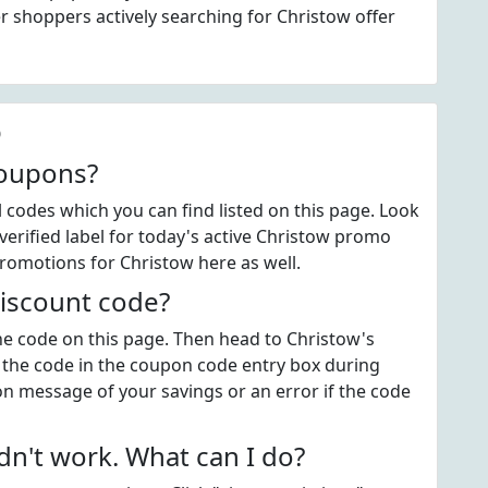
 shoppers actively searching for Christow offer
Q
coupons?
codes which you can find listed on this page. Look
erified label for today's active Christow promo
promotions for Christow here as well.
iscount code?
the code on this page. Then head to Christow's
 the code in the coupon code entry box during
on message of your savings or an error if the code
n't work. What can I do?