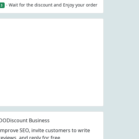
- Wait for the discount and Enjoy your order
3
OODiscount Business
Improve SEO, invite customers to write
reviews, and reply for free.