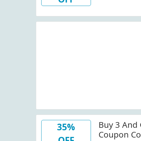
Buy 3 And 
35%
Coupon Co
OFF