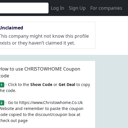
Log In
Sign Up
For companies
Unclaimed
This company might not know this profile
exists or they haven’t claimed it yet.
How to use CHRISTOWHOME Coupon
code
- Click to the
Show Code
or
Get Deal
to copy
1
the code.
- Go to https://www.Christowhome.Co.Uk
2
Website and remember to paste the coupon
code copied to the discount/coupon box at
check out page