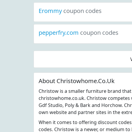
Erommy
coupon codes
pepperfry.com
coupon codes
About Christowhome.Co.Uk
Christow is a smaller furniture brand tha
christowhome.co.uk. Christow competes wi
Gdf Studio, Poly & Bark and Horchow. Chri
own website and partner sites in the extr
When it comes to offering discount codes
codes. Christow is a newer, or medium to