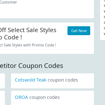
 Customer
f Select Sale Styles
Get Now
 Code !
ct Sale Styles with Promo Code !
etitor Coupon Codes
Cotswold Teak
coupon codes
OROA
coupon codes