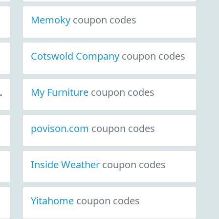
Memoky
coupon codes
Cotswold Company
coupon codes
My Furniture
coupon codes
povison.com
coupon codes
Inside Weather
coupon codes
Yitahome
coupon codes