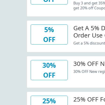
20% Off C
Buy 3 and get 35
get 20% off Coup
Get A 5% D
5%
Order Use
OFF
Get a 5% discount
30% OFF N
30%
30% OFF New regi
OFF
25% OFF F
25%