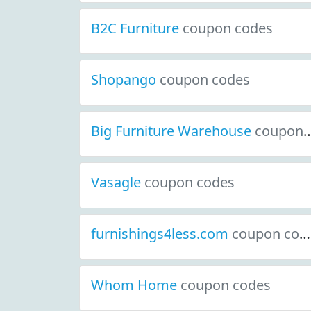
B2C Furniture
coupon codes
Shopango
coupon codes
Big Furniture Warehouse
coupon codes
Vasagle
coupon codes
furnishings4less.com
coupon codes
Whom Home
coupon codes