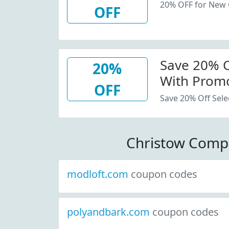
20% OFF for New
OFF
Save 20% Of
20%
With Promo
OFF
Save 20% Off Sele
Christow Comp
modloft.com
coupon codes
polyandbark.com
coupon codes