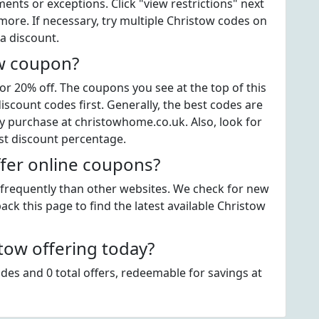
ts or exceptions. Click "view restrictions" next
more. If necessary, try multiple Christow codes on
a discount.
ow coupon?
r 20% off. The coupons you see at the top of this
scount codes first. Generally, the best codes are
y purchase at christowhome.co.uk. Also, look for
st discount percentage.
fer online coupons?
s frequently than other websites. We check for new
ack this page to find the latest available Christow
ow offering today?
des and 0 total offers, redeemable for savings at