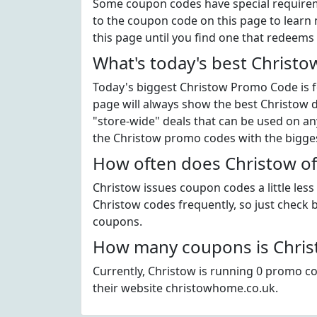
Some coupon codes have special requiremen
to the coupon code on this page to learn 
this page until you find one that redeems 
What's today's best Christ
Today's biggest Christow Promo Code is fo
page will always show the best Christow di
"store-wide" deals that can be used on an
the Christow promo codes with the bigge
How often does Christow of
Christow issues coupon codes a little les
Christow codes frequently, so just check b
coupons.
How many coupons is Christ
Currently, Christow is running 0 promo co
their website christowhome.co.uk.