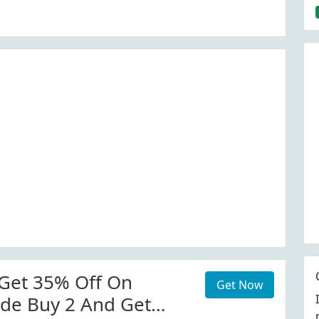
Get 35% Off On
Get Now
de Buy 2 And Get