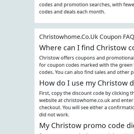
codes and promotion searches, with fewer
codes and deals each month.
Christowhome.Co.Uk Coupon FA
Where can I find Christow 
Christow offers coupons and promotional 
for coupon codes marked with the green v
codes. You can also find sales and other 
How do I use my Christow d
First, copy the discount code by clicking 
website at christowhome.co.uk and enter
checkout. You will see either a confirmati
did not work.
My Christow promo code did