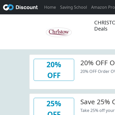
Home
Saving School
Amazon Pr
CHRISTO
Deals
20% OFF O
20%
20% OFF Order O
OFF
Save 25% O
25%
Take 25% off your
OFF