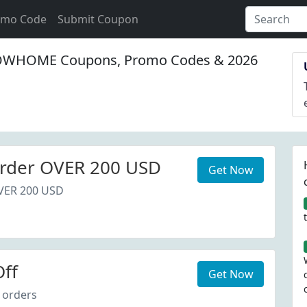
omo Code
Submit Coupon
WHOME Coupons, Promo Codes & 2026
rder OVER 200 USD
Get Now
VER 200 USD
ff
Get Now
 orders