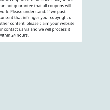
can not guarantee that all coupons will
work. Please understand. If we post
content that infringes your copyright or
other content, please
claim
your website
or contact us via
and we will process it
within 24 hours.