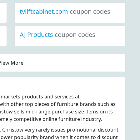
tvliftcabinet.com
coupon codes
AJ Products
coupon codes
View More
t markets products and services at
th other top pieces of furniture brands such as
stow sells mid-range purchase size items on its
emely competitive online furniture industry.
, Christow very rarely issues promotional discount
 lower popularity brand when it comes to discount