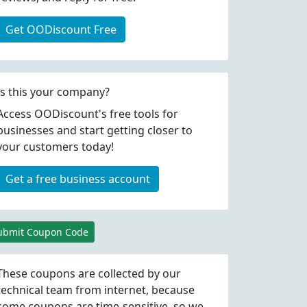
Get OODiscount Free
Is this your company?
Access OODiscount's free tools for
businesses and start getting closer to
your customers today!
Get a free business account
ubmit Coupon Code
These coupons are collected by our
technical team from internet, because
some coupons are time-sensitive, so we