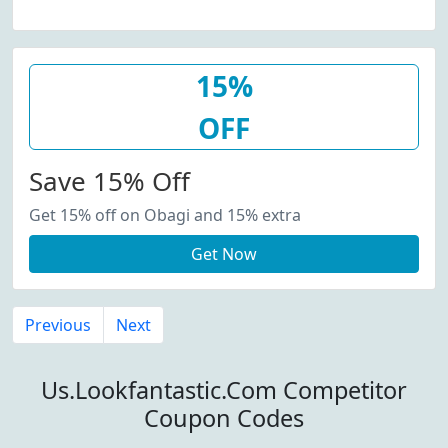
15%
OFF
Save 15% Off
Get 15% off on Obagi and 15% extra
Get Now
Previous
Next
Us.Lookfantastic.Com Competitor
Coupon Codes