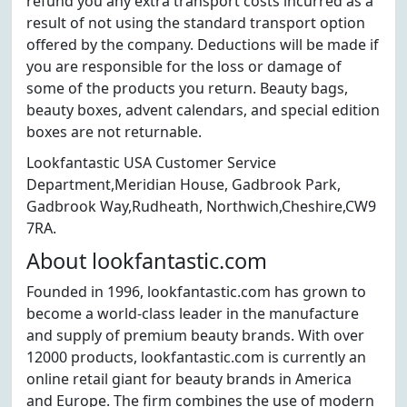
refund you any extra transport costs incurred as a
result of not using the standard transport option
offered by the company. Deductions will be made if
you are responsible for the loss or damage of
some of the products you return. Beauty bags,
beauty boxes, advent calendars, and special edition
boxes are not returnable.
Lookfantastic USA Customer Service
Department,Meridian House, Gadbrook Park,
Gadbrook Way,Rudheath, Northwich,Cheshire,CW9
7RA.
About lookfantastic.com
Founded in 1996, lookfantastic.com has grown to
become a world-class leader in the manufacture
and supply of premium beauty brands. With over
12000 products, lookfantastic.com is currently an
online retail giant for beauty brands in America
and Europe. The firm combines the use of modern