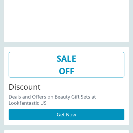
SALE
OFF
Discount
Deals and Offers on Beauty Gift Sets at
Lookfantastic US
Get Now