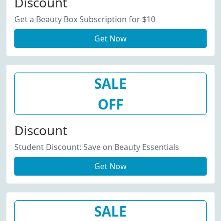
Discount
Get a Beauty Box Subscription for $10
Get Now
SALE
OFF
Discount
Student Discount: Save on Beauty Essentials
Get Now
SALE