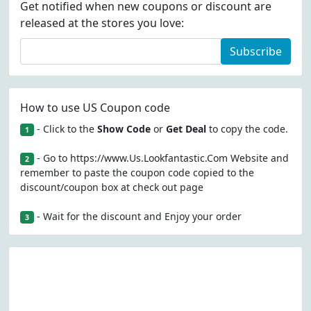
Get notified when new coupons or discount are
released at the stores you love:
Subscribe
How to use US Coupon code
- Click to the
Show Code
or
Get Deal
to copy the code.
1
- Go to https://www.Us.Lookfantastic.Com Website and
2
remember to paste the coupon code copied to the
discount/coupon box at check out page
- Wait for the discount and Enjoy your order
3