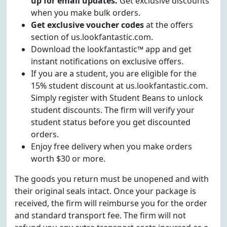
up for email updates.
Get exclusive discounts
when you make bulk orders.
Get exclusive voucher codes
at the offers
section of us.lookfantastic.com.
Download the lookfantastic™ app and get
instant notifications on exclusive offers.
If you are a student, you are eligible for the
15% student discount at us.lookfantastic.com.
Simply register with Student Beans to unlock
student discounts. The firm will verify your
student status before you get discounted
orders.
Enjoy free delivery when you make orders
worth $30 or more.
The goods you return must be unopened and with
their original seals intact. Once your package is
received, the firm will reimburse you for the order
and standard transport fee. The firm will not