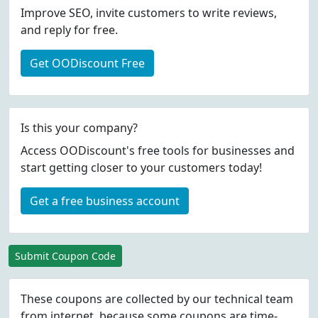
Improve SEO, invite customers to write reviews,
and reply for free.
Get OODiscount Free
Is this your company?
Access OODiscount's free tools for businesses and
start getting closer to your customers today!
Get a free business account
Submit Coupon Code
These coupons are collected by our technical team
from internet, because some coupons are time-