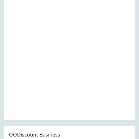
OODiscount Business