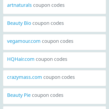
artnaturals
coupon codes
Beauty Bio
coupon codes
vegamour.com
coupon codes
HQHair.com
coupon codes
crazymass.com
coupon codes
Beauty Pie
coupon codes