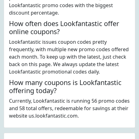
Lookfantastic promo codes with the biggest
discount percentage.
How often does Lookfantastic offer
online coupons?
Lookfantastic issues coupon codes pretty
frequently, with multiple new promo codes offered
each month. To keep up with the latest, just check
back on this page. We always update the latest
Lookfantastic promotional codes daily.
How many coupons is Lookfantastic
offering today?
Currently, Lookfantastic is running 56 promo codes
and 58 total offers, redeemable for savings at their
website us.lookfantastic.com.