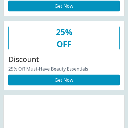
Get Now
25%
OFF
Discount
25% Off Must-Have Beauty Essentials
Get Now