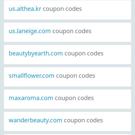
us.althea.kr
coupon codes
us.laneige.com
coupon codes
beautybyearth.com
coupon codes
smallflower.com
coupon codes
maxaroma.com
coupon codes
wanderbeauty.com
coupon codes