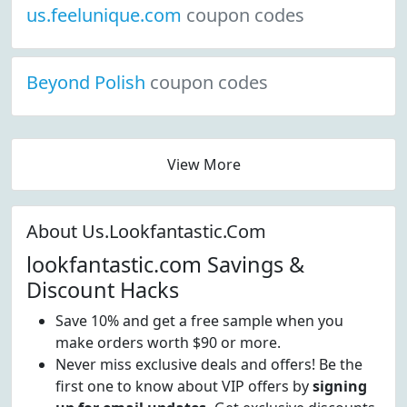
us.feelunique.com
coupon codes
Beyond Polish
coupon codes
View More
About Us.Lookfantastic.Com
lookfantastic.com Savings &
Discount Hacks
Save 10% and get a free sample when you
make orders worth $90 or more.
Never miss exclusive deals and offers! Be the
first one to know about VIP offers by
signing