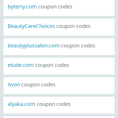
byterry.com
coupon codes
BeautyCareChoices
coupon codes
beautyplussalon.com
coupon codes
etude.com
coupon codes
Avon
coupon codes
alyaka.com
coupon codes