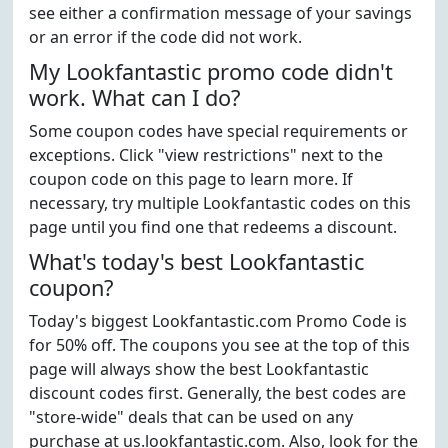
see either a confirmation message of your savings
or an error if the code did not work.
My Lookfantastic promo code didn't
work. What can I do?
Some coupon codes have special requirements or
exceptions. Click "view restrictions" next to the
coupon code on this page to learn more. If
necessary, try multiple Lookfantastic codes on this
page until you find one that redeems a discount.
What's today's best Lookfantastic
coupon?
Today's biggest Lookfantastic.com Promo Code is
for 50% off. The coupons you see at the top of this
page will always show the best Lookfantastic
discount codes first. Generally, the best codes are
"store-wide" deals that can be used on any
purchase at us.lookfantastic.com. Also, look for the