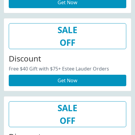
Get Now
SALE
OFF
Discount
Free $40 Gift with $75+ Estee Lauder Orders
Get Now
SALE
OFF