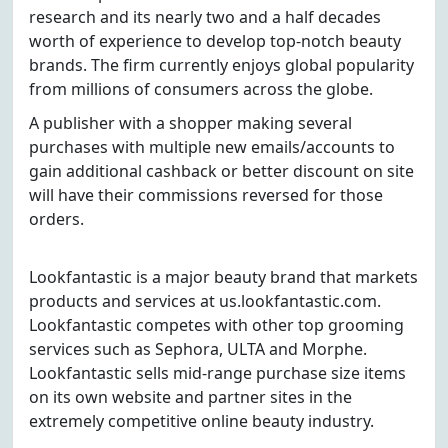
research and its nearly two and a half decades
worth of experience to develop top-notch beauty
brands. The firm currently enjoys global popularity
from millions of consumers across the globe.
A publisher with a shopper making several
purchases with multiple new emails/accounts to
gain additional cashback or better discount on site
will have their commissions reversed for those
orders.
Lookfantastic is a major beauty brand that markets
products and services at us.lookfantastic.com.
Lookfantastic competes with other top grooming
services such as Sephora, ULTA and Morphe.
Lookfantastic sells mid-range purchase size items
on its own website and partner sites in the
extremely competitive online beauty industry.