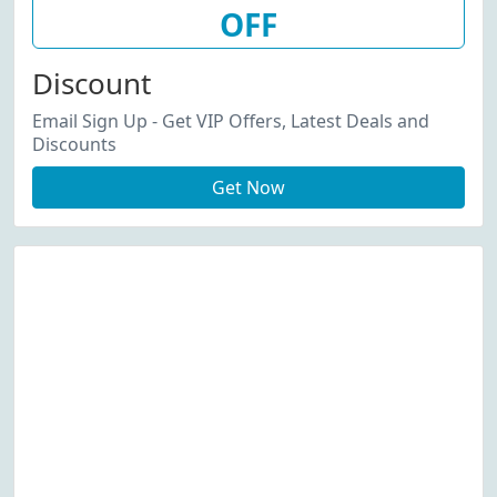
OFF
Discount
Email Sign Up - Get VIP Offers, Latest Deals and
Discounts
Get Now