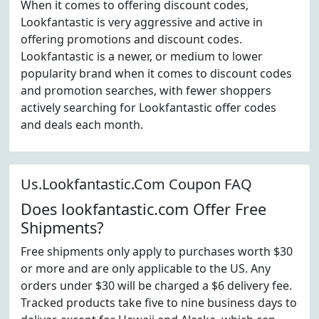
When it comes to offering discount codes,
Lookfantastic is very aggressive and active in
offering promotions and discount codes.
Lookfantastic is a newer, or medium to lower
popularity brand when it comes to discount codes
and promotion searches, with fewer shoppers
actively searching for Lookfantastic offer codes
and deals each month.
Us.Lookfantastic.Com Coupon FAQ
Does lookfantastic.com Offer Free
Shipments?
Free shipments only apply to purchases worth $30
or more and are only applicable to the US. Any
orders under $30 will be charged a $6 delivery fee.
Tracked products take five to nine business days to