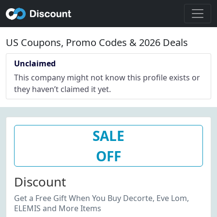
US Coupons, Promo Codes & 2026 Deals
Unclaimed
This company might not know this profile exists or
they haven’t claimed it yet.
SALE
OFF
Discount
Get a Free Gift When You Buy Decorte, Eve Lom,
ELEMIS and More Items