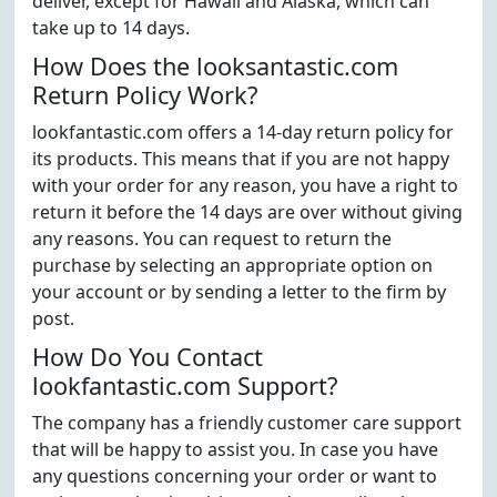
deliver, except for Hawaii and Alaska, which can
take up to 14 days.
How Does the looksantastic.com
Return Policy Work?
lookfantastic.com offers a 14-day return policy for
its products. This means that if you are not happy
with your order for any reason, you have a right to
return it before the 14 days are over without giving
any reasons. You can request to return the
purchase by selecting an appropriate option on
your account or by sending a letter to the firm by
post.
How Do You Contact
lookfantastic.com Support?
The company has a friendly customer care support
that will be happy to assist you. In case you have
any questions concerning your order or want to