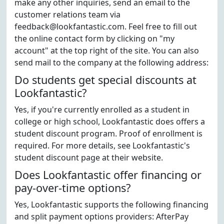
make any other inquiries, send an email to the
customer relations team via
feedback@lookfantastic.com. Feel free to fill out
the online contact form by clicking on "my
account" at the top right of the site. You can also
send mail to the company at the following address:
Do students get special discounts at
Lookfantastic?
Yes, if you're currently enrolled as a student in
college or high school, Lookfantastic does offers a
student discount program. Proof of enrollment is
required. For more details, see Lookfantastic's
student discount page at their website.
Does Lookfantastic offer financing or
pay-over-time options?
Yes, Lookfantastic supports the following financing
and split payment options providers: AfterPay