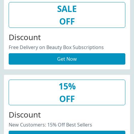
SALE
OFF
Discount
Free Delivery on Beauty Box Subscriptions
Get Now
15%
OFF
Discount
New Customers: 15% Off Best Sellers