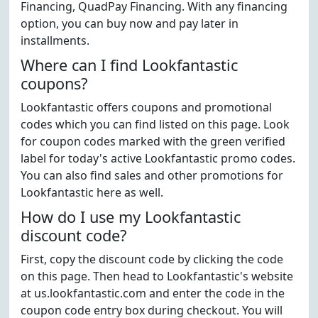
Financing, QuadPay Financing. With any financing
option, you can buy now and pay later in
installments.
Where can I find Lookfantastic
coupons?
Lookfantastic offers coupons and promotional
codes which you can find listed on this page. Look
for coupon codes marked with the green verified
label for today's active Lookfantastic promo codes.
You can also find sales and other promotions for
Lookfantastic here as well.
How do I use my Lookfantastic
discount code?
First, copy the discount code by clicking the code
on this page. Then head to Lookfantastic's website
at us.lookfantastic.com and enter the code in the
coupon code entry box during checkout. You will