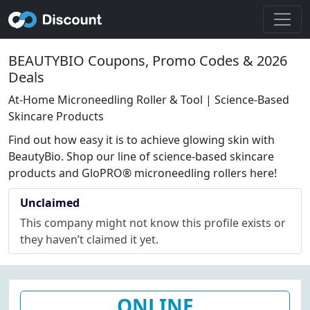
BEAUTYBIO Coupons, Promo Codes & 2026
Deals
At-Home Microneedling Roller & Tool | Science-Based
Skincare Products
Find out how easy it is to achieve glowing skin with
BeautyBio. Shop our line of science-based skincare
products and GloPRO® microneedling rollers here!
Unclaimed
This company might not know this profile exists or
they haven’t claimed it yet.
ONLINE