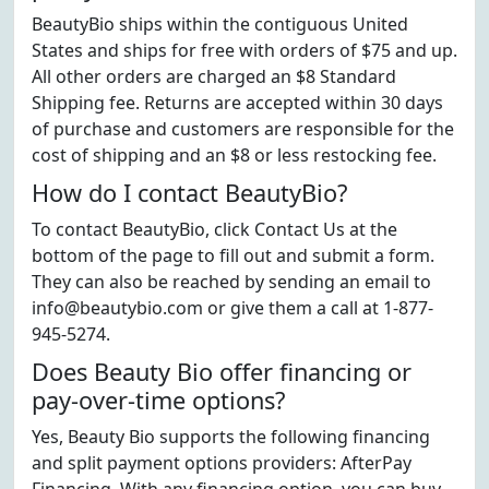
BeautyBio ships within the contiguous United
States and ships for free with orders of $75 and up.
All other orders are charged an $8 Standard
Shipping fee. Returns are accepted within 30 days
of purchase and customers are responsible for the
cost of shipping and an $8 or less restocking fee.
How do I contact BeautyBio?
To contact BeautyBio, click Contact Us at the
bottom of the page to fill out and submit a form.
They can also be reached by sending an email to
info@beautybio.com or give them a call at 1-877-
945-5274.
Does Beauty Bio offer financing or
pay-over-time options?
Yes, Beauty Bio supports the following financing
and split payment options providers: AfterPay