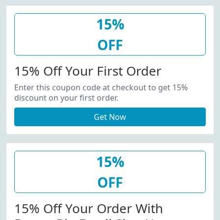
15%
OFF
15% Off Your First Order
Enter this coupon code at checkout to get 15%
discount on your first order.
Get Now
15%
OFF
15% Off Your Order With