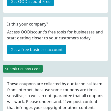
Get OODiscount Free
Is this your company?
Access OODiscount's free tools for businesses and
start getting closer to your customers today!
Get a free business account
Submit Coupon Code
These coupons are collected by our technical team
from internet, because some coupons are time-
sensitive, so we can not guarantee that all coupons
will work. Please understand. If we post content
that infringes your copyright or other content,