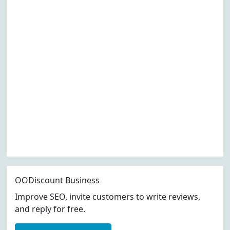
OODiscount Business
Improve SEO, invite customers to write reviews,
and reply for free.