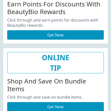
Earn Points For Discounts With
BeautyBio Rewards
Click through and earn points for discounts with
BeautyBio rewards.
Get Now
ONLINE
TIP
Shop And Save On Bundle
Items
Click through and save on bundle items.
Get Now