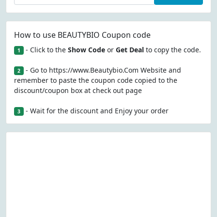
How to use BEAUTYBIO Coupon code
- Click to the
Show Code
or
Get Deal
to copy the code.
1
- Go to https://www.Beautybio.Com Website and
2
remember to paste the coupon code copied to the
discount/coupon box at check out page
- Wait for the discount and Enjoy your order
3