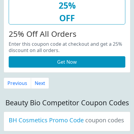
25%
OFF
25% Off All Orders
Enter this coupon code at checkout and get a 25%
discount on all orders.
Get Now
Previous
Next
Beauty Bio Competitor Coupon Codes
BH Cosmetics Promo Code
coupon codes