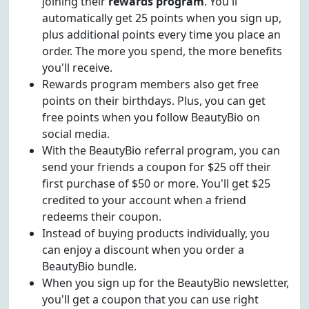
joining their
rewards program
. You'll
automatically get 25 points when you sign up,
plus additional points every time you place an
order. The more you spend, the more benefits
you'll receive.
Rewards program members also get free
points on their birthdays. Plus, you can get
free points when you follow BeautyBio on
social media.
With the BeautyBio referral program, you can
send your friends a coupon for $25 off their
first purchase of $50 or more. You'll get $25
credited to your account when a friend
redeems their coupon.
Instead of buying products individually, you
can enjoy a discount when you order a
BeautyBio bundle.
When you sign up for the BeautyBio newsletter,
you'll get a coupon that you can use right