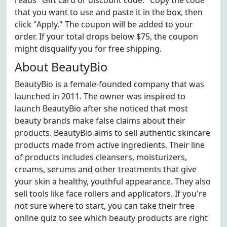
reads "Gift card or discount code." Copy the code
that you want to use and paste it in the box, then
click "Apply." The coupon will be added to your
order. If your total drops below $75, the coupon
might disqualify you for free shipping.
About BeautyBio
BeautyBio is a female-founded company that was
launched in 2011. The owner was inspired to
launch BeautyBio after she noticed that most
beauty brands make false claims about their
products. BeautyBio aims to sell authentic skincare
products made from active ingredients. Their line
of products includes cleansers, moisturizers,
creams, serums and other treatments that give
your skin a healthy, youthful appearance. They also
sell tools like face rollers and applicators. If you're
not sure where to start, you can take their free
online quiz to see which beauty products are right