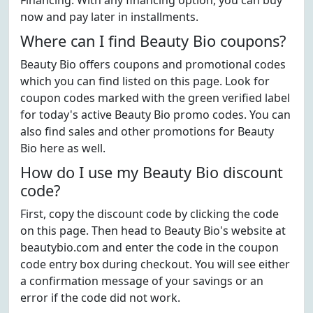
Financing. With any financing option, you can buy
now and pay later in installments.
Where can I find Beauty Bio coupons?
Beauty Bio offers coupons and promotional codes
which you can find listed on this page. Look for
coupon codes marked with the green verified label
for today's active Beauty Bio promo codes. You can
also find sales and other promotions for Beauty
Bio here as well.
How do I use my Beauty Bio discount
code?
First, copy the discount code by clicking the code
on this page. Then head to Beauty Bio's website at
beautybio.com and enter the code in the coupon
code entry box during checkout. You will see either
a confirmation message of your savings or an
error if the code did not work.