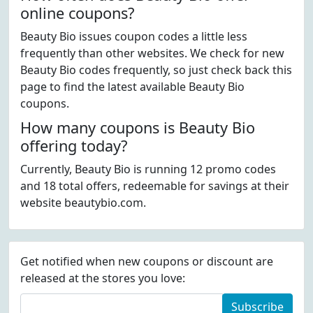
online coupons?
Beauty Bio issues coupon codes a little less
frequently than other websites. We check for new
Beauty Bio codes frequently, so just check back this
page to find the latest available Beauty Bio
coupons.
How many coupons is Beauty Bio
offering today?
Currently, Beauty Bio is running 12 promo codes
and 18 total offers, redeemable for savings at their
website beautybio.com.
Get notified when new coupons or discount are
released at the stores you love:
Subscribe