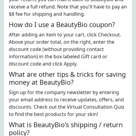
receive a full refund. Note that you'll have to pay an
$8 fee for shipping and handling.
How do I use a BeautyBio coupon?
After adding an item to your cart, click Checkout.
Above your order total, on the right, enter the
discount code (without providing contact
information) in the box labeled Gift card or
discount code and click Apply.
What are other tips & tricks for saving
money at BeautyBio?
Sign up for the company newsletter by entering
your email address to receive updates, offers, and
discounts. Check out the Virtual Consultation Quiz
to find the best products for your skin!
What is BeautyBio's shipping / return
policy?