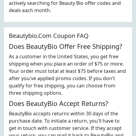
actively searching for Beauty Bio offer codes and
deals each month.
Beautybio.Com Coupon FAQ
Does BeautyBio Offer Free Shipping?
As a customer in the United States, you get free
shipping when you place an order of $75 or more.
Your order must total at least $75 before taxes and
after you've applied promo codes. If you don't
qualify for free shipping, you can choose from
three shipping options.
Does BeautyBio Accept Returns?
BeautyBio accepts returns within 30 days of the
purchase date. To initiate a return, you'll have to
get in touch with customer service. If they accept
your return, you can mail it back to BeautyBio and