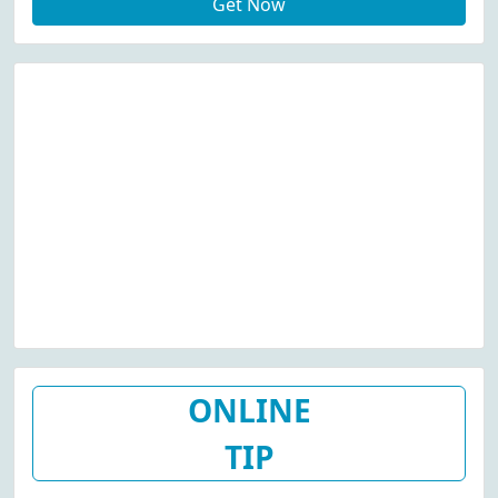
Get Now
ONLINE
TIP