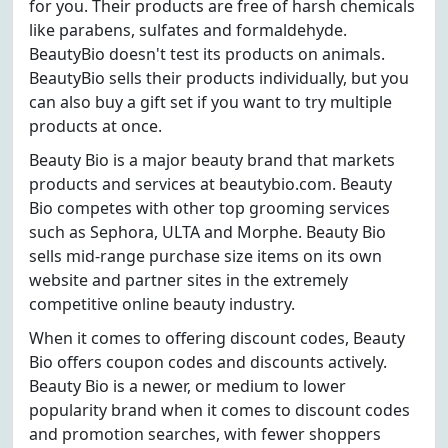
for you. Their products are free of harsh chemicals
like parabens, sulfates and formaldehyde.
BeautyBio doesn't test its products on animals.
BeautyBio sells their products individually, but you
can also buy a gift set if you want to try multiple
products at once.
Beauty Bio is a major beauty brand that markets
products and services at beautybio.com. Beauty
Bio competes with other top grooming services
such as Sephora, ULTA and Morphe. Beauty Bio
sells mid-range purchase size items on its own
website and partner sites in the extremely
competitive online beauty industry.
When it comes to offering discount codes, Beauty
Bio offers coupon codes and discounts actively.
Beauty Bio is a newer, or medium to lower
popularity brand when it comes to discount codes
and promotion searches, with fewer shoppers