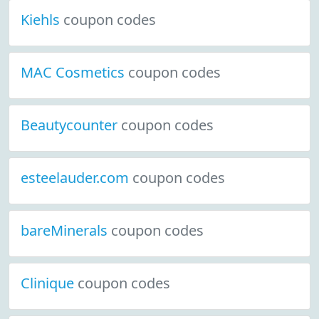
Kiehls
coupon codes
MAC Cosmetics
coupon codes
Beautycounter
coupon codes
esteelauder.com
coupon codes
bareMinerals
coupon codes
Clinique
coupon codes