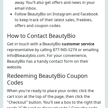
away. You'll also get offers and news in your
email inbox.
Follow BeautyBio on Instagram and Facebook
to keep track of their latest sales, freebies,
offers and coupon codes.
How to Contact BeautyBio
Get in touch with a BeautyBio
customer service
representative by calling 877-945-5274 or emailing
info@beautybio.com. For your convenience,
BeautyBio has a handy contact form on their
website.
Redeeming BeautyBio Coupon
Codes
When you're ready to place your order, click the
cart icon at the top of the page, then click the
"Checkout" button. You'll see a box to the right that