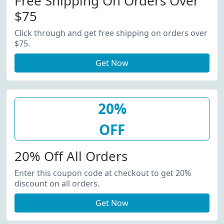
Free Shipping On Orders Over
$75
Click through and get free shipping on orders over
$75.
Get Now
20%
OFF
20% Off All Orders
Enter this coupon code at checkout to get 20%
discount on all orders.
Get Now