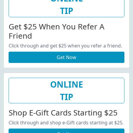
TIP
Get $25 When You Refer A
Friend
Click through and get $25 when you refer a friend.
Get Now
ONLINE
TIP
Shop E-Gift Cards Starting $25
Click through and shop e-Gift cards starting at $25.