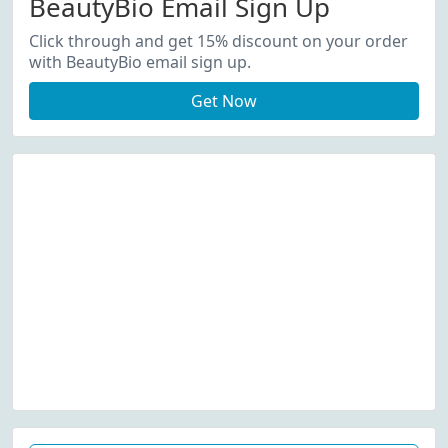
BeautyBio Email Sign Up
Click through and get 15% discount on your order
with BeautyBio email sign up.
Get Now