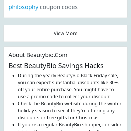
philosophy
coupon codes
View More
About Beautybio.Com
Best BeautyBio Savings Hacks
During the yearly BeautyBio Black Friday sale,
you can expect substantial discounts like 30%
off your entire purchase. You might have to
use a promo code to collect your discount.
Check the BeautyBio website during the winter
holiday season to see if they're offering any
discounts or free gifts for Christmas.
If you're a regular BeautyBio shopper, consider