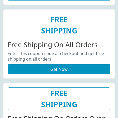
FREE
SHIPPING
Free Shipping On All Orders
Enter this coupon code at checkout and get free
shipping on all orders.
Get Now
FREE
SHIPPING