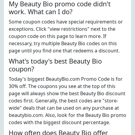
My Beauty Bio promo code didn't
work. What can I do?
Some coupon codes have special requirements or
exceptions. Click "view restrictions" next to the
coupon code on this page to learn more. If
necessary, try multiple Beauty Bio codes on this
page until you find one that redeems a discount.
What's today's best Beauty Bio
coupon?
Today's biggest BeautyBio.com Promo Code is for
30% off. The coupons you see at the top of this
page will always show the best Beauty Bio discount
codes first. Generally, the best codes are "store-
wide" deals that can be used on any purchase at
beautybio.com. Also, look for the Beauty Bio promo
codes with the biggest discount percentage.
How often does Beauty Bio offer