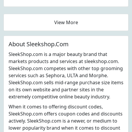
View More
About Sleekshop.Com
SleekShop.com is a major beauty brand that
markets products and services at sleekshop.com.
SleekShop.com competes with other top grooming
services such as Sephora, ULTA and Morphe.
SleekShop.com sells mid-range purchase size items
on its own website and partner sites in the
extremely competitive online beauty industry.
When it comes to offering discount codes,
SleekShop.com offers coupon codes and discounts
actively. SleekShop.com is a newer, or medium to
lower popularity brand when it comes to discount