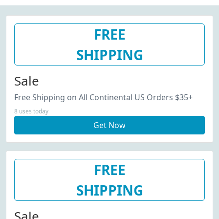
FREE
SHIPPING
Sale
Free Shipping on All Continental US Orders $35+
8 uses today
Get Now
FREE
SHIPPING
Sale