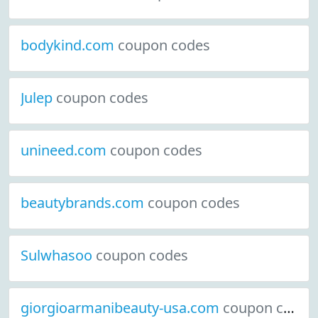
bodykind.com
coupon codes
Julep
coupon codes
unineed.com
coupon codes
beautybrands.com
coupon codes
Sulwhasoo
coupon codes
giorgioarmanibeauty-usa.com
coupon codes