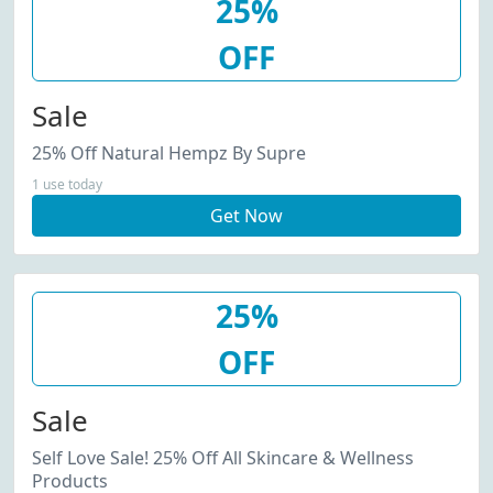
25%
OFF
Sale
25% Off Natural Hempz By Supre
1 use today
Get Now
25%
OFF
Sale
Self Love Sale! 25% Off All Skincare & Wellness
Products