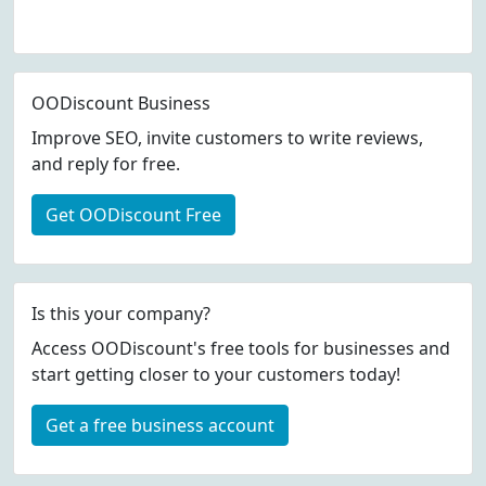
OODiscount Business
Improve SEO, invite customers to write reviews,
and reply for free.
Get OODiscount Free
Is this your company?
Access OODiscount's free tools for businesses and
start getting closer to your customers today!
Get a free business account