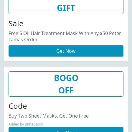
GIFT
Sale
Free 5 Oil Hair Treatment Mask With Any $50 Peter
Lamas Order
Get Now
BOGO
OFF
Code
Buy Two Sheet Masks, Get One Free
Added by BRhapsody