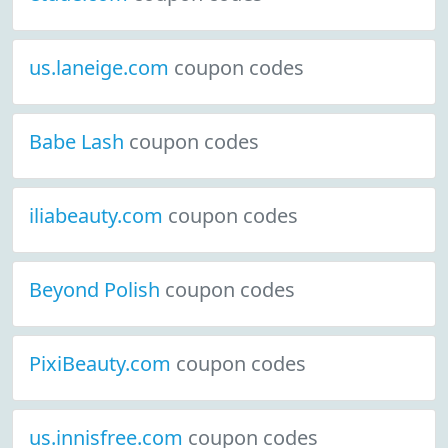
us.laneige.com
coupon codes
Babe Lash
coupon codes
iliabeauty.com
coupon codes
Beyond Polish
coupon codes
PixiBeauty.com
coupon codes
us.innisfree.com
coupon codes