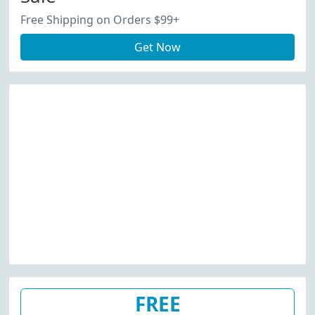
Free Shipping on Orders $99+
Get Now
FREE