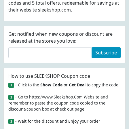
codes and 5 total offers, redeemable for savings at
their website sleekshop.com.
Get notified when new coupons or discount are
released at the stores you love:
Subscribe
How to use SLEEKSHOP Coupon code
- Click to the
Show Code
or
Get Deal
to copy the code.
1
- Go to https://www.Sleekshop.Com Website and
2
remember to paste the coupon code copied to the
discount/coupon box at check out page
- Wait for the discount and Enjoy your order
3