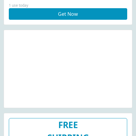
1 use today
Get Now
FREE