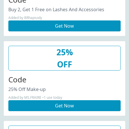
Buy 2, Get 1 Free on Lashes And Accessories
Added by BRhapsody
Get Now
25%
OFF
Code
25% Off Make-up
Added by MS.FRAIRE •1 use today
Get Now