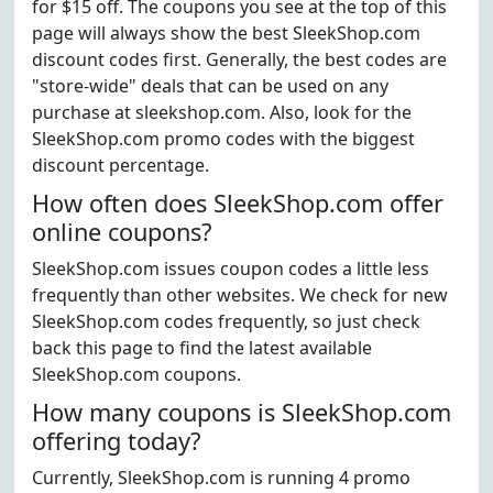
for $15 off. The coupons you see at the top of this
page will always show the best SleekShop.com
discount codes first. Generally, the best codes are
"store-wide" deals that can be used on any
purchase at sleekshop.com. Also, look for the
SleekShop.com promo codes with the biggest
discount percentage.
How often does SleekShop.com offer
online coupons?
SleekShop.com issues coupon codes a little less
frequently than other websites. We check for new
SleekShop.com codes frequently, so just check
back this page to find the latest available
SleekShop.com coupons.
How many coupons is SleekShop.com
offering today?
Currently, SleekShop.com is running 4 promo