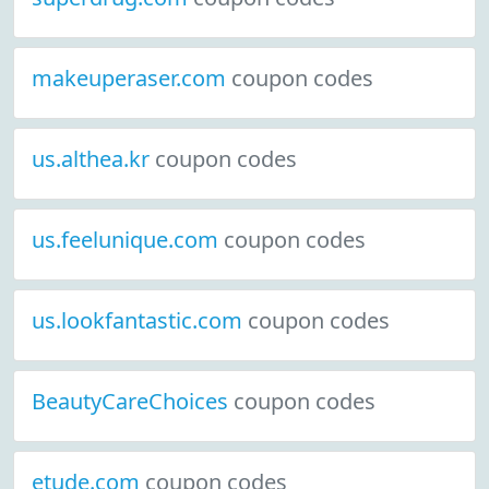
makeuperaser.com
coupon codes
us.althea.kr
coupon codes
us.feelunique.com
coupon codes
us.lookfantastic.com
coupon codes
BeautyCareChoices
coupon codes
etude.com
coupon codes