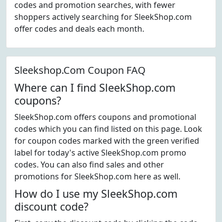
codes and promotion searches, with fewer
shoppers actively searching for SleekShop.com
offer codes and deals each month.
Sleekshop.Com Coupon FAQ
Where can I find SleekShop.com
coupons?
SleekShop.com offers coupons and promotional
codes which you can find listed on this page. Look
for coupon codes marked with the green verified
label for today's active SleekShop.com promo
codes. You can also find sales and other
promotions for SleekShop.com here as well.
How do I use my SleekShop.com
discount code?