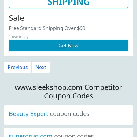
SHIPPING
Sale
Free Standard Shipping Over $99
1 use today
Get Now
Previous
Next
www.sleekshop.com Competitor
Coupon Codes
Beauty Expert
coupon codes
superdrug.com
coupon codes