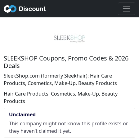
SLEEKSHOP Coupons, Promo Codes & 2026
Deals
SleekShop.com (formerly Sleekhair): Hair Care
Products, Cosmetics, Make-Up, Beauty Products
Hair Care Products, Cosmetics, Make-Up, Beauty
Products
Unclaimed
This company might not know this profile exists or
they haven’t claimed it yet.