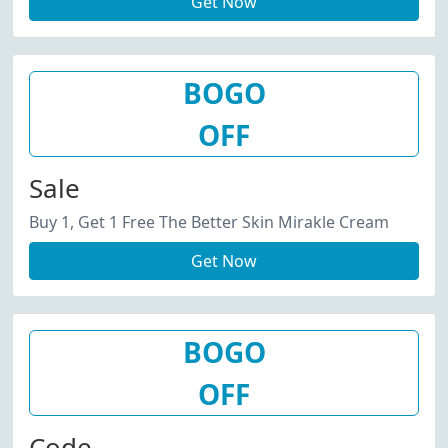
Get Now
BOGO
OFF
Sale
Buy 1, Get 1 Free The Better Skin Mirakle Cream
Get Now
BOGO
OFF
Code