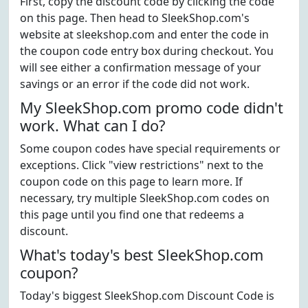
First, copy the discount code by clicking the code
on this page. Then head to SleekShop.com's
website at sleekshop.com and enter the code in
the coupon code entry box during checkout. You
will see either a confirmation message of your
savings or an error if the code did not work.
My SleekShop.com promo code didn't
work. What can I do?
Some coupon codes have special requirements or
exceptions. Click "view restrictions" next to the
coupon code on this page to learn more. If
necessary, try multiple SleekShop.com codes on
this page until you find one that redeems a
discount.
What's today's best SleekShop.com
coupon?
Today's biggest SleekShop.com Discount Code is