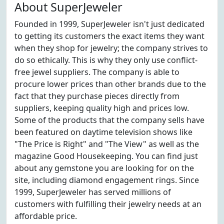
About SuperJeweler
Founded in 1999, SuperJeweler isn't just dedicated
to getting its customers the exact items they want
when they shop for jewelry; the company strives to
do so ethically. This is why they only use conflict-
free jewel suppliers. The company is able to
procure lower prices than other brands due to the
fact that they purchase pieces directly from
suppliers, keeping quality high and prices low.
Some of the products that the company sells have
been featured on daytime television shows like
"The Price is Right" and "The View" as well as the
magazine Good Housekeeping. You can find just
about any gemstone you are looking for on the
site, including diamond engagement rings. Since
1999, SuperJeweler has served millions of
customers with fulfilling their jewelry needs at an
affordable price.