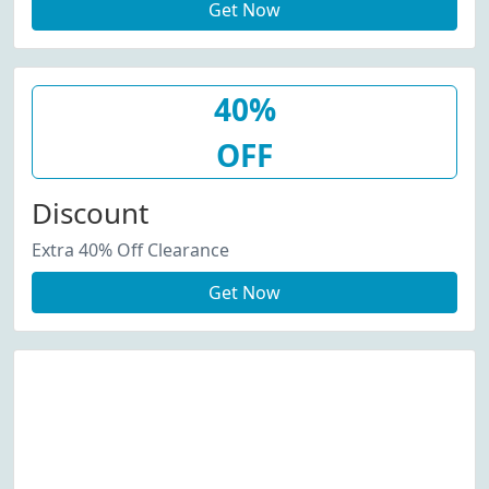
Get Now
40%
OFF
Discount
Extra 40% Off Clearance
Get Now