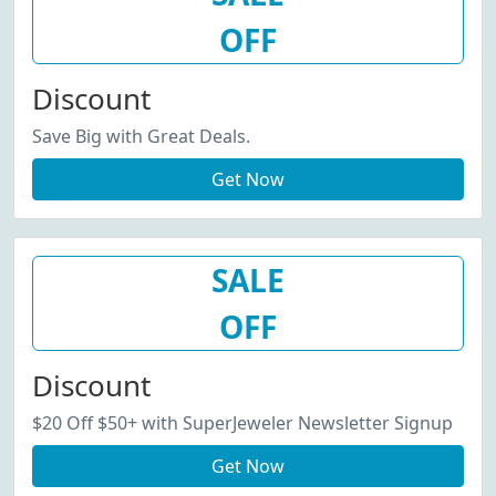
OFF
Discount
Save Big with Great Deals.
Get Now
SALE
OFF
Discount
$20 Off $50+ with SuperJeweler Newsletter Signup
Get Now