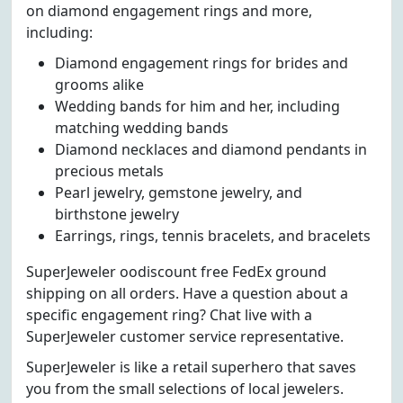
on diamond engagement rings and more,
including:
Diamond engagement rings for brides and
grooms alike
Wedding bands for him and her, including
matching wedding bands
Diamond necklaces and diamond pendants in
precious metals
Pearl jewelry, gemstone jewelry, and
birthstone jewelry
Earrings, rings, tennis bracelets, and bracelets
SuperJeweler oodiscount free FedEx ground
shipping on all orders. Have a question about a
specific engagement ring? Chat live with a
SuperJeweler customer service representative.
SuperJeweler is like a retail superhero that saves
you from the small selections of local jewelers.