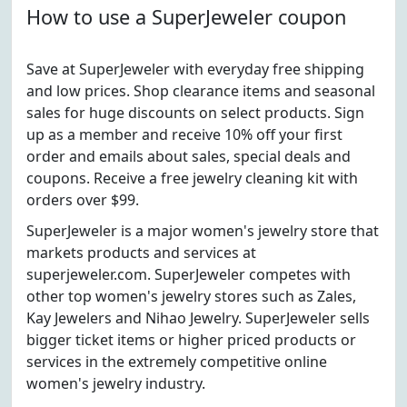
How to use a SuperJeweler coupon
Save at SuperJeweler with everyday free shipping
and low prices. Shop clearance items and seasonal
sales for huge discounts on select products. Sign
up as a member and receive 10% off your first
order and emails about sales, special deals and
coupons. Receive a free jewelry cleaning kit with
orders over $99.
SuperJeweler is a major women's jewelry store that
markets products and services at
superjeweler.com. SuperJeweler competes with
other top women's jewelry stores such as Zales,
Kay Jewelers and Nihao Jewelry. SuperJeweler sells
bigger ticket items or higher priced products or
services in the extremely competitive online
women's jewelry industry.