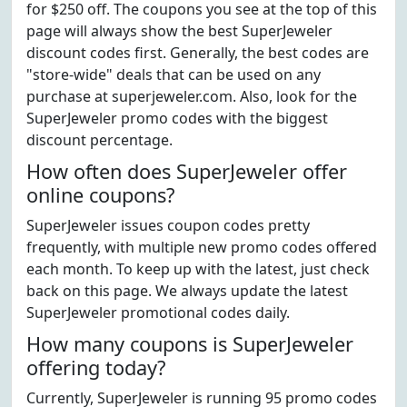
for $250 off. The coupons you see at the top of this
page will always show the best SuperJeweler
discount codes first. Generally, the best codes are
"store-wide" deals that can be used on any
purchase at superjeweler.com. Also, look for the
SuperJeweler promo codes with the biggest
discount percentage.
How often does SuperJeweler offer
online coupons?
SuperJeweler issues coupon codes pretty
frequently, with multiple new promo codes offered
each month. To keep up with the latest, just check
back on this page. We always update the latest
SuperJeweler promotional codes daily.
How many coupons is SuperJeweler
offering today?
Currently, SuperJeweler is running 95 promo codes