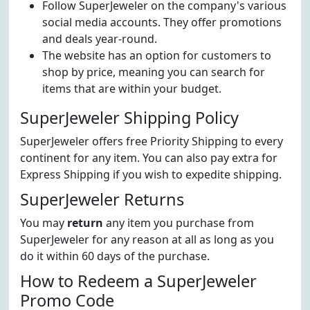
Follow SuperJeweler on the company's various
social media accounts. They offer promotions
and deals year-round.
The website has an option for customers to
shop by price, meaning you can search for
items that are within your budget.
SuperJeweler Shipping Policy
SuperJeweler offers free Priority Shipping to every
continent for any item. You can also pay extra for
Express Shipping if you wish to expedite shipping.
SuperJeweler Returns
You may
return
any item you purchase from
SuperJeweler for any reason at all as long as you
do it within 60 days of the purchase.
How to Redeem a SuperJeweler
Promo Code