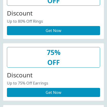
OFF
Discount
Up to 80% Off Rings
Get Now
75%
OFF
Discount
Up to 75% Off Earrings
Get Now