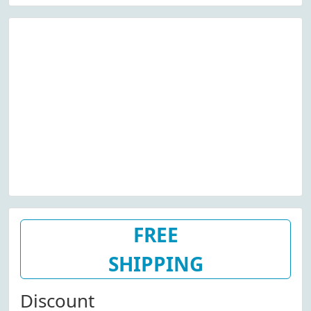
FREE
SHIPPING
Discount