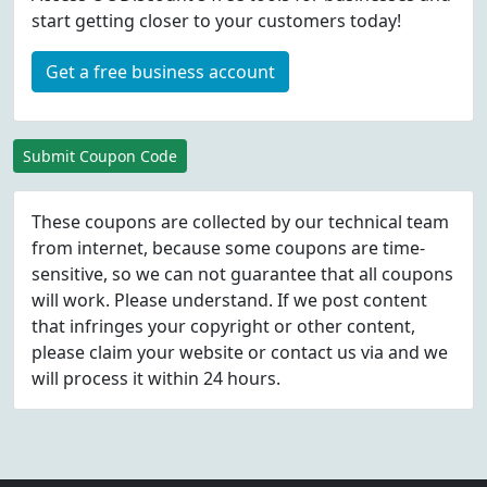
start getting closer to your customers today!
Get a free business account
Submit Coupon Code
These coupons are collected by our technical team
from internet, because some coupons are time-
sensitive, so we can not guarantee that all coupons
will work. Please understand. If we post content
that infringes your copyright or other content,
please
claim
your website or contact us via
and we
will process it within 24 hours.