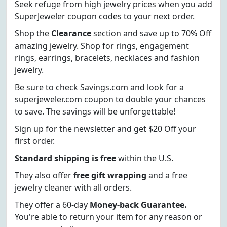
Seek refuge from high jewelry prices when you add
SuperJeweler coupon codes to your next order.
Shop the
Clearance
section and save up to 70% Off
amazing jewelry. Shop for rings, engagement
rings, earrings, bracelets, necklaces and fashion
jewelry.
Be sure to check Savings.com and look for a
superjeweler.com coupon to double your chances
to save. The savings will be unforgettable!
Sign up for the newsletter and get $20 Off your
first order.
Standard shipping is free
within the U.S.
They also offer
free gift wrapping
and a free
jewelry cleaner with all orders.
They offer a 60-day
Money-back Guarantee.
You're able to return your item for any reason or