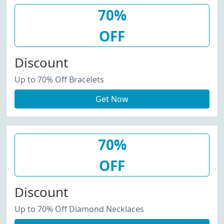
70%
OFF
Discount
Up to 70% Off Bracelets
Get Now
70%
OFF
Discount
Up to 70% Off Diamond Necklaces