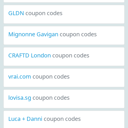
GLDN
coupon codes
Mignonne Gavigan
coupon codes
CRAFTD London
coupon codes
vrai.com
coupon codes
lovisa.sg
coupon codes
Luca + Danni
coupon codes