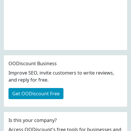
OODiscount Business
Improve SEO, invite customers to write reviews,
and reply for free.
Get OODiscount Free
Is this your company?
Access OODiscount's free tools for businesses and