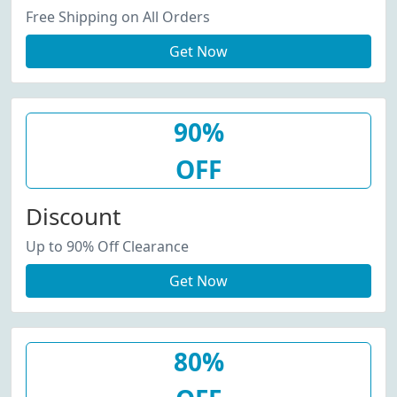
Free Shipping on All Orders
Get Now
90%
OFF
Discount
Up to 90% Off Clearance
Get Now
80%