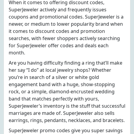
When it comes to offering discount codes,
SuperJeweler actively and frequently issues
coupons and promotional codes. SuperJeweler is a
newer, or medium to lower popularity brand when
it comes to discount codes and promotion
searches, with fewer shoppers actively searching
for SuperJeweler offer codes and deals each
month.
Are you having difficulty finding a ring that’ll make
her say “I do” at local jewelry shops? Whether
you’re in search of a silver or white gold
engagement band with a huge, show-stopping
rock, or a simple, diamond-encrusted wedding
band that matches perfectly with yours,
SuperJeweler’s inventory is the stuff that successful
marriages are made of. SuperJeweler also sells
earrings, rings, pendants, necklaces, and bracelets.
SuperJeweler promo codes give you super savings