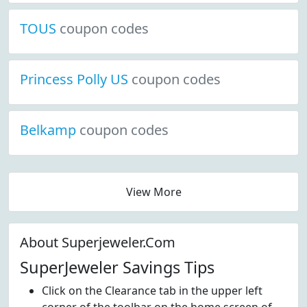
TOUS
coupon codes
Princess Polly US
coupon codes
Belkamp
coupon codes
View More
About Superjeweler.Com
SuperJeweler Savings Tips
Click on the Clearance tab in the upper left