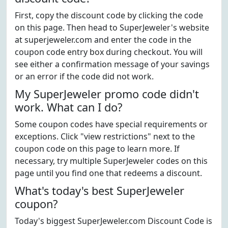
First, copy the discount code by clicking the code
on this page. Then head to SuperJeweler's website
at superjeweler.com and enter the code in the
coupon code entry box during checkout. You will
see either a confirmation message of your savings
or an error if the code did not work.
My SuperJeweler promo code didn't
work. What can I do?
Some coupon codes have special requirements or
exceptions. Click "view restrictions" next to the
coupon code on this page to learn more. If
necessary, try multiple SuperJeweler codes on this
page until you find one that redeems a discount.
What's today's best SuperJeweler
coupon?
Today's biggest SuperJeweler.com Discount Code is