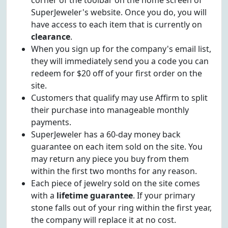
corner of the toolbar on the home screen of
SuperJeweler's website. Once you do, you will
have access to each item that is currently on
clearance
.
When you sign up for the company's email list,
they will immediately send you a code you can
redeem for $20 off of your first order on the
site.
Customers that qualify may use Affirm to split
their purchase into manageable monthly
payments.
SuperJeweler has a 60-day money back
guarantee on each item sold on the site. You
may return any piece you buy from them
within the first two months for any reason.
Each piece of jewelry sold on the site comes
with a
lifetime guarantee
. If your primary
stone falls out of your ring within the first year,
the company will replace it at no cost.