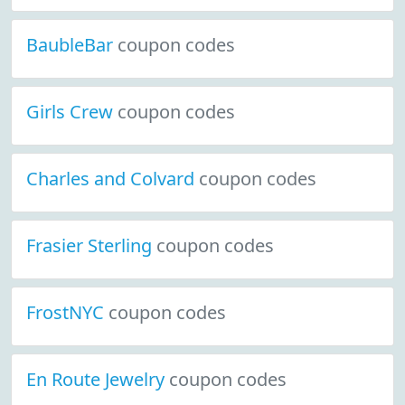
BaubleBar
coupon codes
Girls Crew
coupon codes
Charles and Colvard
coupon codes
Frasier Sterling
coupon codes
FrostNYC
coupon codes
En Route Jewelry
coupon codes