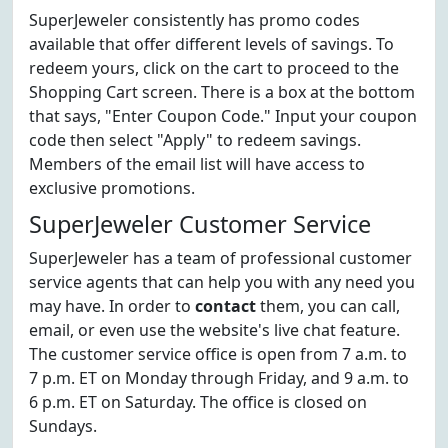
SuperJeweler consistently has promo codes
available that offer different levels of savings. To
redeem yours, click on the cart to proceed to the
Shopping Cart screen. There is a box at the bottom
that says, "Enter Coupon Code." Input your coupon
code then select "Apply" to redeem savings.
Members of the email list will have access to
exclusive promotions.
SuperJeweler Customer Service
SuperJeweler has a team of professional customer
service agents that can help you with any need you
may have. In order to
contact
them, you can call,
email, or even use the website's live chat feature.
The customer service office is open from 7 a.m. to
7 p.m. ET on Monday through Friday, and 9 a.m. to
6 p.m. ET on Saturday. The office is closed on
Sundays.