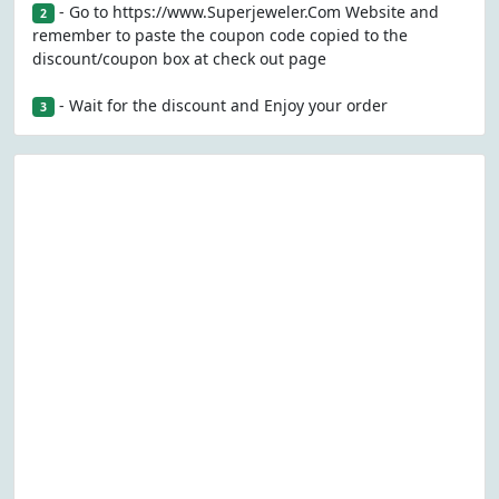
- Go to https://www.Superjeweler.Com Website and
2
remember to paste the coupon code copied to the
discount/coupon box at check out page
- Wait for the discount and Enjoy your order
3