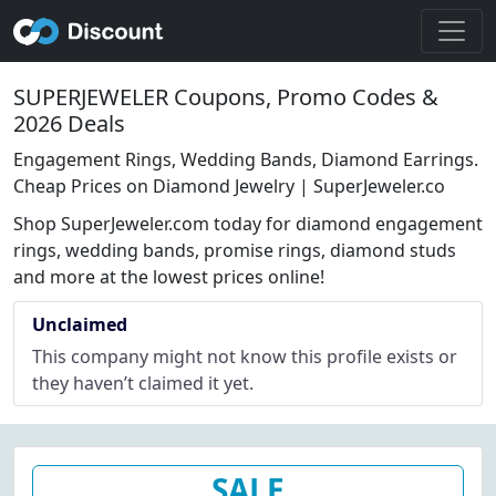
SUPERJEWELER Coupons, Promo Codes &
2026 Deals
Engagement Rings, Wedding Bands, Diamond Earrings.
Cheap Prices on Diamond Jewelry | SuperJeweler.co
Shop SuperJeweler.com today for diamond engagement
rings, wedding bands, promise rings, diamond studs
and more at the lowest prices online!
Unclaimed
This company might not know this profile exists or
they haven’t claimed it yet.
SALE