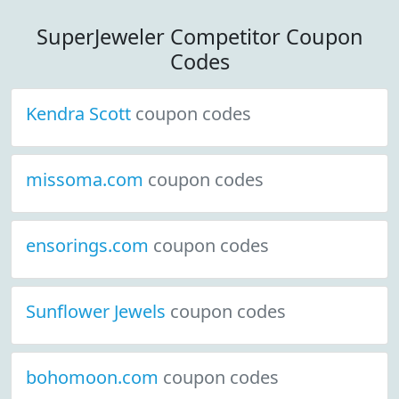
SuperJeweler Competitor Coupon
Codes
Kendra Scott
coupon codes
missoma.com
coupon codes
ensorings.com
coupon codes
Sunflower Jewels
coupon codes
bohomoon.com
coupon codes