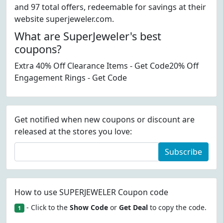
and 97 total offers, redeemable for savings at their
website superjeweler.com.
What are SuperJeweler's best
coupons?
Extra 40% Off Clearance Items - Get Code20% Off
Engagement Rings - Get Code
Get notified when new coupons or discount are
released at the stores you love:
Subscribe
How to use SUPERJEWELER Coupon code
- Click to the
Show Code
or
Get Deal
to copy the code.
1