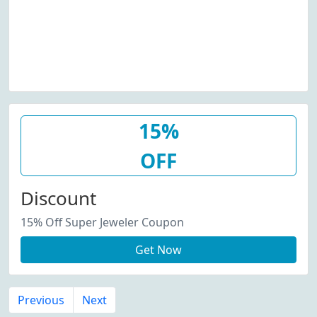
15%
OFF
Discount
15% Off Super Jeweler Coupon
Get Now
Previous
Next