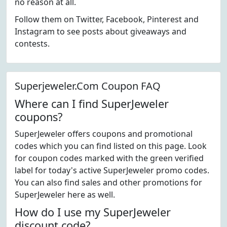
no reason at all.
Follow them on Twitter, Facebook, Pinterest and
Instagram to see posts about giveaways and
contests.
Superjeweler.Com Coupon FAQ
Where can I find SuperJeweler
coupons?
SuperJeweler offers coupons and promotional
codes which you can find listed on this page. Look
for coupon codes marked with the green verified
label for today's active SuperJeweler promo codes.
You can also find sales and other promotions for
SuperJeweler here as well.
How do I use my SuperJeweler
discount code?