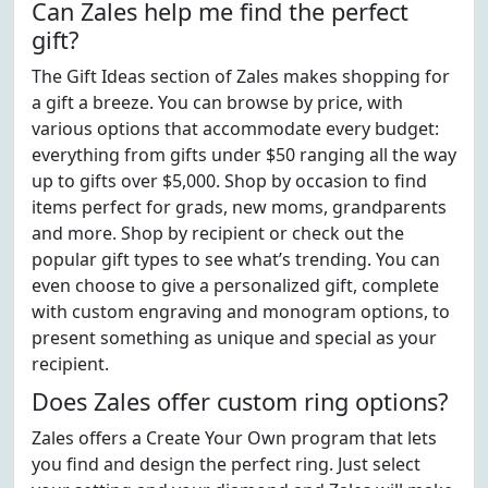
Can Zales help me find the perfect
gift?
The Gift Ideas section of Zales makes shopping for
a gift a breeze. You can browse by price, with
various options that accommodate every budget:
everything from gifts under $50 ranging all the way
up to gifts over $5,000. Shop by occasion to find
items perfect for grads, new moms, grandparents
and more. Shop by recipient or check out the
popular gift types to see what’s trending. You can
even choose to give a personalized gift, complete
with custom engraving and monogram options, to
present something as unique and special as your
recipient.
Does Zales offer custom ring options?
Zales offers a Create Your Own program that lets
you find and design the perfect ring. Just select