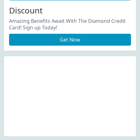
Discount
Amazing Benefits Await With The Diamond Credit
Card! Sign up Today!
Get Now