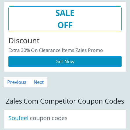
SALE
OFF
Discount
Extra 30% On Clearance Items Zales Promo
Get Now
Previous
Next
Zales.Com Competitor Coupon Codes
Soufeel
coupon codes