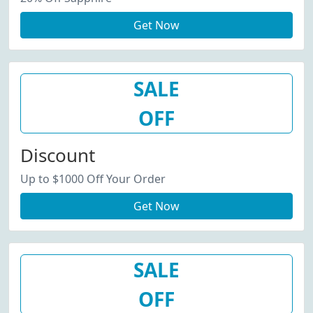
Get Now
SALE
OFF
Discount
Up to $1000 Off Your Order
Get Now
SALE
OFF