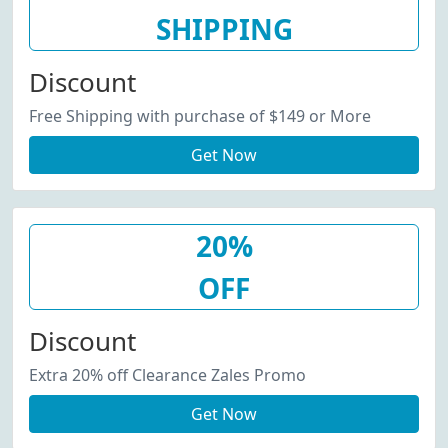
SHIPPING
Discount
Free Shipping with purchase of $149 or More
Get Now
20%
OFF
Discount
Extra 20% off Clearance Zales Promo
Get Now