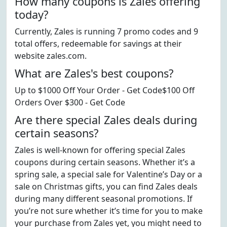
How many coupons is Zales offering
today?
Currently, Zales is running 7 promo codes and 9
total offers, redeemable for savings at their
website zales.com.
What are Zales's best coupons?
Up to $1000 Off Your Order - Get Code$100 Off
Orders Over $300 - Get Code
Are there special Zales deals during
certain seasons?
Zales is well-known for offering special Zales
coupons during certain seasons. Whether it’s a
spring sale, a special sale for Valentine’s Day or a
sale on Christmas gifts, you can find Zales deals
during many different seasonal promotions. If
you’re not sure whether it’s time for you to make
your purchase from Zales yet, you might need to