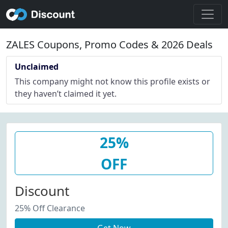
ZALES Coupons, Promo Codes & 2026 Deals
Unclaimed
This company might not know this profile exists or
they haven’t claimed it yet.
25%
OFF
Discount
25% Off Clearance