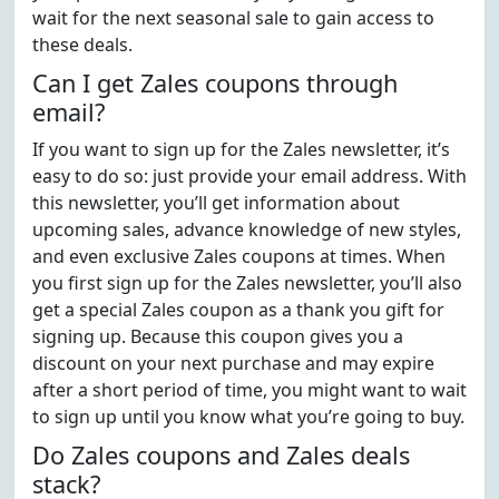
wait for the next seasonal sale to gain access to
these deals.
Can I get Zales coupons through
email?
If you want to sign up for the Zales newsletter, it’s
easy to do so: just provide your email address. With
this newsletter, you’ll get information about
upcoming sales, advance knowledge of new styles,
and even exclusive Zales coupons at times. When
you first sign up for the Zales newsletter, you’ll also
get a special Zales coupon as a thank you gift for
signing up. Because this coupon gives you a
discount on your next purchase and may expire
after a short period of time, you might want to wait
to sign up until you know what you’re going to buy.
Do Zales coupons and Zales deals
stack?