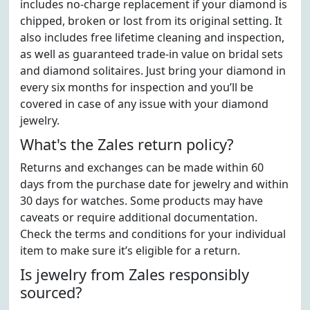
includes no-charge replacement if your diamond is
chipped, broken or lost from its original setting. It
also includes free lifetime cleaning and inspection,
as well as guaranteed trade-in value on bridal sets
and diamond solitaires. Just bring your diamond in
every six months for inspection and you’ll be
covered in case of any issue with your diamond
jewelry.
What's the Zales return policy?
Returns and exchanges can be made within 60
days from the purchase date for jewelry and within
30 days for watches. Some products may have
caveats or require additional documentation.
Check the terms and conditions for your individual
item to make sure it’s eligible for a return.
Is jewelry from Zales responsibly
sourced?