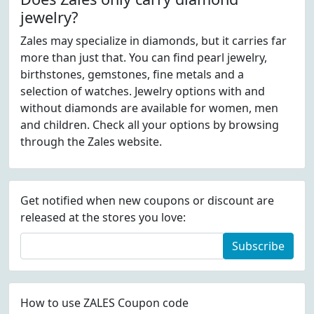
jewelry?
Zales may specialize in diamonds, but it carries far
more than just that. You can find pearl jewelry,
birthstones, gemstones, fine metals and a
selection of watches. Jewelry options with and
without diamonds are available for women, men
and children. Check all your options by browsing
through the Zales website.
Get notified when new coupons or discount are
released at the stores you love:
Subscribe
How to use ZALES Coupon code