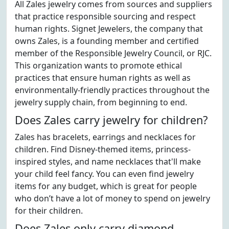
All Zales jewelry comes from sources and suppliers
that practice responsible sourcing and respect
human rights. Signet Jewelers, the company that
owns Zales, is a founding member and certified
member of the Responsible Jewelry Council, or RJC.
This organization wants to promote ethical
practices that ensure human rights as well as
environmentally-friendly practices throughout the
jewelry supply chain, from beginning to end.
Does Zales carry jewelry for children?
Zales has bracelets, earrings and necklaces for
children. Find Disney-themed items, princess-
inspired styles, and name necklaces that'll make
your child feel fancy. You can even find jewelry
items for any budget, which is great for people
who don’t have a lot of money to spend on jewelry
for their children.
Does Zales only carry diamond