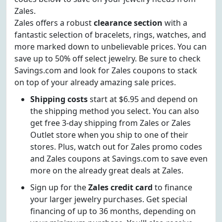
Zales.
Zales offers a robust
clearance section
with a
fantastic selection of bracelets, rings, watches, and
more marked down to unbelievable prices. You can
save up to 50% off select jewelry. Be sure to check
Savings.com and look for Zales coupons to stack
on top of your already amazing sale prices.
Shipping costs
start at $6.95 and depend on
the shipping method you select. You can also
get free 3-day shipping from Zales or Zales
Outlet store when you ship to one of their
stores. Plus, watch out for Zales promo codes
and Zales coupons at Savings.com to save even
more on the already great deals at Zales.
Sign up for the
Zales credit card
to finance
your larger jewelry purchases. Get special
financing of up to 36 months, depending on