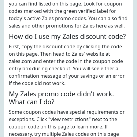
you can find listed on this page. Look for coupon
codes marked with the green verified label for
today's active Zales promo codes. You can also find
sales and other promotions for Zales here as well.
How do I use my Zales discount code?
First, copy the discount code by clicking the code
on this page. Then head to Zales' website at
zales.com and enter the code in the coupon code
entry box during checkout. You will see either a
confirmation message of your savings or an error
if the code did not work.
My Zales promo code didn't work.
What can I do?
Some coupon codes have special requirements or
exceptions. Click "view restrictions" next to the
coupon code on this page to learn more. If
necessary, try multiple Zales codes on this page