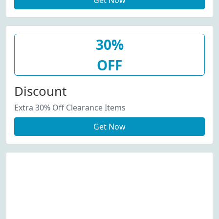
Get Now
30%
OFF
Discount
Extra 30% Off Clearance Items
Get Now