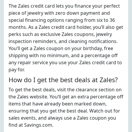
The Zales credit card lets you finance your perfect
piece of jewelry with zero down payment and
special financing options ranging from six to 36
months. As a Zales credit card holder, you’ll also get
perks such as exclusive Zales coupons, jewelry
inspection reminders, and cleaning notifications.
You’ll get a Zales coupon on your birthday, free
shipping with no minimum, and a percentage off
any repair service you use your Zales credit card to
pay for.
How do I get the best deals at Zales?
To get the best deals, visit the clearance section on
the Zales website. You’ll get an extra percentage off
items that have already been marked down,
ensuring that you get the best deal. Watch out for
sales events, and always use a Zales coupon you
find at Savings.com.