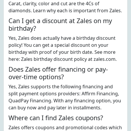
Carat, clarity, color and cut are the 4Cs of
diamonds. Learn why each is important from Zales.
Can I get a discount at Zales on my
birthday?
Yes, Zales does actually have a birthday discount
policy! You can get a special discount on your
birthday with proof of your birth date. See more
here: Zales birthday discount policy at zales.com.
Does Zales offer financing or pay-
over-time options?
Yes, Zales supports the following financing and
split payment options providers: Affirm Financing,
QuadPay Financing. With any financing option, you
can buy now and pay later in installments.
Where can I find Zales coupons?
Zales offers coupons and promotional codes which