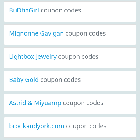
BuDhaGirl
coupon codes
Mignonne Gavigan
coupon codes
Lightbox Jewelry
coupon codes
Baby Gold
coupon codes
Astrid & Miyuamp
coupon codes
brookandyork.com
coupon codes