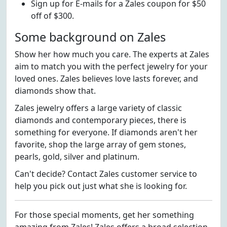
Sign up for E-mails for a Zales coupon for $50
off of $300.
Some background on Zales
Show her how much you care. The experts at Zales
aim to match you with the perfect jewelry for your
loved ones. Zales believes love lasts forever, and
diamonds show that.
Zales jewelry offers a large variety of classic
diamonds and contemporary pieces, there is
something for everyone. If diamonds aren't her
favorite, shop the large array of gem stones,
pearls, gold, silver and platinum.
Can't decide? Contact Zales customer service to
help you pick out just what she is looking for.
For those special moments, get her something