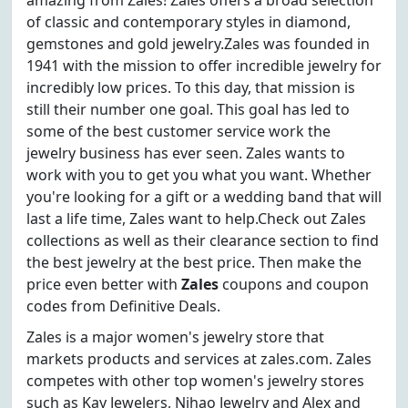
amazing from Zales! Zales offers a broad selection
of classic and contemporary styles in diamond,
gemstones and gold jewelry.Zales was founded in
1941 with the mission to offer incredible jewelry for
incredibly low prices. To this day, that mission is
still their number one goal. This goal has led to
some of the best customer service work the
jewelry business has ever seen. Zales wants to
work with you to get you what you want. Whether
you're looking for a gift or a wedding band that will
last a life time, Zales want to help.Check out Zales
collections as well as their clearance section to find
the best jewelry at the best price. Then make the
price even better with
Zales
coupons and coupon
codes from Definitive Deals.
Zales is a major women's jewelry store that
markets products and services at zales.com. Zales
competes with other top women's jewelry stores
such as Kay Jewelers, Nihao Jewelry and Alex and