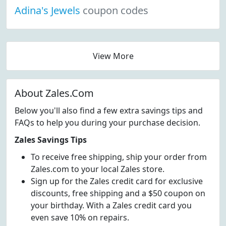
Adina's Jewels
coupon codes
View More
About Zales.Com
Below you'll also find a few extra savings tips and
FAQs to help you during your purchase decision.
Zales Savings Tips
To receive free shipping, ship your order from
Zales.com to your local Zales store.
Sign up for the Zales credit card for exclusive
discounts, free shipping and a $50 coupon on
your birthday. With a Zales credit card you
even save 10% on repairs.