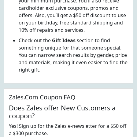
your minimum purchase. You'll also receive
cardholder exclusive coupons, promos and
offers. Also, you’ll get a $50 off discount to use
on your birthday, free standard shipping and
10% off repairs and services.
Check out the
Gift Ideas
section to find
something unique for that someone special.
You can narrow search results by gender, price
and materials, making it even easier to find the
right gift.
Zales.Com Coupon FAQ
Does Zales offer New Customers a
coupon?
Yes! Sign up for the Zales e-newsletter for a $50 off
a $300 purchase.