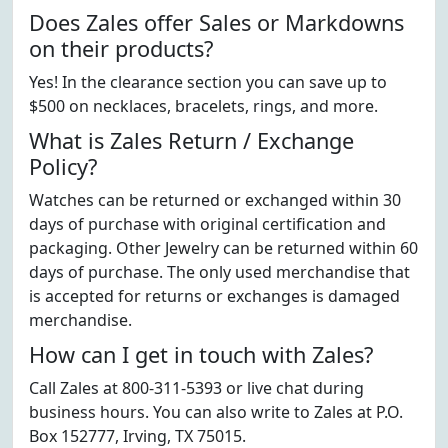
Does Zales offer Sales or Markdowns
on their products?
Yes! In the clearance section you can save up to
$500 on necklaces, bracelets, rings, and more.
What is Zales Return / Exchange
Policy?
Watches can be returned or exchanged within 30
days of purchase with original certification and
packaging. Other Jewelry can be returned within 60
days of purchase. The only used merchandise that
is accepted for returns or exchanges is damaged
merchandise.
How can I get in touch with Zales?
Call Zales at 800-311-5393 or live chat during
business hours. You can also write to Zales at P.O.
Box 152777, Irving, TX 75015.