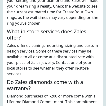
your setting and your diamond and Zales will make
your dream ring a reality. Check the website to see
the current estimated time for Create Your Own
rings, as the wait times may vary depending on the
ring you’ve chosen.
What in-store services does Zales
offer?
Zales offers cleaning, mounting, sizing and custom
design services. Some of these services may be
available to all or come at a discounted rate with
your piece of Zales jewelry. Contact one of your
local stores to see whether they offer in-store
services.
Do Zales diamonds come with a
warranty?
Diamond purchases of $200 or more come with a
Lifetime Diamond Commitment. This commitment