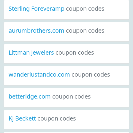
Sterling Foreveramp
coupon codes
aurumbrothers.com
coupon codes
Littman Jewelers
coupon codes
wanderlustandco.com
coupon codes
betteridge.com
coupon codes
KJ Beckett
coupon codes