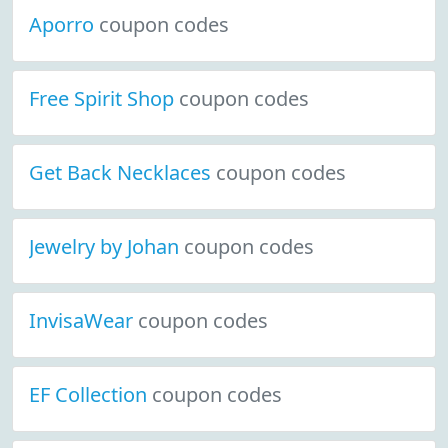
Aporro
coupon codes
Free Spirit Shop
coupon codes
Get Back Necklaces
coupon codes
Jewelry by Johan
coupon codes
InvisaWear
coupon codes
EF Collection
coupon codes