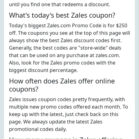
until you find one that redeems a discount.
What's today's best Zales coupon?
Today's biggest Zales.com Promo Code is for $250
off. The coupons you see at the top of this page will
always show the best Zales discount codes first.
Generally, the best codes are "store-wide" deals
that can be used on any purchase at zales.com.
Also, look for the Zales promo codes with the
biggest discount percentage.
How often does Zales offer online
coupons?
Zales issues coupon codes pretty frequently, with
multiple new promo codes offered each month. To
keep up with the latest, just check back on this
page. We always update the latest Zales
promotional codes daily.