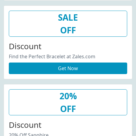
SALE
OFF
Discount
Find the Perfect Bracelet at Zales.com
Get Now
20%
OFF
Discount
20% Off Sapphire