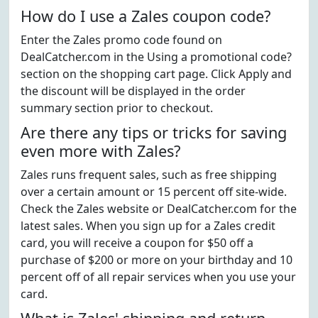
How do I use a Zales coupon code?
Enter the Zales promo code found on
DealCatcher.com in the Using a promotional code?
section on the shopping cart page. Click Apply and
the discount will be displayed in the order
summary section prior to checkout.
Are there any tips or tricks for saving
even more with Zales?
Zales runs frequent sales, such as free shipping
over a certain amount or 15 percent off site-wide.
Check the Zales website or DealCatcher.com for the
latest sales. When you sign up for a Zales credit
card, you will receive a coupon for $50 off a
purchase of $200 or more on your birthday and 10
percent off of all repair services when you use your
card.