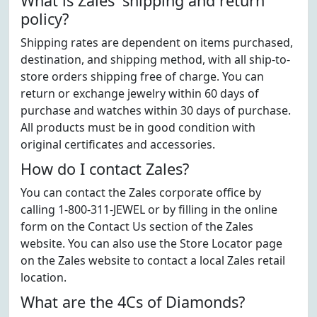
What is Zales' shipping and return
policy?
Shipping rates are dependent on items purchased,
destination, and shipping method, with all ship-to-
store orders shipping free of charge. You can
return or exchange jewelry within 60 days of
purchase and watches within 30 days of purchase.
All products must be in good condition with
original certificates and accessories.
How do I contact Zales?
You can contact the Zales corporate office by
calling 1-800-311-JEWEL or by filling in the online
form on the Contact Us section of the Zales
website. You can also use the Store Locator page
on the Zales website to contact a local Zales retail
location.
What are the 4Cs of Diamonds?