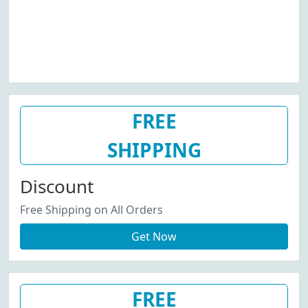
FREE
SHIPPING
Discount
Free Shipping on All Orders
Get Now
FREE