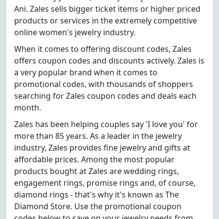
Ani. Zales sells bigger ticket items or higher priced
products or services in the extremely competitive
online women's jewelry industry.
When it comes to offering discount codes, Zales
offers coupon codes and discounts actively. Zales is
a very popular brand when it comes to
promotional codes, with thousands of shoppers
searching for Zales coupon codes and deals each
month.
Zales has been helping couples say 'I love you' for
more than 85 years. As a leader in the jewelry
industry, Zales provides fine jewelry and gifts at
affordable prices. Among the most popular
products bought at Zales are wedding rings,
engagement rings, promise rings and, of course,
diamond rings - that's why it's known as The
Diamond Store. Use the promotional coupon
codes below to save on your jewelry needs from