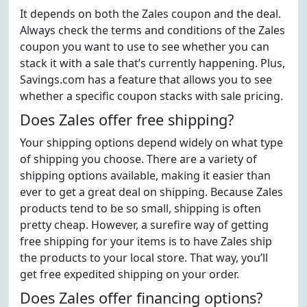
It depends on both the Zales coupon and the deal.
Always check the terms and conditions of the Zales
coupon you want to use to see whether you can
stack it with a sale that’s currently happening. Plus,
Savings.com has a feature that allows you to see
whether a specific coupon stacks with sale pricing.
Does Zales offer free shipping?
Your shipping options depend widely on what type
of shipping you choose. There are a variety of
shipping options available, making it easier than
ever to get a great deal on shipping. Because Zales
products tend to be so small, shipping is often
pretty cheap. However, a surefire way of getting
free shipping for your items is to have Zales ship
the products to your local store. That way, you’ll
get free expedited shipping on your order.
Does Zales offer financing options?