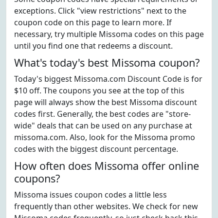
exceptions. Click "view restrictions" next to the
coupon code on this page to learn more. If
necessary, try multiple Missoma codes on this page
until you find one that redeems a discount.
What's today's best Missoma coupon?
Today's biggest Missoma.com Discount Code is for
$10 off. The coupons you see at the top of this
page will always show the best Missoma discount
codes first. Generally, the best codes are "store-
wide" deals that can be used on any purchase at
missoma.com. Also, look for the Missoma promo
codes with the biggest discount percentage.
How often does Missoma offer online
coupons?
Missoma issues coupon codes a little less
frequently than other websites. We check for new