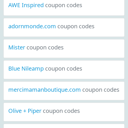
AWE Inspired
coupon codes
adornmonde.com
coupon codes
Mister
coupon codes
Blue Nileamp
coupon codes
mercimamanboutique.com
coupon codes
Olive + Piper
coupon codes