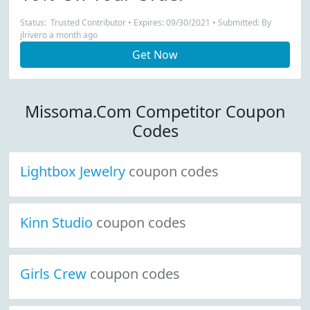
Status: Trusted Contributor • Expires: 09/30/2021 • Submitted: By
jlrivero a month ago
Get Now
Missoma.Com Competitor Coupon
Codes
Lightbox Jewelry
coupon codes
Kinn Studio
coupon codes
Girls Crew
coupon codes