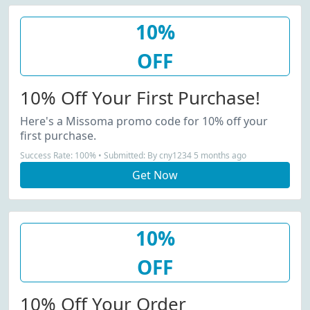
10%
OFF
10% Off Your First Purchase!
Here's a Missoma promo code for 10% off your
first purchase.
Success Rate: 100% • Submitted: By cny1234 5 months ago
Get Now
10%
OFF
10% Off Your Order