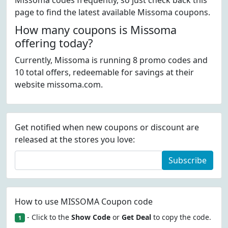
Missoma codes frequently, so just check back this
page to find the latest available Missoma coupons.
How many coupons is Missoma
offering today?
Currently, Missoma is running 8 promo codes and
10 total offers, redeemable for savings at their
website missoma.com.
Get notified when new coupons or discount are
released at the stores you love:
Subscribe
How to use MISSOMA Coupon code
- Click to the
Show Code
or
Get Deal
to copy the code.
1