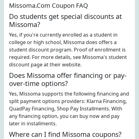
Missoma.Com Coupon FAQ
Do students get special discounts at
Missoma?
Yes, if you're currently enrolled as a student in
college or high school, Missoma does offers a
student discount program. Proof of enrollment is
required. For more details, see Missoma's student
discount page at their website.
Does Missoma offer financing or pay-
over-time options?
Yes, Missoma supports the following financing and
split payment options providers: Klarna Financing,
QuadPay Financing, Shop Pay Installments. With
any financing option, you can buy now and pay
later in installments.
Where can I find Missoma coupons?