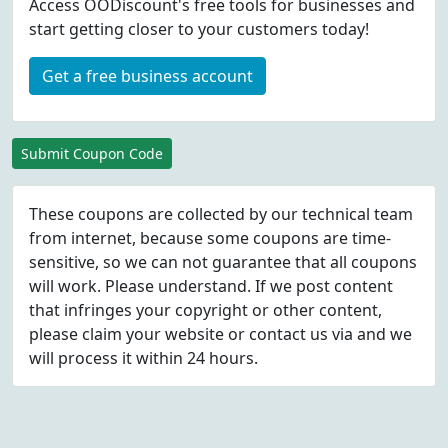
Access OODiscount's free tools for businesses and
start getting closer to your customers today!
Get a free business account
Submit Coupon Code
These coupons are collected by our technical team
from internet, because some coupons are time-
sensitive, so we can not guarantee that all coupons
will work. Please understand. If we post content
that infringes your copyright or other content,
please
claim
your website or contact us via
and we
will process it within 24 hours.