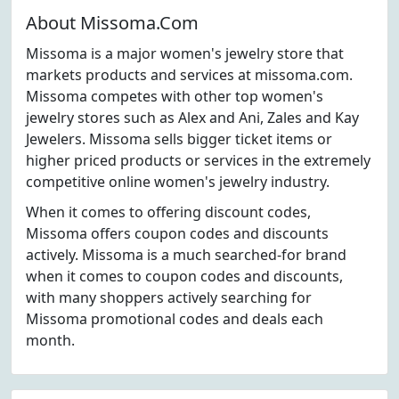
About Missoma.Com
Missoma is a major women's jewelry store that
markets products and services at missoma.com.
Missoma competes with other top women's
jewelry stores such as Alex and Ani, Zales and Kay
Jewelers. Missoma sells bigger ticket items or
higher priced products or services in the extremely
competitive online women's jewelry industry.
When it comes to offering discount codes,
Missoma offers coupon codes and discounts
actively. Missoma is a much searched-for brand
when it comes to coupon codes and discounts,
with many shoppers actively searching for
Missoma promotional codes and deals each
month.