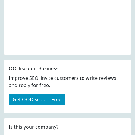
OODiscount Business
Improve SEO, invite customers to write reviews,
and reply for free.
Get OODiscount Free
Is this your company?