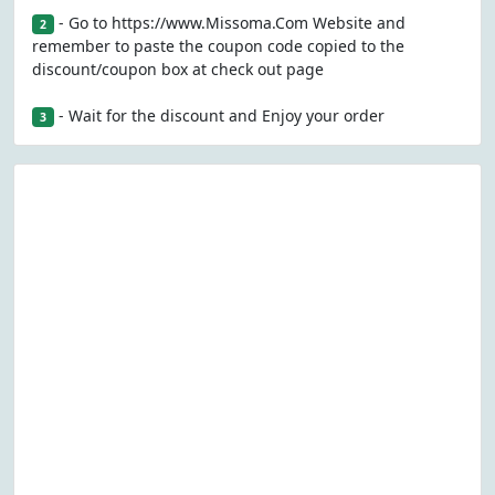
- Go to https://www.Missoma.Com Website and
2
remember to paste the coupon code copied to the
discount/coupon box at check out page
- Wait for the discount and Enjoy your order
3