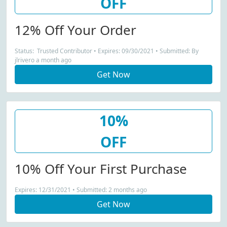
OFF
12% Off Your Order
Status: Trusted Contributor • Expires: 09/30/2021 • Submitted: By
jlrivero a month ago
Get Now
10%
OFF
10% Off Your First Purchase
Expires: 12/31/2021 • Submitted: 2 months ago
Get Now