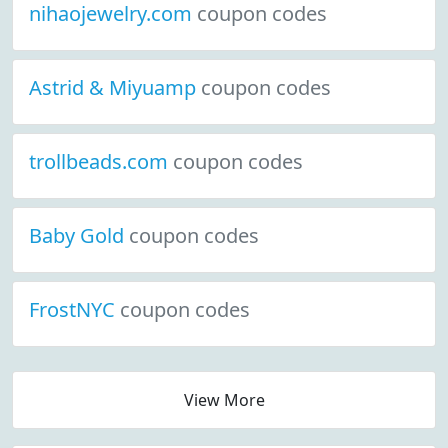
nihaojewelry.com
coupon codes
Astrid & Miyuamp
coupon codes
trollbeads.com
coupon codes
Baby Gold
coupon codes
FrostNYC
coupon codes
View More