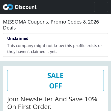
MISSOMA Coupons, Promo Codes & 2026
Deals
Unclaimed
This company might not know this profile exists or
they haven’t claimed it yet.
SALE
OFF
Join Newsletter And Save 10%
On First Order.