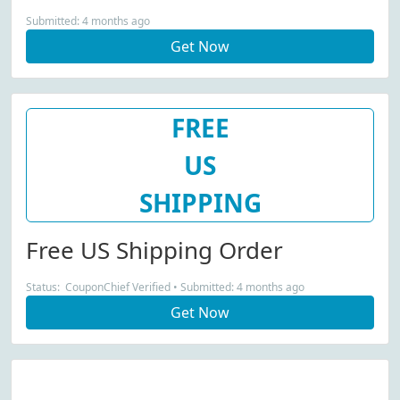
Submitted: 4 months ago
Get Now
FREE
US
SHIPPING
Free US Shipping Order
Status: CouponChief Verified • Submitted: 4 months ago
Get Now