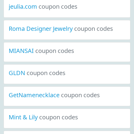
jeulia.com
coupon codes
Roma Designer Jewelry
coupon codes
MIANSAI
coupon codes
GLDN
coupon codes
GetNamenecklace
coupon codes
Mint & Lily
coupon codes