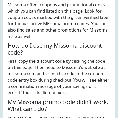
Missoma offers coupons and promotional codes
which you can find listed on this page. Look for
coupon codes marked with the green verified label
for today's active Missoma promo codes. You can
also find sales and other promotions for Missoma
here as well.
How do I use my Missoma discount
code?
First, copy the discount code by clicking the code
on this page. Then head to Missoma's website at
missoma.com and enter the code in the coupon
code entry box during checkout. You will see either
a confirmation message of your savings or an
error if the code did not work.
My Missoma promo code didn't work.
What can I do?
Some coupon codes have special requirements or