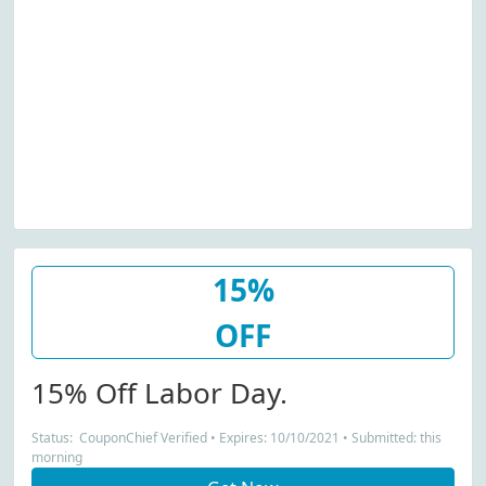
15%
OFF
15% Off Labor Day.
Status: CouponChief Verified • Expires: 10/10/2021 • Submitted: this
morning