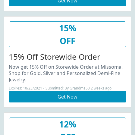
Get Now
15%
OFF
15% Off Storewide Order
Now get 15% Off on Storewide Order at Missoma.
Shop for Gold, Silver and Personalized Demi-Fine
Jewelry.
Expires: 10/23/2021 • Submitted: By Grandma53 2 weeks ago
Get Now
12%