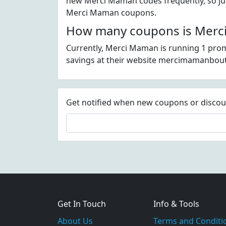
new Merci Maman codes frequently, so just
Merci Maman coupons.
How many coupons is Merci
Currently, Merci Maman is running 1 prom
savings at their website mercimamanbou
Get notified when new coupons or discount
Get In Touch
Info & Tools
About Us
Terms and Conditi