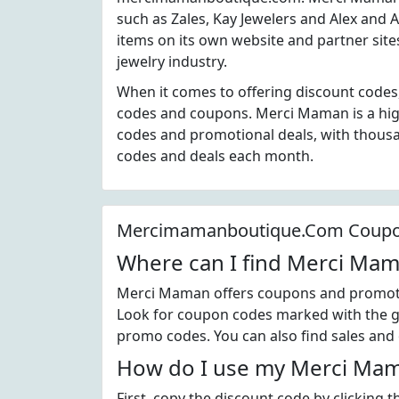
such as Zales, Kay Jewelers and Alex and 
items on its own website and partner sit
jewelry industry.
When it comes to offering discount code
codes and coupons. Merci Maman is a hig
codes and promotional deals, with thou
codes and deals each month.
Mercimamanboutique.Com Coup
Where can I find Merci Ma
Merci Maman offers coupons and promotio
Look for coupon codes marked with the gr
promo codes. You can also find sales and
How do I use my Merci Mam
First, copy the discount code by clicking