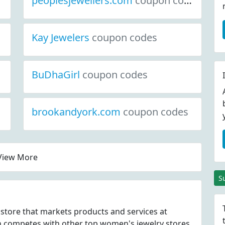
peoplesjewellers.com
coupon codes
Kay Jewelers
coupon codes
BuDhaGirl
coupon codes
brookandyork.com
coupon codes
View More
S
store that markets products and services at
ompetes with other top women's jewelry stores