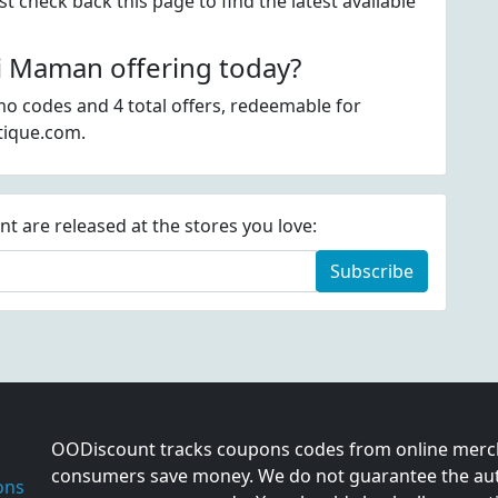
 check back this page to find the latest available
 Maman offering today?
o codes and 4 total offers, redeemable for
tique.com.
 are released at the stores you love:
Subscribe
OODiscount tracks coupons codes from online merch
consumers save money. We do not guarantee the auth
ons