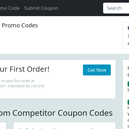
omo Code
Submit Coupon
 Promo Codes
r First Order!
Get Now
on your first order at
m • Submitted: By cny1234
om Competitor Coupon Codes