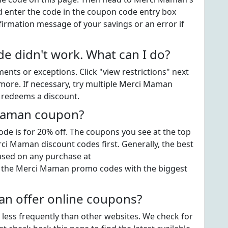
enter the code in the coupon code entry box
firmation message of your savings or an error if
 didn't work. What can I do?
ts or exceptions. Click "view restrictions" next
more. If necessary, try multiple Merci Maman
t redeems a discount.
 Maman coupon?
e is for 20% off. The coupons you see at the top
rci Maman discount codes first. Generally, the best
 used on any purchase at
 the Merci Maman promo codes with the biggest
n offer online coupons?
 less frequently than other websites. We check for