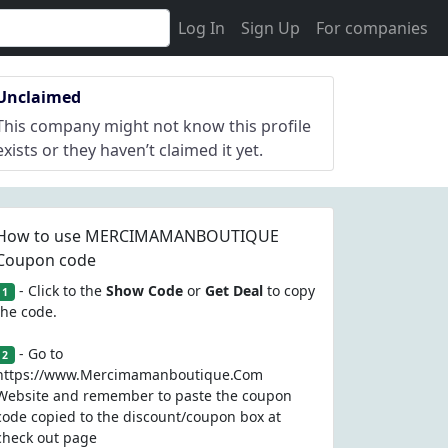
Log In
Sign Up
For companies
Unclaimed
This company might not know this profile
exists or they haven’t claimed it yet.
How to use MERCIMAMANBOUTIQUE
Coupon code
- Click to the
Show Code
or
Get Deal
to copy
1
the code.
- Go to
2
https://www.Mercimamanboutique.Com
Website and remember to paste the coupon
code copied to the discount/coupon box at
check out page