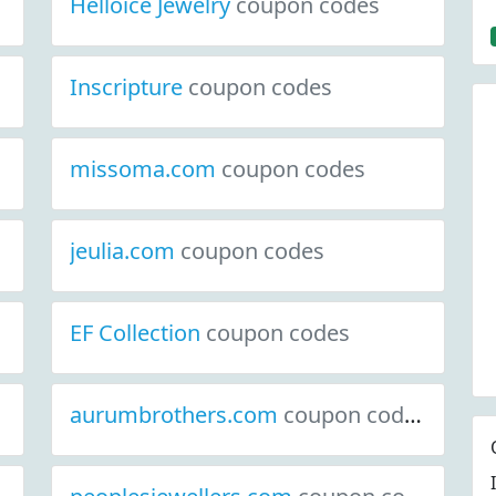
Helloice Jewelry
coupon codes
Inscripture
coupon codes
missoma.com
coupon codes
jeulia.com
coupon codes
EF Collection
coupon codes
aurumbrothers.com
coupon codes