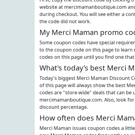
website at mercimamanboutique.com and 
during checkout. You will see either a con
the code did not work.
My Merci Maman promo code
Some coupon codes have special requiremen
to the coupon code on this page to learn 
codes on this page until you find one tha
What's today's best Merci
Today's biggest Merci Maman Discount Cod
of this page will always show the best Me
codes are "store-wide" deals that can be
mercimamanboutique.com. Also, look for
discount percentage.
How often does Merci Mama
Merci Maman issues coupon codes a little