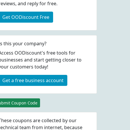
reviews, and reply for free.
Get OODiscount Free
Is this your company?
Access OODiscount's free tools for
businesses and start getting closer to
your customers today!
Get a free business account
ubmit Coupon Code
These coupons are collected by our
technical team from internet, because