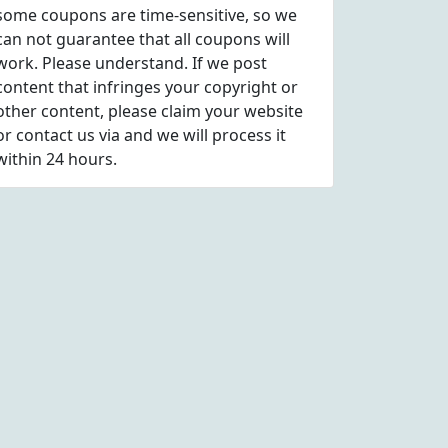
some coupons are time-sensitive, so we
can not guarantee that all coupons will
work. Please understand. If we post
content that infringes your copyright or
other content, please
claim
your website
or contact us via
and we will process it
within 24 hours.