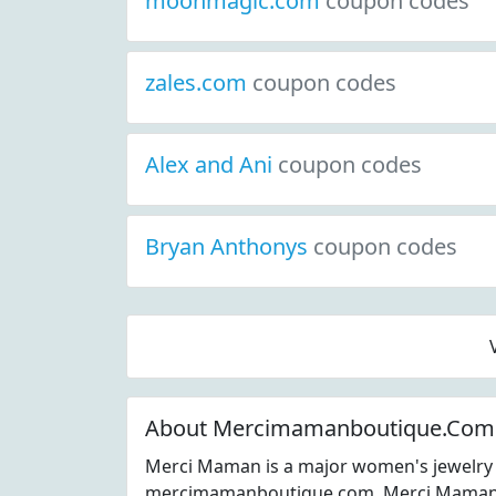
moonmagic.com
coupon codes
zales.com
coupon codes
Alex and Ani
coupon codes
Bryan Anthonys
coupon codes
About Mercimamanboutique.Com
Merci Maman is a major women's jewelry 
mercimamanboutique.com. Merci Maman c