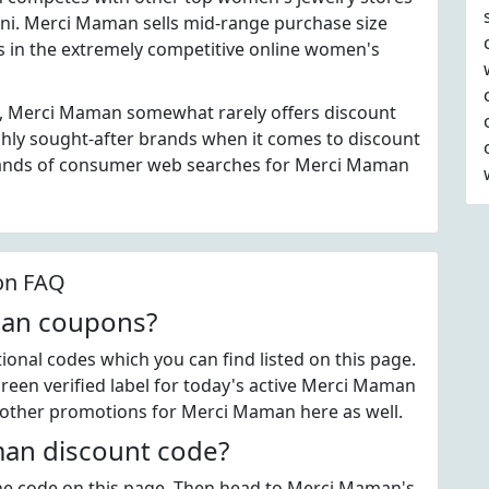
Ani. Merci Maman sells mid-range purchase size
es in the extremely competitive online women's
s, Merci Maman somewhat rarely offers discount
hly sought-after brands when it comes to discount
sands of consumer web searches for Merci Maman
on FAQ
man coupons?
nal codes which you can find listed on this page.
een verified label for today's active Merci Maman
 other promotions for Merci Maman here as well.
an discount code?
 the code on this page. Then head to Merci Maman's