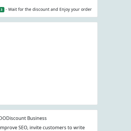
- Wait for the discount and Enjoy your order
3
OODiscount Business
Improve SEO, invite customers to write