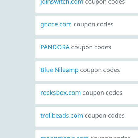
joinswitch.com
coupon codes
gnoce.com
coupon codes
PANDORA
coupon codes
Blue Nileamp
coupon codes
rocksbox.com
coupon codes
trollbeads.com
coupon codes