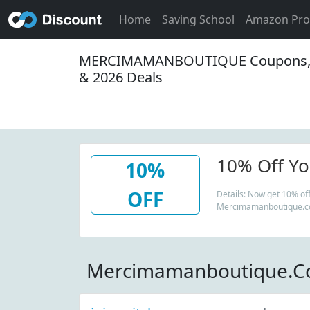
Home
Saving School
Amazon Pr
MERCIMAMANBOUTIQUE Coupons,
& 2026 Deals
10% Off You
10%
OFF
Details: Now get 10% off 
Mercimamanboutique.co
Mercimamanboutique.C