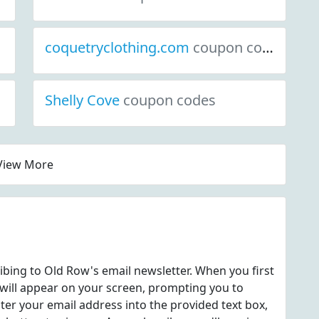
coquetryclothing.com
coupon codes
Shelly Cove
coupon codes
View More
ribing to Old Row's email newsletter. When you first
 will appear on your screen, prompting you to
nter your email address into the provided text box,