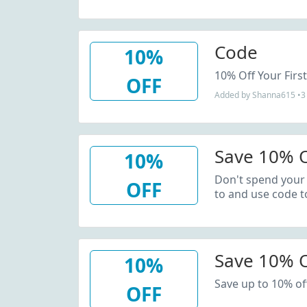
Code
10%
10% Off Your Firs
OFF
Added by Shanna615 •3 
Save 10% O
10%
Don't spend your
OFF
to and use code t
Save 10% 
10%
Save up to 10% of
OFF