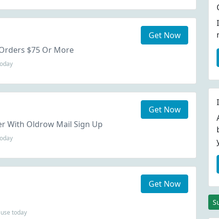
Get Now
 Orders $75 Or More
today
Get Now
er With Oldrow Mail Sign Up
today
Get Now
S
use today