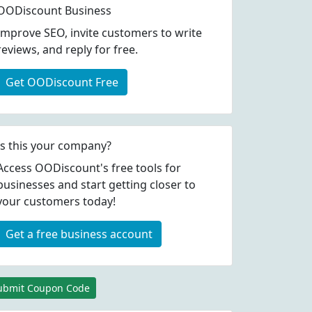
OODiscount Business
Improve SEO, invite customers to write
reviews, and reply for free.
Get OODiscount Free
Is this your company?
Access OODiscount's free tools for
businesses and start getting closer to
your customers today!
Get a free business account
ubmit Coupon Code