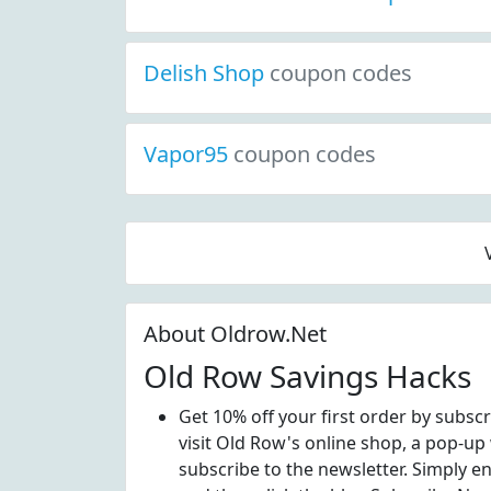
Delish Shop
coupon codes
Vapor95
coupon codes
About Oldrow.Net
Old Row Savings Hacks
Get 10% off your first order by subsc
visit Old Row's online shop, a pop-up
subscribe to the newsletter. Simply e