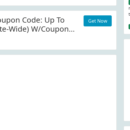
Misma Foto At Old
oupon Code: Up To
Get Now
ite-Wide) W/Coupon