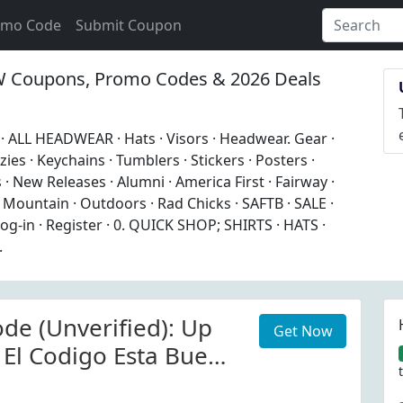
omo Code
Submit Coupon
Coupons, Promo Codes & 2026 Deals
 ALL HEADWEAR · Hats · Visors · Headwear. Gear ·
zies · Keychains · Tumblers · Stickers · Posters ·
 · New Releases · Alumni · America First · Fairway ·
Mountain · Outdoors · Rad Chicks · SAFTB · SALE ·
Log-in · Register · 0. QUICK SHOP; SHIRTS · HATS ·
.
de (Unverified): Up
Get Now
 El Codigo Esta Bueno
e)busque El Producto