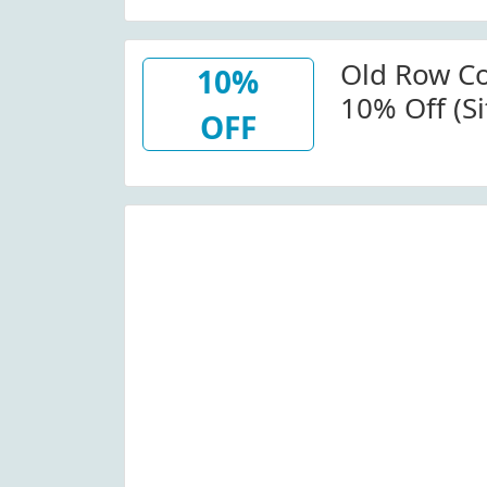
O Suba La 
Row
Old Row C
10%
10% Off (S
OFF
Code