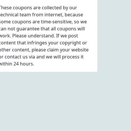
These coupons are collected by our
technical team from internet, because
some coupons are time-sensitive, so we
can not guarantee that all coupons will
work. Please understand. If we post
content that infringes your copyright or
other content, please
claim
your website
or contact us via
and we will process it
within 24 hours.