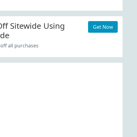
ff Sitewide Using
Get Now
ode
off all purchases