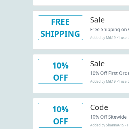
Sale
FREE
Free Shipping on
SHIPPING
Added by Mik19 •1 use 
Sale
10%
10% Off First Ord
OFF
Added by Mik19 •1 use 
Code
10%
10% Off Sitewide
OFF
Added by Shanna615 •1 