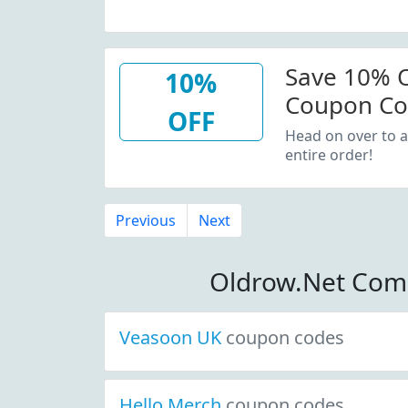
Save 10% O
10%
Coupon C
OFF
Head on over to a
entire order!
Previous
Next
Oldrow.Net Com
Veasoon UK
coupon codes
Hello Merch
coupon codes