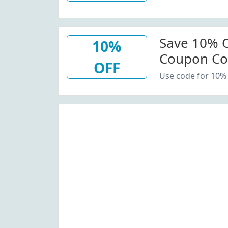
Save 10% O
10%
Coupon C
OFF
Use code for 10% 