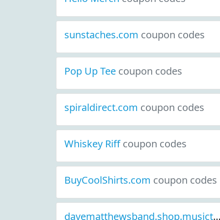
sunstaches.com
coupon codes
Pop Up Tee
coupon codes
spiraldirect.com
coupon codes
Whiskey Riff
coupon codes
BuyCoolShirts.com
coupon codes
davematthewsband.shop.musictoda