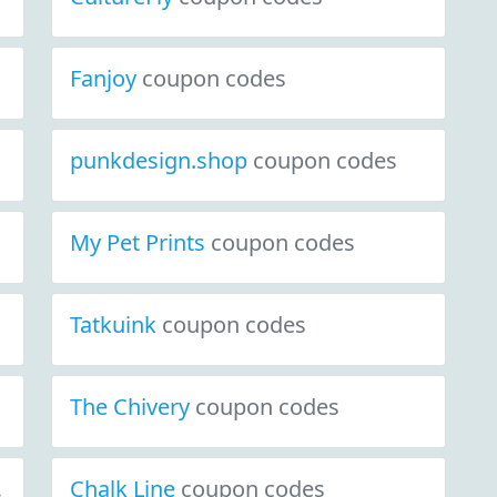
Fanjoy
coupon codes
punkdesign.shop
coupon codes
My Pet Prints
coupon codes
Tatkuink
coupon codes
The Chivery
coupon codes
y.com
Chalk Line
coupon codes
coupon codes