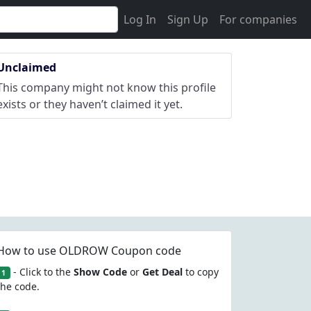
Log In
Sign Up
For companies
Unclaimed
This company might not know this profile
exists or they haven’t claimed it yet.
How to use OLDROW Coupon code
- Click to the
Show Code
or
Get Deal
to copy
1
the code.