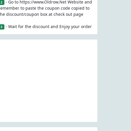
- Go to https://www.Oldrow.Net Website and
2
remember to paste the coupon code copied to
the discount/coupon box at check out page
- Wait for the discount and Enjoy your order
3