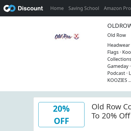
Home
Saving School
Amazon Pr
OLDROW 
Old Row
Headwear ·
Flags · Koo
Collections
Gameday · 
Podcast · 
KOOZIES ..
Old Row Co
20%
To 20% Off
OFF
No Invalid