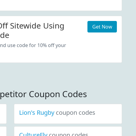
ff Sitewide Using
Get Now
ode
nd use code for 10% off your
petitor Coupon Codes
Lion's Rugby
coupon codes
CultureFly
coupon codes