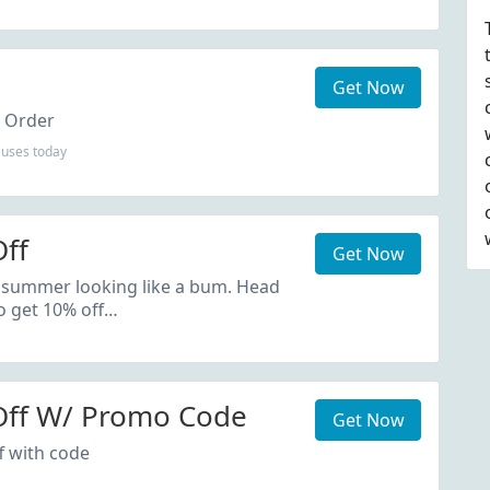
Get Now
t Order
uses today
ff
Get Now
 summer looking like a bum. Head
o get 10% off…
Off W/ Promo Code
Get Now
f with code