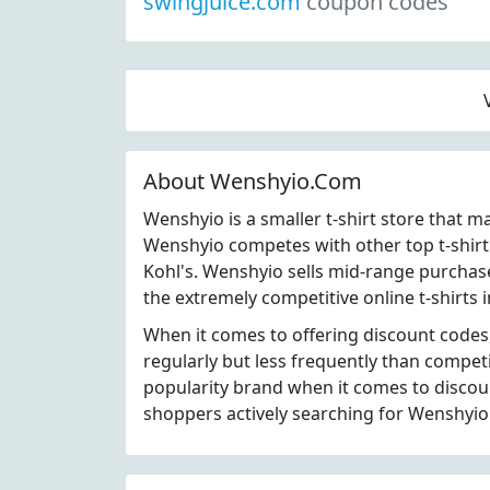
swingjuice.com
coupon codes
About Wenshyio.Com
Wenshyio is a smaller t-shirt store that 
Wenshyio competes with other top t-shirt
Kohl's. Wenshyio sells mid-range purchase
the extremely competitive online t-shirts 
When it comes to offering discount codes
regularly but less frequently than compet
popularity brand when it comes to disco
shoppers actively searching for Wenshyio