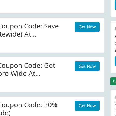
com
Coupon Code: Save
Get Now
tewide) At
com
Coupon Code: Get
Get Now
ore-Wide At
com
S
Coupon Code: 20%
Get Now
ide)