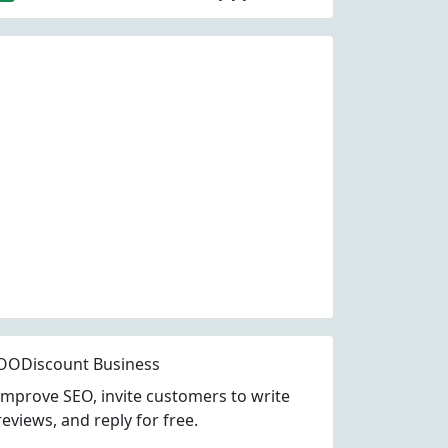
OODiscount Business
Improve SEO, invite customers to write
reviews, and reply for free.