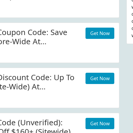
Coupon Code: Save
Get Now
ore-Wide At
com
iscount Code: Up To
Get Now
te-Wide) At
com
ode (Unverified):
Get Now
Off $160+ (Sitewide)