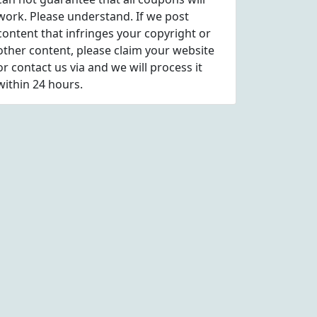
work. Please understand. If we post
content that infringes your copyright or
other content, please
claim
your website
or contact us via
and we will process it
within 24 hours.