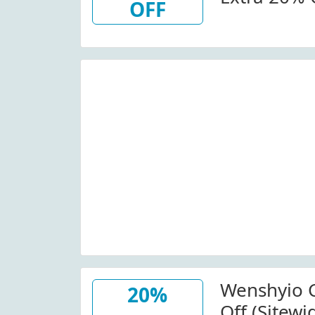
OFF
At Wenshy
Details. Minimum Order:
$160.00.
Wenshyio 
20%
Off (Sitewi