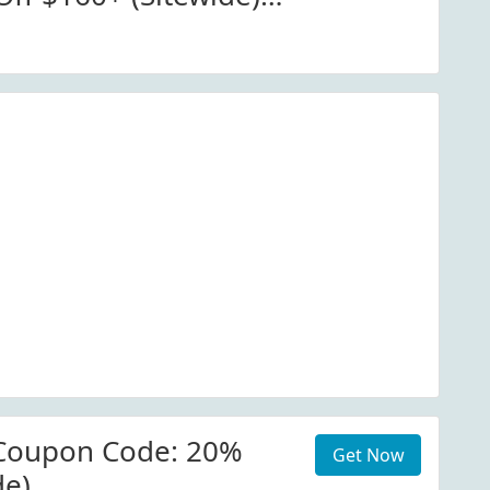
io.com. View More
Coupon Code: 20%
Get Now
de)