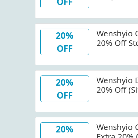
OFF
Wenshyio 
20%
20% Off St
OFF
Wenshyio.
Wenshyio D
20%
20% Off (Si
OFF
Wenshyio.
Wenshyio C
20%
Extra 20% 