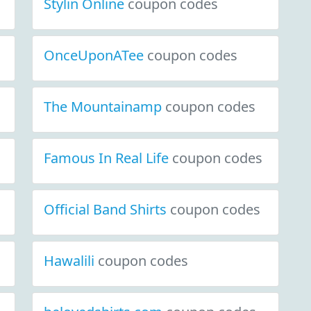
Stylin Online
coupon codes
OnceUponATee
coupon codes
The Mountainamp
coupon codes
Famous In Real Life
coupon codes
Official Band Shirts
coupon codes
Hawalili
coupon codes