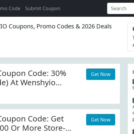
omo Code
Submit Coupon
O Coupons, Promo Codes & 2026 Deals
Coupon Code: 30%
Get Now
ide) At Wenshyio
Coupon Code: Get
Get Now
00 Or More Store-