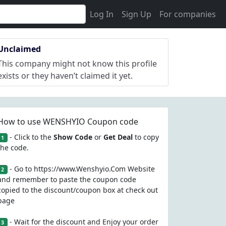
Log In
Sign Up
For companies
Unclaimed
This company might not know this profile
exists or they haven’t claimed it yet.
How to use WENSHYIO Coupon code
- Click to the
Show Code
or
Get Deal
to copy
1
the code.
- Go to https://www.Wenshyio.Com Website
2
and remember to paste the coupon code
copied to the discount/coupon box at check out
page
- Wait for the discount and Enjoy your order
3