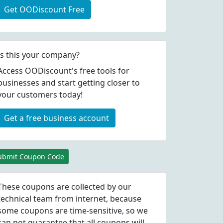
Get OODiscount Free
Is this your company?
Access OODiscount's free tools for
businesses and start getting closer to
your customers today!
Get a free business account
ubmit Coupon Code
These coupons are collected by our
technical team from internet, because
some coupons are time-sensitive, so we
can not guarantee that all coupons will