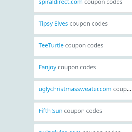
spiraldirect.com
coupon codes
Tipsy Elves
coupon codes
TeeTurtle
coupon codes
Fanjoy
coupon codes
uglychristmassweater.com
coupon codes
Fifth Sun
coupon codes