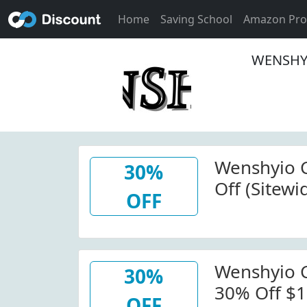
Home
Saving School
Amazon Pr
WENSHYI
Wenshyio 
30%
Off (Sitew
OFF
W/Code
Wenshyio 
30%
30% Off $1
OFF