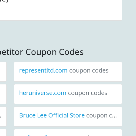
etitor Coupon Codes
representltd.com
coupon codes
heruniverse.com
coupon codes
Bruce Lee Official Store
coupon codes