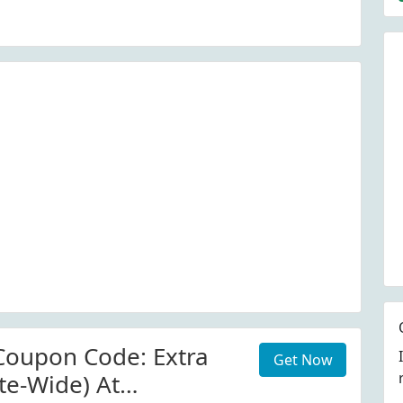
enshyio.com
ode. View More
Coupon Code: Extra
Get Now
te-Wide) At