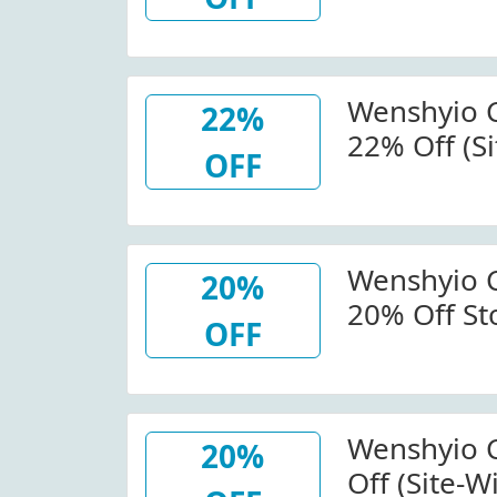
Wenshyio.
Wenshyio 
22%
22% Off (Si
OFF
Wenshyio.
Wenshyio 
20%
20% Off St
OFF
Wenshyio.
Wenshyio 
20%
Off (Site-W