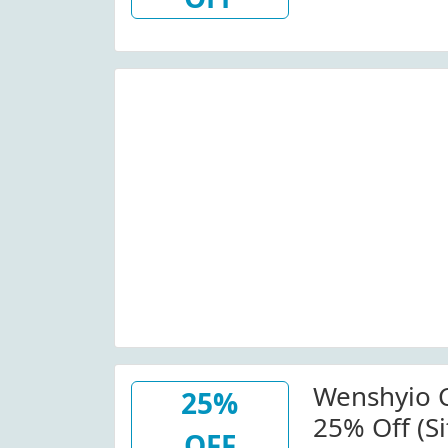
Wide At W
W/Promo C
Details. Minimum Order:
$100.00.
Wenshyio 
25%
25% Off (Si
OFF