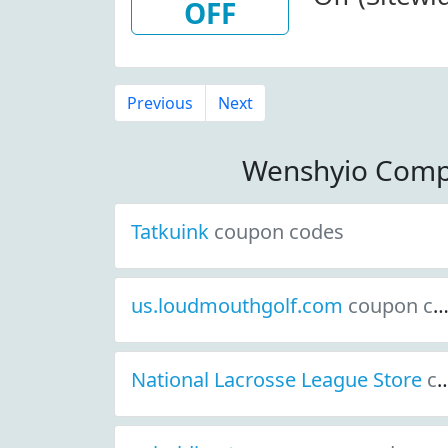
OFF
Previous
Next
Wenshyio Comp
Tatkuink
coupon codes
us.loudmouthgolf.com
coupon codes
National Lacrosse League Store
coupon codes