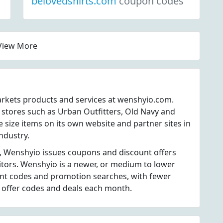
belovedshirts.com
coupon codes
View More
markets products and services at wenshyio.com.
 stores such as Urban Outfitters, Old Navy and
 size items on its own website and partner sites in
industry.
, Wenshyio issues coupons and discount offers
itors. Wenshyio is a newer, or medium to lower
unt codes and promotion searches, with fewer
 offer codes and deals each month.