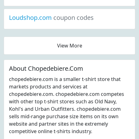
Loudshop.com
coupon codes
View More
About Chopedebiere.Com
chopedebiere.com is a smaller t-shirt store that
markets products and services at
chopedebiere.com. chopedebiere.com competes
with other top t-shirt stores such as Old Navy,
Kohl's and Urban Outfitters. chopedebiere.com
sells mid-range purchase size items on its own
website and partner sites in the extremely
competitive online t-shirts industry.