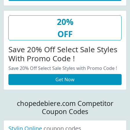
20%
OFF
Save 20% Off Select Sale Styles
With Promo Code !
Save 20% Off Select Sale Styles with Promo Code !
Get Now
chopedebiere.com Competitor
Coupon Codes
Stylin Online
coupon codes