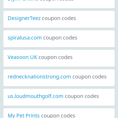
DesignerTeez
coupon codes
spiralusa.com
coupon codes
Veasoon UK
coupon codes
rednecknationstrong.com
coupon codes
us.loudmouthgolf.com
coupon codes
My Pet Prints
coupon codes