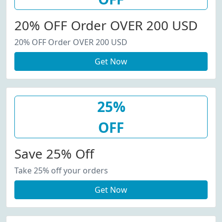
20% OFF Order OVER 200 USD
20% OFF Order OVER 200 USD
Get Now
25%
OFF
Save 25% Off
Take 25% off your orders
Get Now