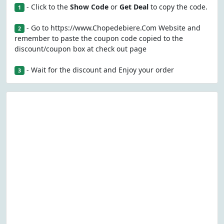
- Click to the
Show Code
or
Get Deal
to copy the code.
1
- Go to https://www.Chopedebiere.Com Website and
2
remember to paste the coupon code copied to the
discount/coupon box at check out page
- Wait for the discount and Enjoy your order
3