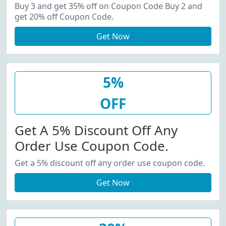
20% Off Coupon Code.
Buy 3 and get 35% off on Coupon Code Buy 2 and
get 20% off Coupon Code.
Get Now
5%
OFF
Get A 5% Discount Off Any
Order Use Coupon Code.
Get a 5% discount off any order use coupon code.
Get Now