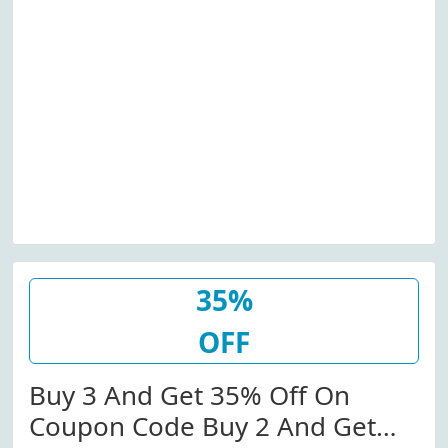
35%
OFF
Buy 3 And Get 35% Off On
Coupon Code Buy 2 And Get