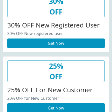
30%
OFF
30% OFF New Registered User
30% OFF New registered user
Get Now
25%
OFF
25% OFF For New Customer
20% OFF for New Customer
Get Now