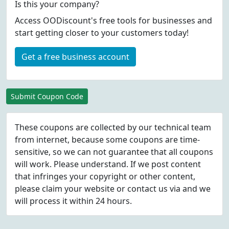
Is this your company?
Access OODiscount's free tools for businesses and
start getting closer to your customers today!
Get a free business account
Submit Coupon Code
These coupons are collected by our technical team
from internet, because some coupons are time-
sensitive, so we can not guarantee that all coupons
will work. Please understand. If we post content
that infringes your copyright or other content,
please
claim
your website or contact us via
and we
will process it within 24 hours.