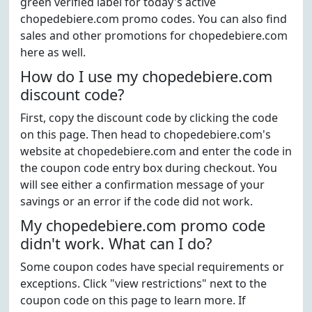
green verified label for today's active
chopedebiere.com promo codes. You can also find
sales and other promotions for chopedebiere.com
here as well.
How do I use my chopedebiere.com
discount code?
First, copy the discount code by clicking the code
on this page. Then head to chopedebiere.com's
website at chopedebiere.com and enter the code in
the coupon code entry box during checkout. You
will see either a confirmation message of your
savings or an error if the code did not work.
My chopedebiere.com promo code
didn't work. What can I do?
Some coupon codes have special requirements or
exceptions. Click "view restrictions" next to the
coupon code on this page to learn more. If