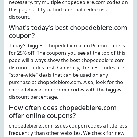
necessary, try multiple chopedebiere.com codes on
this page until you find one that redeems a
discount.
What's today's best chopedebiere.com
coupon?
Today's biggest chopedebiere.com Promo Code is
for 25% off. The coupons you see at the top of this
page will always show the best chopedebiere.com
discount codes first. Generally, the best codes are
"store-wide" deals that can be used on any
purchase at chopedebiere.com. Also, look for the
chopedebiere.com promo codes with the biggest
discount percentage.
How often does chopedebiere.com
offer online coupons?
chopedebiere.com issues coupon codes a little less
frequently than other websites. We check for new