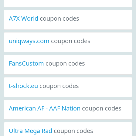
A7X World
coupon codes
uniqways.com
coupon codes
FansCustom
coupon codes
t-shock.eu
coupon codes
American AF - AAF Nation
coupon codes
Ultra Mega Rad
coupon codes