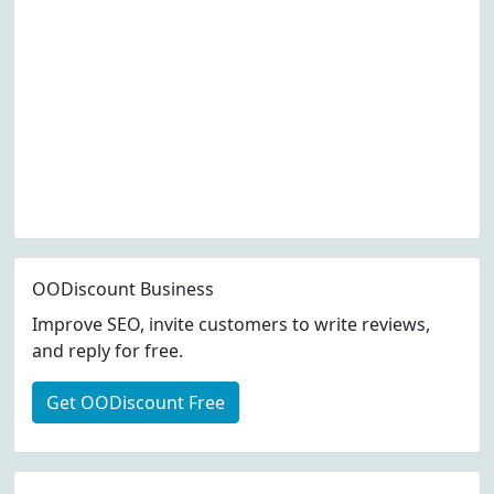
OODiscount Business
Improve SEO, invite customers to write reviews,
and reply for free.
Get OODiscount Free