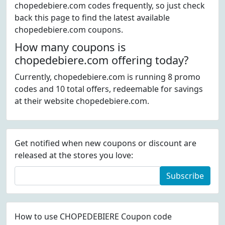
chopedebiere.com codes frequently, so just check
back this page to find the latest available
chopedebiere.com coupons.
How many coupons is
chopedebiere.com offering today?
Currently, chopedebiere.com is running 8 promo
codes and 10 total offers, redeemable for savings
at their website chopedebiere.com.
Get notified when new coupons or discount are
released at the stores you love:
Subscribe
How to use CHOPEDEBIERE Coupon code