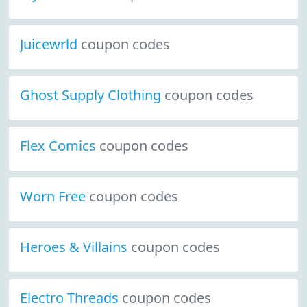
Juicewrld
coupon codes
Ghost Supply Clothing
coupon codes
Flex Comics
coupon codes
Worn Free
coupon codes
Heroes & Villains
coupon codes
Electro Threads
coupon codes