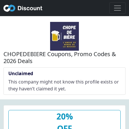
CHOPEDEBIERE Coupons, Promo Codes &
2026 Deals
Unclaimed
This company might not know this profile exists or
they haven’t claimed it yet.
20%
OFF