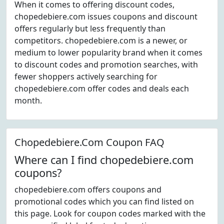
When it comes to offering discount codes,
chopedebiere.com issues coupons and discount
offers regularly but less frequently than
competitors. chopedebiere.com is a newer, or
medium to lower popularity brand when it comes
to discount codes and promotion searches, with
fewer shoppers actively searching for
chopedebiere.com offer codes and deals each
month.
Chopedebiere.Com Coupon FAQ
Where can I find chopedebiere.com
coupons?
chopedebiere.com offers coupons and
promotional codes which you can find listed on
this page. Look for coupon codes marked with the