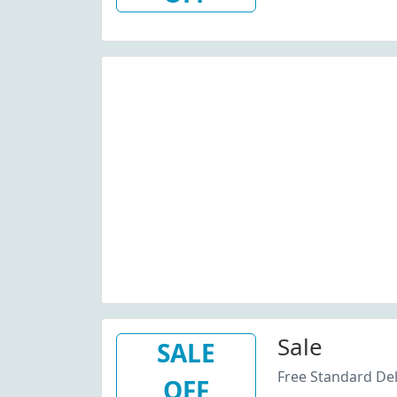
Sale
SALE
Free Standard Del
OFF