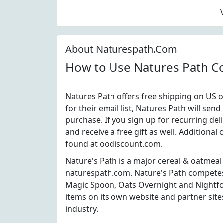
About Naturespath.Com
How to Use Natures Path 
Natures Path offers free shipping on US o
for their email list, Natures Path will se
purchase. If you sign up for recurring del
and receive a free gift as well. Addition
found at oodiscount.com.
Nature's Path is a major cereal & oatmeal
naturespath.com. Nature's Path competes
Magic Spoon, Oats Overnight and Nightfoo
items on its own website and partner site
industry.