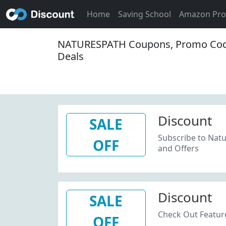
Home
Saving School
Amazon Pr
NATURESPATH Coupons, Promo Cod
Deals
Discount
SALE
Subscribe to Natu
OFF
and Offers
Discount
SALE
Check Out Feature
OFF