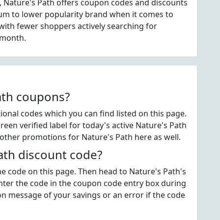
, Nature's Path offers coupon codes and discounts
dium to lower popularity brand when it comes to
ith fewer shoppers actively searching for
 month.
Path coupons?
onal codes which you can find listed on this page.
en verified label for today's active Nature's Path
other promotions for Nature's Path here as well.
ath discount code?
the code on this page. Then head to Nature's Path's
ter the code in the coupon code entry box during
on message of your savings or an error if the code