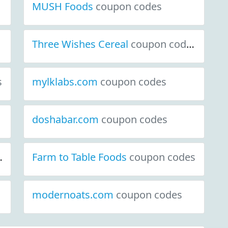
MUSH Foods
coupon codes
Three Wishes Cereal
coupon codes
s
mylklabs.com
coupon codes
doshabar.com
coupon codes
Farm to Table Foods
coupon codes
modernoats.com
coupon codes