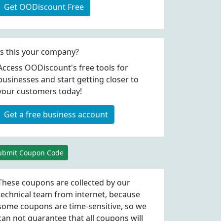
Get OODiscount Free
Is this your company?
Access OODiscount's free tools for
businesses and start getting closer to
your customers today!
Get a free business account
ubmit Coupon Code
These coupons are collected by our
technical team from internet, because
some coupons are time-sensitive, so we
can not guarantee that all coupons will