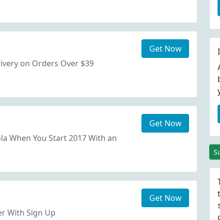
Get Now
ivery on Orders Over $39
Get Now
la When You Start 2017 With an
S
Get Now
er With Sign Up