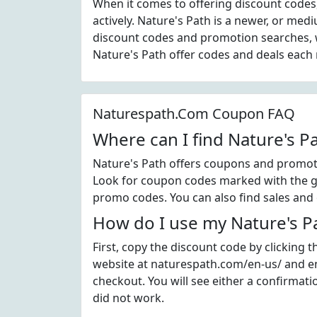
When it comes to offering discount codes
actively. Nature's Path is a newer, or me
discount codes and promotion searches, w
Nature's Path offer codes and deals each
Naturespath.Com Coupon FAQ
Where can I find Nature's 
Nature's Path offers coupons and promoti
Look for coupon codes marked with the gre
promo codes. You can also find sales and 
How do I use my Nature's P
First, copy the discount code by clicking 
website at naturespath.com/en-us/ and en
checkout. You will see either a confirmati
did not work.