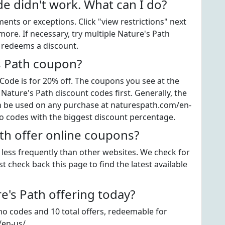
e didn't work. What can I do?
ts or exceptions. Click "view restrictions" next
ore. If necessary, try multiple Nature's Path
t redeems a discount.
s Path coupon?
ode is for 20% off. The coupons you see at the
 Nature's Path discount codes first. Generally, the
an be used on any purchase at naturespath.com/en-
mo codes with the biggest discount percentage.
th offer online coupons?
e less frequently than other websites. We check for
t check back this page to find the latest available
's Path offering today?
mo codes and 10 total offers, redeemable for
/en-us/.