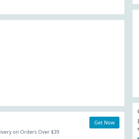
Get Now
ivery on Orders Over $39