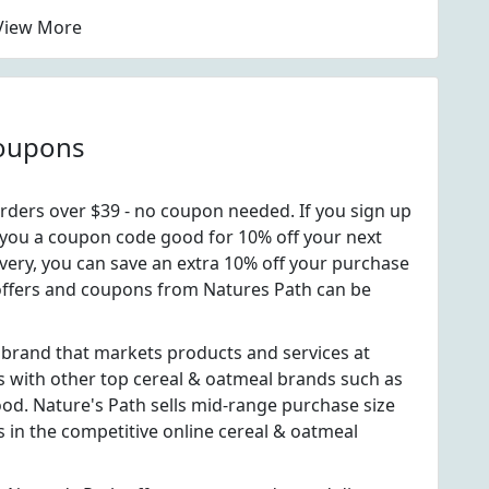
View More
Coupons
rders over $39 - no coupon needed. If you sign up
nd you a coupon code good for 10% off your next
ivery, you can save an extra 10% off your purchase
al offers and coupons from Natures Path can be
 brand that markets products and services at
 with other top cereal & oatmeal brands such as
d. Nature's Path sells mid-range purchase size
s in the competitive online cereal & oatmeal