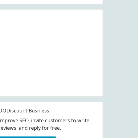
OODiscount Business
Improve SEO, invite customers to write
reviews, and reply for free.