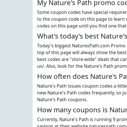
My Nature's Path promo cod
Some coupon codes have special requiremen
to the coupon code on this page to learn m
codes on this page until you find one tha
What's today's best Nature'
Today's biggest NaturesPath.com Promo C
top of this page will always show the best
best codes are "store-wide" deals that c
us/. Also, look for the Nature's Path pro
How often does Nature's Pa
Nature's Path issues coupon codes a littl
new Nature's Path codes frequently, so jus
Nature's Path coupons.
How many coupons is Nature
Currently, Nature's Path is running 9 pro
savings at their website naturespath.com