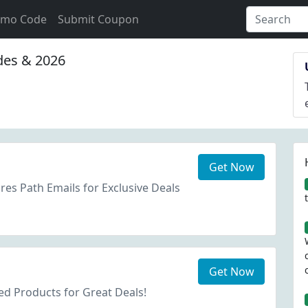
omo Code
Submit Coupon
es & 2026
Get Now
res Path Emails for Exclusive Deals
Get Now
d Products for Great Deals!