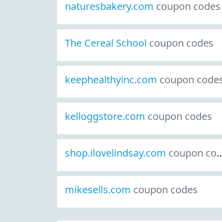
naturesbakery.com
coupon codes
The Cereal School
coupon codes
keephealthyinc.com
coupon code
kelloggstore.com
coupon codes
shop.ilovelindsay.com
coupon codes
mikesells.com
coupon codes