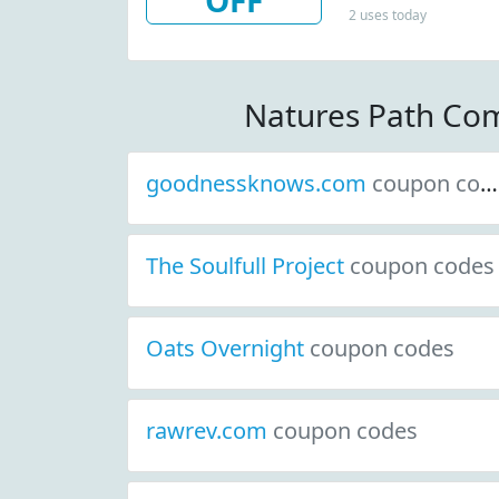
OFF
2 uses today
Natures Path Co
goodnessknows.com
coupon codes
The Soulfull Project
coupon codes
Oats Overnight
coupon codes
rawrev.com
coupon codes