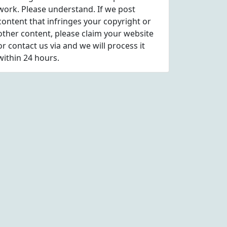
work. Please understand. If we post
content that infringes your copyright or
other content, please
claim
your website
or contact us via
and we will process it
within 24 hours.