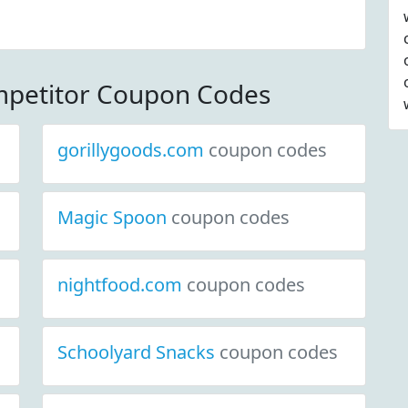
mpetitor Coupon Codes
gorillygoods.com
coupon codes
Magic Spoon
coupon codes
nightfood.com
coupon codes
Schoolyard Snacks
coupon codes