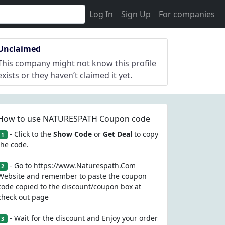
Log In
Sign Up
For companies
Unclaimed
This company might not know this profile
exists or they haven’t claimed it yet.
How to use NATURESPATH Coupon code
- Click to the
Show Code
or
Get Deal
to copy
1
the code.
- Go to https://www.Naturespath.Com
2
Website and remember to paste the coupon
code copied to the discount/coupon box at
check out page
- Wait for the discount and Enjoy your order
3