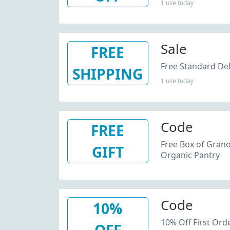
1 use today
Sale
FREE
Free Standard Del
SHIPPING
1 use today
Code
FREE
Free Box of Grano
GIFT
Organic Pantry
Code
10%
10% Off First Ord