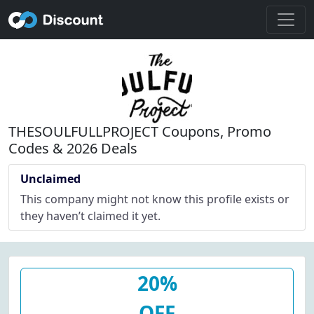
THESOULFULLPROJECT Coupons, Promo
Codes & 2026 Deals
Unclaimed
This company might not know this profile exists or
they haven’t claimed it yet.
20%
OFF