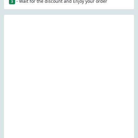
- Wait for the discount and Enjoy your order
3