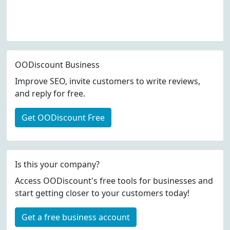
OODiscount Business
Improve SEO, invite customers to write reviews,
and reply for free.
Get OODiscount Free
Is this your company?
Access OODiscount's free tools for businesses and
start getting closer to your customers today!
Get a free business account