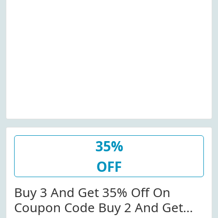
35%
OFF
Buy 3 And Get 35% Off On
Coupon Code Buy 2 And Get