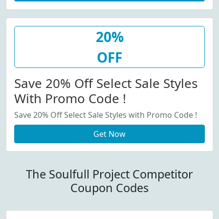
20%
OFF
Save 20% Off Select Sale Styles
With Promo Code !
Save 20% Off Select Sale Styles with Promo Code !
Get Now
The Soulfull Project Competitor
Coupon Codes