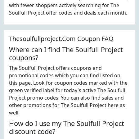
with fewer shoppers actively searching for The
Soulfull Project offer codes and deals each month.
Thesoulfullproject.Com Coupon FAQ
Where can I find The Soulfull Project
coupons?
The Soulfull Project offers coupons and
promotional codes which you can find listed on
this page. Look for coupon codes marked with the
green verified label for today's active The Soulfull
Project promo codes. You can also find sales and
other promotions for The Soulfull Project here as
well.
How do I use my The Soulfull Project
discount code?