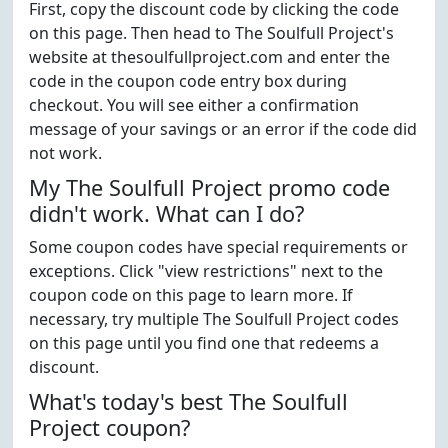
First, copy the discount code by clicking the code
on this page. Then head to The Soulfull Project's
website at thesoulfullproject.com and enter the
code in the coupon code entry box during
checkout. You will see either a confirmation
message of your savings or an error if the code did
not work.
My The Soulfull Project promo code
didn't work. What can I do?
Some coupon codes have special requirements or
exceptions. Click "view restrictions" next to the
coupon code on this page to learn more. If
necessary, try multiple The Soulfull Project codes
on this page until you find one that redeems a
discount.
What's today's best The Soulfull
Project coupon?