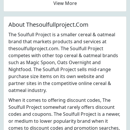
View More
About Thesoulfullproject.Com
The Soulfull Project is a smaller cereal & oatmeal
brand that markets products and services at
thesoulfullproject.com. The Soulfull Project
competes with other top cereal & oatmeal brands
such as Magic Spoon, Oats Overnight and
Nightfood. The Soulfull Project sells mid-range
purchase size items on its own website and
partner sites in the competitive online cereal &
oatmeal industry.
When it comes to offering discount codes, The
Soulfull Project somewhat rarely offers discount
codes and coupons. The Soulfull Project is a newer,
or medium to lower popularity brand when it
comes to discount codes and promotion searches,