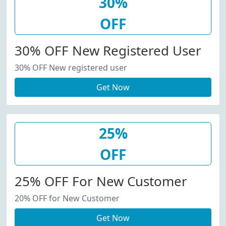
30%
OFF
30% OFF New Registered User
30% OFF New registered user
Get Now
25%
OFF
25% OFF For New Customer
20% OFF for New Customer
Get Now