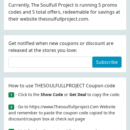
Currently, The Soulfull Project is running 5 promo
codes and 5 total offers, redeemable for savings at
their website thesoulfullproject.com.
Get notified when new coupons or discount are
released at the stores you love:
Subscribe
How to use THESOULFULLPROJECT Coupon code
- Click to the
Show Code
or
Get Deal
to copy the code.
1
- Go to https://www.Thesoulfullproject.Com Website
2
and remember to paste the coupon code copied to the
discount/coupon box at check out page