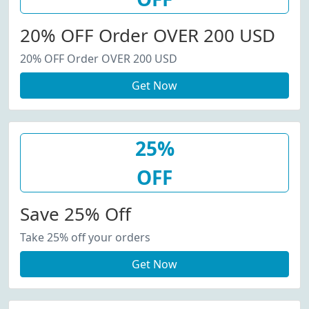
20% OFF Order OVER 200 USD
20% OFF Order OVER 200 USD
Get Now
25%
OFF
Save 25% Off
Take 25% off your orders
Get Now