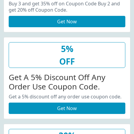
20% Off Coupon Code.
Buy 3 and get 35% off on Coupon Code Buy 2 and
get 20% off Coupon Code.
Get Now
5%
OFF
Get A 5% Discount Off Any
Order Use Coupon Code.
Get a 5% discount off any order use coupon code.
Get Now