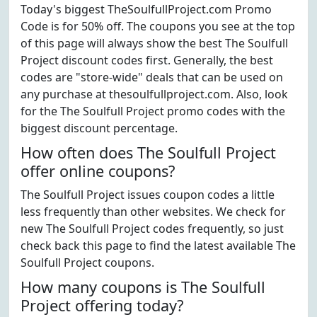
Today's biggest TheSoulfullProject.com Promo
Code is for 50% off. The coupons you see at the top
of this page will always show the best The Soulfull
Project discount codes first. Generally, the best
codes are "store-wide" deals that can be used on
any purchase at thesoulfullproject.com. Also, look
for the The Soulfull Project promo codes with the
biggest discount percentage.
How often does The Soulfull Project
offer online coupons?
The Soulfull Project issues coupon codes a little
less frequently than other websites. We check for
new The Soulfull Project codes frequently, so just
check back this page to find the latest available The
Soulfull Project coupons.
How many coupons is The Soulfull
Project offering today?