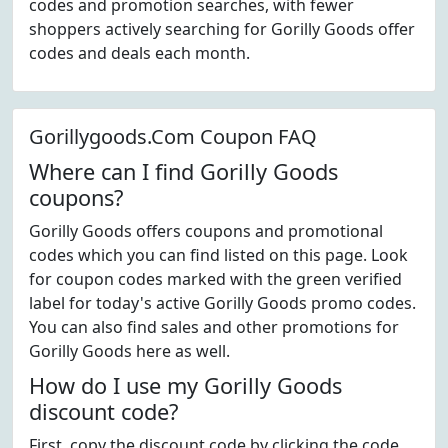
codes and promotion searches, with fewer
shoppers actively searching for Gorilly Goods offer
codes and deals each month.
Gorillygoods.Com Coupon FAQ
Where can I find Gorilly Goods
coupons?
Gorilly Goods offers coupons and promotional
codes which you can find listed on this page. Look
for coupon codes marked with the green verified
label for today's active Gorilly Goods promo codes.
You can also find sales and other promotions for
Gorilly Goods here as well.
How do I use my Gorilly Goods
discount code?
First, copy the discount code by clicking the code