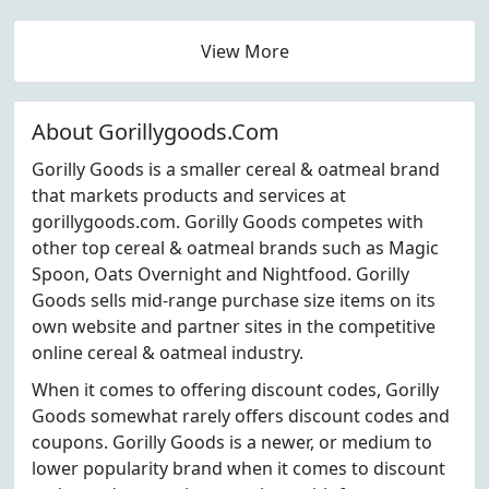
View More
About Gorillygoods.Com
Gorilly Goods is a smaller cereal & oatmeal brand
that markets products and services at
gorillygoods.com. Gorilly Goods competes with
other top cereal & oatmeal brands such as Magic
Spoon, Oats Overnight and Nightfood. Gorilly
Goods sells mid-range purchase size items on its
own website and partner sites in the competitive
online cereal & oatmeal industry.
When it comes to offering discount codes, Gorilly
Goods somewhat rarely offers discount codes and
coupons. Gorilly Goods is a newer, or medium to
lower popularity brand when it comes to discount