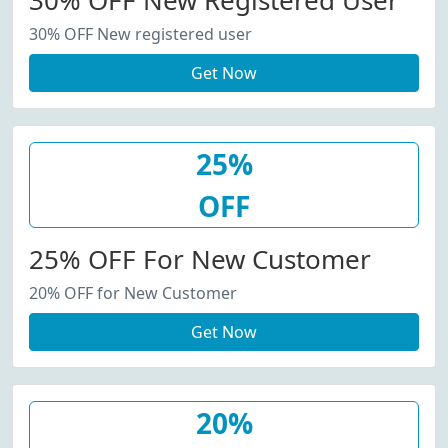
30% OFF New Registered User
30% OFF New registered user
Get Now
25%
OFF
25% OFF For New Customer
20% OFF for New Customer
Get Now
20%