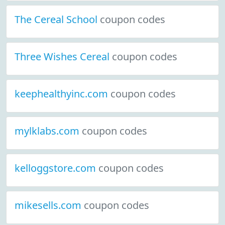
The Cereal School
coupon codes
Three Wishes Cereal
coupon codes
keephealthyinc.com
coupon codes
mylklabs.com
coupon codes
kelloggstore.com
coupon codes
mikesells.com
coupon codes