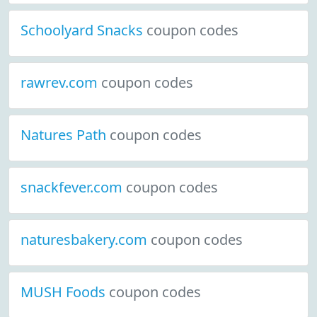
Schoolyard Snacks
coupon codes
rawrev.com
coupon codes
Natures Path
coupon codes
snackfever.com
coupon codes
naturesbakery.com
coupon codes
MUSH Foods
coupon codes