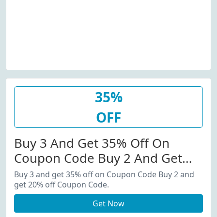
35%
OFF
Buy 3 And Get 35% Off On
Coupon Code Buy 2 And Get
20% Off Coupon Code.
Buy 3 and get 35% off on Coupon Code Buy 2 and
get 20% off Coupon Code.
Get Now