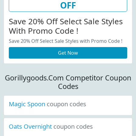
OFF
Save 20% Off Select Sale Styles
With Promo Code !
Save 20% Off Select Sale Styles with Promo Code !
Get Now
Gorillygoods.Com Competitor Coupon
Codes
Magic Spoon
coupon codes
Oats Overnight
coupon codes