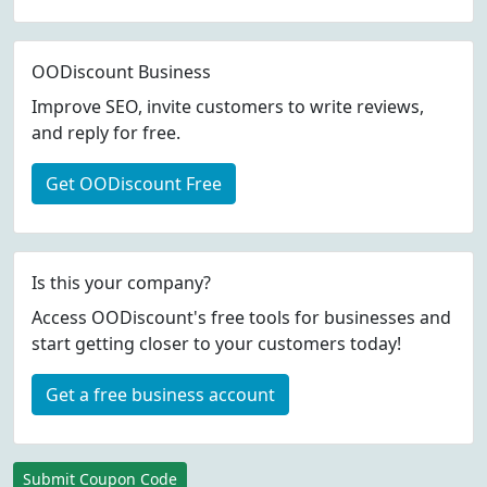
OODiscount Business
Improve SEO, invite customers to write reviews,
and reply for free.
Get OODiscount Free
Is this your company?
Access OODiscount's free tools for businesses and
start getting closer to your customers today!
Get a free business account
Submit Coupon Code