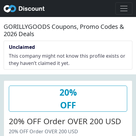
GORILLYGOODS Coupons, Promo Codes &
2026 Deals
Unclaimed
This company might not know this profile exists or
they haven’t claimed it yet.
20%
OFF
20% OFF Order OVER 200 USD
20% OFF Order OVER 200 USD