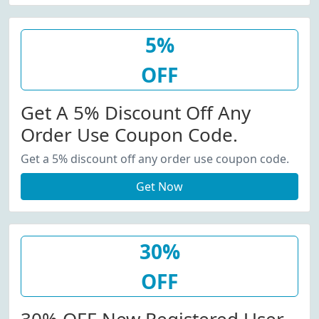
5%
OFF
Get A 5% Discount Off Any
Order Use Coupon Code.
Get a 5% discount off any order use coupon code.
Get Now
30%
OFF