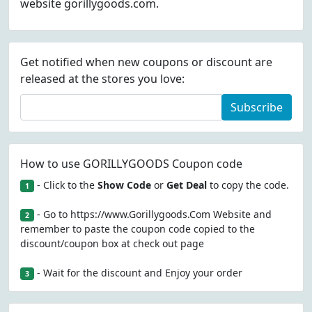
website gorillygoods.com.
Get notified when new coupons or discount are
released at the stores you love:
Subscribe
How to use GORILLYGOODS Coupon code
- Click to the
Show Code
or
Get Deal
to copy the code.
1
- Go to https://www.Gorillygoods.Com Website and
2
remember to paste the coupon code copied to the
discount/coupon box at check out page
- Wait for the discount and Enjoy your order
3