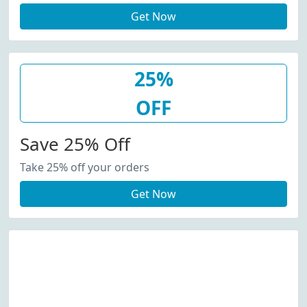
Get Now
25%
OFF
Save 25% Off
Take 25% off your orders
Get Now