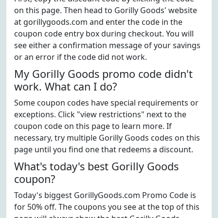
on this page. Then head to Gorilly Goods' website
at gorillygoods.com and enter the code in the
coupon code entry box during checkout. You will
see either a confirmation message of your savings
or an error if the code did not work.
My Gorilly Goods promo code didn't
work. What can I do?
Some coupon codes have special requirements or
exceptions. Click "view restrictions" next to the
coupon code on this page to learn more. If
necessary, try multiple Gorilly Goods codes on this
page until you find one that redeems a discount.
What's today's best Gorilly Goods
coupon?
Today's biggest GorillyGoods.com Promo Code is
for 50% off. The coupons you see at the top of this