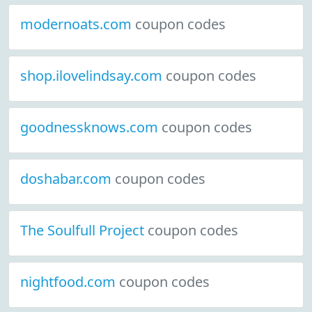
modernoats.com
coupon codes
shop.ilovelindsay.com
coupon codes
goodnessknows.com
coupon codes
doshabar.com
coupon codes
The Soulfull Project
coupon codes
nightfood.com
coupon codes