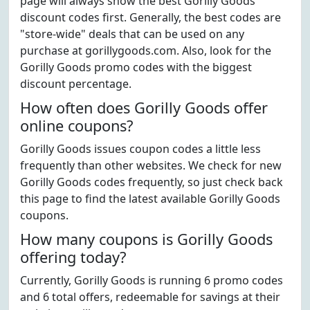
page will always show the best Gorilly Goods
discount codes first. Generally, the best codes are
"store-wide" deals that can be used on any
purchase at gorillygoods.com. Also, look for the
Gorilly Goods promo codes with the biggest
discount percentage.
How often does Gorilly Goods offer
online coupons?
Gorilly Goods issues coupon codes a little less
frequently than other websites. We check for new
Gorilly Goods codes frequently, so just check back
this page to find the latest available Gorilly Goods
coupons.
How many coupons is Gorilly Goods
offering today?
Currently, Gorilly Goods is running 6 promo codes
and 6 total offers, redeemable for savings at their