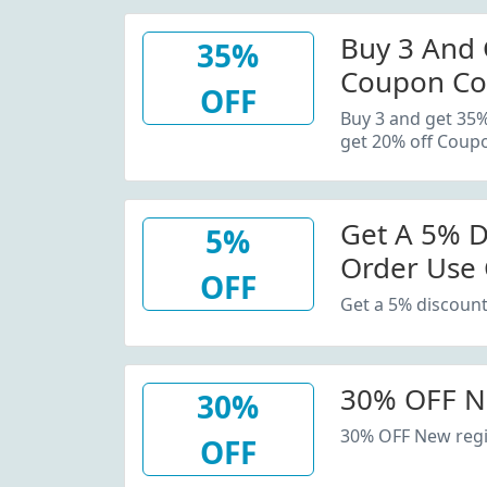
Buy 3 And 
35%
Coupon Co
OFF
20% Off C
Buy 3 and get 35
get 20% off Coup
Get A 5% D
5%
Order Use
OFF
Get a 5% discount
30% OFF N
30%
30% OFF New regi
OFF