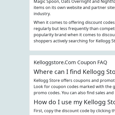
Magic Spoon, Oats Overnight and Nightfoo
items on its own website and partner site
industry.
When it comes to offering discount codes
regularly but less frequently than compet
popularity brand when it comes to disco
shoppers actively searching for Kellogg S
Kelloggstore.Com Coupon FAQ
Where can I find Kellogg S
Kellogg Store offers coupons and promotio
Look for coupon codes marked with the gre
promo codes. You can also find sales and 
How do I use my Kellogg St
First, copy the discount code by clicking 