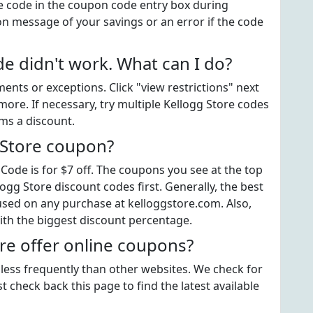
e code in the coupon code entry box during
on message of your savings or an error if the code
e didn't work. What can I do?
ts or exceptions. Click "view restrictions" next
more. If necessary, try multiple Kellogg Store codes
ems a discount.
 Store coupon?
ode is for $7 off. The coupons you see at the top
logg Store discount codes first. Generally, the best
used on any purchase at kelloggstore.com. Also,
ith the biggest discount percentage.
re offer online coupons?
 less frequently than other websites. We check for
t check back this page to find the latest available