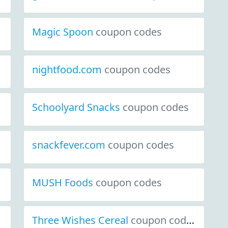
Magic Spoon
coupon codes
nightfood.com
coupon codes
Schoolyard Snacks
coupon codes
snackfever.com
coupon codes
MUSH Foods
coupon codes
Three Wishes Cereal
coupon codes