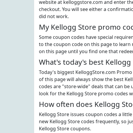
website at kelloggstore.com and enter th
checkout. You will see either a confirmati
did not work.
My Kellogg Store promo cod
Some coupon codes have special requiremen
to the coupon code on this page to learn 
on this page until you find one that rede
What's today's best Kellogg
Today's biggest KelloggStore.com Promo C
of this page will always show the best Kel
codes are "store-wide" deals that can be 
look for the Kellogg Store promo codes w
How often does Kellogg Sto
Kellogg Store issues coupon codes a little
new Kellogg Store codes frequently, so jus
Kellogg Store coupons.