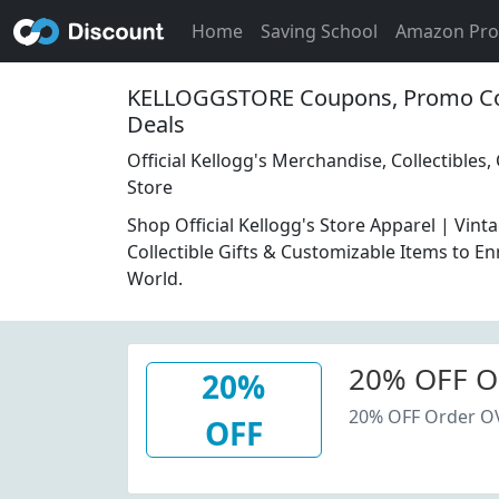
Home
Saving School
Amazon Pr
KELLOGGSTORE Coupons, Promo Co
Deals
Official Kellogg's Merchandise, Collectibles,
Store
Shop Official Kellogg's Store Apparel | Vin
Collectible Gifts & Customizable Items to En
World.
20% OFF O
20%
20% OFF Order O
OFF