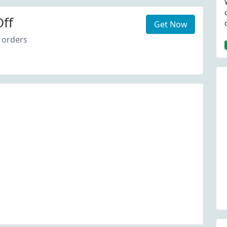
ff
Get Now
 orders