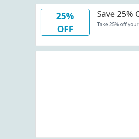
Save 25% O
25%
Take 25% off your
OFF