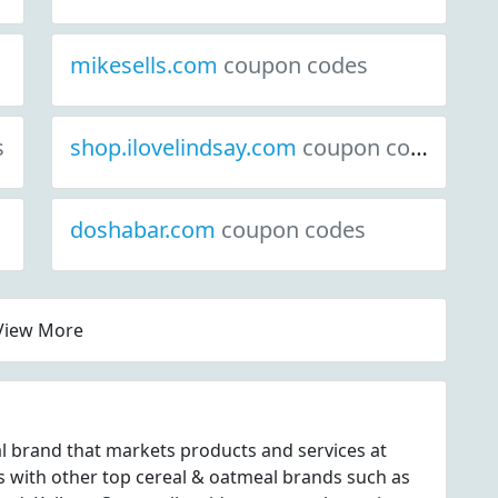
mikesells.com
coupon codes
s
shop.ilovelindsay.com
coupon codes
doshabar.com
coupon codes
View More
al brand that markets products and services at
 with other top cereal & oatmeal brands such as