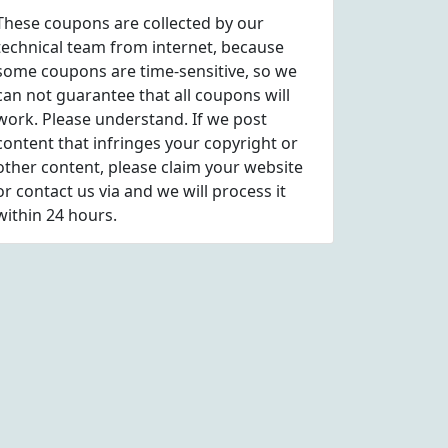
These coupons are collected by our
technical team from internet, because
some coupons are time-sensitive, so we
can not guarantee that all coupons will
work. Please understand. If we post
content that infringes your copyright or
other content, please
claim
your website
or contact us via
and we will process it
within 24 hours.