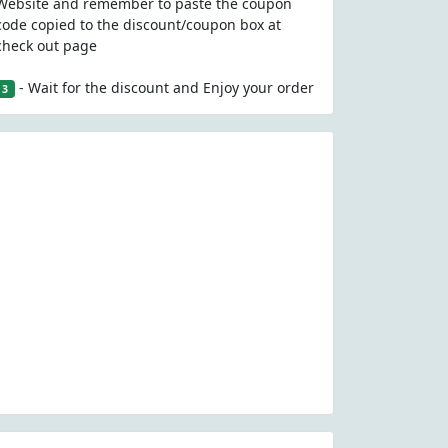
Website and remember to paste the coupon
code copied to the discount/coupon box at
check out page
- Wait for the discount and Enjoy your order
3