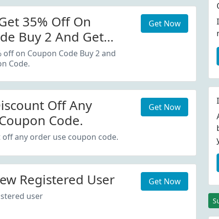
Get 35% Off On
Get Now
de Buy 2 And Get
oupon Code.
% off on Coupon Code Buy 2 and
on Code.
iscount Off Any
Get Now
 Coupon Code.
 off any order use coupon code.
ew Registered User
Get Now
stered user
S