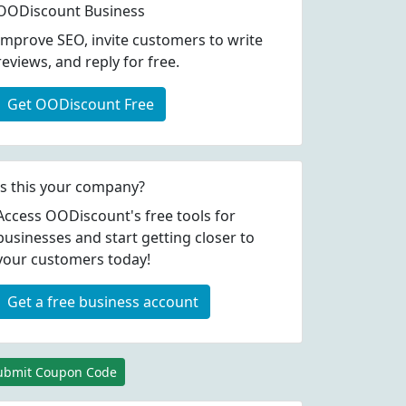
OODiscount Business
Improve SEO, invite customers to write
reviews, and reply for free.
Get OODiscount Free
Is this your company?
Access OODiscount's free tools for
businesses and start getting closer to
your customers today!
Get a free business account
ubmit Coupon Code