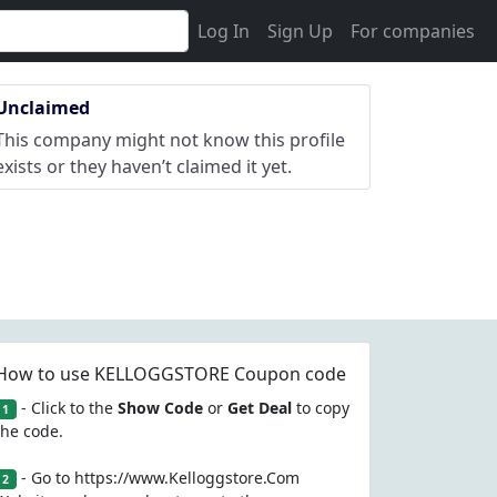
Log In
Sign Up
For companies
Unclaimed
This company might not know this profile
exists or they haven’t claimed it yet.
How to use KELLOGGSTORE Coupon code
- Click to the
Show Code
or
Get Deal
to copy
1
the code.
- Go to https://www.Kelloggstore.Com
2