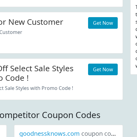
or New Customer
Get Now
 Customer
f Select Sale Styles
Get Now
 Code !
ct Sale Styles with Promo Code !
Competitor Coupon Codes
goodnessknows.com
coupon codes