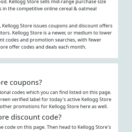
d. Kellogg Store sells mid-range purchase size
s in the competitive online cereal & oatmeal
, Kellogg Store issues coupons and discount offers
itors. Kellogg Store is a newer, or medium to lower
unt codes and promotion searches, with fewer
tore offer codes and deals each month.
tore coupons?
nal codes which you can find listed on this page.
en verified label for today's active Kellogg Store
other promotions for Kellogg Store here as well.
ore discount code?
the code on this page. Then head to Kellogg Store's