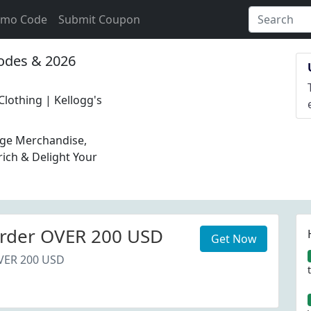
omo Code
Submit Coupon
des & 2026
 Clothing | Kellogg's
tage Merchandise,
rich & Delight Your
rder OVER 200 USD
Get Now
VER 200 USD