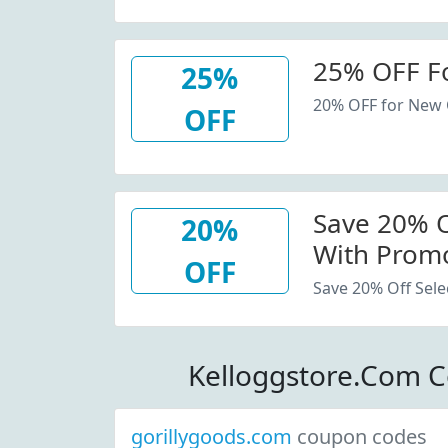
25% OFF F
25%
20% OFF for New
OFF
Save 20% Of
20%
With Promo
OFF
Save 20% Off Sele
Kelloggstore.Com 
gorillygoods.com
coupon codes