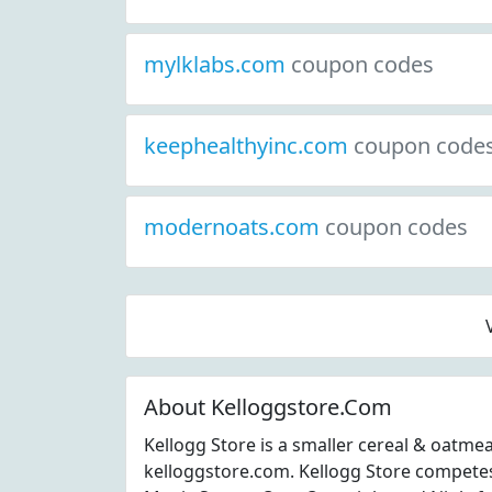
mylklabs.com
coupon codes
keephealthyinc.com
coupon code
modernoats.com
coupon codes
About Kelloggstore.Com
Kellogg Store is a smaller cereal & oatme
kelloggstore.com. Kellogg Store competes