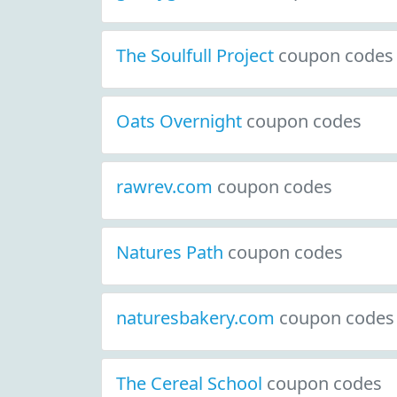
The Soulfull Project
coupon codes
Oats Overnight
coupon codes
rawrev.com
coupon codes
Natures Path
coupon codes
naturesbakery.com
coupon codes
The Cereal School
coupon codes