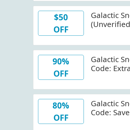
Galactic S
$50
(Unverified
OFF
Items At G
Galactic S
90%
Code: Extr
OFF
Fleeces At
Galacticsn
W/Coupon
Galactic S
80%
Code: Sav
OFF
American 