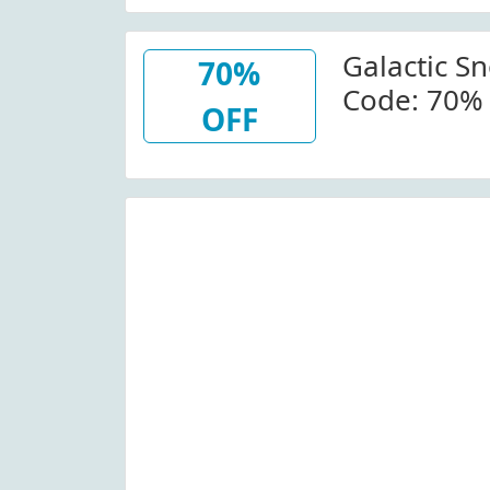
Thermal Sn
Baselayer 
Galactic S
Galacticsn
70%
Code: 70% 
OFF
Geothermal
Galacticsn