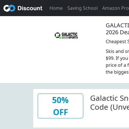
Home
Saving School
Amazon Pr
GALACT
2026 De
Cheapest S
Skis and s
$99. If yo
price of a
the bigges
Galactic S
50%
Code (Unve
OFF
Select Item
Sports