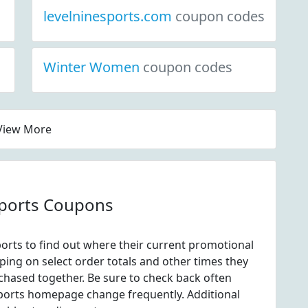
levelninesports.com
coupon codes
Winter Women
coupon codes
View More
Sports Coupons
orts to find out where their current promotional
ping on select order totals and other times they
chased together. Be sure to check back often
Sports homepage change frequently. Additional