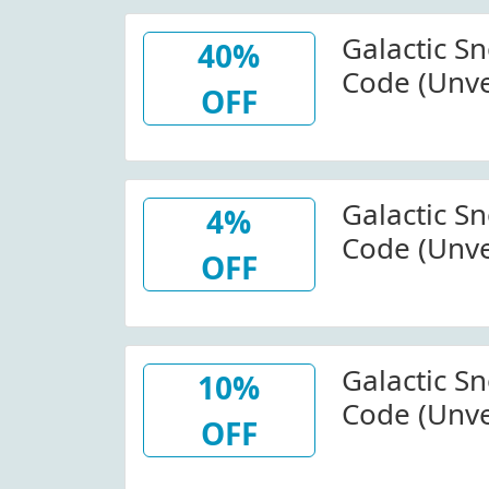
Galactic S
40%
Code (Unve
OFF
Select Item
Sports
Galactic S
4%
Code (Unve
OFF
Select Item
Sports W/
Galactic S
10%
Code (Unve
OFF
Your Purch
Sports (Sit