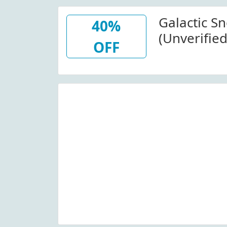
Galactic S
40%
(Unverified
OFF
Items At G