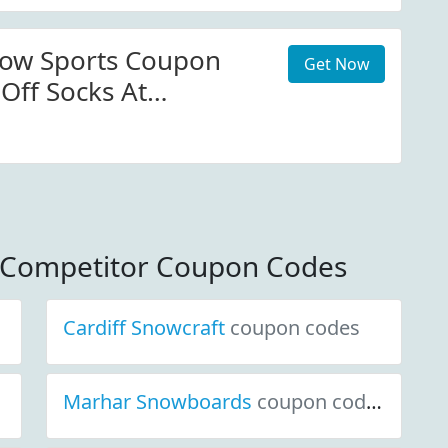
now Sports Coupon
Get Now
Off Socks At
owsports.com
s Competitor Coupon Codes
Cardiff Snowcraft
coupon codes
Marhar Snowboards
coupon codes