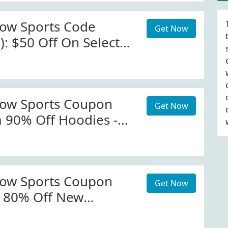
now Sports Code
Get Now
): $50 Off On Select
alactic Snow Sports
now Sports Coupon
Get Now
a 90% Off Hoodies -
owsports.com
 Code
now Sports Coupon
Get Now
e 80% Off New
Apparel Mammoth