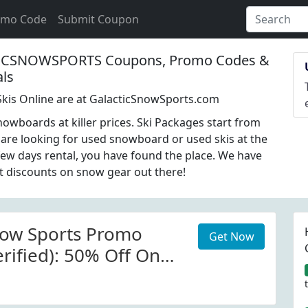
omo Code
Submit Coupon
ICSNOWSPORTS Coupons, Promo Codes &
als
kis Online are at GalacticSnowSports.com
nowboards at killer prices. Ski Packages start from
u are looking for used snowboard or used skis at the
 few days rental, you have found the place. We have
t discounts on snow gear out there!
now Sports Promo
Get Now
rified): 50% Off On
 At Galactic Snow