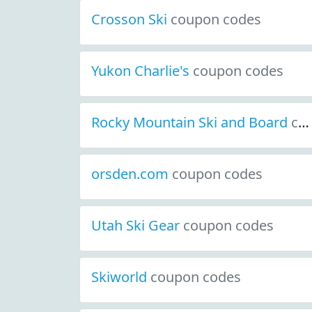
Crosson Ski
coupon codes
Yukon Charlie's
coupon codes
Rocky Mountain Ski and Board
coupon codes
orsden.com
coupon codes
Utah Ski Gear
coupon codes
Skiworld
coupon codes