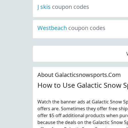
J skis
coupon codes
Westbeach
coupon codes
About Galacticsnowsports.Com
How to Use Galactic Snow 
Watch the banner ads at Galactic Snow Sp
offers are. Sometimes they offer free ship
offer $5 off additional products when pur
because the deals on the Galactic Snow 