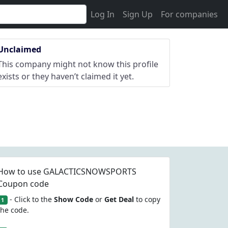
Log In
Sign Up
For companies
Unclaimed
This company might not know this profile
exists or they haven’t claimed it yet.
How to use GALACTICSNOWSPORTS
Coupon code
- Click to the
Show Code
or
Get Deal
to copy
1
the code.