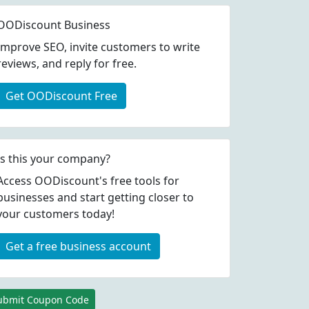
OODiscount Business
Improve SEO, invite customers to write
reviews, and reply for free.
Get OODiscount Free
Is this your company?
Access OODiscount's free tools for
businesses and start getting closer to
your customers today!
Get a free business account
ubmit Coupon Code