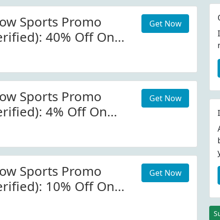
now Sports Promo
Get Now
rified): 40% Off On
s At Galactic Snow
now Sports Promo
Get Now
rified): 4% Off On
s At Galactic Snow
Code
now Sports Promo
Get Now
rified): 10% Off On
ase At Galactic Snow
e-Wide)
S