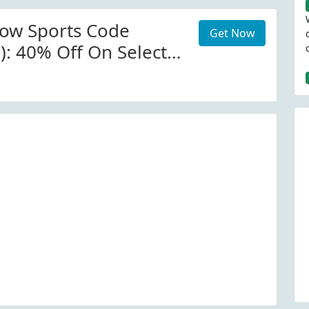
now Sports Code
Get Now
): 40% Off On Select
alactic Snow Sports