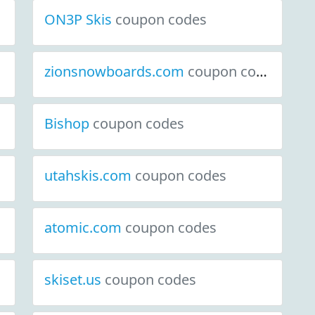
ON3P Skis
coupon codes
zionsnowboards.com
coupon codes
Bishop
coupon codes
utahskis.com
coupon codes
atomic.com
coupon codes
skiset.us
coupon codes