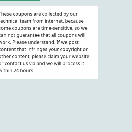
These coupons are collected by our
technical team from internet, because
some coupons are time-sensitive, so we
can not guarantee that all coupons will
work. Please understand. If we post
content that infringes your copyright or
other content, please
claim
your website
or contact us via
and we will process it
within 24 hours.