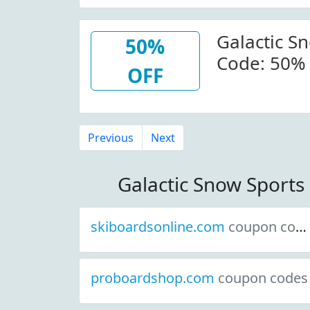
Galactic S
50%
Code: 50% 
OFF
Galacticsn
Previous
Next
Galactic Snow Sport
skiboardsonline.com
coupon codes
proboardshop.com
coupon codes