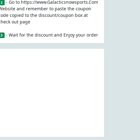
- Go to https://www.Galacticsnowsports.Com
2
Website and remember to paste the coupon
code copied to the discount/coupon box at
check out page
- Wait for the discount and Enjoy your order
3