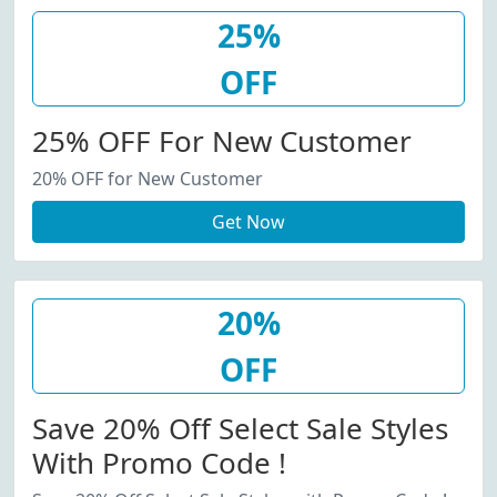
25%
OFF
25% OFF For New Customer
20% OFF for New Customer
Get Now
20%
OFF
Save 20% Off Select Sale Styles
With Promo Code !