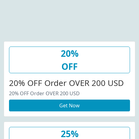
20%
OFF
20% OFF Order OVER 200 USD
20% OFF Order OVER 200 USD
Get Now
25%