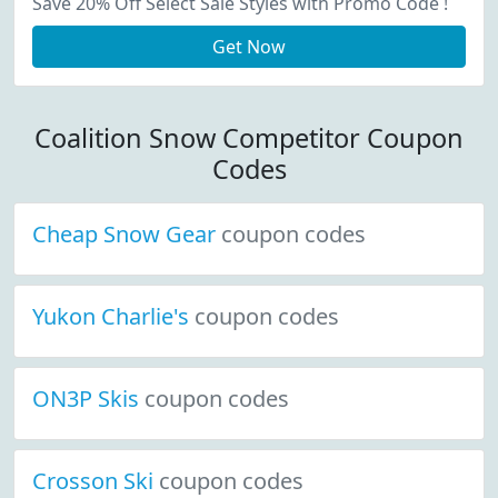
Save 20% Off Select Sale Styles with Promo Code !
Get Now
Coalition Snow Competitor Coupon
Codes
Cheap Snow Gear
coupon codes
Yukon Charlie's
coupon codes
ON3P Skis
coupon codes
Crosson Ski
coupon codes