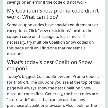
savings or an error if the code did not work.
My Coalition Snow promo code didn't
work. What can I do?
Some coupon codes have special requirements or
exceptions. Click "view restrictions" next to the
coupon code on this page to learn more. If
necessary, try multiple Coalition Snow codes on
this page until you find one that redeems a
discount.
What's today's best Coalition Snow
coupon?
Today's biggest CoalitionSnow.com Promo Code is
for $150 off. The coupons you see at the top of this
page will always show the best Coalition Snow
discount codes first. Generally, the best codes are
"store-wide" deals that can be used on any
purchase at coalitionsnow.com. Also, look for the