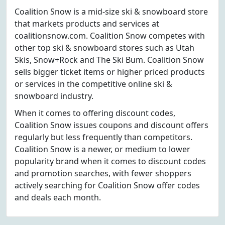
Coalition Snow is a mid-size ski & snowboard store
that markets products and services at
coalitionsnow.com. Coalition Snow competes with
other top ski & snowboard stores such as Utah
Skis, Snow+Rock and The Ski Bum. Coalition Snow
sells bigger ticket items or higher priced products
or services in the competitive online ski &
snowboard industry.
When it comes to offering discount codes,
Coalition Snow issues coupons and discount offers
regularly but less frequently than competitors.
Coalition Snow is a newer, or medium to lower
popularity brand when it comes to discount codes
and promotion searches, with fewer shoppers
actively searching for Coalition Snow offer codes
and deals each month.