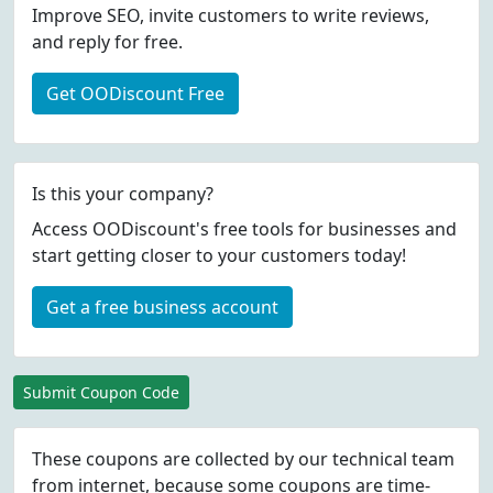
Improve SEO, invite customers to write reviews,
and reply for free.
Get OODiscount Free
Is this your company?
Access OODiscount's free tools for businesses and
start getting closer to your customers today!
Get a free business account
Submit Coupon Code
These coupons are collected by our technical team
from internet, because some coupons are time-