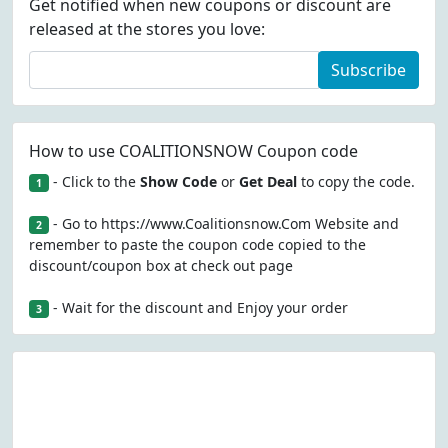
Get notified when new coupons or discount are
released at the stores you love:
Subscribe
How to use COALITIONSNOW Coupon code
- Click to the
Show Code
or
Get Deal
to copy the code.
1
- Go to https://www.Coalitionsnow.Com Website and
2
remember to paste the coupon code copied to the
discount/coupon box at check out page
- Wait for the discount and Enjoy your order
3