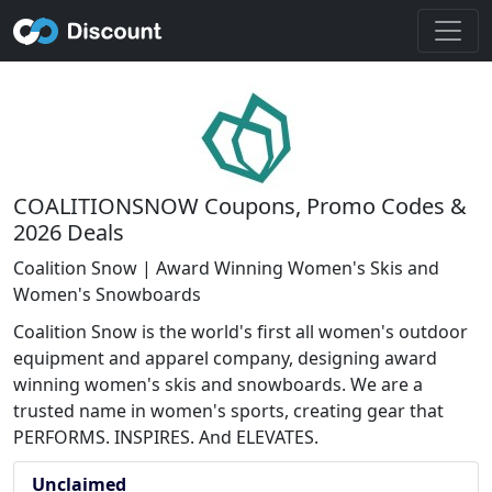
COALITIONSNOW Coupons, Promo Codes &
2026 Deals
Coalition Snow | Award Winning Women's Skis and
Women's Snowboards
Coalition Snow is the world's first all women's outdoor
equipment and apparel company, designing award
winning women's skis and snowboards. We are a
trusted name in women's sports, creating gear that
PERFORMS. INSPIRES. And ELEVATES.
Unclaimed