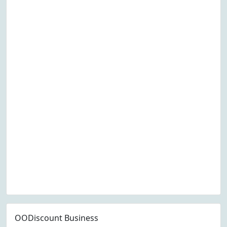
OODiscount Business