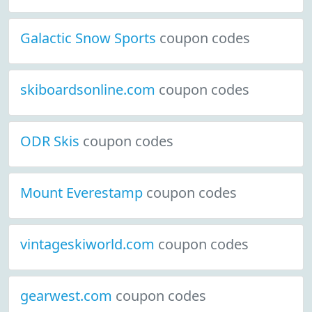
Galactic Snow Sports
coupon codes
skiboardsonline.com
coupon codes
ODR Skis
coupon codes
Mount Everestamp
coupon codes
vintageskiworld.com
coupon codes
gearwest.com
coupon codes