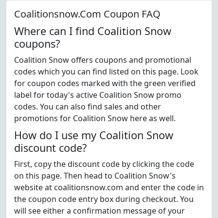
Coalitionsnow.Com Coupon FAQ
Where can I find Coalition Snow
coupons?
Coalition Snow offers coupons and promotional
codes which you can find listed on this page. Look
for coupon codes marked with the green verified
label for today's active Coalition Snow promo
codes. You can also find sales and other
promotions for Coalition Snow here as well.
How do I use my Coalition Snow
discount code?
First, copy the discount code by clicking the code
on this page. Then head to Coalition Snow's
website at coalitionsnow.com and enter the code in
the coupon code entry box during checkout. You
will see either a confirmation message of your