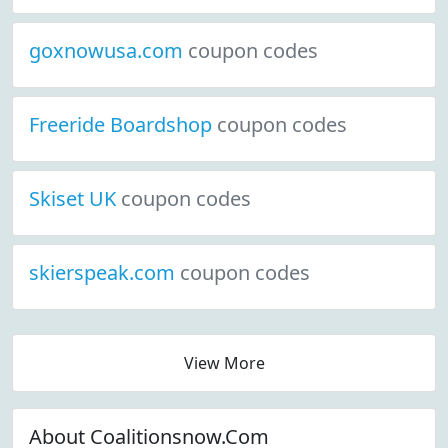
goxnowusa.com
coupon codes
Freeride Boardshop
coupon codes
Skiset UK
coupon codes
skierspeak.com
coupon codes
View More
About Coalitionsnow.Com