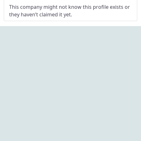
This company might not know this profile exists or
they haven’t claimed it yet.