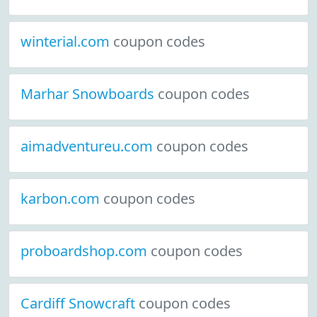
winterial.com
coupon codes
Marhar Snowboards
coupon codes
aimadventureu.com
coupon codes
karbon.com
coupon codes
proboardshop.com
coupon codes
Cardiff Snowcraft
coupon codes