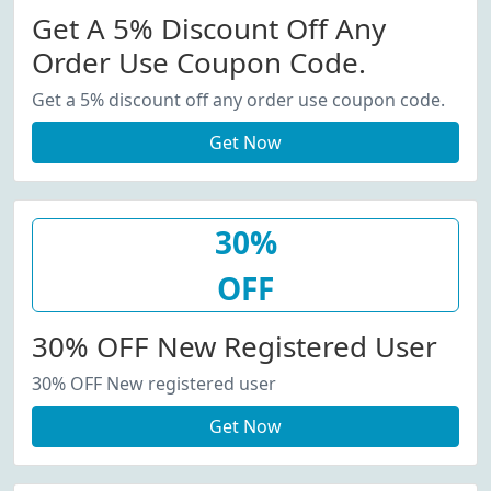
Get A 5% Discount Off Any
Order Use Coupon Code.
Get a 5% discount off any order use coupon code.
Get Now
30%
OFF
30% OFF New Registered User
30% OFF New registered user
Get Now