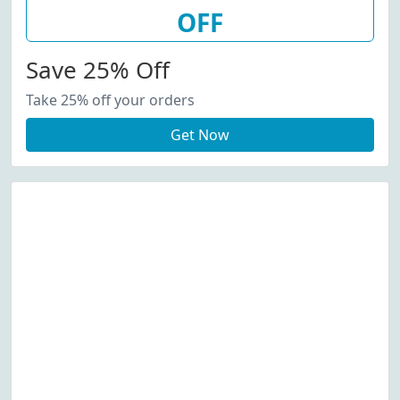
OFF
Save 25% Off
Take 25% off your orders
Get Now