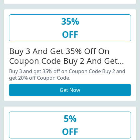
35%
OFF
Buy 3 And Get 35% Off On
Coupon Code Buy 2 And Get
20% Off Coupon Code.
Buy 3 and get 35% off on Coupon Code Buy 2 and
get 20% off Coupon Code.
Get Now
5%
OFF