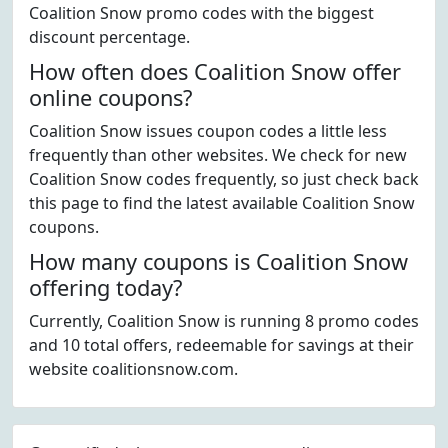
Coalition Snow promo codes with the biggest
discount percentage.
How often does Coalition Snow offer
online coupons?
Coalition Snow issues coupon codes a little less
frequently than other websites. We check for new
Coalition Snow codes frequently, so just check back
this page to find the latest available Coalition Snow
coupons.
How many coupons is Coalition Snow
offering today?
Currently, Coalition Snow is running 8 promo codes
and 10 total offers, redeemable for savings at their
website coalitionsnow.com.