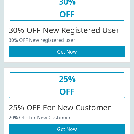
30%
OFF
30% OFF New Registered User
30% OFF New registered user
Get Now
25%
OFF
25% OFF For New Customer
20% OFF for New Customer
Get Now