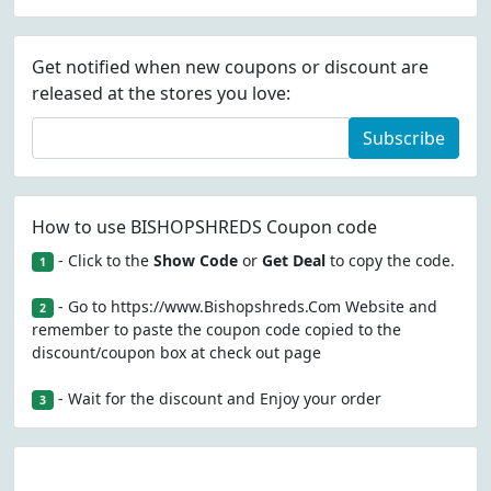
Get notified when new coupons or discount are
released at the stores you love:
Subscribe
How to use BISHOPSHREDS Coupon code
- Click to the
Show Code
or
Get Deal
to copy the code.
1
- Go to https://www.Bishopshreds.Com Website and
2
remember to paste the coupon code copied to the
discount/coupon box at check out page
- Wait for the discount and Enjoy your order
3