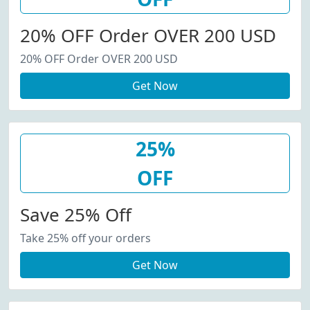
20% OFF Order OVER 200 USD
20% OFF Order OVER 200 USD
Get Now
25%
OFF
Save 25% Off
Take 25% off your orders
Get Now