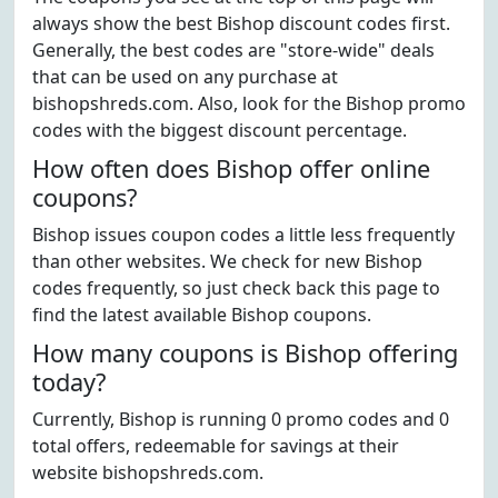
always show the best Bishop discount codes first.
Generally, the best codes are "store-wide" deals
that can be used on any purchase at
bishopshreds.com. Also, look for the Bishop promo
codes with the biggest discount percentage.
How often does Bishop offer online
coupons?
Bishop issues coupon codes a little less frequently
than other websites. We check for new Bishop
codes frequently, so just check back this page to
find the latest available Bishop coupons.
How many coupons is Bishop offering
today?
Currently, Bishop is running 0 promo codes and 0
total offers, redeemable for savings at their
website bishopshreds.com.