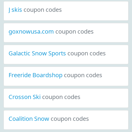
J skis
coupon codes
goxnowusa.com
coupon codes
Galactic Snow Sports
coupon codes
Freeride Boardshop
coupon codes
Crosson Ski
coupon codes
Coalition Snow
coupon codes