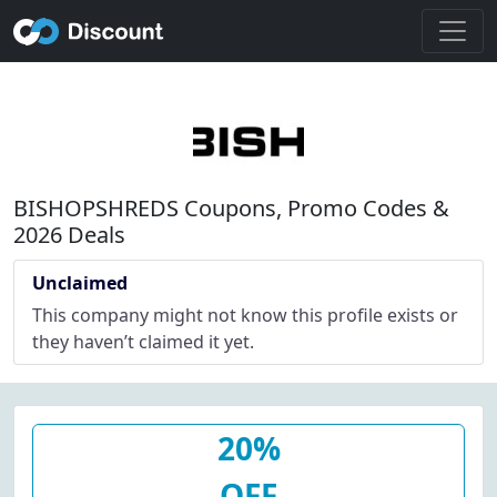
BISHOPSHREDS Coupons, Promo Codes &
2026 Deals
Unclaimed
This company might not know this profile exists or
they haven’t claimed it yet.
20%
OFF