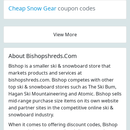
Cheap Snow Gear
coupon codes
View More
About Bishopshreds.Com
Bishop is a smaller ski & snowboard store that
markets products and services at
bishopshreds.com. Bishop competes with other
top ski & snowboard stores such as The Ski Bum,
Hagan Ski Mountaineering and Atomic. Bishop sells
mid-range purchase size items on its own website
and partner sites in the competitive online ski &
snowboard industry.
When it comes to offering discount codes, Bishop