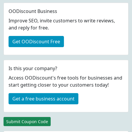
OODiscount Business
Improve SEO, invite customers to write reviews,
and reply for free.
Get OODiscount Free
Is this your company?
Access OODiscount's free tools for businesses and
start getting closer to your customers today!
Get a free business account
Submit Coupon Code