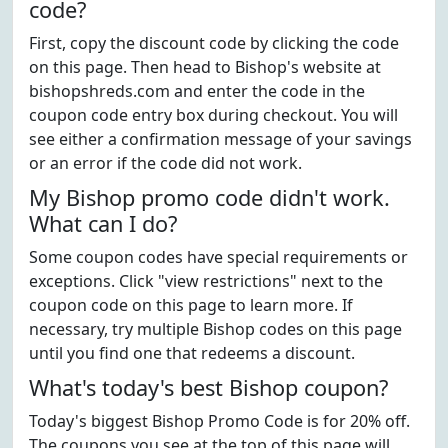
code?
First, copy the discount code by clicking the code
on this page. Then head to Bishop's website at
bishopshreds.com and enter the code in the
coupon code entry box during checkout. You will
see either a confirmation message of your savings
or an error if the code did not work.
My Bishop promo code didn't work.
What can I do?
Some coupon codes have special requirements or
exceptions. Click "view restrictions" next to the
coupon code on this page to learn more. If
necessary, try multiple Bishop codes on this page
until you find one that redeems a discount.
What's today's best Bishop coupon?
Today's biggest Bishop Promo Code is for 20% off.
The coupons you see at the top of this page will