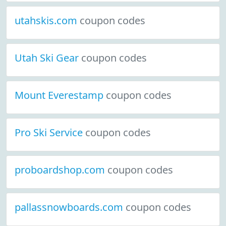
utahskis.com
coupon codes
Utah Ski Gear
coupon codes
Mount Everestamp
coupon codes
Pro Ski Service
coupon codes
proboardshop.com
coupon codes
pallassnowboards.com
coupon codes