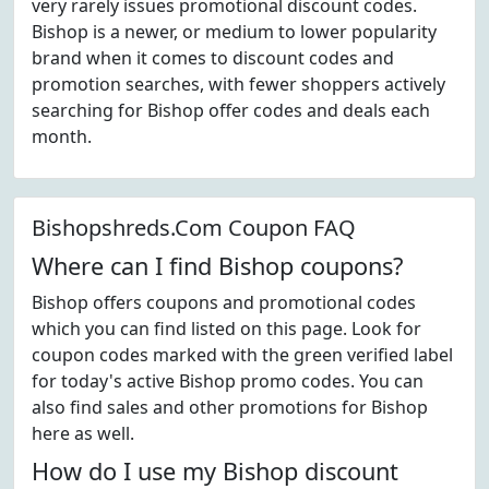
very rarely issues promotional discount codes.
Bishop is a newer, or medium to lower popularity
brand when it comes to discount codes and
promotion searches, with fewer shoppers actively
searching for Bishop offer codes and deals each
month.
Bishopshreds.Com Coupon FAQ
Where can I find Bishop coupons?
Bishop offers coupons and promotional codes
which you can find listed on this page. Look for
coupon codes marked with the green verified label
for today's active Bishop promo codes. You can
also find sales and other promotions for Bishop
here as well.
How do I use my Bishop discount