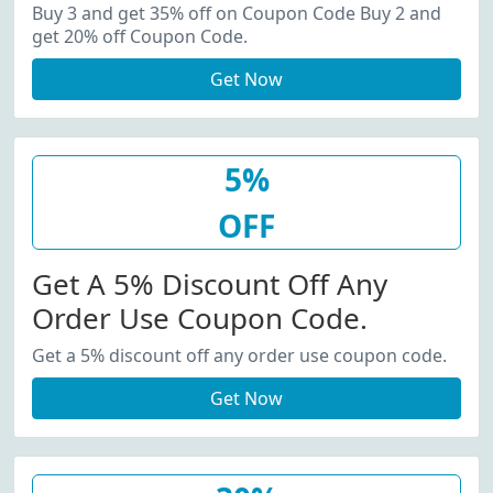
20% Off Coupon Code.
Buy 3 and get 35% off on Coupon Code Buy 2 and
get 20% off Coupon Code.
Get Now
5%
OFF
Get A 5% Discount Off Any
Order Use Coupon Code.
Get a 5% discount off any order use coupon code.
Get Now