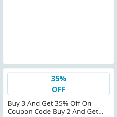
35%
OFF
Buy 3 And Get 35% Off On
Coupon Code Buy 2 And Get