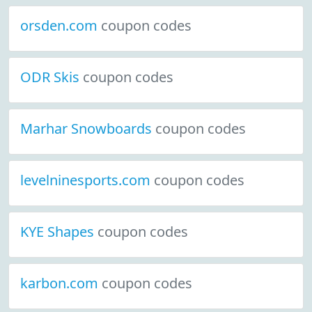
orsden.com
coupon codes
ODR Skis
coupon codes
Marhar Snowboards
coupon codes
levelninesports.com
coupon codes
KYE Shapes
coupon codes
karbon.com
coupon codes