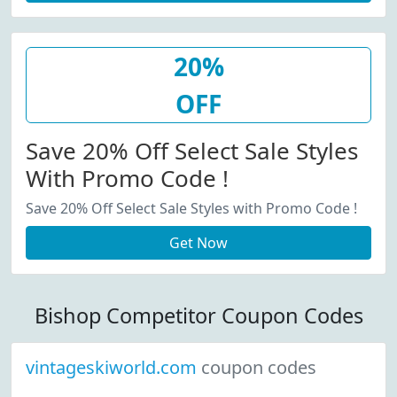
20%
OFF
Save 20% Off Select Sale Styles
With Promo Code !
Save 20% Off Select Sale Styles with Promo Code !
Get Now
Bishop Competitor Coupon Codes
vintageskiworld.com
coupon codes