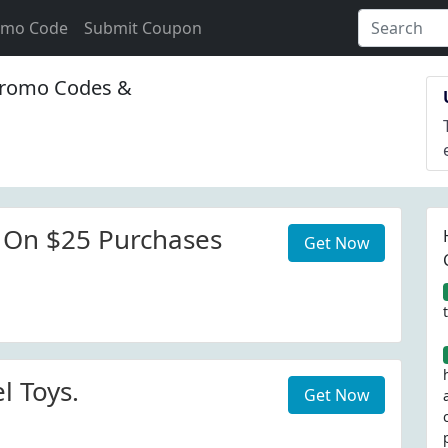
omo Code
Submit Coupon
romo Codes &
 On $25 Purchases
Get Now
l Toys.
Get Now