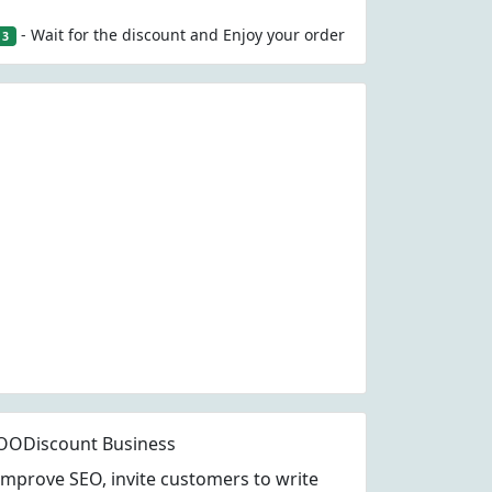
- Wait for the discount and Enjoy your order
3
OODiscount Business
Improve SEO, invite customers to write