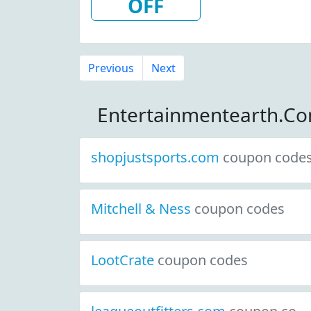
OFF
Previous
Next
Entertainmentearth.C
shopjustsports.com
coupon code
Mitchell & Ness
coupon codes
LootCrate
coupon codes