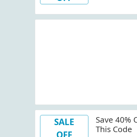
Save 40% O
SALE
This Code
OFF