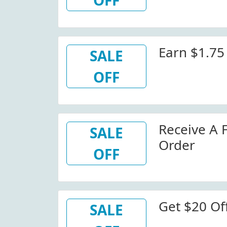
OFF
Earn $1.75
SALE
OFF
Receive A 
SALE
Order
OFF
Get $20 Of
SALE