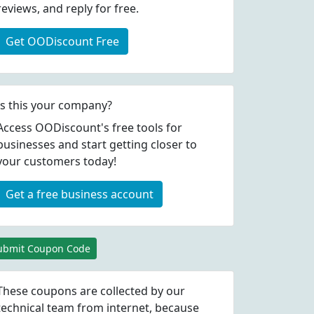
reviews, and reply for free.
Get OODiscount Free
Is this your company?
Access OODiscount's free tools for
businesses and start getting closer to
your customers today!
Get a free business account
ubmit Coupon Code
These coupons are collected by our
technical team from internet, because