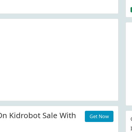
n Kidrobot Sale With
Get Now