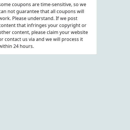
some coupons are time-sensitive, so we
can not guarantee that all coupons will
work. Please understand. If we post
content that infringes your copyright or
other content, please
claim
your website
or contact us via
and we will process it
within 24 hours.