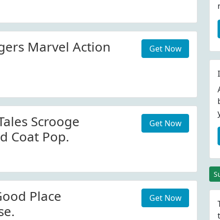
ers Marvel Action
Get Now
ales Scrooge
Get Now
d Coat Pop.
S
Good Place
Get Now
se.