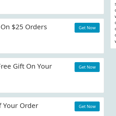
 On $25 Orders
Get Now
Free Gift On Your
Get Now
f Your Order
Get Now