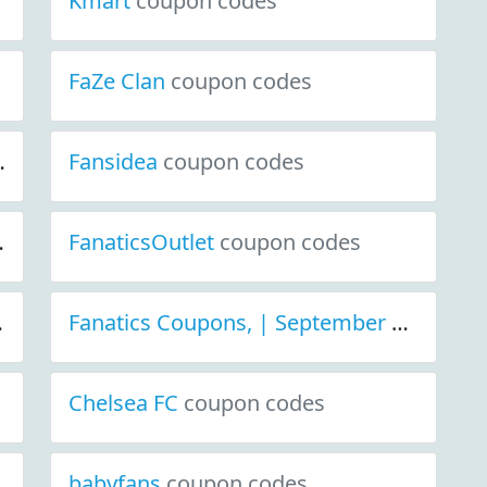
Kmart
coupon codes
FaZe Clan
coupon codes
 Discount Deals
Fansidea
coupon codes
coupon codes
iscount Deals
FanaticsOutlet
coupon codes
coupon codes
wizards
coupon codes
Fanatics Coupons, | September 2021 Discount Deals
Chelsea FC
coupon codes
babyfans
coupon codes