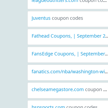
leagueoutfitters.com
coupon codes
Juventus
coupon codes
Fathead Coupons, | September 2021
FansEdge Coupons, | September 2021 D
fanatics.com/nba/washington-
chelseamegastore.com
coupon codes
bsnsports.com
coupon codes