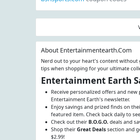
About Entertainmentearth.Com
Nerd out to your heart's content withou
tips when shopping for your ultimate colle
Entertainment Earth S
Receive personalized offers and new
Entertainment Earth's newsletter.
Enjoy savings and prized finds on the
featured item. Check back daily to see
Check out their
B.O.G.O.
deals and sa
Shop their
Great Deals
section and ge
$2.99!