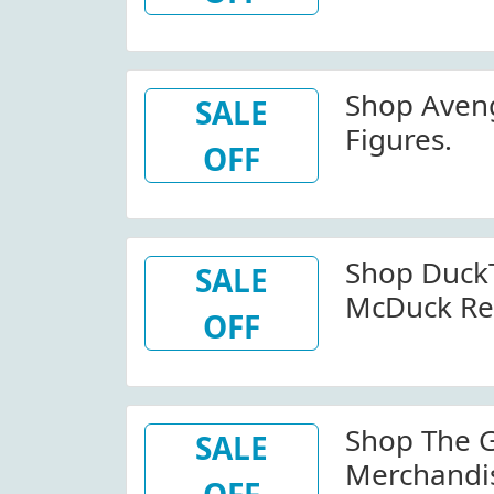
Shop Aveng
SALE
Figures.
OFF
Shop DuckT
SALE
McDuck Re
OFF
Shop The 
SALE
Merchandi