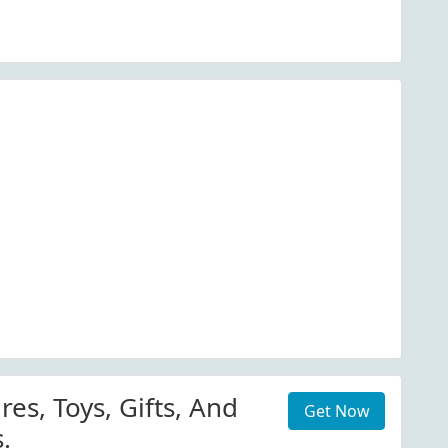
res, Toys, Gifts, And
Get Now
.