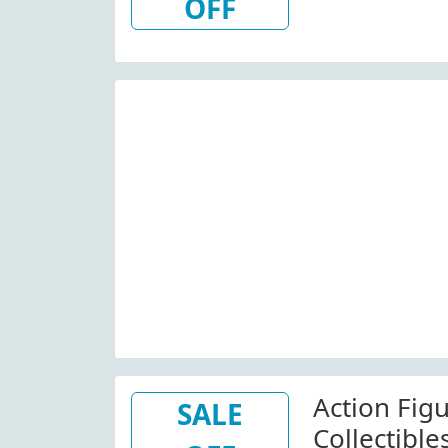
OFF
Action Figu
SALE
Collectibles