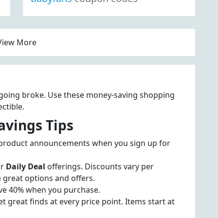
View More
t going broke. Use these money-saving shopping
ctible.
avings Tips
 product announcements when you sign up for
ir
Daily Deal
offerings. Discounts vary per
 great options and offers.
ve 40% when you purchase.
t great finds at every price point. Items start at