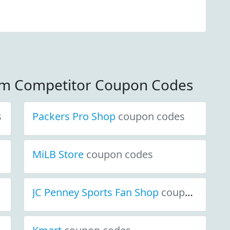
om Competitor Coupon Codes
s
Packers Pro Shop
coupon codes
MiLB Store
coupon codes
JC Penney Sports Fan Shop
coupon codes