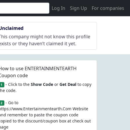
Log In
Sign Up
For companies
Unclaimed
This company might not know this profile
exists or they haven’t claimed it yet.
How to use ENTERTAINMENTEARTH
Coupon code
- Click to the
Show Code
or
Get Deal
to copy
1
the code.
- Go to
2
https://www.Entertainmentearth.Com Website
and remember to paste the coupon code
copied to the discount/coupon box at check out
page