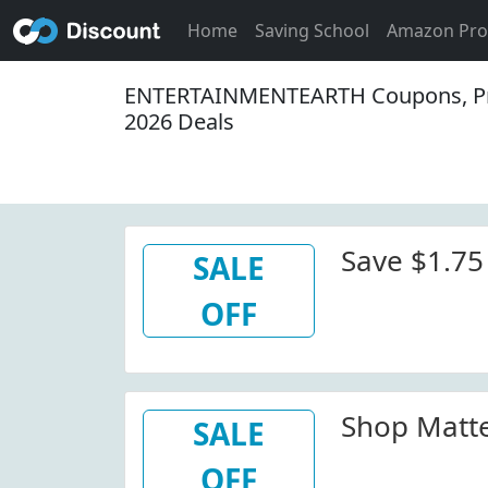
Home
Saving School
Amazon Pr
ENTERTAINMENTEARTH Coupons, P
2026 Deals
Save $1.75
SALE
OFF
Shop Matte
SALE
OFF