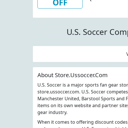
OFF
Personalize
Soccer
U.S. Soccer Com
About Store.Ussoccer.Com
U.S. Soccer is a major sports fan gear st
store.ussoccer.com. U.S. Soccer competes
Manchester United, Barstool Sports and Fa
items on its own website and partner site
gear industry.
When it comes to offering discount codes