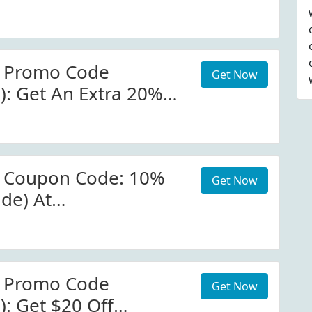
occer.com W/Promo
r Promo Code
Get Now
): Get An Extra 20%
New Year Collection
ccer W/Code
r Coupon Code: 10%
Get Now
ide) At
occer.com W/Coupon
r Promo Code
Get Now
): Get $20 Off