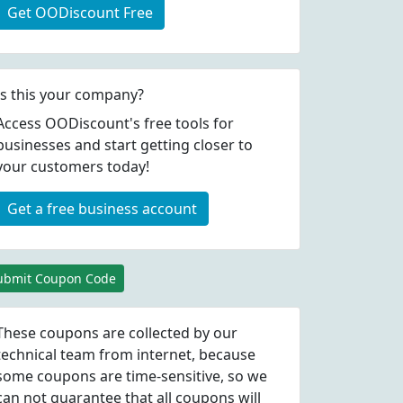
Get OODiscount Free
Is this your company?
Access OODiscount's free tools for
businesses and start getting closer to
your customers today!
Get a free business account
ubmit Coupon Code
These coupons are collected by our
technical team from internet, because
some coupons are time-sensitive, so we
can not guarantee that all coupons will