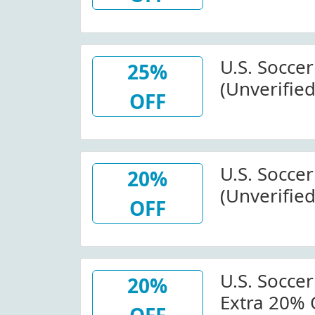
Wide At St
View More Detai
Order: $10
U.S. Socce
25%
(Unverified
OFF
Off Items I
U.S. Soccer
U.S. Socce
20%
(Unverified
OFF
Shebelieve
Store.usso
U.S. Soccer
20%
Extra 20% 