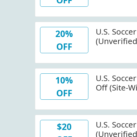
OFF
Store.uss
Code
U.S. Socce
20%
(Unverified
OFF
Off Happy 
At U.S. So
U.S. Socce
10%
Off (Site-W
OFF
Store.uss
Code
U.S. Socce
$20
(Unverified