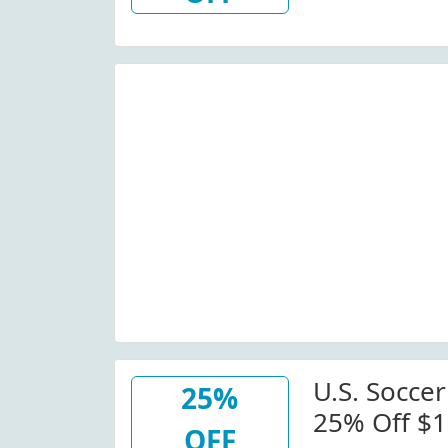
Wide)
U.S. Soccer
25%
25% Off $1
OFF