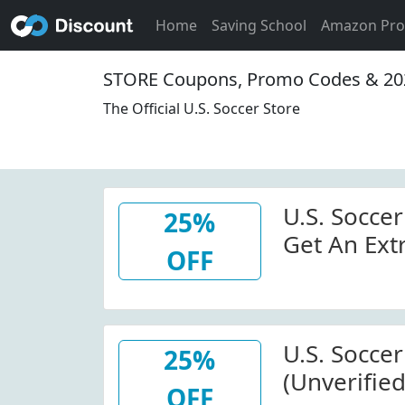
Home
Saving School
Amazon Pr
STORE Coupons, Promo Codes & 20
The Official U.S. Soccer Store
U.S. Soccer
25%
Get An Ext
OFF
Tees
U.S. Socce
25%
(Unverified
OFF