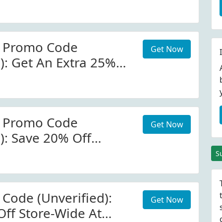
ore.ussoccer.com.
ls. Minimum
0.00.
r Promo Code
Get Now
): Get An Extra 25%
n This Collection At
r Promo Code
Get Now
): Save 20% Off
s Cup Collection At
S
ccer.com
 Code (Unverified):
Get Now
Off Store-Wide At