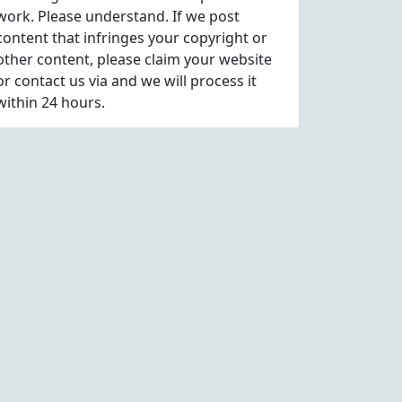
work. Please understand. If we post
content that infringes your copyright or
other content, please
claim
your website
or contact us via
and we will process it
within 24 hours.