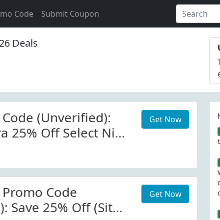
omo Code
Submit Coupon
26 Deals
 Code (Unverified):
Get Now
ra 25% Off Select Nike
r Promo Code
Get Now
): Save 25% Off (Site-