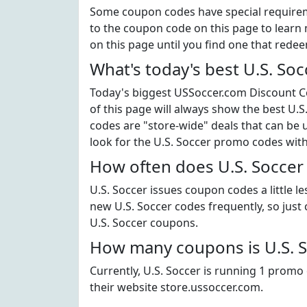
Some coupon codes have special requiremen
to the coupon code on this page to learn m
on this page until you find one that rede
What's today's best U.S. So
Today's biggest USSoccer.com Discount Co
of this page will always show the best U.S.
codes are "store-wide" deals that can be 
look for the U.S. Soccer promo codes wit
How often does U.S. Soccer
U.S. Soccer issues coupon codes a little l
new U.S. Soccer codes frequently, so just c
U.S. Soccer coupons.
How many coupons is U.S. S
Currently, U.S. Soccer is running 1 promo 
their website store.ussoccer.com.