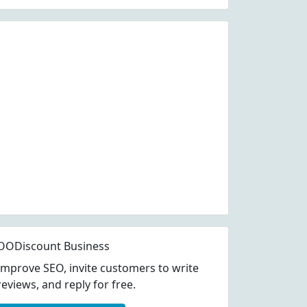
OODiscount Business
Improve SEO, invite customers to write
reviews, and reply for free.