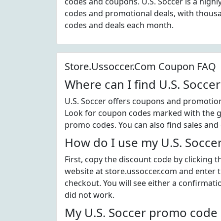
codes and coupons. U.S. Soccer is a high
codes and promotional deals, with thous
codes and deals each month.
Store.Ussoccer.Com Coupon FAQ
Where can I find U.S. Socce
U.S. Soccer offers coupons and promotiona
Look for coupon codes marked with the gre
promo codes. You can also find sales and 
How do I use my U.S. Socce
First, copy the discount code by clicking 
website at store.ussoccer.com and enter 
checkout. You will see either a confirmati
did not work.
My U.S. Soccer promo code d