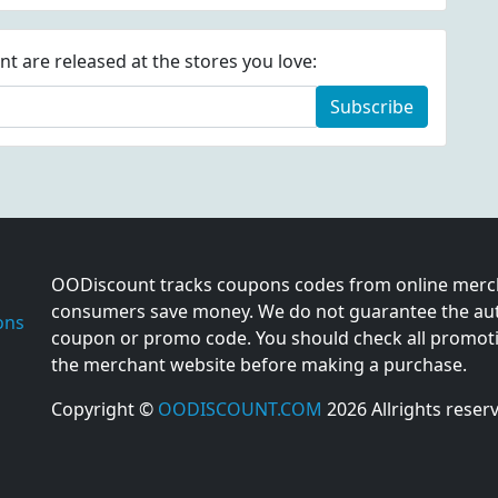
 are released at the stores you love:
Subscribe
OODiscount tracks coupons codes from online merch
consumers save money. We do not guarantee the auth
ons
coupon or promo code. You should check all promotio
the merchant website before making a purchase.
Copyright ©
OODISCOUNT.COM
2026 Allrights reser