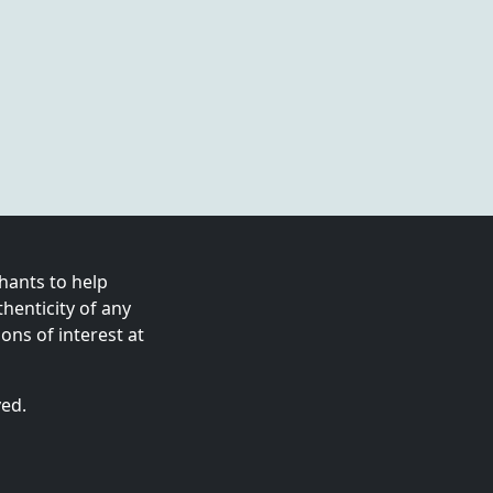
ants to help
enticity of any
ns of interest at
ved.