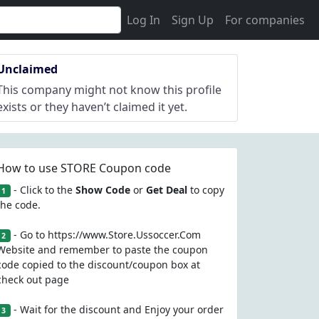
Log In
Sign Up
For companies
Unclaimed
This company might not know this profile
exists or they haven’t claimed it yet.
How to use STORE Coupon code
- Click to the
Show Code
or
Get Deal
to copy
1
the code.
- Go to https://www.Store.Ussoccer.Com
2
Website and remember to paste the coupon
code copied to the discount/coupon box at
check out page
- Wait for the discount and Enjoy your order
3