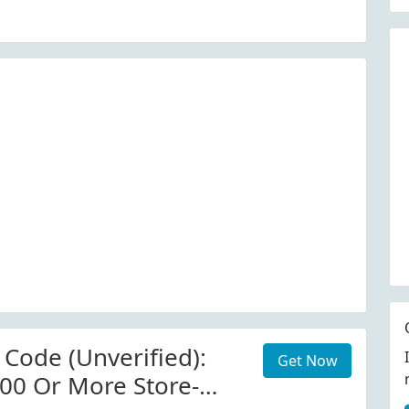
 Code (Unverified):
Get Now
00 Or More Store-