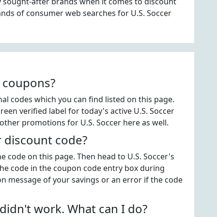
ly sought-after brands when it comes to discount
ands of consumer web searches for U.S. Soccer
r coupons?
l codes which you can find listed on this page.
en verified label for today's active U.S. Soccer
other promotions for U.S. Soccer here as well.
r discount code?
the code on this page. Then head to U.S. Soccer's
the code in the coupon code entry box during
on message of your savings or an error if the code
idn't work. What can I do?