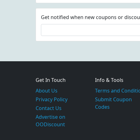
Get notified when new coupons or discount
Get In Touch
Info & Tools
About Us
Terms and Conditi
Privacy Policy
Submit Coupon
Codes
Contact Us
Advertise on
OODiscount