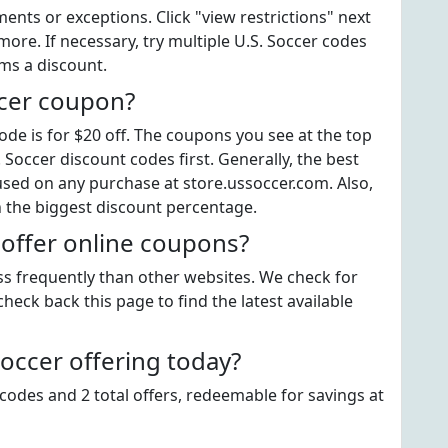
ts or exceptions. Click "view restrictions" next
ore. If necessary, try multiple U.S. Soccer codes
ems a discount.
ccer coupon?
de is for $20 off. The coupons you see at the top
 Soccer discount codes first. Generally, the best
used on any purchase at store.ussoccer.com. Also,
h the biggest discount percentage.
 offer online coupons?
ess frequently than other websites. We check for
heck back this page to find the latest available
occer offering today?
codes and 2 total offers, redeemable for savings at