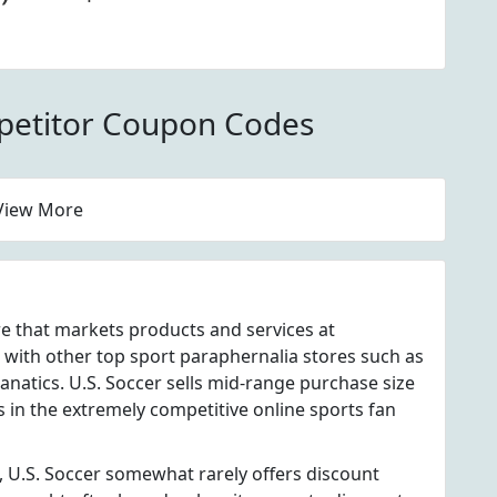
d Jerseys At U.S.
petitor Coupon Codes
View More
ore that markets products and services at
 with other top sport paraphernalia stores such as
natics. U.S. Soccer sells mid-range purchase size
s in the extremely competitive online sports fan
, U.S. Soccer somewhat rarely offers discount