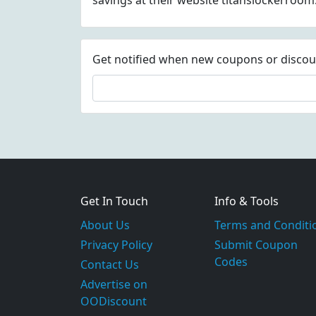
savings at their website titanslockerroo
Get notified when new coupons or discount
Get In Touch
Info & Tools
About Us
Terms and Conditi
Privacy Policy
Submit Coupon
Codes
Contact Us
Advertise on
OODiscount