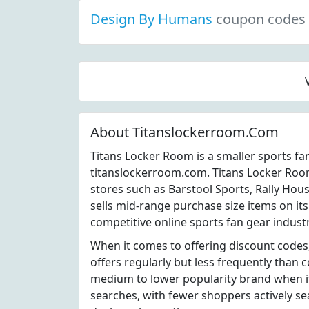
Design By Humans
coupon codes
About Titanslockerroom.Com
Titans Locker Room is a smaller sports fa
titanslockerroom.com. Titans Locker Roo
stores such as Barstool Sports, Rally Ho
sells mid-range purchase size items on it
competitive online sports fan gear industr
When it comes to offering discount code
offers regularly but less frequently than 
medium to lower popularity brand when i
searches, with fewer shoppers actively s