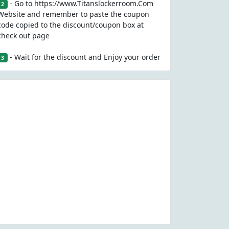
- Go to https://www.Titanslockerroom.Com
2
Website and remember to paste the coupon
code copied to the discount/coupon box at
check out page
- Wait for the discount and Enjoy your order
3