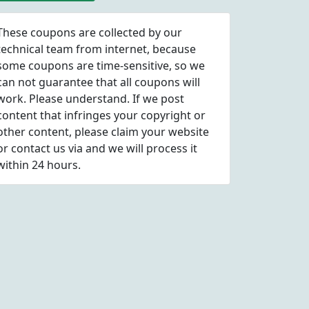
coupon codes
These coupons are collected by our
technical team from internet, because
some coupons are time-sensitive, so we
can not guarantee that all coupons will
work. Please understand. If we post
content that infringes your copyright or
other content, please
claim
your website
or contact us via
and we will process it
within 24 hours.