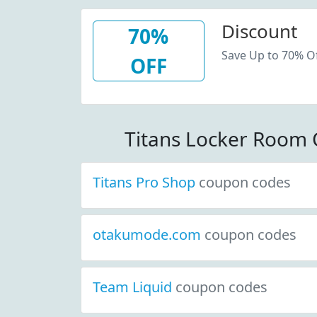
Discount
70%
Save Up to 70% Of
OFF
Titans Locker Room
Titans Pro Shop
coupon codes
otakumode.com
coupon codes
Team Liquid
coupon codes