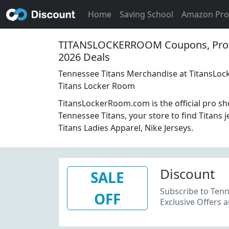
Home
Saving School
Amazon Pr
TITANSLOCKERROOM Coupons, Pro
2026 Deals
Tennessee Titans Merchandise at TitansLo
Titans Locker Room
TitansLockerRoom.com is the official pro sh
Tennessee Titans, your store to find Titans j
Titans Ladies Apparel, Nike Jerseys.
Discount
SALE
Subscribe to Tenn
OFF
Exclusive Offers 