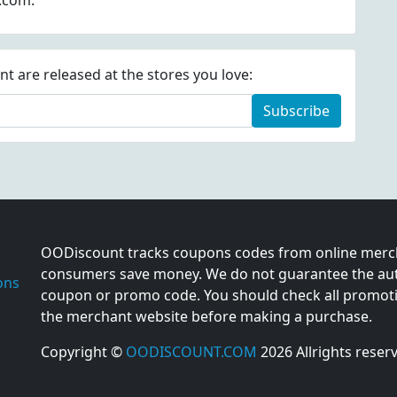
m.com.
 are released at the stores you love:
Subscribe
OODiscount tracks coupons codes from online merch
consumers save money. We do not guarantee the auth
ons
coupon or promo code. You should check all promotio
the merchant website before making a purchase.
Copyright ©
OODISCOUNT.COM
2026 Allrights reser