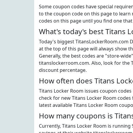
Some coupon codes have special requiremen
to the coupon code on this page to learn 
codes on this page until you find one tha
What's today's best Titans
Today's biggest TitansLockerRoom.com Di
at the top of this page will always show t
Generally, the best codes are "store-wide
titanslockerroom.com. Also, look for the
discount percentage.
How often does Titans Lock
Titans Locker Room issues coupon codes a 
check for new Titans Locker Room codes fr
latest available Titans Locker Room coupo
How many coupons is Titans
Currently, Titans Locker Room is running