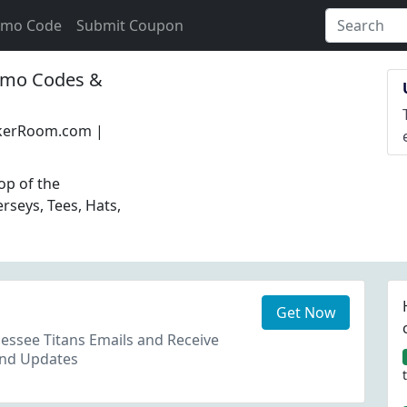
omo Code
Submit Coupon
mo Codes &
ckerRoom.com |
op of the
erseys, Tees, Hats,
Get Now
essee Titans Emails and Receive
and Updates