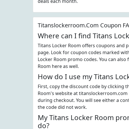
deals each month.
Titanslockerroom.Com Coupon F
Where can I find Titans Lo
Titans Locker Room offers coupons and pr
page. Look for coupon codes marked with t
Locker Room promo codes. You can also fi
Room here as well.
How do I use my Titans Loc
First, copy the discount code by clicking 
Room's website at titanslockerroom.com 
during checkout. You will see either a con
the code did not work.
My Titans Locker Room prom
do?