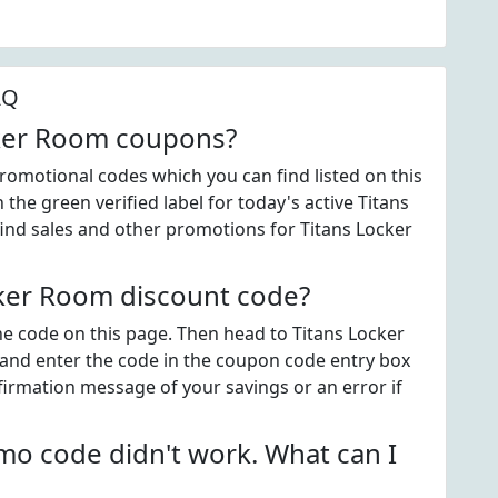
AQ
cker Room coupons?
omotional codes which you can find listed on this
he green verified label for today's active Titans
nd sales and other promotions for Titans Locker
ker Room discount code?
the code on this page. Then head to Titans Locker
and enter the code in the coupon code entry box
firmation message of your savings or an error if
o code didn't work. What can I