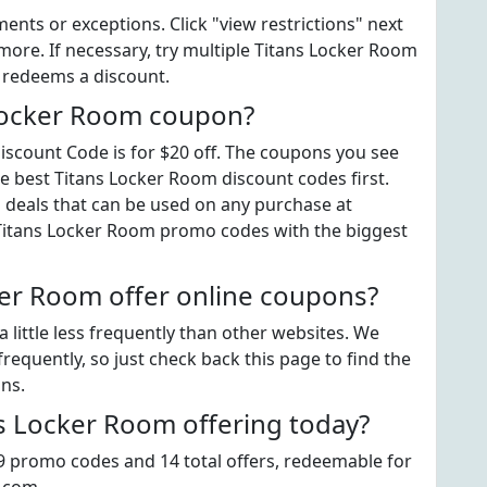
ts or exceptions. Click "view restrictions" next
more. If necessary, try multiple Titans Locker Room
t redeems a discount.
 Locker Room coupon?
scount Code is for $20 off. The coupons you see
he best Titans Locker Room discount codes first.
" deals that can be used on any purchase at
 Titans Locker Room promo codes with the biggest
er Room offer online coupons?
little less frequently than other websites. We
equently, so just check back this page to find the
ns.
 Locker Room offering today?
 9 promo codes and 14 total offers, redeemable for