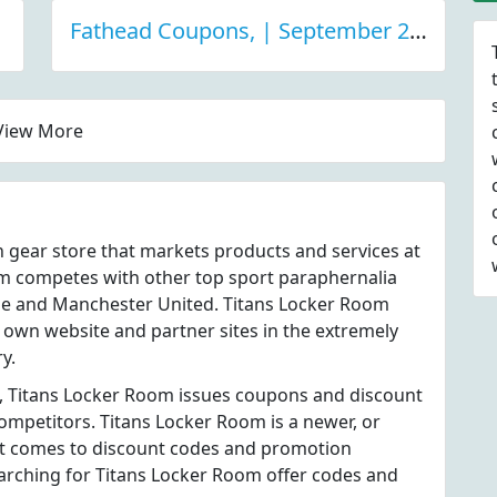
Fathead Coupons, | September 2021 Discount Deals
View More
n gear store that markets products and services at
m competes with other top sport paraphernalia
use and Manchester United. Titans Locker Room
s own website and partner sites in the extremely
y.
s, Titans Locker Room issues coupons and discount
competitors. Titans Locker Room is a newer, or
t comes to discount codes and promotion
earching for Titans Locker Room offer codes and