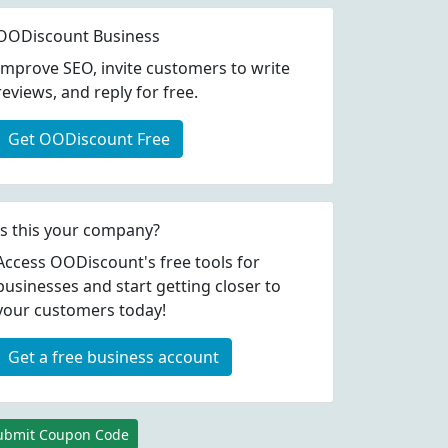
OODiscount Business
Improve SEO, invite customers to write
reviews, and reply for free.
Get OODiscount Free
Is this your company?
Access OODiscount's free tools for
businesses and start getting closer to
your customers today!
coupon codes
Get a free business account
coupon codes
ubmit Coupon Code