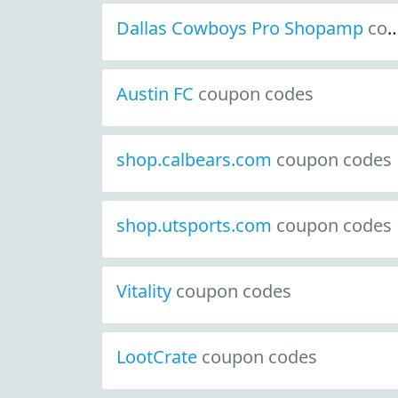
Dallas Cowboys Pro Shopamp
coupon codes
Austin FC
coupon codes
shop.calbears.com
coupon codes
shop.utsports.com
coupon codes
Vitality
coupon codes
LootCrate
coupon codes