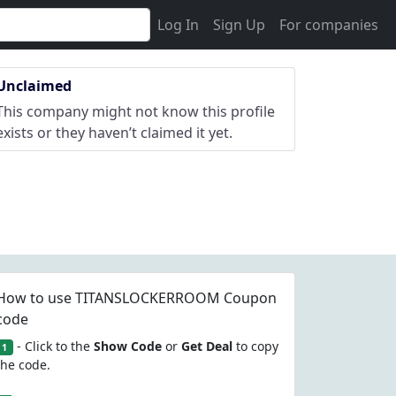
Log In
Sign Up
For companies
Unclaimed
This company might not know this profile
exists or they haven’t claimed it yet.
How to use TITANSLOCKERROOM Coupon
code
- Click to the
Show Code
or
Get Deal
to copy
1
the code.