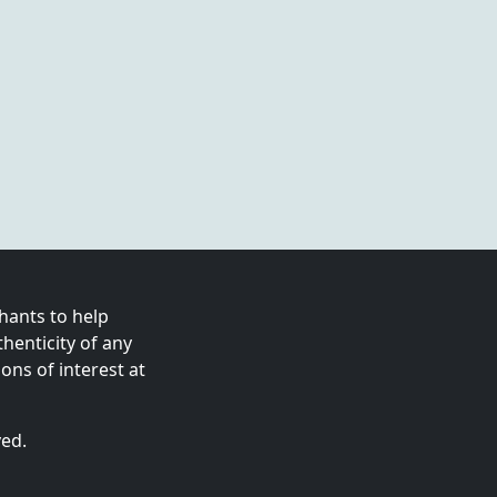
ants to help
enticity of any
ns of interest at
ved.