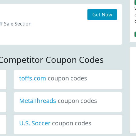
Get Now
f Sale Section
 Competitor Coupon Codes
toffs.com
coupon codes
MetaThreads
coupon codes
U.S. Soccer
coupon codes