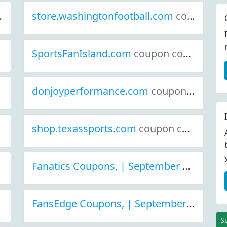
store.washingtonfootball.com
coupon codes
SportsFanIsland.com
coupon codes
donjoyperformance.com
coupon codes
shop.texassports.com
coupon codes
Fanatics Coupons, | September 2021 Discount Deals
FansEdge Coupons, | September 2021 Discount Deals
S