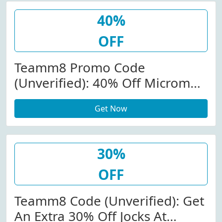
40%
OFF
Teamm8 Promo Code
(Unverified): 40% Off Micromax
Brief & Boxer Brief At
Get Now
Teamm8.com W/Code
30%
OFF
Teamm8 Code (Unverified): Get
An Extra 30% Off Jocks At