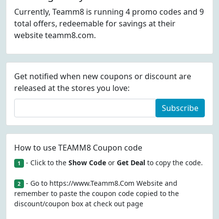
Currently, Teamm8 is running 4 promo codes and 9
total offers, redeemable for savings at their
website teamm8.com.
Get notified when new coupons or discount are
released at the stores you love:
Subscribe
How to use TEAMM8 Coupon code
- Click to the
Show Code
or
Get Deal
to copy the code.
1
- Go to https://www.Teamm8.Com Website and
2
remember to paste the coupon code copied to the
discount/coupon box at check out page