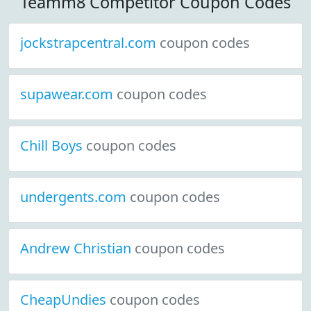
Teamm8 Competitor Coupon Codes
jockstrapcentral.com
coupon codes
supawear.com
coupon codes
Chill Boys
coupon codes
undergents.com
coupon codes
Andrew Christian
coupon codes
CheapUndies
coupon codes