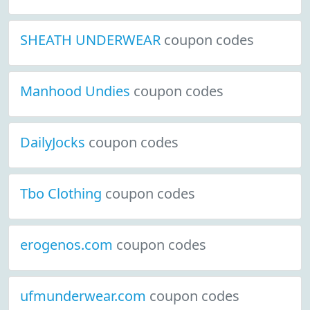
SHEATH UNDERWEAR
coupon codes
Manhood Undies
coupon codes
DailyJocks
coupon codes
Tbo Clothing
coupon codes
erogenos.com
coupon codes
ufmunderwear.com
coupon codes