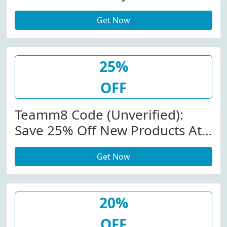
Teamm8.com
Get Now
25%
OFF
Teamm8 Code (Unverified):
Save 25% Off New Products At
Teamm8.com W/Promo Code
Get Now
20%
OFF