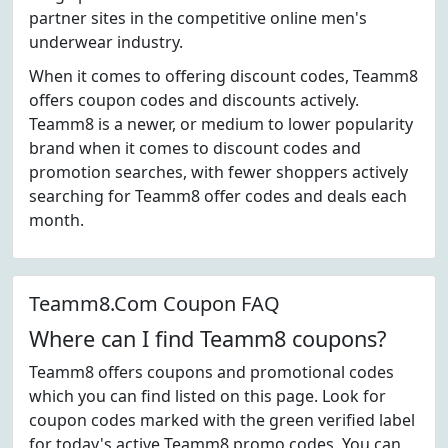
partner sites in the competitive online men's
underwear industry.
When it comes to offering discount codes, Teamm8
offers coupon codes and discounts actively.
Teamm8 is a newer, or medium to lower popularity
brand when it comes to discount codes and
promotion searches, with fewer shoppers actively
searching for Teamm8 offer codes and deals each
month.
Teamm8.Com Coupon FAQ
Where can I find Teamm8 coupons?
Teamm8 offers coupons and promotional codes
which you can find listed on this page. Look for
coupon codes marked with the green verified label
for today's active Teamm8 promo codes. You can