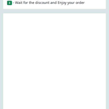
- Wait for the discount and Enjoy your order
3