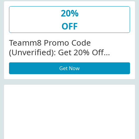
20%
OFF
Teamm8 Promo Code
(Unverified): Get 20% Off
(Sitewide) At Teamm8.com
Get Now
W/Coupon Code