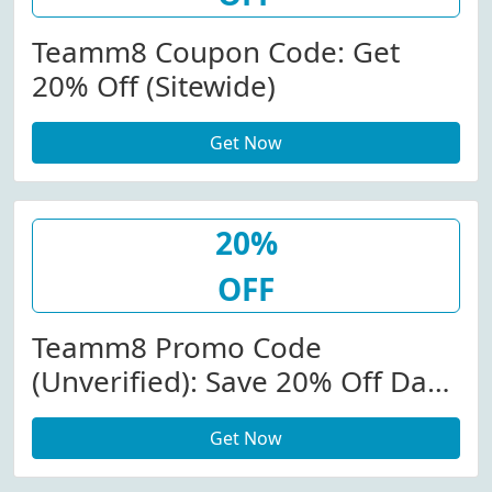
Teamm8 Coupon Code: Get
20% Off (Sitewide)
Get Now
20%
OFF
Teamm8 Promo Code
(Unverified): Save 20% Off Dash
& Grid Swimwear Pre-Orders At
Get Now
Teamm8.com