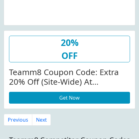
20%
OFF
Teamm8 Coupon Code: Extra
20% Off (Site-Wide) At
Teamm8.com W/Coupon Code
Get Now
Previous
Next