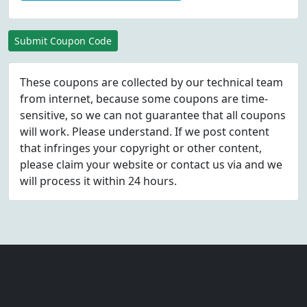
Submit Coupon Code
These coupons are collected by our technical team
from internet, because some coupons are time-
sensitive, so we can not guarantee that all coupons
will work. Please understand. If we post content
that infringes your copyright or other content,
please
claim
your website or contact us via
and we
will process it within 24 hours.