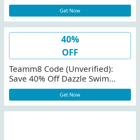
Boxer Brief At Teamm8.com
Get Now
40%
OFF
Teamm8 Code (Unverified):
Save 40% Off Dazzle Swim
Short At Teamm8.com
Get Now