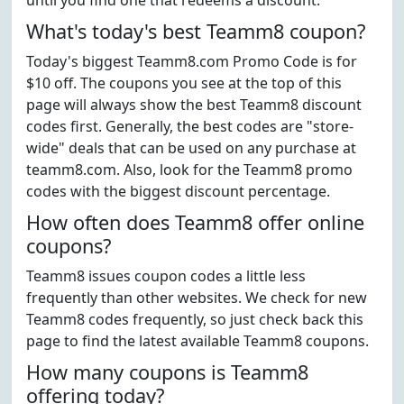
until you find one that redeems a discount.
What's today's best Teamm8 coupon?
Today's biggest Teamm8.com Promo Code is for
$10 off. The coupons you see at the top of this
page will always show the best Teamm8 discount
codes first. Generally, the best codes are "store-
wide" deals that can be used on any purchase at
teamm8.com. Also, look for the Teamm8 promo
codes with the biggest discount percentage.
How often does Teamm8 offer online
coupons?
Teamm8 issues coupon codes a little less
frequently than other websites. We check for new
Teamm8 codes frequently, so just check back this
page to find the latest available Teamm8 coupons.
How many coupons is Teamm8
offering today?