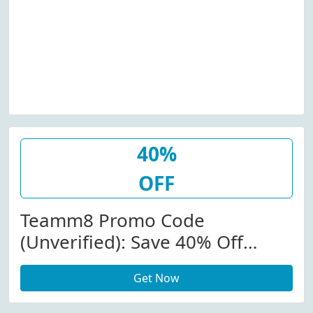
40%
OFF
Teamm8 Promo Code
(Unverified): Save 40% Off
Commander Mesh Tops At
Get Now
Teamm8.com W/Promo Code