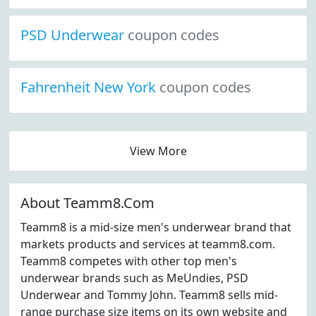
PSD Underwear
coupon codes
Fahrenheit New York
coupon codes
View More
About Teamm8.Com
Teamm8 is a mid-size men's underwear brand that
markets products and services at teamm8.com.
Teamm8 competes with other top men's
underwear brands such as MeUndies, PSD
Underwear and Tommy John. Teamm8 sells mid-
range purchase size items on its own website and