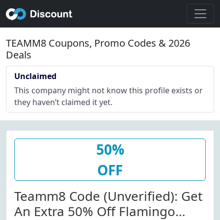
TEAMM8 Coupons, Promo Codes & 2026
Deals
Unclaimed
This company might not know this profile exists or
they haven’t claimed it yet.
50%
OFF
Teamm8 Code (Unverified): Get
An Extra 50% Off Flamingo