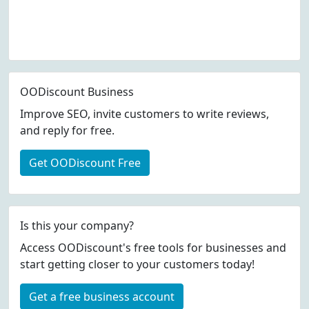
OODiscount Business
Improve SEO, invite customers to write reviews,
and reply for free.
Get OODiscount Free
Is this your company?
Access OODiscount's free tools for businesses and
start getting closer to your customers today!
Get a free business account