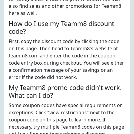
also find sales and other promotions for Teamm8
here as well.
How do I use my Teamm8 discount
code?
First, copy the discount code by clicking the code
on this page. Then head to Teamm8's website at
teamm8.com and enter the code in the coupon
code entry box during checkout. You will see either
a confirmation message of your savings or an
error if the code did not work.
My Teamm8 promo code didn't work.
What can I do?
Some coupon codes have special requirements or
exceptions. Click "view restrictions" next to the
coupon code on this page to learn more. If
necessary, try multiple Teamm8 codes on this page