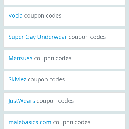
Vocla
coupon codes
Super Gay Underwear
coupon codes
Mensuas
coupon codes
Skiviez
coupon codes
JustWears
coupon codes
malebasics.com
coupon codes