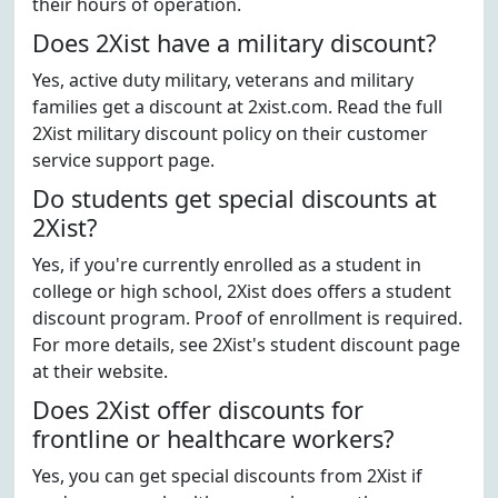
their hours of operation.
Does 2Xist have a military discount?
Yes, active duty military, veterans and military
families get a discount at 2xist.com. Read the full
2Xist military discount policy on their customer
service support page.
Do students get special discounts at
2Xist?
Yes, if you're currently enrolled as a student in
college or high school, 2Xist does offers a student
discount program. Proof of enrollment is required.
For more details, see 2Xist's student discount page
at their website.
Does 2Xist offer discounts for
frontline or healthcare workers?
Yes, you can get special discounts from 2Xist if