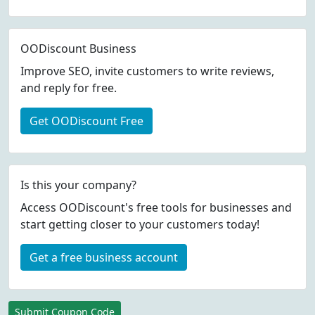
OODiscount Business
Improve SEO, invite customers to write reviews,
and reply for free.
Get OODiscount Free
Is this your company?
Access OODiscount's free tools for businesses and
start getting closer to your customers today!
Get a free business account
Submit Coupon Code