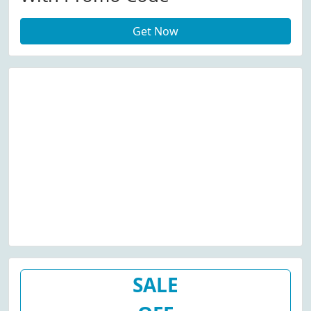
Get Now
SALE