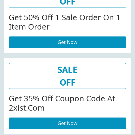
OFF
Get 50% Off 1 Sale Order On 1
Item Order
Get Now
SALE
OFF
Get 35% Off Coupon Code At
2xist.com
Get Now