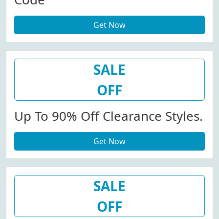
Get Now
SALE
OFF
Up To 90% Off Clearance Styles.
Get Now
SALE
OFF