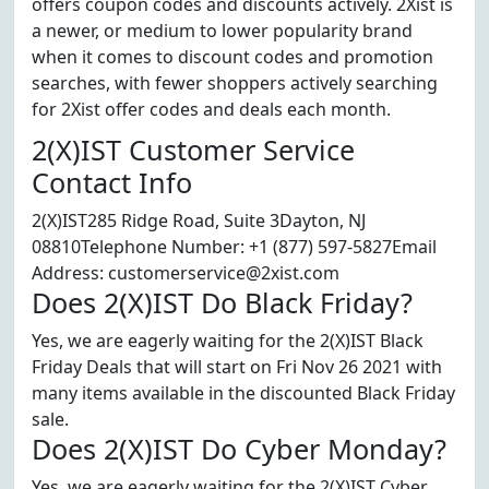
offers coupon codes and discounts actively. 2Xist is
a newer, or medium to lower popularity brand
when it comes to discount codes and promotion
searches, with fewer shoppers actively searching
for 2Xist offer codes and deals each month.
2(X)IST Customer Service
Contact Info
2(X)IST285 Ridge Road, Suite 3Dayton, NJ
08810Telephone Number: +1 (877) 597-5827Email
Address: customerservice@2xist.com
Does 2(X)IST Do Black Friday?
Yes, we are eagerly waiting for the 2(X)IST Black
Friday Deals that will start on Fri Nov 26 2021 with
many items available in the discounted Black Friday
sale.
Does 2(X)IST Do Cyber Monday?
Yes, we are eagerly waiting for the 2(X)IST Cyber