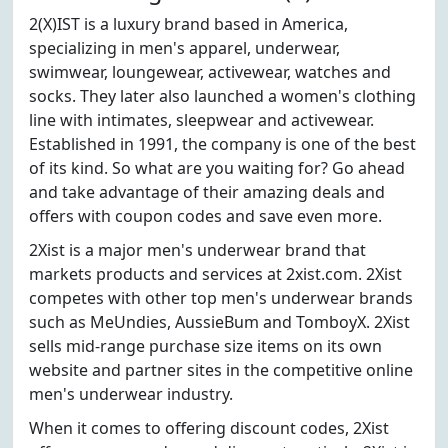
2(X)IST is a luxury brand based in America,
specializing in men's apparel, underwear,
swimwear, loungewear, activewear, watches and
socks. They later also launched a women's clothing
line with intimates, sleepwear and activewear.
Established in 1991, the company is one of the best
of its kind. So what are you waiting for? Go ahead
and take advantage of their amazing deals and
offers with coupon codes and save even more.
2Xist is a major men's underwear brand that
markets products and services at 2xist.com. 2Xist
competes with other top men's underwear brands
such as MeUndies, AussieBum and TomboyX. 2Xist
sells mid-range purchase size items on its own
website and partner sites in the competitive online
men's underwear industry.
When it comes to offering discount codes, 2Xist