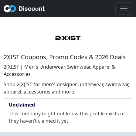
2XIST Coupons, Promo Codes & 2026 Deals
2(X)IST | Men's Underwear, Swimwear, Apparel &
Accessories
Shop 2(X)IST for men's designer underwear, swimwear,
apparel, accessories and more.
Unclaimed
This company might not know this profile exists or
they haven’t claimed it yet.