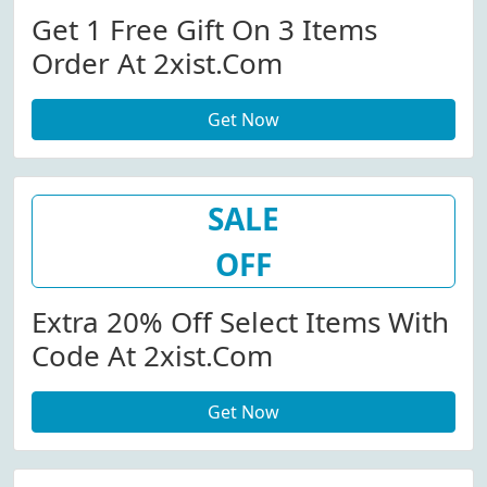
Get 1 Free Gift On 3 Items
Order At 2xist.com
Get Now
SALE
OFF
Extra 20% Off Select Items With
Code At 2xist.com
Get Now