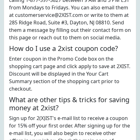
calling 1-877-597-5827 between 9 AM and 5 PM EST
from Mondays to Fridays. You can also email them
at customerservice@2XIST.com or write to them at
285 Ridge Road, Suite #3, Dayton, NJ 08810. Send
them a message by filling out their contact form on
this page or reach out to them on social media.
How do I use a 2xist coupon code?
Enter coupon in the Promo Code box on the
shopping cart page and click apply to save at 2XIST.
Discount will be displayed in the Your Cart
Summary section of the shopping cart prior to
checkout.
What are other tips & tricks for saving
money at 2xist?
Sign up for 2(X)IST's e-mail list to receive a coupon
for 15% off your first order. After signing up for the
e-mail list, you will also begin to receive other