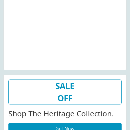
SALE
OFF
Shop The Heritage Collection.
Get Now