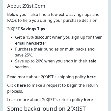
About 2Xist.Com
Below you'll also find a few extra savings tips and
FAQs to help you during your purchase decision.
2(X)IST
Savings Tips
Get a 15% discount when you sign up for their
email newsletter.
Purchase their bundles or multi packs and
save 25%.
Save up to 20% when you shop in their
sale
section.
Read more about 2(X)IST's shipping policy
here
.
Click
here
to make a request to begin the return
process.
Learn more about 2(X)IST's return policy
here
.
Some background on 2(X)IST