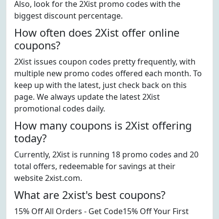
Also, look for the 2Xist promo codes with the
biggest discount percentage.
How often does 2Xist offer online
coupons?
2Xist issues coupon codes pretty frequently, with
multiple new promo codes offered each month. To
keep up with the latest, just check back on this
page. We always update the latest 2Xist
promotional codes daily.
How many coupons is 2Xist offering
today?
Currently, 2Xist is running 18 promo codes and 20
total offers, redeemable for savings at their
website 2xist.com.
What are 2xist's best coupons?
15% Off All Orders - Get Code15% Off Your First