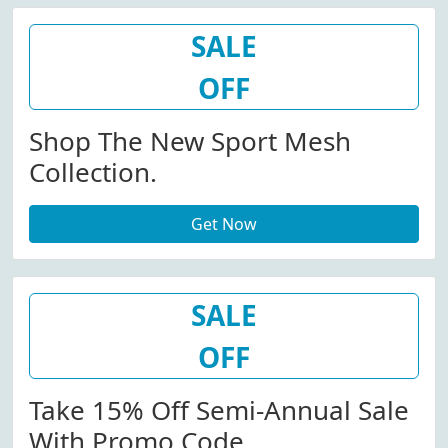
SALE
OFF
Shop The New Sport Mesh
Collection.
Get Now
SALE
OFF
Take 15% Off Semi-Annual Sale
With Promo Code