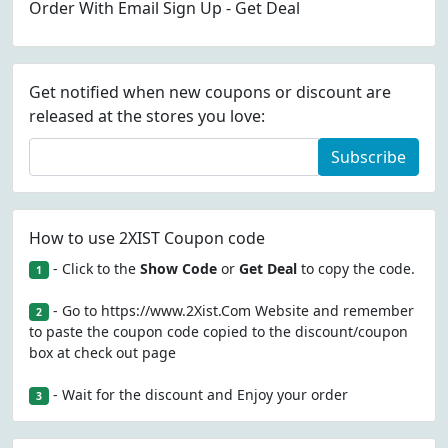
Order With Email Sign Up - Get Deal
Get notified when new coupons or discount are
released at the stores you love:
Subscribe
How to use 2XIST Coupon code
- Click to the
Show Code
or
Get Deal
to copy the code.
1
- Go to https://www.2Xist.Com Website and remember
2
to paste the coupon code copied to the discount/coupon
box at check out page
- Wait for the discount and Enjoy your order
3