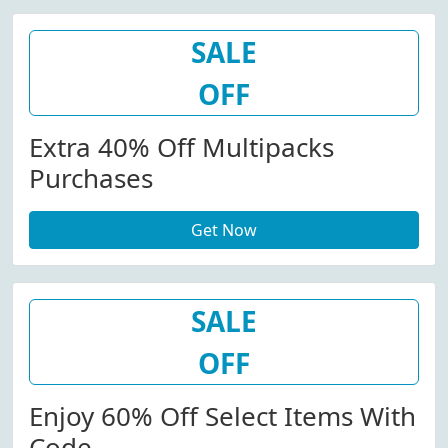
SALE
OFF
Extra 40% Off Multipacks
Purchases
Get Now
SALE
OFF
Enjoy 60% Off Select Items With
Code