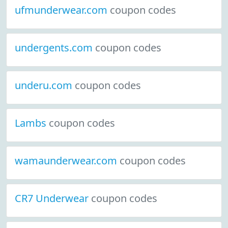
ufmunderwear.com
coupon codes
undergents.com
coupon codes
underu.com
coupon codes
Lambs
coupon codes
wamaunderwear.com
coupon codes
CR7 Underwear
coupon codes