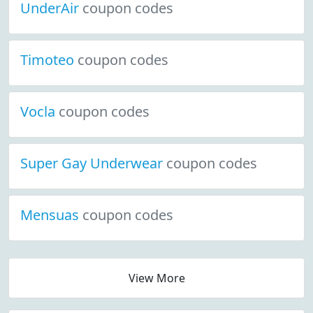
UnderAir
coupon codes
Timoteo
coupon codes
Vocla
coupon codes
Super Gay Underwear
coupon codes
Mensuas
coupon codes
View More