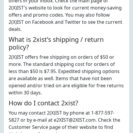
offers in your inbox. Check the main page of
2(X)IST's website to look for current money-saving
offers and promo codes. You may also follow
2(X)IST on Facebook and Twitter to see the current
deals.
What is 2xist's shipping / return
policy?
2(X)IST offers free shipping on orders of $50 or
more. The standard shipping cost for orders of
less than $50 is $7.95. Expedited shipping options
are available as well. Items that have not been
opened and/or tried on are eligible for free returns
within 30 days.
How do I contact 2xist?
You may contact 2(X)IST by phone at 1-877-597-
5827 or by e-mail at e2XIST@2XIST.com. Check the
Customer Service page of their website to find