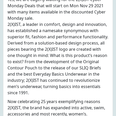
Monday Deals that will start on Mon Nov 29 2021
with many items available in the discounted Cyber
Monday sale.
2(X)IST, a leader in comfort, design and innovation,
has established a namesake synonymous with
superior fit, fashion and performance functionality.
Derived from a solution-based design process, all
pieces bearing the 2(X)IST logo are created with
one thought in mind: What is this product’s reason
to exist? From the development of the Original
Contour Pouch to the release of our SLIQ Briefs
and the best Everyday Basics Underwear in the
industry; 2(X)IST has continued to revolutionize
men’s underwear, turning basics into essentials
since 1991.
Now celebrating 25 years exemplifying reasons
2(X)IST, the brand has expanded into active, swim,
accessories and most recently, women’s.