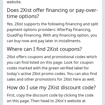
website.
Does 2Xist offer financing or pay-over-
time options?
Yes, 2Xist supports the following financing and split
payment options providers: AfterPay Financing,
QuadPay Financing. With any financing option, you
can buy now and pay later in installments.
Where can I find 2Xist coupons?
2Xist offers coupons and promotional codes which
you can find listed on this page. Look for coupon
codes marked with the green verified label for
today's active 2Xist promo codes. You can also find
sales and other promotions for 2Xist here as well.
How do I use my 2Xist discount code?
First, copy the discount code by clicking the code
on this page. Then head to 2Xist's website at