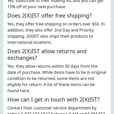
Yes, subscribe to their mailing list and you can get
15% off of your next purchase.
Does 2(X)IST offer free shipping?
Yes, they offer free shipping on orders over $50. In
addition, they also offer 2nd Day and Priority
shipping. 2(X)IST also ships their products to
international locations.
Does 2(X)IST allow returns and
exchanges?
Yes, they allow returns within 30 days from the
date of purchase. While items have to be in original
condition to be returned, some items are not
eligible for return. A list of these items can be
found here.
How can I get in touch with 2(X)IST?
Contact their customer service department by