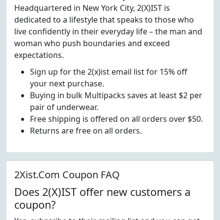
Headquartered in New York City, 2(X)IST is
dedicated to a lifestyle that speaks to those who
live confidently in their everyday life – the man and
woman who push boundaries and exceed
expectations.
Sign up for the 2(x)ist email list for 15% off
your next purchase.
Buying in bulk Multipacks saves at least $2 per
pair of underwear.
Free shipping is offered on all orders over $50.
Returns are free on all orders.
2Xist.Com Coupon FAQ
Does 2(X)IST offer new customers a
coupon?