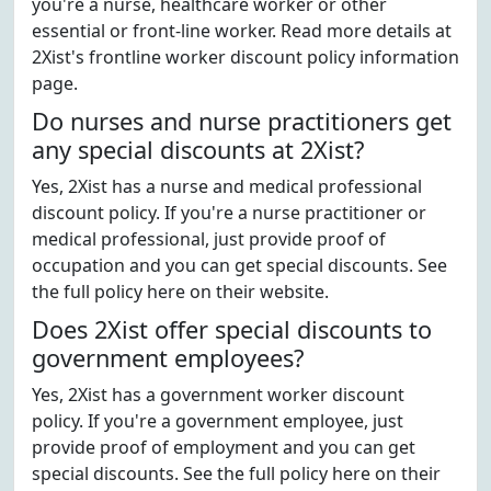
you're a nurse, healthcare worker or other
essential or front-line worker. Read more details at
2Xist's frontline worker discount policy information
page.
Do nurses and nurse practitioners get
any special discounts at 2Xist?
Yes, 2Xist has a nurse and medical professional
discount policy. If you're a nurse practitioner or
medical professional, just provide proof of
occupation and you can get special discounts. See
the full policy here on their website.
Does 2Xist offer special discounts to
government employees?
Yes, 2Xist has a government worker discount
policy. If you're a government employee, just
provide proof of employment and you can get
special discounts. See the full policy here on their