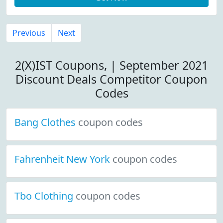
Previous
Next
2(X)IST Coupons, | September 2021
Discount Deals Competitor Coupon
Codes
Bang Clothes
coupon codes
Fahrenheit New York
coupon codes
Tbo Clothing
coupon codes