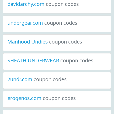
davidarchy.com
coupon codes
undergear.com
coupon codes
Manhood Undies
coupon codes
SHEATH UNDERWEAR
coupon codes
2undr.com
coupon codes
erogenos.com
coupon codes