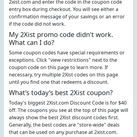
2xist.com and enter the code in the coupon code
entry box during checkout. You will see either a
confirmation message of your savings or an error
if the code did not work.
My 2Xist promo code didn't work.
What can I do?
Some coupon codes have special requirements or
exceptions. Click "view restrictions" next to the
coupon code on this page to learn more. If
necessary, try multiple 2Xist codes on this page
until you find one that redeems a discount.
What's today's best 2Xist coupon?
Today's biggest 2Xist.com Discount Code is for $40
off. The coupons you see at the top of this page will
always show the best 2Xist discount codes first.
Generally, the best codes are "store-wide" deals
that can be used on any purchase at 2xist.com.