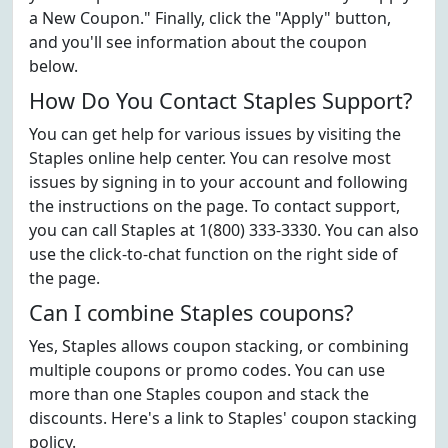
a New Coupon." Finally, click the "Apply" button,
and you'll see information about the coupon
below.
How Do You Contact Staples Support?
You can get help for various issues by visiting the
Staples online help center. You can resolve most
issues by signing in to your account and following
the instructions on the page. To contact support,
you can call Staples at 1(800) 333-3330. You can also
use the click-to-chat function on the right side of
the page.
Can I combine Staples coupons?
Yes, Staples allows coupon stacking, or combining
multiple coupons or promo codes. You can use
more than one Staples coupon and stack the
discounts. Here's a link to Staples' coupon stacking
policy.