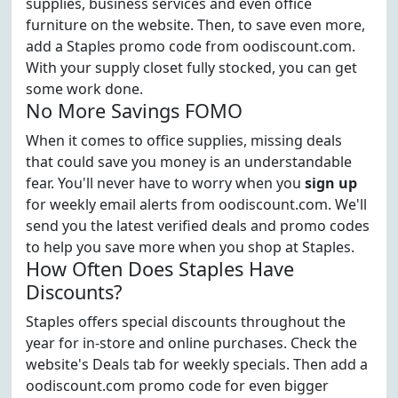
supplies, business services and even office
furniture on the website. Then, to save even more,
add a Staples promo code from oodiscount.com.
With your supply closet fully stocked, you can get
some work done.
No More Savings FOMO
When it comes to office supplies, missing deals
that could save you money is an understandable
fear. You'll never have to worry when you
sign up
for weekly email alerts from oodiscount.com. We'll
send you the latest verified deals and promo codes
to help you save more when you shop at Staples.
How Often Does Staples Have
Discounts?
Staples offers special discounts throughout the
year for in-store and online purchases. Check the
website's Deals tab for weekly specials. Then add a
oodiscount.com promo code for even bigger