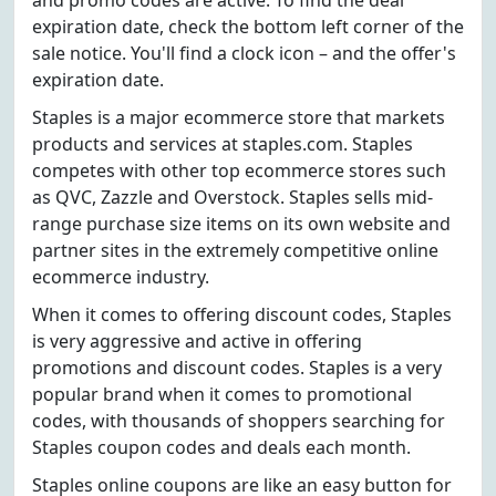
and promo codes are active. To find the deal
expiration date, check the bottom left corner of the
sale notice. You'll find a clock icon – and the offer's
expiration date.
Staples is a major ecommerce store that markets
products and services at staples.com. Staples
competes with other top ecommerce stores such
as QVC, Zazzle and Overstock. Staples sells mid-
range purchase size items on its own website and
partner sites in the extremely competitive online
ecommerce industry.
When it comes to offering discount codes, Staples
is very aggressive and active in offering
promotions and discount codes. Staples is a very
popular brand when it comes to promotional
codes, with thousands of shoppers searching for
Staples coupon codes and deals each month.
Staples online coupons are like an easy button for