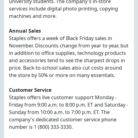
university students. The company's in-store
services include digital photo printing, copying
machines and more.
Annual Sales
Staples offers a week of Black Friday sales in
November. Discounts change from year to year, but
in addition to office supplies, technology products
and accessories tend to see the sharpest drops in
price. Back-to-school sales also cut costs around
the store by 50% or more on many essentials.
Customer Service
Staples offers live customer support Monday -
Friday from 9:00 a.m. to 8:00 p.m. ET and Saturday -
Sunday from 10:00 a.m. to 7:00 p.m. ET. The
company's dedicated customer service phone
number is 1 (800) 333-3330.