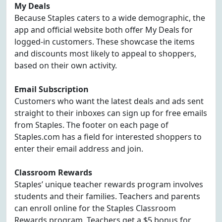
My Deals
Because Staples caters to a wide demographic, the
app and official website both offer My Deals for
logged-in customers. These showcase the items
and discounts most likely to appeal to shoppers,
based on their own activity.
Email Subscription
Customers who want the latest deals and ads sent
straight to their inboxes can sign up for free emails
from Staples. The footer on each page of
Staples.com has a field for interested shoppers to
enter their email address and join.
Classroom Rewards
Staples’ unique teacher rewards program involves
students and their families. Teachers and parents
can enroll online for the Staples Classroom
Rewards program. Teachers get a $5 bonus for