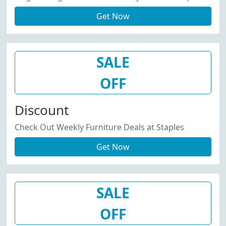
Get Now
SALE
OFF
Discount
Check Out Weekly Furniture Deals at Staples
Get Now
SALE
OFF