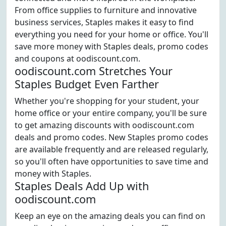
From office supplies to furniture and innovative
business services, Staples makes it easy to find
everything you need for your home or office. You'll
save more money with Staples deals, promo codes
and coupons at oodiscount.com.
oodiscount.com Stretches Your
Staples Budget Even Farther
Whether you're shopping for your student, your
home office or your entire company, you'll be sure
to get amazing discounts with oodiscount.com
deals and promo codes. New Staples promo codes
are available frequently and are released regularly,
so you'll often have opportunities to save time and
money with Staples.
Staples Deals Add Up with
oodiscount.com
Keep an eye on the amazing deals you can find on