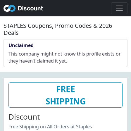
STAPLES Coupons, Promo Codes & 2026
Deals
Unclaimed
This company might not know this profile exists or
they haven’t claimed it yet.
FREE
SHIPPING
Discount
Free Shipping on All Orders at Staples