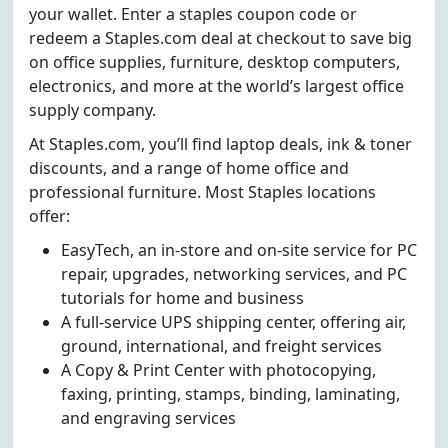
your wallet. Enter a staples coupon code or
redeem a Staples.com deal at checkout to save big
on office supplies, furniture, desktop computers,
electronics, and more at the world’s largest office
supply company.
At Staples.com, you’ll find laptop deals, ink & toner
discounts, and a range of home office and
professional furniture. Most Staples locations
offer:
EasyTech, an in-store and on-site service for PC
repair, upgrades, networking services, and PC
tutorials for home and business
A full-service UPS shipping center, offering air,
ground, international, and freight services
A Copy & Print Center with photocopying,
faxing, printing, stamps, binding, laminating,
and engraving services