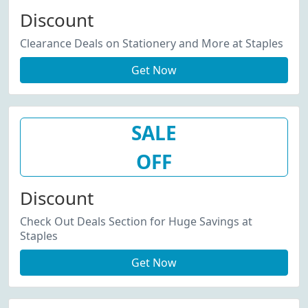
Discount
Clearance Deals on Stationery and More at Staples
Get Now
SALE
OFF
Discount
Check Out Deals Section for Huge Savings at
Staples
Get Now