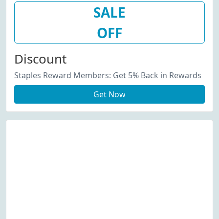
SALE
OFF
Discount
Staples Reward Members: Get 5% Back in Rewards
Get Now