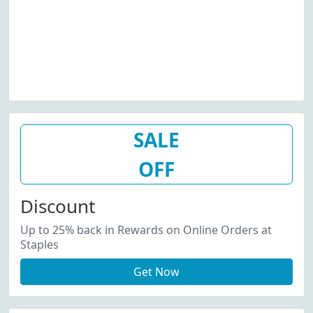
SALE
OFF
Discount
Up to 25% back in Rewards on Online Orders at
Staples
Get Now