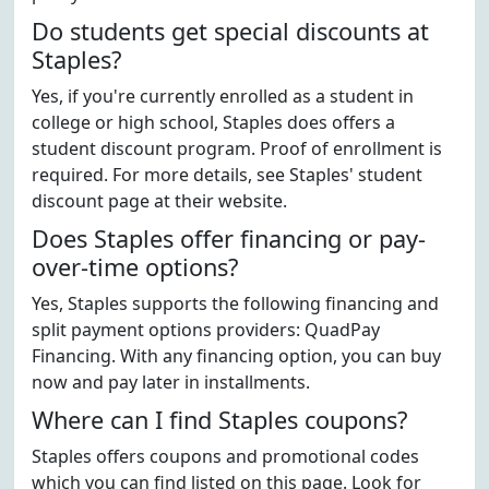
Do students get special discounts at
Staples?
Yes, if you're currently enrolled as a student in
college or high school, Staples does offers a
student discount program. Proof of enrollment is
required. For more details, see Staples' student
discount page at their website.
Does Staples offer financing or pay-
over-time options?
Yes, Staples supports the following financing and
split payment options providers: QuadPay
Financing. With any financing option, you can buy
now and pay later in installments.
Where can I find Staples coupons?
Staples offers coupons and promotional codes
which you can find listed on this page. Look for