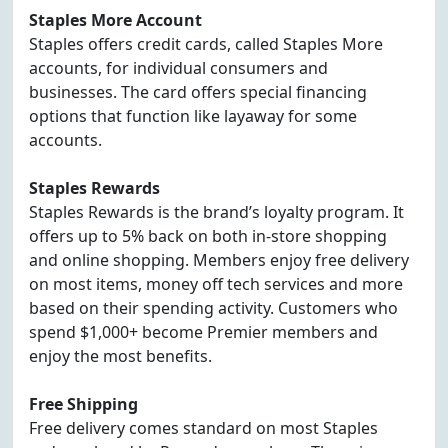
Staples More Account
Staples offers credit cards, called Staples More
accounts, for individual consumers and
businesses. The card offers special financing
options that function like layaway for some
accounts.
Staples Rewards
Staples Rewards is the brand’s loyalty program. It
offers up to 5% back on both in-store shopping
and online shopping. Members enjoy free delivery
on most items, money off tech services and more
based on their spending activity. Customers who
spend $1,000+ become Premier members and
enjoy the most benefits.
Free Shipping
Free delivery comes standard on most Staples