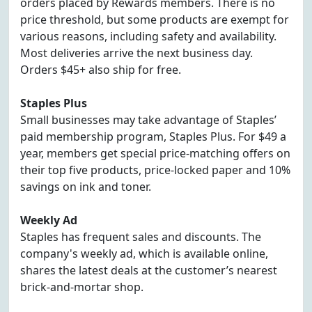
orders placed by Rewards members. There is no
price threshold, but some products are exempt for
various reasons, including safety and availability.
Most deliveries arrive the next business day.
Orders $45+ also ship for free.
Staples Plus
Small businesses may take advantage of Staples’
paid membership program, Staples Plus. For $49 a
year, members get special price-matching offers on
their top five products, price-locked paper and 10%
savings on ink and toner.
Weekly Ad
Staples has frequent sales and discounts. The
company's weekly ad, which is available online,
shares the latest deals at the customer’s nearest
brick-and-mortar shop.