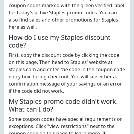
coupon codes marked with the green verified label
for today's active Staples promo codes. You can
also find sales and other promotions for Staples
here as well.
How do I use my Staples discount
code?
First, copy the discount code by clicking the code
on this page. Then head to Staples' website at
staples.com and enter the code in the coupon code
entry box during checkout. You will see either a
confirmation message of your savings or an error
if the code did not work.
My Staples promo code didn't work.
What can I do?
Some coupon codes have special requirements or
exceptions. Click "view restrictions" next to the
coupon code on this page to learn more. If