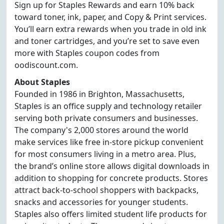
Sign up for Staples Rewards and earn 10% back
toward toner, ink, paper, and Copy & Print services.
You’ll earn extra rewards when you trade in old ink
and toner cartridges, and you’re set to save even
more with Staples coupon codes from
oodiscount.com.
About Staples
Founded in 1986 in Brighton, Massachusetts,
Staples is an office supply and technology retailer
serving both private consumers and businesses.
The company's 2,000 stores around the world
make services like free in-store pickup convenient
for most consumers living in a metro area. Plus,
the brand’s online store allows digital downloads in
addition to shopping for concrete products. Stores
attract back-to-school shoppers with backpacks,
snacks and accessories for younger students.
Staples also offers limited student life products for