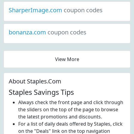
SharperImage.com
coupon codes
bonanza.com
coupon codes
View More
About Staples.Com
Staples Savings Tips
Always check the front page and click through
the sliders on the top of the page to browse
the latest promotions and discounts.
For a list of daily deals offered by Staples, click
on the "Deals" link on the top navigation