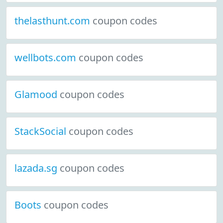
thelasthunt.com
coupon codes
wellbots.com
coupon codes
Glamood
coupon codes
StackSocial
coupon codes
lazada.sg
coupon codes
Boots
coupon codes