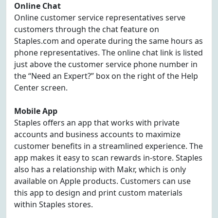
Online Chat
Online customer service representatives serve
customers through the chat feature on
Staples.com and operate during the same hours as
phone representatives. The online chat link is listed
just above the customer service phone number in
the “Need an Expert?” box on the right of the Help
Center screen.
Mobile App
Staples offers an app that works with private
accounts and business accounts to maximize
customer benefits in a streamlined experience. The
app makes it easy to scan rewards in-store. Staples
also has a relationship with Makr, which is only
available on Apple products. Customers can use
this app to design and print custom materials
within Staples stores.