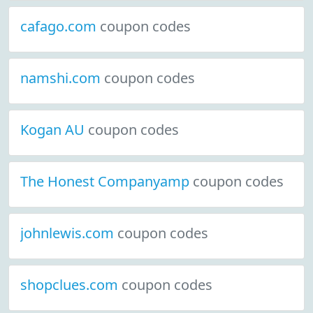
cafago.com
coupon codes
namshi.com
coupon codes
Kogan AU
coupon codes
The Honest Companyamp
coupon codes
johnlewis.com
coupon codes
shopclues.com
coupon codes