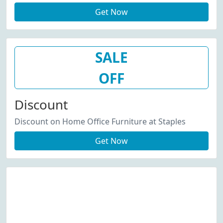
Get Now
SALE
OFF
Discount
Discount on Home Office Furniture at Staples
Get Now