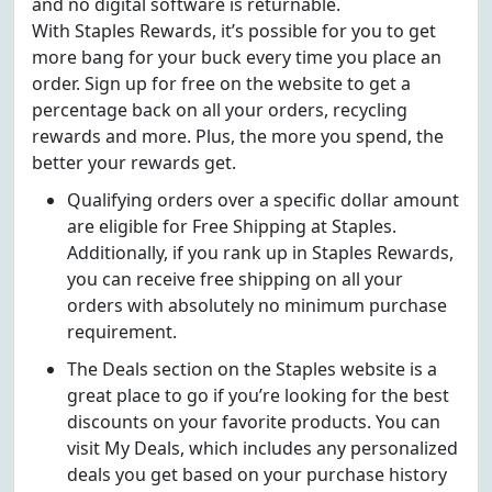
and no digital software is returnable.
With Staples Rewards, it’s possible for you to get
more bang for your buck every time you place an
order. Sign up for free on the website to get a
percentage back on all your orders, recycling
rewards and more. Plus, the more you spend, the
better your rewards get.
Qualifying orders over a specific dollar amount
are eligible for Free Shipping at Staples.
Additionally, if you rank up in Staples Rewards,
you can receive free shipping on all your
orders with absolutely no minimum purchase
requirement.
The Deals section on the Staples website is a
great place to go if you’re looking for the best
discounts on your favorite products. You can
visit My Deals, which includes any personalized
deals you get based on your purchase history