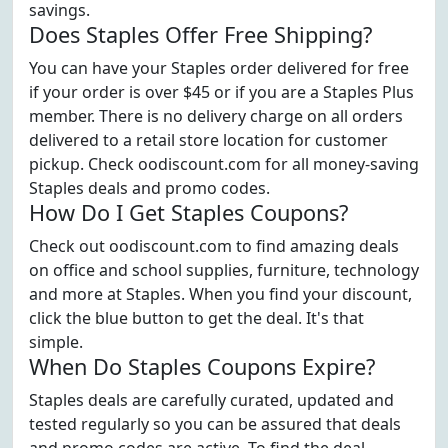
savings.
Does Staples Offer Free Shipping?
You can have your Staples order delivered for free
if your order is over $45 or if you are a Staples Plus
member. There is no delivery charge on all orders
delivered to a retail store location for customer
pickup. Check oodiscount.com for all money-saving
Staples deals and promo codes.
How Do I Get Staples Coupons?
Check out oodiscount.com to find amazing deals
on office and school supplies, furniture, technology
and more at Staples. When you find your discount,
click the blue button to get the deal. It's that
simple.
When Do Staples Coupons Expire?
Staples deals are carefully curated, updated and
tested regularly so you can be assured that deals