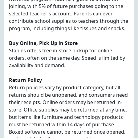
joining, with 5% of future purchases going to the
selected teacher’s account. Parents can even
contribute school supplies to teachers through the
program, including things like tissues and snacks.
Buy Online, Pick Up in Store
Staples offers free in-store pickup for online
orders, often on the same day. Speed is limited by
availability and demand.
Return Policy
Return policies vary by product category, but all
returns should be unopened, and consumers need
their receipts. Online orders may be returned in-
store. Office supplies may be returned at any time,
but items like furniture and technology products
must be returned within 14 days of purchase.
Boxed software cannot be returned once opened,