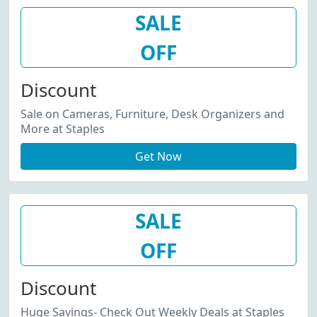
SALE
OFF
Discount
Sale on Cameras, Furniture, Desk Organizers and
More at Staples
Get Now
SALE
OFF
Discount
Huge Savings- Check Out Weekly Deals at Staples