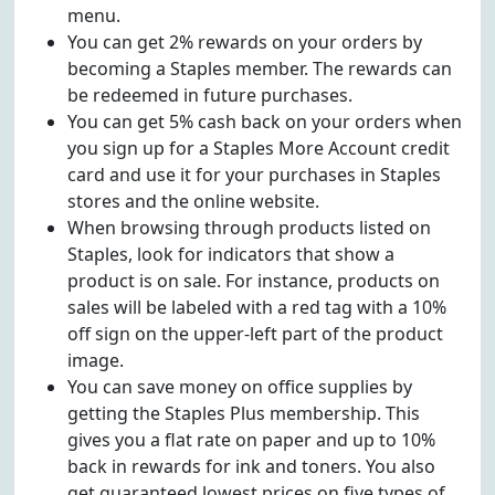
menu.
You can get 2% rewards on your orders by
becoming a Staples member. The rewards can
be redeemed in future purchases.
You can get 5% cash back on your orders when
you sign up for a Staples More Account credit
card and use it for your purchases in Staples
stores and the online website.
When browsing through products listed on
Staples, look for indicators that show a
product is on sale. For instance, products on
sales will be labeled with a red tag with a 10%
off sign on the upper-left part of the product
image.
You can save money on office supplies by
getting the Staples Plus membership. This
gives you a flat rate on paper and up to 10%
back in rewards for ink and toners. You also
get guaranteed lowest prices on five types of