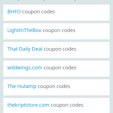
BHFO
coupon codes
LightInTheBox
coupon codes
That Daily Deal
coupon codes
wildwings.com
coupon codes
The Hutamp
coupon codes
thekriptstore.com
coupon codes