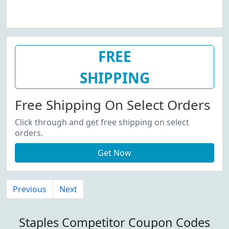
FREE
SHIPPING
Free Shipping On Select Orders
Click through and get free shipping on select
orders.
Get Now
Previous
Next
Staples Competitor Coupon Codes