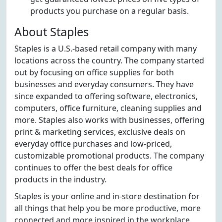
products you purchase on a regular basis.
About Staples
Staples is a U.S.-based retail company with many
locations across the country. The company started
out by focusing on office supplies for both
businesses and everyday consumers. They have
since expanded to offering software, electronics,
computers, office furniture, cleaning supplies and
more. Staples also works with businesses, offering
print & marketing services, exclusive deals on
everyday office purchases and low-priced,
customizable promotional products. The company
continues to offer the best deals for office
products in the industry.
Staples is your online and in-store destination for
all things that help you be more productive, more
connected and more inspired in the workplace.