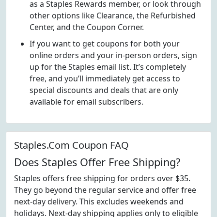
as a Staples Rewards member, or look through
other options like Clearance, the Refurbished
Center, and the Coupon Corner.
If you want to get coupons for both your
online orders and your in-person orders, sign
up for the Staples email list. It’s completely
free, and you’ll immediately get access to
special discounts and deals that are only
available for email subscribers.
Staples.Com Coupon FAQ
Does Staples Offer Free Shipping?
Staples offers free shipping for orders over $35.
They go beyond the regular service and offer free
next-day delivery. This excludes weekends and
holidays. Next-day shipping applies only to eligible