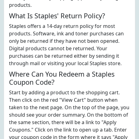
products.
What Is Staples' Return Policy?
Staples offers a 14-day return policy for most
products. Software, ink and toner purchases can
only be returned if they have not been opened.
Digital products cannot be returned. Your
purchases can be returned either by sending it
through mail or visiting your local Staples store.
Where Can You Redeem a Staples
Coupon Code?
Start by adding a product to the shopping cart.
Then click on the red "View Cart" button when
taken to the next page. On the top of the page, you
should see your order summary. On the bottom of
the same section, there will be a link to "Apply
Coupons." Click on the link to open up a tab. Enter
your coupon code in the form where it says "Apply